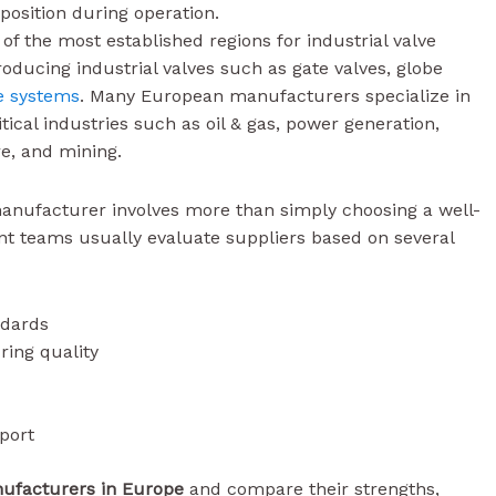
 position during operation.
f the most established regions for industrial valve
ucing industrial valves such as gate valves, globe
e systems
. Many European manufacturers specialize in
ical industries such as oil & gas, power generation,
e, and mining.
manufacturer involves more than simply choosing a well-
 teams usually evaluate suppliers based on several
ndards
ring quality
port
nufacturers in Europe
and compare their strengths,