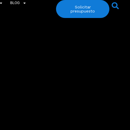
BLOG
Solicitar
presupuesto