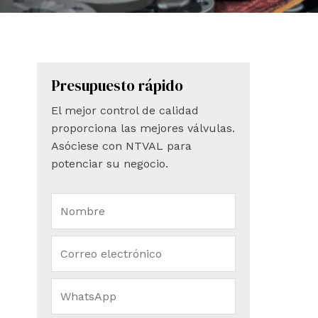
Presupuesto rápido
El mejor control de calidad
proporciona las mejores válvulas.
Asóciese con NTVAL para
potenciar su negocio.