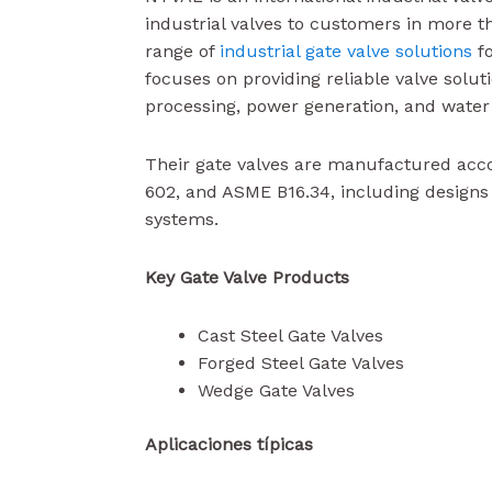
industrial valves to customers in more t
range of
industrial gate valve solutions
fo
focuses on providing reliable valve solut
processing, power generation, and water
Their gate valves are manufactured acc
602, and ASME B16.34, including design
systems.
Key Gate Valve Products
Cast Steel Gate Valves
Forged Steel Gate Valves
Wedge Gate Valves
Aplicaciones típicas