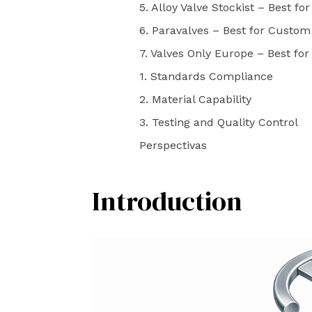
5. Alloy Valve Stockist – Best for
6. Paravalves – Best for Custom
7. Valves Only Europe – Best fo
1. Standards Compliance
2. Material Capability
3. Testing and Quality Control
Perspectivas
Introduction