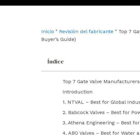
e
t
k
b
u
e
o
b
d
o
e
i
k
n
Inicio
"
Revisión del fabricante
"
Top 7 Ga
Buyer’s Guide)
Índice
Top 7 Gate Valve Manufacturers 
Introduction
1. NTVAL – Best for Global Indus
2. Babcock Valves – Best for Po
3. Athena Engineering – Best fo
4. ABO Valves – Best for Water a