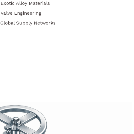
 Exotic Alloy Materials
 Valve Engineering
r Global Supply Networks