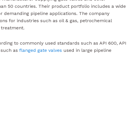
han 50 countries. Their product portfolio includes a wide
r demanding pipeline applications. The company
ions for industries such as oil & gas, petrochemical
 treatment.
ording to commonly used standards such as API 600, API
s such as
flanged gate valves
used in large pipeline