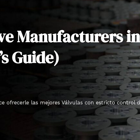
lve Manufacturers i
’s Guide)
 ofrecerle las mejores Válvulas con estricto control 