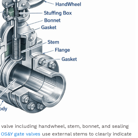
te valve including handwheel, stem, bonnet, and sealing
s
OS&Y gate valves
use external stems to clearly indicate