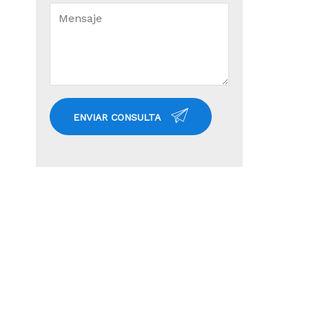
ENVIAR CONSULTA