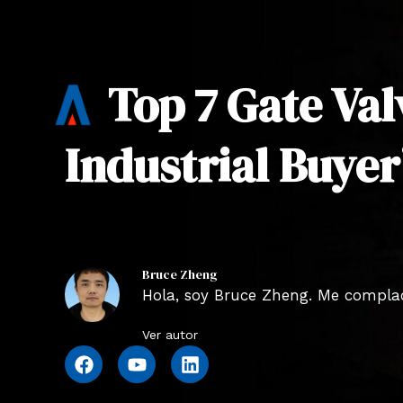
Top 7 Gate Va
Industrial Buyer
Bruce Zheng
Hola, soy Bruce Zheng. Me complace
Ver autor
F
Y
L
a
o
i
c
u
n