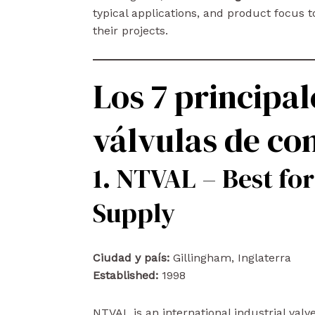
typical applications, and product focus to
their projects.
Los 7 principal
válvulas de c
1. NTVAL – Best for
Supply
Ciudad y país:
Gillingham, Inglaterra
Established:
1998
NTVAL is an international industrial val