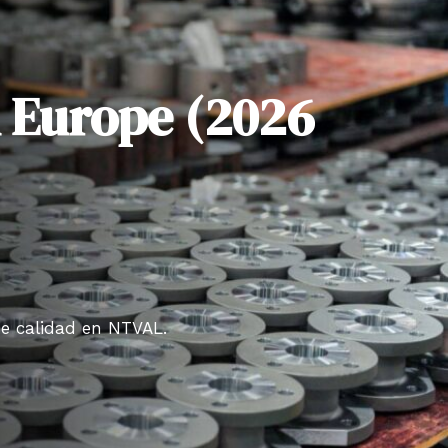
n Europe (2026
de calidad en NTVAL.