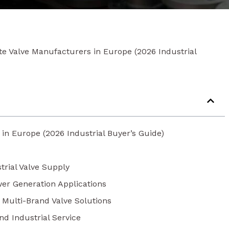
te Valve Manufacturers in Europe (2026 Industrial
in Europe (2026 Industrial Buyer’s Guide)
trial Valve Supply
wer Generation Applications
r Multi-Brand Valve Solutions
nd Industrial Service