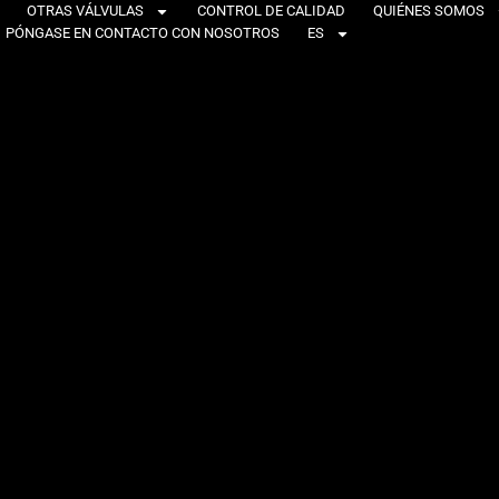
OTRAS VÁLVULAS
CONTROL DE CALIDAD
QUIÉNES SOMOS
PÓNGASE EN CONTACTO CON NOSOTROS
ES