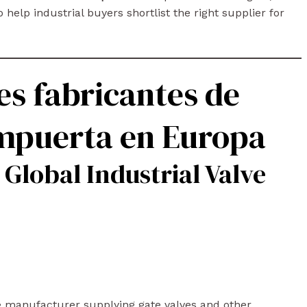
 help industrial buyers shortlist the right supplier for
es fabricantes de
ompuerta en Europa
 Global Industrial Valve
ve manufacturer supplying gate valves and other