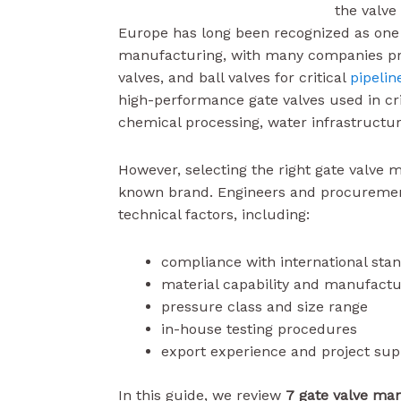
the valve
Europe has long been recognized as one o
manufacturing, with many companies prod
valves, and ball valves for critical
pipelin
high-performance gate valves used in crit
chemical processing, water infrastructur
However, selecting the right gate valve 
known brand. Engineers and procurement
technical factors, including:
compliance with international sta
material capability and manufactu
pressure class and size range
in-house testing procedures
export experience and project sup
In this guide, we review
7 gate valve ma