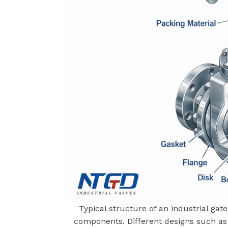
Typical structure of an industrial ga
components. Different designs such a