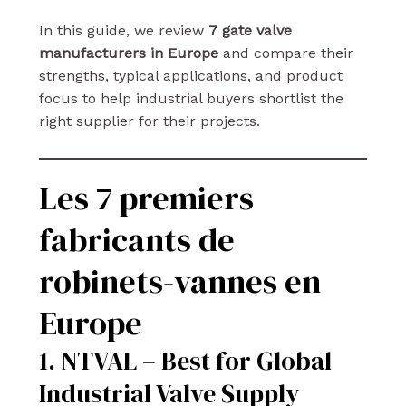
In this guide, we review
7 gate valve
manufacturers in Europe
and compare their
strengths, typical applications, and product
focus to help industrial buyers shortlist the
right supplier for their projects.
Les 7 premiers
fabricants de
robinets-vannes en
Europe
1. NTVAL – Best for Global
Industrial Valve Supply