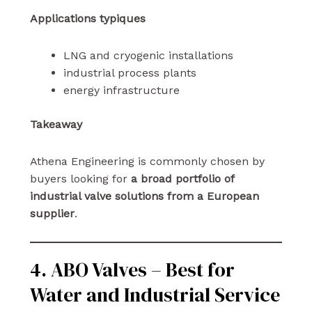
Applications typiques
LNG and cryogenic installations
industrial process plants
energy infrastructure
Takeaway
Athena Engineering is commonly chosen by
buyers looking for
a broad portfolio of
industrial valve solutions from a European
supplier
.
4. ABO Valves – Best for
Water and Industrial Service