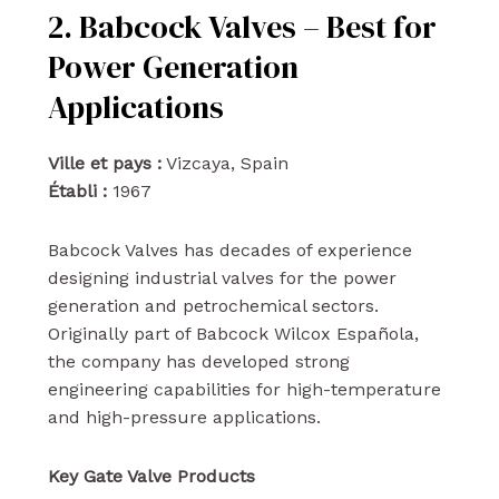
2. Babcock Valves – Best for
Power Generation
Applications
Ville et pays :
Vizcaya, Spain
Établi :
1967
Babcock Valves has decades of experience
designing industrial valves for the power
generation and petrochemical sectors.
Originally part of Babcock Wilcox Española,
the company has developed strong
engineering capabilities for high-temperature
and high-pressure applications.
Key Gate Valve Products