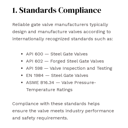
1. Standards Compliance
Reliable gate valve manufacturers typically
design and manufacture valves according to
internationally recognized standards such as:
API 600 — Steel Gate Valves
API 602 — Forged Steel Gate Valves
API 598 — Valve Inspection and Testing
EN 1984 — Steel Gate Valves
ASME B16.34 — Valve Pressure-
Temperature Ratings
Compliance with these standards helps
ensure the valve meets industry performance
and safety requirements.