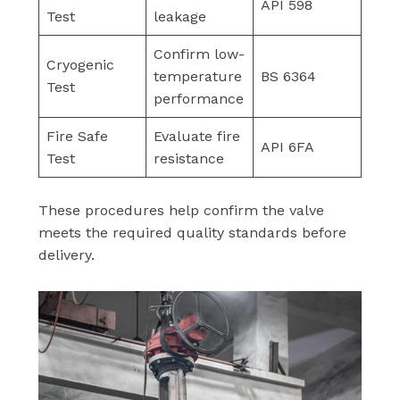
API 598
Test
leakage
Confirm low-
Cryogenic
temperature
BS 6364
Test
performance
Fire Safe
Evaluate fire
API 6FA
Test
resistance
These procedures help confirm the valve
meets the required quality standards before
delivery.