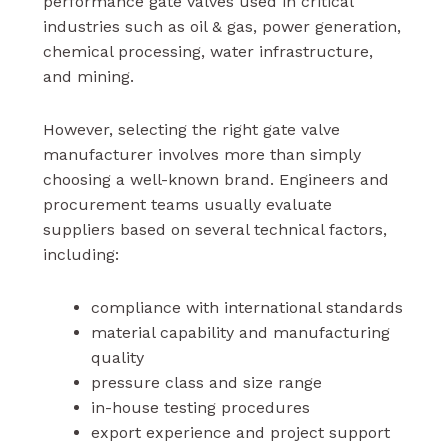
performance gate valves used in critical
industries such as oil & gas, power generation,
chemical processing, water infrastructure,
and mining.
However, selecting the right gate valve
manufacturer involves more than simply
choosing a well-known brand. Engineers and
procurement teams usually evaluate
suppliers based on several technical factors,
including:
compliance with international standards
material capability and manufacturing
quality
pressure class and size range
in-house testing procedures
export experience and project support