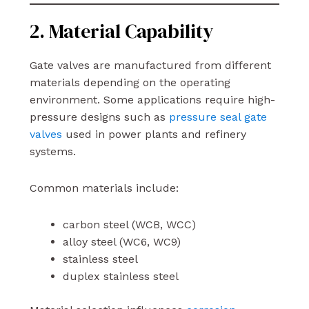
2. Material Capability
Gate valves are manufactured from different
materials depending on the operating
environment. Some applications require high-
pressure designs such as
pressure seal gate
valves
used in power plants and refinery
systems.
Common materials include:
carbon steel (WCB, WCC)
alloy steel (WC6, WC9)
stainless steel
duplex stainless steel