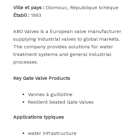
Ville et pays :
Olomouc, République tchèque
Établi :
1993
ABO Valves is a European valve manufacturer
supplying industrial valves to global markets.
The company provides solutions for water
treatment systems and general industrial
processes.
Key Gate Valve Products
Vannes à guillotine
Resilient Seated Gate Valves
Applications typiques
water infrastructure