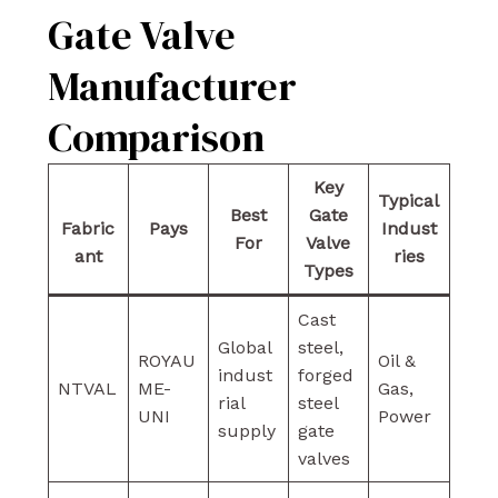
Gate Valve
Manufacturer
Comparison
Key
Typical
Best
Gate
Fabric
Pays
Indust
For
Valve
ant
ries
Types
Cast
Global
steel,
ROYAU
Oil &
indust
forged
NTVAL
ME-
Gas,
rial
steel
UNI
Power
supply
gate
valves