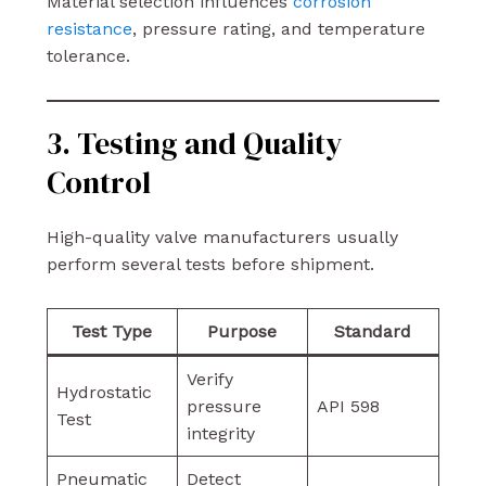
Material selection influences
corrosion
resistance
, pressure rating, and temperature
tolerance.
3. Testing and Quality
Control
High-quality valve manufacturers usually
perform several tests before shipment.
Test Type
Purpose
Standard
Verify
Hydrostatic
pressure
API 598
Test
integrity
Pneumatic
Detect