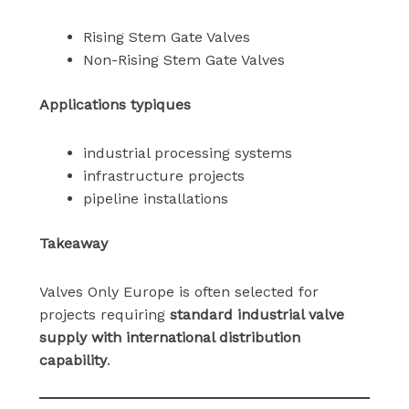
Rising Stem Gate Valves
Non-Rising Stem Gate Valves
Applications typiques
industrial processing systems
infrastructure projects
pipeline installations
Takeaway
Valves Only Europe is often selected for
projects requiring
standard industrial valve
supply with international distribution
capability
.