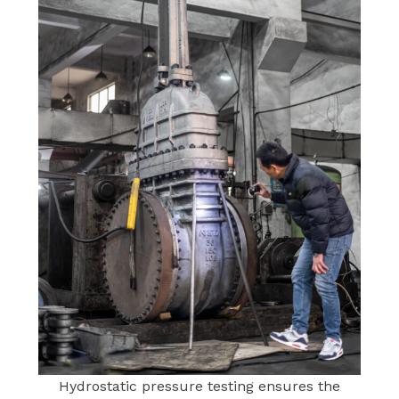
Hydrostatic pressure testing ensures the