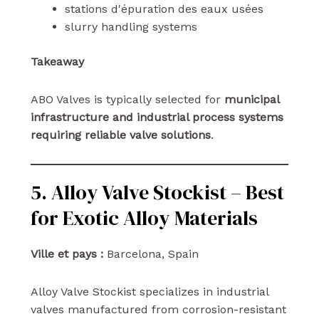
stations d'épuration des eaux usées
slurry handling systems
Takeaway
ABO Valves is typically selected for
municipal
infrastructure and industrial process systems
requiring reliable valve solutions
.
5. Alloy Valve Stockist – Best
for Exotic Alloy Materials
Ville et pays :
Barcelona, Spain
Alloy Valve Stockist specializes in industrial
valves manufactured from corrosion-resistant