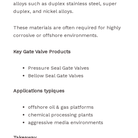
alloys such as duplex stainless steel, super
duplex, and nickel alloys.
These materials are often required for highly
corrosive or offshore environments.
Key Gate Valve Products
Pressure Seal Gate Valves
Bellow Seal Gate Valves
Applications typiques
offshore oil & gas platforms
chemical processing plants
aggressive media environments
Takeaway