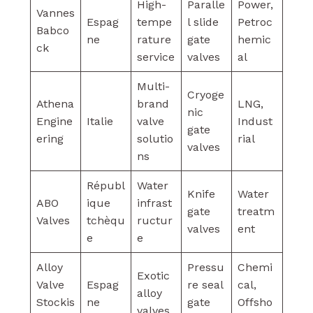
High-
Paralle
Power,
Vannes
Espag
tempe
l slide
Petroc
Babco
ne
rature
gate
hemic
ck
service
valves
al
Multi-
Cryoge
Athena
brand
LNG,
nic
Engine
Italie
valve
Indust
gate
ering
solutio
rial
valves
ns
Républ
Water
Knife
Water
ABO
ique
infrast
gate
treatm
Valves
tchèqu
ructur
valves
ent
e
e
Alloy
Pressu
Chemi
Exotic
Valve
Espag
re seal
cal,
alloy
Stockis
ne
gate
Offsho
valves