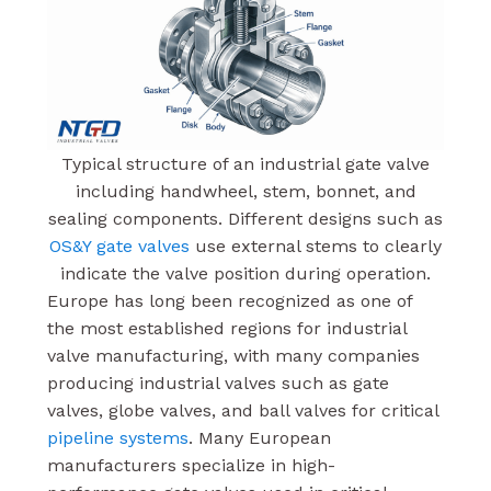
Typical structure of an industrial gate valve
including handwheel, stem, bonnet, and
sealing components. Different designs such as
OS&Y gate valves
use external stems to clearly
indicate the valve position during operation.
Europe has long been recognized as one of
the most established regions for industrial
valve manufacturing, with many companies
producing industrial valves such as gate
valves, globe valves, and ball valves for critical
pipeline systems
. Many European
manufacturers specialize in high-