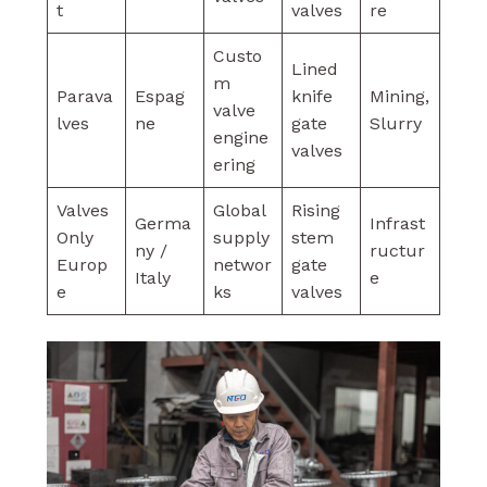
t
valves
re
Custo
Lined
m
Parava
Espag
knife
Mining,
valve
lves
ne
gate
Slurry
engine
valves
ering
Valves
Global
Rising
Germa
Infrast
Only
supply
stem
ny /
ructur
Europ
networ
gate
Italy
e
e
ks
valves