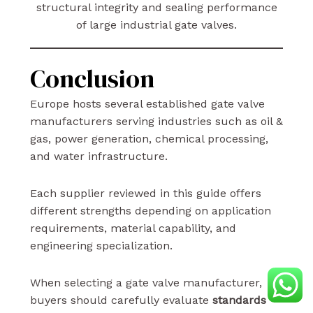
structural integrity and sealing performance
of large industrial gate valves.
Conclusion
Europe hosts several established gate valve
manufacturers serving industries such as oil &
gas, power generation, chemical processing,
and water infrastructure.
Each supplier reviewed in this guide offers
different strengths depending on application
requirements, material capability, and
engineering specialization.
When selecting a gate valve manufacturer,
buyers should carefully evaluate
standards