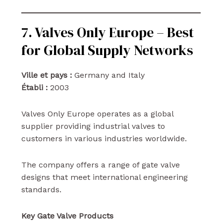
7. Valves Only Europe – Best
for Global Supply Networks
Ville et pays :
Germany and Italy
Établi :
2003
Valves Only Europe operates as a global
supplier providing industrial valves to
customers in various industries worldwide.
The company offers a range of gate valve
designs that meet international engineering
standards.
Key Gate Valve Products