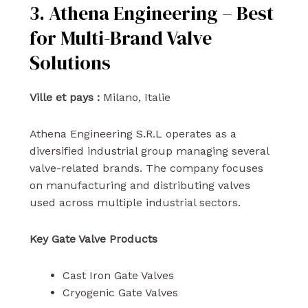
3. Athena Engineering – Best
for Multi-Brand Valve
Solutions
Ville et pays :
Milano, Italie
Athena Engineering S.R.L operates as a
diversified industrial group managing several
valve-related brands. The company focuses
on manufacturing and distributing valves
used across multiple industrial sectors.
Key Gate Valve Products
Cast Iron Gate Valves
Cryogenic Gate Valves