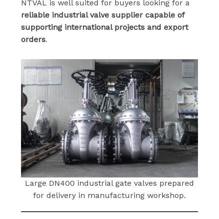
NTVAL is well suited for buyers looking for a
reliable industrial valve supplier capable of
supporting international projects and export
orders
.
Large DN400 industrial gate valves prepared
for delivery in manufacturing workshop.