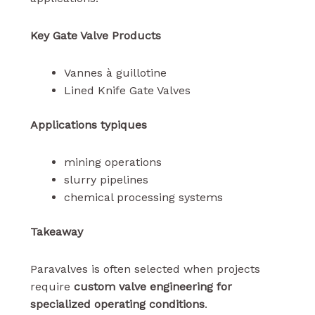
Key Gate Valve Products
Vannes à guillotine
Lined Knife Gate Valves
Applications typiques
mining operations
slurry pipelines
chemical processing systems
Takeaway
Paravalves is often selected when projects
require
custom valve engineering for
specialized operating conditions
.