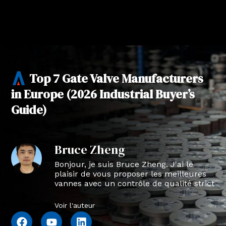
Top 7 Gate Valve Manufacturers
in Europe (2026 Industrial Buyer’s
Guide)
Bruce Zheng
Bonjour, je suis Bruce Zheng. J'ai le
plaisir de vous proposer les meilleures
vannes avec un contrôle de qualité strict
en NTVAL.
Voir l'auteur
F
Y
L