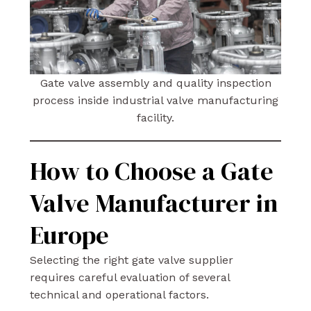
Gate valve assembly and quality inspection
process inside industrial valve manufacturing
facility.
How to Choose a Gate
Valve Manufacturer in
Europe
Selecting the right gate valve supplier
requires careful evaluation of several
technical and operational factors.