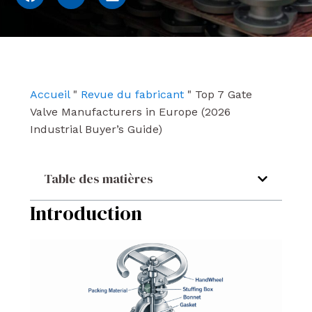
a
o
i
c
u
n
e
t
k
b
u
e
o
b
d
o
e
i
k
n
Accueil
"
Revue du fabricant
"
Top 7 Gate
Valve Manufacturers in Europe (2026
Industrial Buyer’s Guide)
Table des matières
Introduction