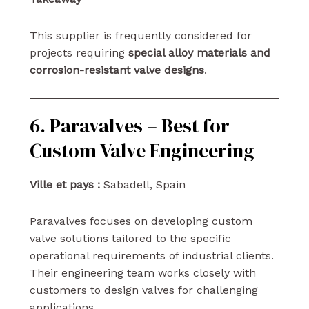
This supplier is frequently considered for
projects requiring
special alloy materials and
corrosion-resistant valve designs
.
6. Paravalves – Best for
Custom Valve Engineering
Ville et pays :
Sabadell, Spain
Paravalves focuses on developing custom
valve solutions tailored to the specific
operational requirements of industrial clients.
Their engineering team works closely with
customers to design valves for challenging
applications.