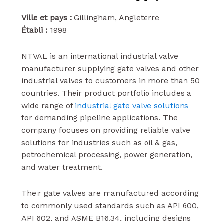
Ville et pays :
Gillingham, Angleterre
Établi :
1998
NTVAL is an international industrial valve
manufacturer supplying gate valves and other
industrial valves to customers in more than 50
countries. Their product portfolio includes a
wide range of
industrial gate valve solutions
for demanding pipeline applications. The
company focuses on providing reliable valve
solutions for industries such as oil & gas,
petrochemical processing, power generation,
and water treatment.
Their gate valves are manufactured according
to commonly used standards such as API 600,
API 602, and ASME B16.34, including designs