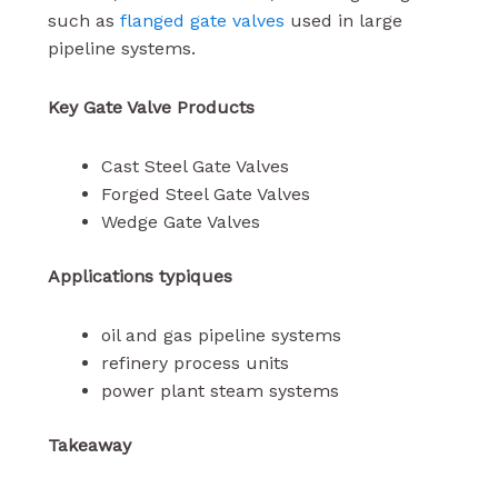
such as
flanged gate valves
used in large
pipeline systems.
Key Gate Valve Products
Cast Steel Gate Valves
Forged Steel Gate Valves
Wedge Gate Valves
Applications typiques
oil and gas pipeline systems
refinery process units
power plant steam systems
Takeaway