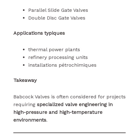
Parallel Slide Gate Valves
Double Disc Gate Valves
Applications typiques
thermal power plants
refinery processing units
installations pétrochimiques
Takeaway
Babcock Valves is often considered for projects
requiring
specialized valve engineering in
high-pressure and high-temperature
environments
.