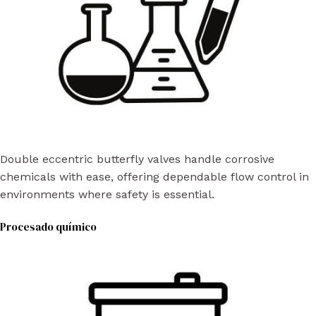
Double eccentric butterfly valves handle corrosive
chemicals with ease, offering dependable flow control in
environments where safety is essential.
Procesado químico