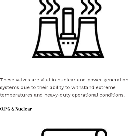
These valves are vital in nuclear and power generation
systems due to their ability to withstand extreme
temperatures and heavy-duty operational conditions.
O.P.G & Nuclear