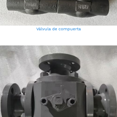
Válvula de compuerta