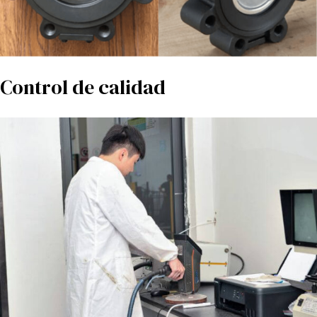
Control de calidad