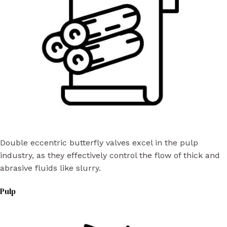
Double eccentric butterfly valves excel in the pulp
industry, as they effectively control the flow of thick and
abrasive fluids like slurry.
Pulp