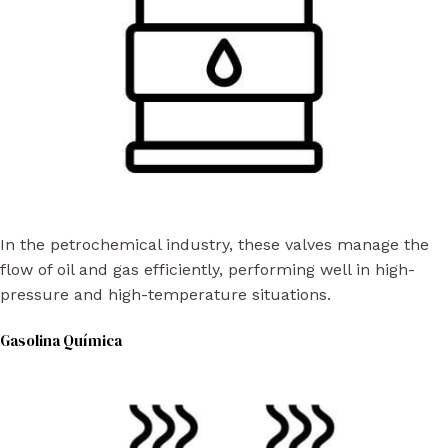
In the petrochemical industry, these valves manage the
flow of oil and gas efficiently, performing well in high-
pressure and high-temperature situations.
Gasolina Química