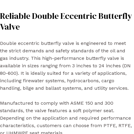
Reliable Double Eccentric Butterfly
Valve
Double eccentric butterfly valve is engineered to meet
the strict demands and safety standards of the oil and
gas industry. This high-performance butterfly valve is
available in sizes ranging from 3 inches to 24 inches (DN
80-600). It is ideally suited for a variety of applications,
including firewater systems, hydrocarbons, cargo
handling, bilge and ballast systems, and utility services.
Manufactured to comply with ASME 150 and 300
standards, the valve features a soft polymer seat.
Depending on the application and required performance
characteristics, customers can choose from PTFE, RTFE,
or UHMWPE seat materials.