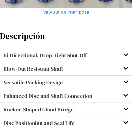
Válvula de mariposa
Descripción
Bi-Directional, Drop-Tight Shut-Off
Blow-Out Resistant Shaft
Versatile Packing Design
Enhanced Disc and Shaft Connection
Rocker-Shaped Gland Bridge
Disc Positioning and Seal Life