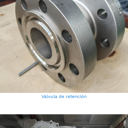
Válvula de retención