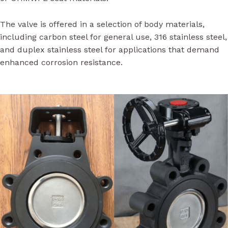
The valve is offered in a selection of body materials,
including carbon steel for general use, 316 stainless steel,
and duplex stainless steel for applications that demand
enhanced corrosion resistance.