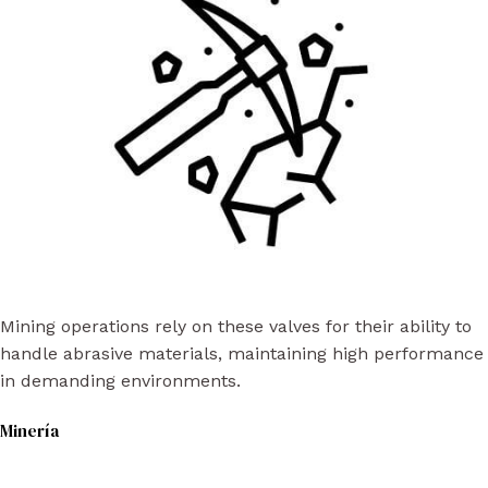
Mining operations rely on these valves for their ability to
handle abrasive materials, maintaining high performance
in demanding environments.
Minería