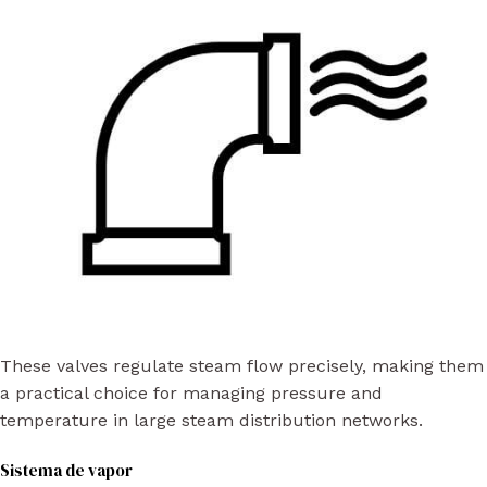
These valves regulate steam flow precisely, making them
a practical choice for managing pressure and
temperature in large steam distribution networks.
Sistema de vapor