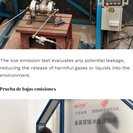
The low emission test evaluates any potential leakage,
reducing the release of harmful gases or liquids into the
environment.
Prueba de bajas emisiones