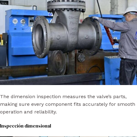
The dimension inspection measures the valve’s parts,
making sure every component fits accurately for smooth
operation and reliability.
Inspección dimensional