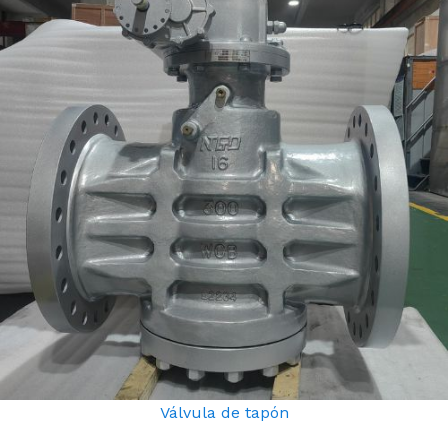
Válvula de tapón