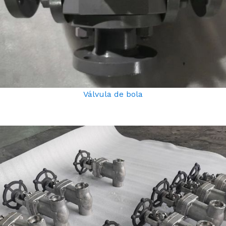
Válvula de bola