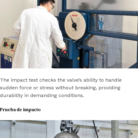
The impact test checks the valve’s ability to handle
sudden force or stress without breaking, providing
durability in demanding conditions.
Prueba de impacto