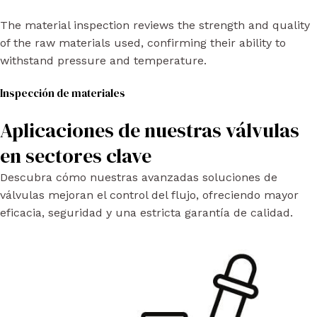
The material inspection reviews the strength and quality
of the raw materials used, confirming their ability to
withstand pressure and temperature.
Inspección de materiales
Aplicaciones de nuestras válvulas
en sectores clave
Descubra cómo nuestras avanzadas soluciones de
válvulas mejoran el control del flujo, ofreciendo mayor
eficacia, seguridad y una estricta garantía de calidad.