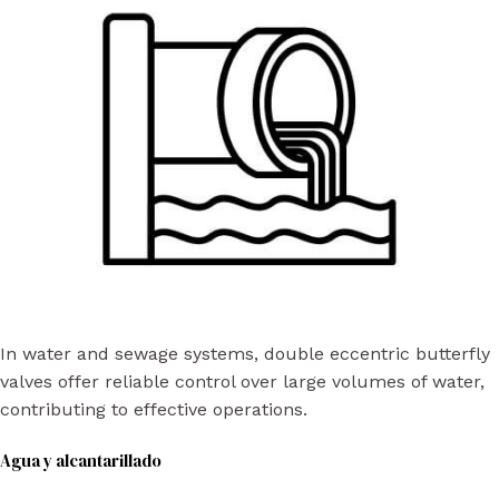
In water and sewage systems, double eccentric butterfly
valves offer reliable control over large volumes of water,
contributing to effective operations.
Agua y alcantarillado