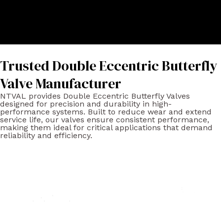
Trusted Double Eccentric Butterfly
Valve Manufacturer
NTVAL provides Double Eccentric Butterfly Valves
designed for precision and durability in high-
performance systems. Built to reduce wear and extend
service life, our valves ensure consistent performance,
making them ideal for critical applications that demand
reliability and efficiency.