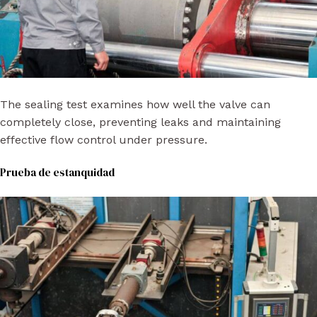
The sealing test examines how well the valve can
completely close, preventing leaks and maintaining
effective flow control under pressure.
Prueba de estanquidad