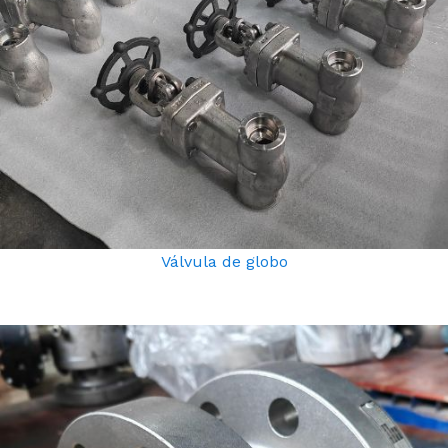
Válvula de globo