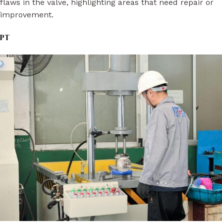
flaws in the valve, highlighting areas that need repair or
improvement.
PT