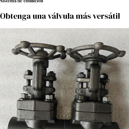
Sistema de ebullición
Obtenga una válvula más versátil