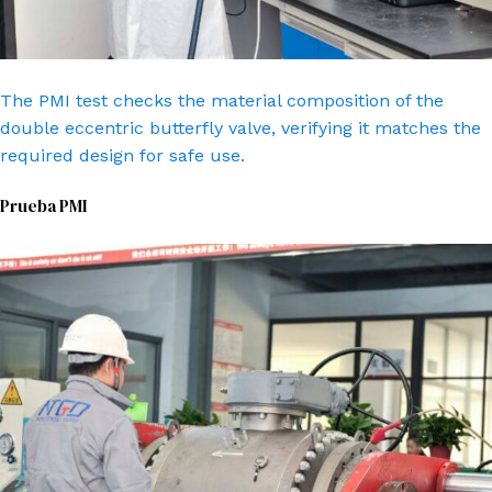
The PMI test checks the material composition of the
double eccentric butterfly valve, verifying it matches the
required design for safe use.
Prueba PMI