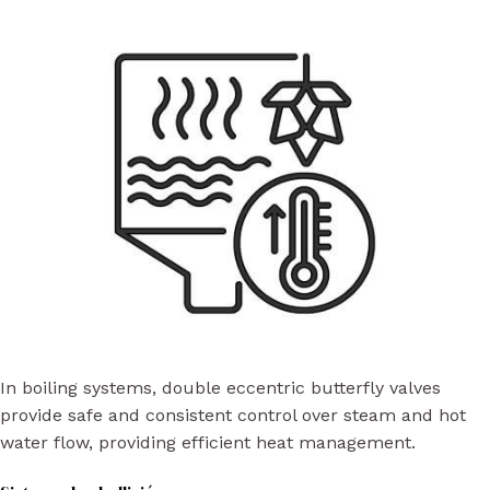
In boiling systems, double eccentric butterfly valves
provide safe and consistent control over steam and hot
water flow, providing efficient heat management.