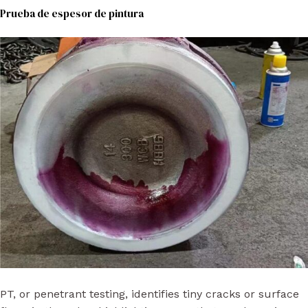
Prueba de espesor de pintura
PT, or penetrant testing, identifies tiny cracks or surface