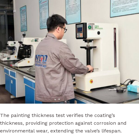
The painting thickness test verifies the coating’s
thickness, providing protection against corrosion and
environmental wear, extending the valve’s lifespan.