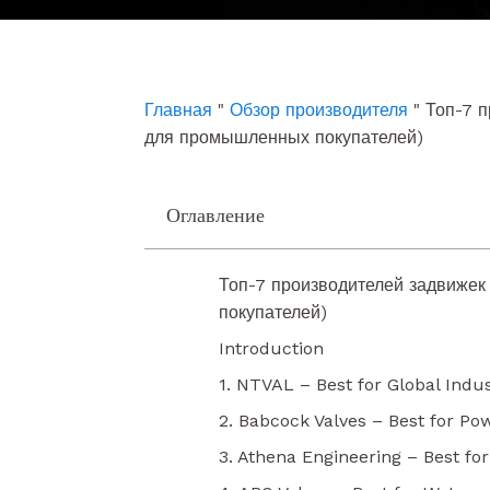
e
t
k
b
u
e
o
b
d
o
e
i
k
n
Главная
"
Обзор производителя
"
Топ-7 п
для промышленных покупателей)
Оглавление
Топ-7 производителей задвижек
покупателей)
Introduction
1. NTVAL – Best for Global Indus
2. Babcock Valves – Best for Po
3. Athena Engineering – Best fo