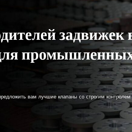
одителей задвижек 
 для промышленных
 предложить вам лучшие клапаны со строгим контролем