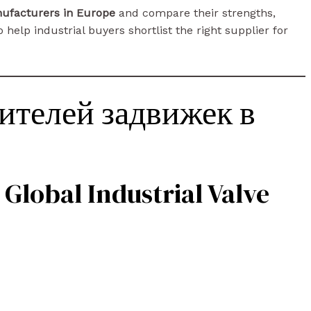
nufacturers in Europe
and compare their strengths,
 help industrial buyers shortlist the right supplier for
ителей задвижек в
 Global Industrial Valve