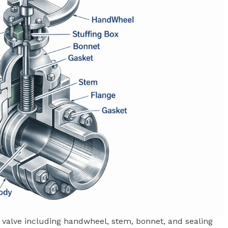
te valve including handwheel, stem, bonnet, and sealing