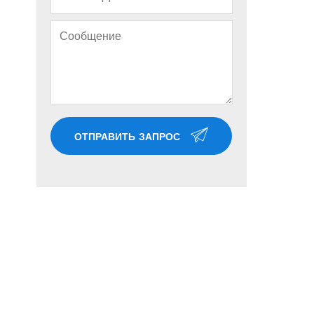
ОТПРАВИТЬ ЗАПРОС