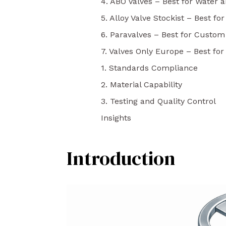
4. ABO Valves – Best for Water a
5. Alloy Valve Stockist – Best for
6. Paravalves – Best for Custom
7. Valves Only Europe – Best fo
1. Standards Compliance
2. Material Capability
3. Testing and Quality Control
Insights
Introduction