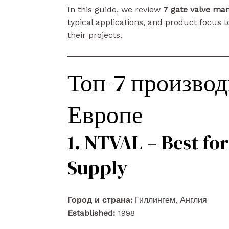
In this guide, we review
7 gate valve ma
typical applications, and product focus to
their projects.
Топ-7 производ
Европе
1. NTVAL – Best for
Supply
Город и страна:
Гиллингем, Англия
Established:
1998