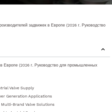
роизводителей задвижек в Европе (2026 г. Руководство
 в Европе (2026 г. Руководство для промышленных
trial Valve Supply
wer Generation Applications
r Multi-Brand Valve Solutions