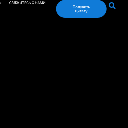
СВЯЖИТЕСЬ С НАМИ
Получить
цитату