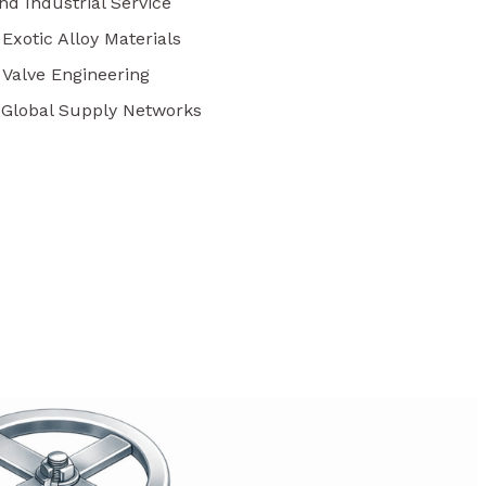
nd Industrial Service
 Exotic Alloy Materials
 Valve Engineering
r Global Supply Networks