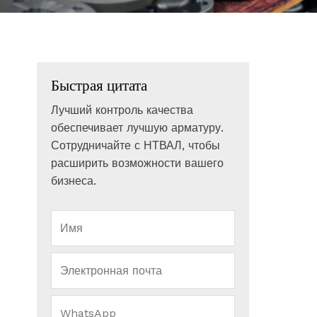
Быстрая цитата
Лучший контроль качества
обеспечивает лучшую арматуру.
Сотрудничайте с НТВАЛ, чтобы
расширить возможности вашего
бизнеса.