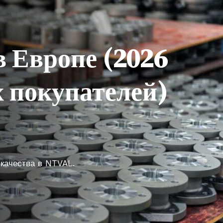
в Европе (2026
 покупателей)
 качества в NTVAL.