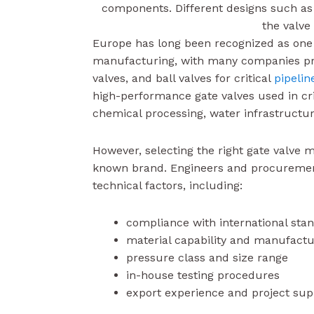
components. Different designs such a
the valve
Europe has long been recognized as one o
manufacturing, with many companies prod
valves, and ball valves for critical
pipelin
high-performance gate valves used in crit
chemical processing, water infrastructur
However, selecting the right gate valve 
known brand. Engineers and procurement
technical factors, including:
compliance with international sta
material capability and manufactu
pressure class and size range
in-house testing procedures
export experience and project sup