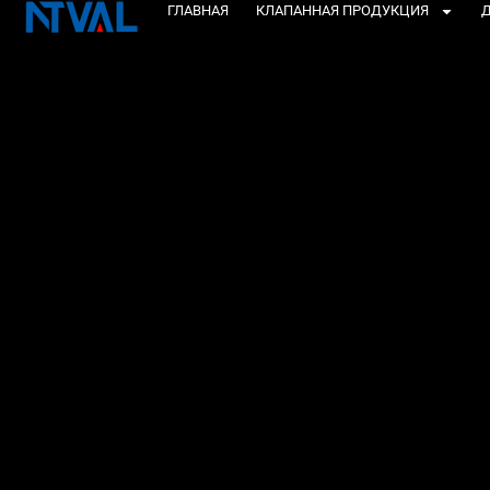
Перейти
ГЛАВНАЯ
КЛАПАННАЯ ПРОДУКЦИЯ
Д
к
содержанию