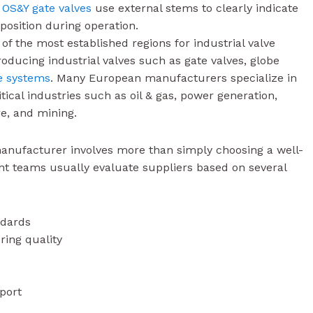
s
OS&Y gate valves
use external stems to clearly indicate
 position during operation.
f the most established regions for industrial valve
ucing industrial valves such as gate valves, globe
e systems
. Many European manufacturers specialize in
ical industries such as oil & gas, power generation,
e, and mining.
manufacturer involves more than simply choosing a well-
 teams usually evaluate suppliers based on several
ndards
ring quality
port