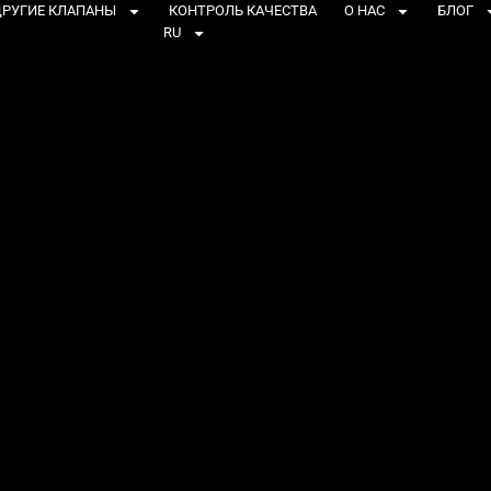
РУГИЕ КЛАПАНЫ
КОНТРОЛЬ КАЧЕСТВА
О НАС
БЛОГ
RU