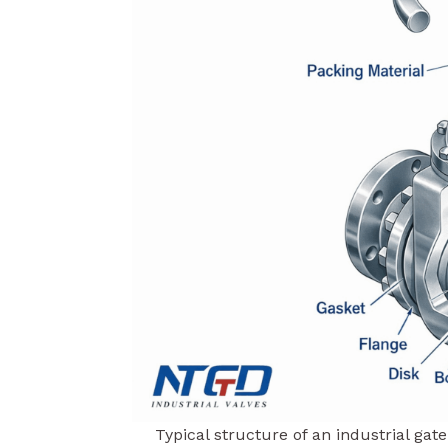
Typical structure of an industrial ga