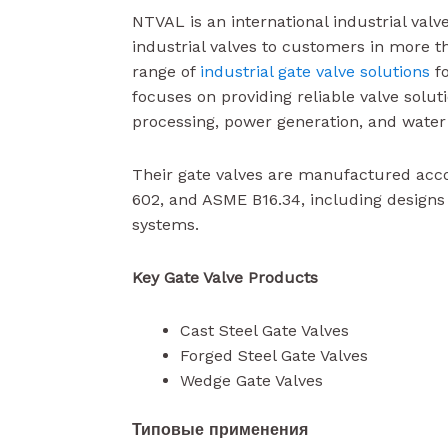
NTVAL is an international industrial val
industrial valves to customers in more t
range of
industrial gate valve solutions
fo
focuses on providing reliable valve solut
processing, power generation, and water
Their gate valves are manufactured acc
602, and ASME B16.34, including design
systems.
Key Gate Valve Products
Cast Steel Gate Valves
Forged Steel Gate Valves
Wedge Gate Valves
Типовые применения