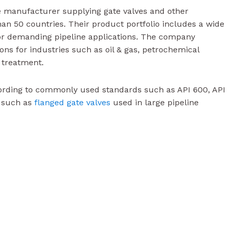
ve manufacturer supplying gate valves and other
han 50 countries. Their product portfolio includes a wide
r demanding pipeline applications. The company
ions for industries such as oil & gas, petrochemical
 treatment.
ording to commonly used standards such as API 600, API
s such as
flanged gate valves
used in large pipeline