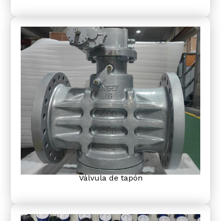
Válvula de tapón