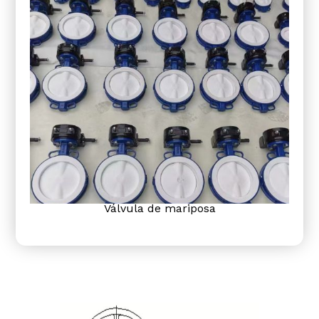
Válvula de mariposa