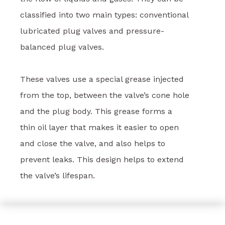
classified into two main types: conventional
lubricated plug valves and pressure-
balanced plug valves.
These valves use a special grease injected
from the top, between the valve’s cone hole
and the plug body. This grease forms a
thin oil layer that makes it easier to open
and close the valve, and also helps to
prevent leaks. This design helps to extend
the valve’s lifespan.