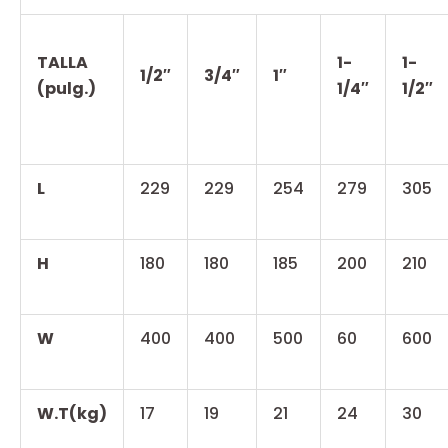
TALLA
1-
1-
1/2″
3/4″
1″
(pulg.)
1/4″
1/2″
L
229
229
254
279
305
H
180
180
185
200
210
W
400
400
500
60
600
W.T(kg)
17
19
21
24
30