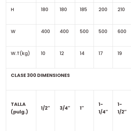
H
180
180
185
200
210
W
400
400
500
500
600
W.T(kg)
10
12
14
17
19
CLASE 300 DIMENSIONES
TALLA
1-
1-
1/2″
3/4″
1″
(pulg.)
1/4″
1/2″