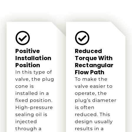
Positive
Reduced
Installation
Torque With
Position
Rectangular
Flow Path
In this type of
valve, the plug
To make the
cone is
valve easier to
installed in a
operate, the
fixed position.
plug’s diameter
High-pressure
is often
sealing oil is
reduced. This
injected
design usually
through a
results in a