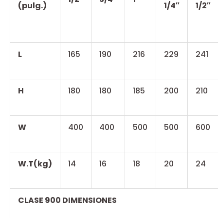
(pulg.)
1/4″
1/2″
L
165
190
216
229
241
H
180
180
185
200
210
W
400
400
500
500
600
W.T(kg)
14
16
18
20
24
CLASE 900 DIMENSIONES