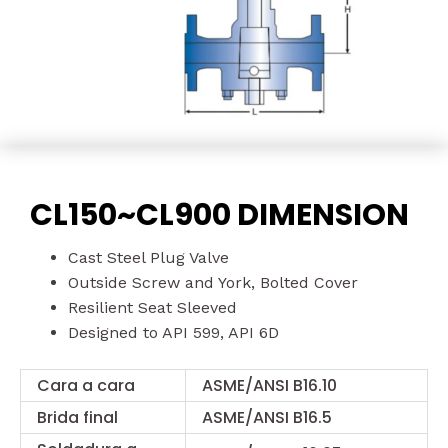
CL150~CL900 DIMENSION
Cast Steel Plug Valve
Outside Screw and York, Bolted Cover
Resilient Seat Sleeved
Designed to API 599, API 6D
Cara a cara
ASME/ANSI B16.10
Brida final
ASME/ANSI B16.5