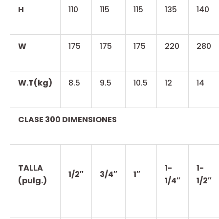
H
110
115
115
135
140
W
175
175
175
220
280
W.T(kg)
8.5
9.5
10.5
12
14
CLASE 300 DIMENSIONES
TALLA
1-
1-
1/2″
3/4″
1″
(pulg.)
1/4″
1/2″