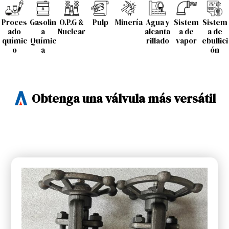
Proces
Gasolin
O.P.G &
Pulp
Minería
Agua y
Sistem
Sistem
ado
a
Nuclear
alcanta
a de
a de
químic
Químic
rillado
vapor
ebullici
o
a
ón
Obtenga una válvula más versátil