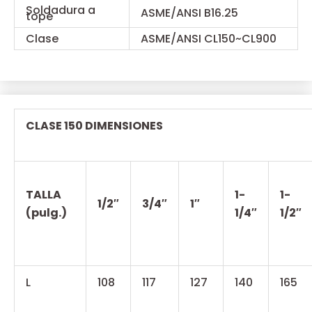
Soldadura a
ASME/ANSI B16.25
tope
Clase
ASME/ANSI CL150~CL900
CLASE 150 DIMENSIONES
TALLA
1-
1-
1/2″
3/4″
1″
(pulg.)
1/4″
1/2″
L
108
117
127
140
165