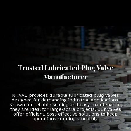
Trusted Lubricated Plug Valve
Manufacturer
NTVAL provides durable lubricated plug valves
designed for demanding industrial applications.
Known for reliable sealing and easy maintenance,
they are ideal for large-scale projects. Our valves
offer efficient, cost-effective solutions to keep
operations running smoothly.