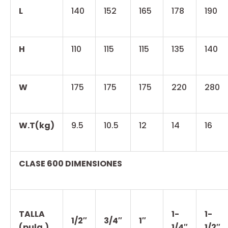
L
140
152
165
178
190
H
110
115
115
135
140
W
175
175
175
220
280
W.T(kg)
9.5
10.5
12
14
16
CLASE 600 DIMENSIONES
TALLA
1-
1-
1/2″
3/4″
1″
(pulg.)
1/4″
1/2″