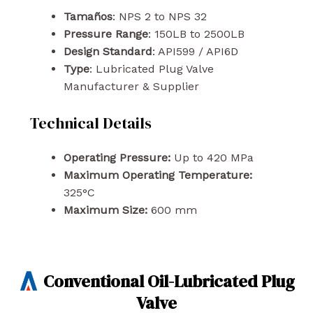
Tamaños
: NPS 2 to NPS 32
Pressure Range
: 150LB to 2500LB
Design Standard
: API599 / API6D
Type
: Lubricated Plug Valve
Manufacturer & Supplier
Technical Details
Operating Pressure:
Up to 420 MPa
Maximum Operating Temperature:
325°C
Maximum Size:
600 mm
Conventional Oil-Lubricated Plug
Valve