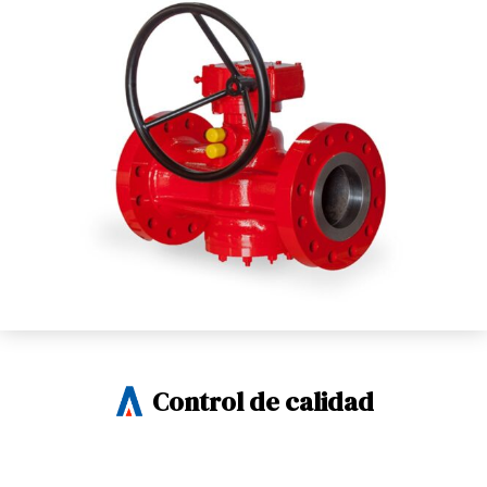
Control de calidad