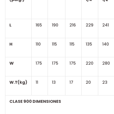
L
165
190
216
229
241
H
110
115
115
135
140
W
175
175
175
220
280
W.T(kg)
11
13
17
20
23
CLASE 900 DIMENSIONES