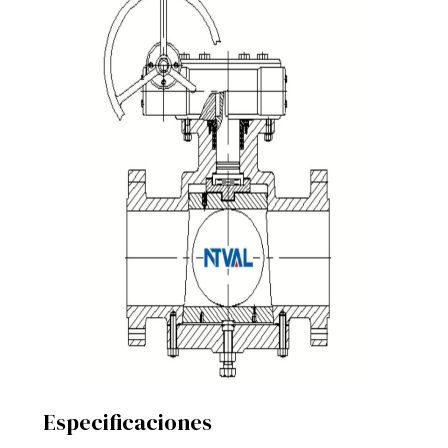
Especificaciones