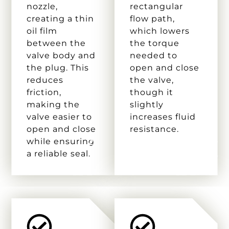
nozzle,
rectangular
creating a thin
flow path,
oil film
which lowers
between the
the torque
valve body and
needed to
the plug. This
open and close
reduces
the valve,
friction,
though it
making the
slightly
valve easier to
increases fluid
open and close
resistance.
while ensuring
a reliable seal.