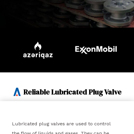
Reliable Lubricated Plug Valve
Lubricated plug valves are used to control
the flow of liquids and gases. They can be