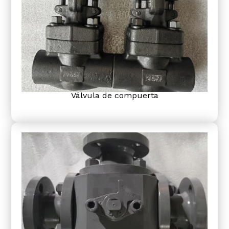
Válvula de compuerta