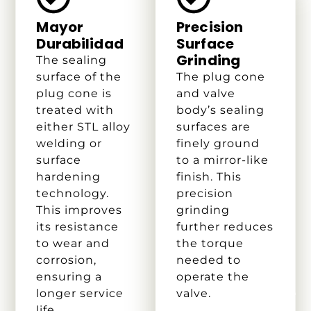
Mayor
Precision
Durabilidad
Surface
Grinding
The sealing
surface of the
The plug cone
plug cone is
and valve
treated with
body’s sealing
either STL alloy
surfaces are
welding or
finely ground
surface
to a mirror-like
hardening
finish. This
technology.
precision
This improves
grinding
its resistance
further reduces
to wear and
the torque
corrosion,
needed to
ensuring a
operate the
longer service
valve.
life.