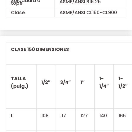
Soldadura a
ASME/ANSI B16.25
tope
Clase
ASME/ANSI CL150~CL900
CLASE 150 DIMENSIONES
TALLA
1-
1-
1/2″
3/4″
1″
(pulg.)
1/4″
1/2″
L
108
117
127
140
165