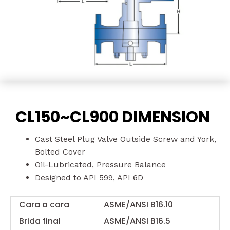
CL150~CL900 DIMENSION
Cast Steel Plug Valve Outside Screw and York,
Bolted Cover
Oil-Lubricated, Pressure Balance
Designed to API 599, API 6D
Cara a cara
ASME/ANSI B16.10
Brida final
ASME/ANSI B16.5