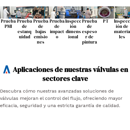
Prueba
Prueba
Prueba
Prueba
Inspecc
Prueba
PT
Inspecc
PMI
de
de
de
ión
de
ión de
estanq
bajas
impact
dimens
espeso
materia
uidad
emisio
o
ional
r de
les
nes
pintura
Aplicaciones de nuestras válvulas en
sectores clave
Descubra cómo nuestras avanzadas soluciones de
válvulas mejoran el control del flujo, ofreciendo mayor
eficacia, seguridad y una estricta garantía de calidad.