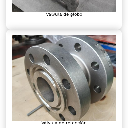
Válvula de globo
Válvula de retención