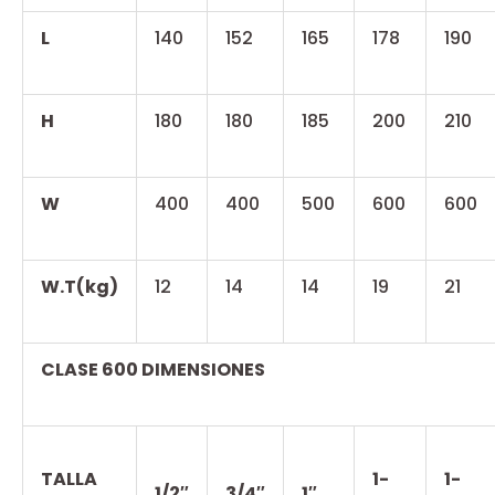
L
140
152
165
178
190
H
180
180
185
200
210
W
400
400
500
600
600
W.T(kg)
12
14
14
19
21
CLASE 600 DIMENSIONES
TALLA
1-
1-
1/2″
3/4″
1″