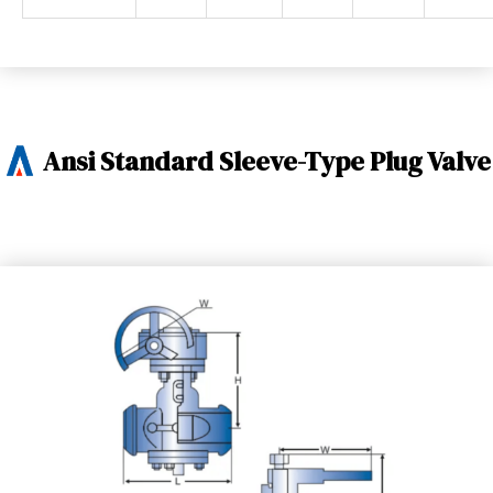
Ansi Standard Sleeve-Type Plug Valve