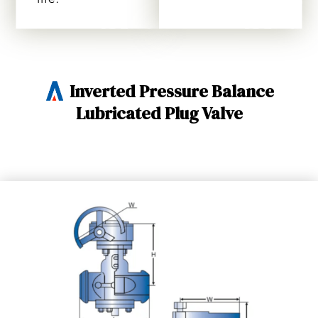
Inverted Pressure Balance
Lubricated Plug Valve