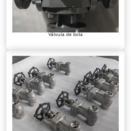
Válvula de bola