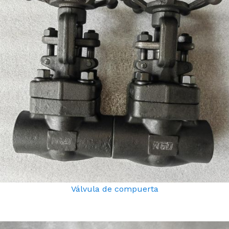
Válvula de compuerta