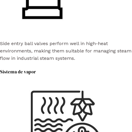
Side entry ball valves perform well in high-heat
environments, making them suitable for managing steam
flow in industrial steam systems.
Sistema de vapor