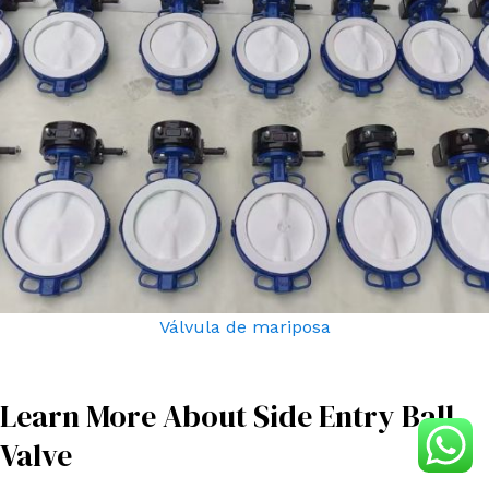
Válvula de mariposa
Learn More About Side Entry Ball
Valve