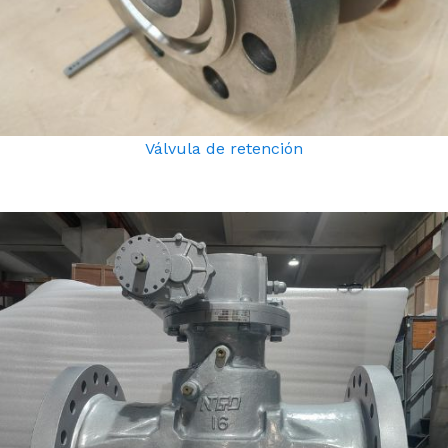
Válvula de retención