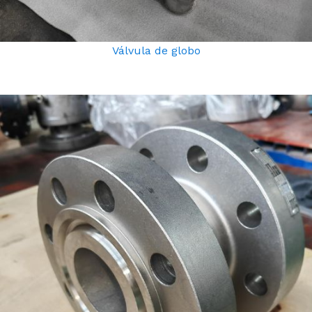
Válvula de globo