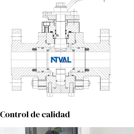
Control de calidad