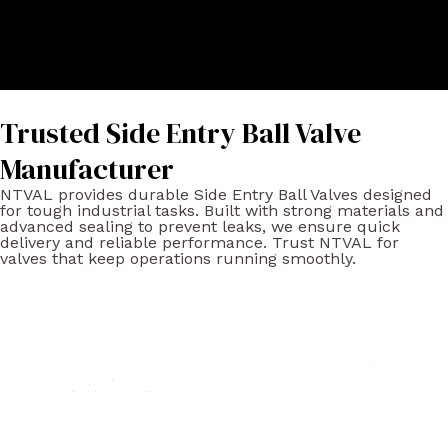
Trusted Side Entry Ball Valve
Manufacturer
NTVAL provides durable Side Entry Ball Valves designed
for tough industrial tasks. Built with strong materials and
advanced sealing to prevent leaks, we ensure quick
delivery and reliable performance. Trust NTVAL for
valves that keep operations running smoothly.