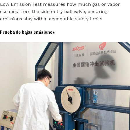
Low Emission Test measures how much gas or vapor
escapes from the side entry ball valve, ensuring
emissions stay within acceptable safety limits.
Prueba de bajas emisiones