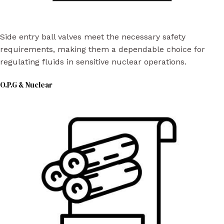
Side entry ball valves meet the necessary safety
requirements, making them a dependable choice for
regulating fluids in sensitive nuclear operations.
O.P.G & Nuclear