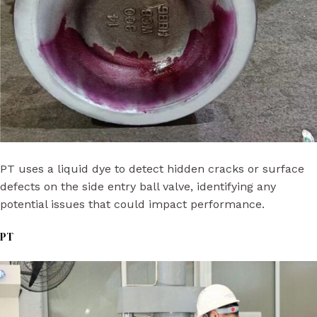
PT uses a liquid dye to detect hidden cracks or surface
defects on the side entry ball valve, identifying any
potential issues that could impact performance.
PT