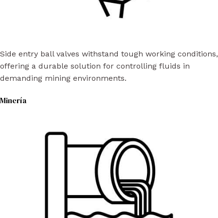
Side entry ball valves withstand tough working conditions,
offering a durable solution for controlling fluids in
demanding mining environments.
Minería