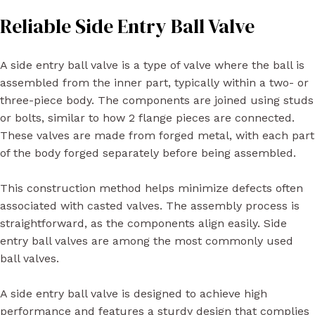
Reliable Side Entry Ball Valve
A side entry ball valve is a type of valve where the ball is
assembled from the inner part, typically within a two- or
three-piece body. The components are joined using studs
or bolts, similar to how 2 flange pieces are connected.
These valves are made from forged metal, with each part
of the body forged separately before being assembled.
This construction method helps minimize defects often
associated with casted valves. The assembly process is
straightforward, as the components align easily. Side
entry ball valves are among the most commonly used
ball valves.
A side entry ball valve is designed to achieve high
performance and features a sturdy design that complies