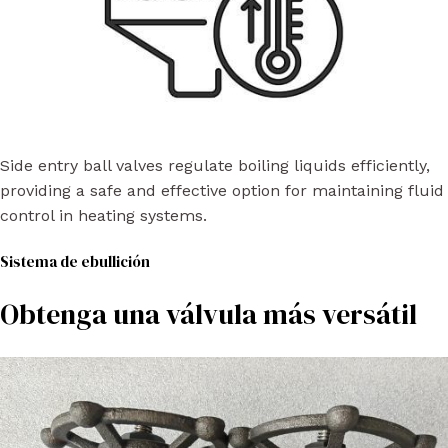
Side entry ball valves regulate boiling liquids efficiently,
providing a safe and effective option for maintaining fluid
control in heating systems.
Sistema de ebullición
Obtenga una válvula más versátil