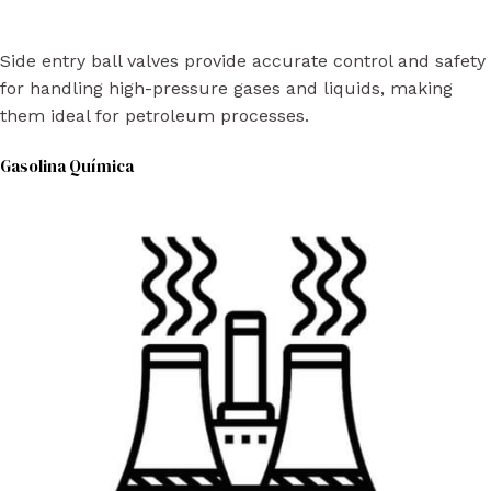
Side entry ball valves provide accurate control and safety
for handling high-pressure gases and liquids, making
them ideal for petroleum processes.
Gasolina Química