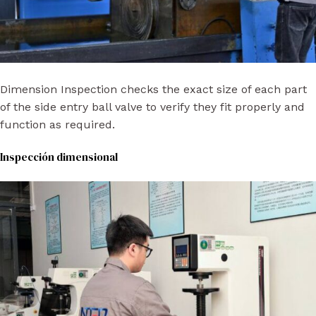
Dimension Inspection checks the exact size of each part
of the side entry ball valve to verify they fit properly and
function as required.
Inspección dimensional