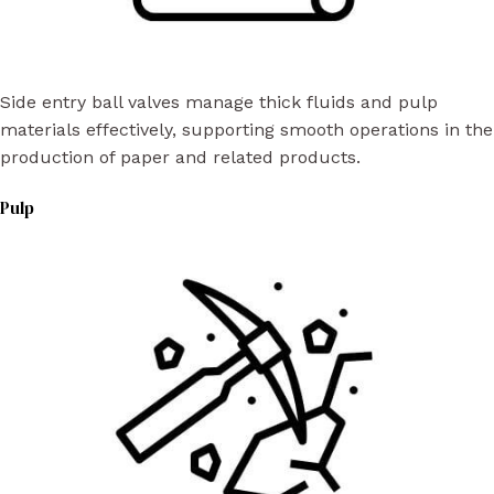
Side entry ball valves manage thick fluids and pulp
materials effectively, supporting smooth operations in the
production of paper and related products.
Pulp