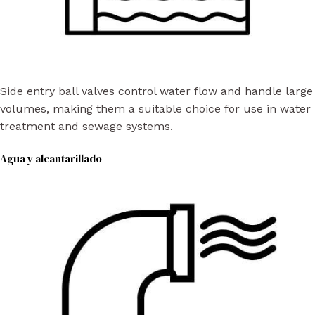
Side entry ball valves control water flow and handle large
volumes, making them a suitable choice for use in water
treatment and sewage systems.
Agua y alcantarillado