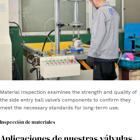
Material Inspection examines the strength and quality of
the side entry ball valve’s components to confirm they
meet the necessary standards for long-term use.
Inspección de materiales
Aplicaciones de nuestras válvulas