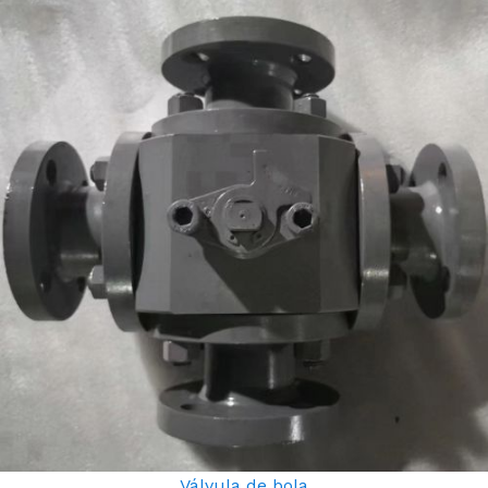
Válvula de bola