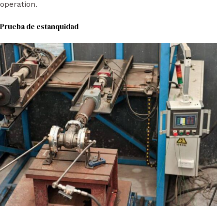
operation.
Prueba de estanquidad