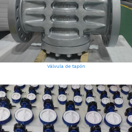
Válvula de tapón