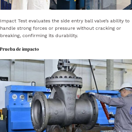
Impact Test evaluates the side entry ball valve’s ability to
handle strong forces or pressure without cracking or
breaking, confirming its durability.
Prueba de impacto