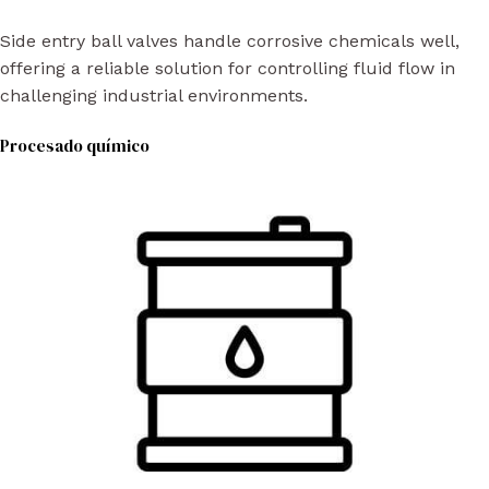
Side entry ball valves handle corrosive chemicals well,
offering a reliable solution for controlling fluid flow in
challenging industrial environments.
Procesado químico