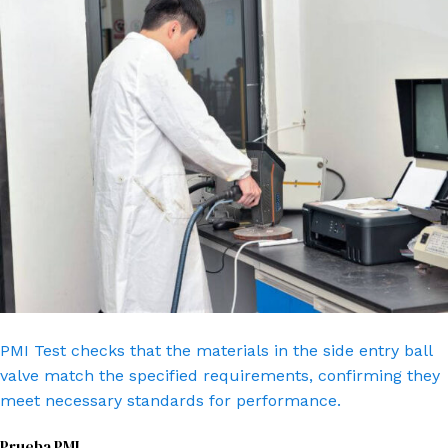
PMI Test checks that the materials in the side entry ball
valve match the specified requirements, confirming they
meet necessary standards for performance.
Prueba PMI