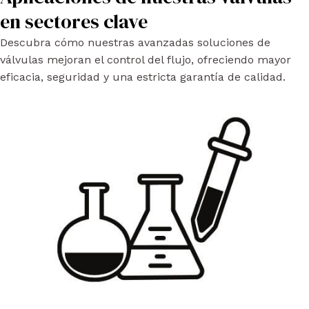
en sectores clave
Descubra cómo nuestras avanzadas soluciones de
válvulas mejoran el control del flujo, ofreciendo mayor
eficacia, seguridad y una estricta garantía de calidad.