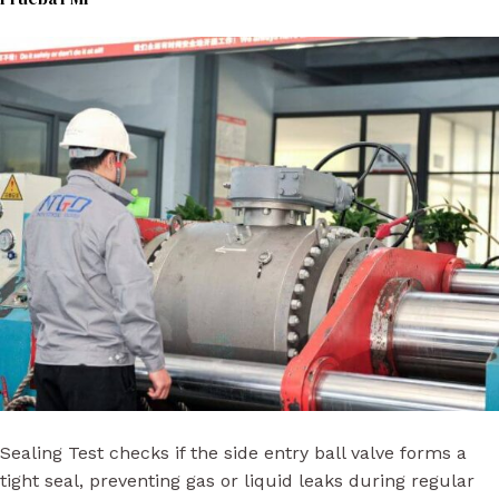
Sealing Test checks if the side entry ball valve forms a
tight seal, preventing gas or liquid leaks during regular