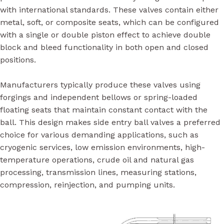
with international standards. These valves contain either
metal, soft, or composite seats, which can be configured
with a single or double piston effect to achieve double
block and bleed functionality in both open and closed
positions.
Manufacturers typically produce these valves using
forgings and independent bellows or spring-loaded
floating seats that maintain constant contact with the
ball. This design makes side entry ball valves a preferred
choice for various demanding applications, such as
cryogenic services, low emission environments, high-
temperature operations, crude oil and natural gas
processing, transmission lines, measuring stations,
compression, reinjection, and pumping units.