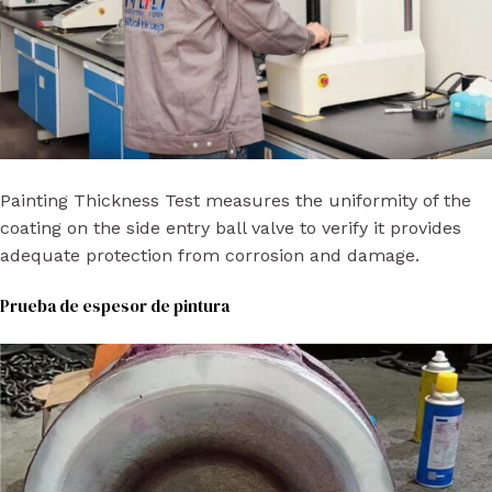
Painting Thickness Test measures the uniformity of the
coating on the side entry ball valve to verify it provides
adequate protection from corrosion and damage.
Prueba de espesor de pintura