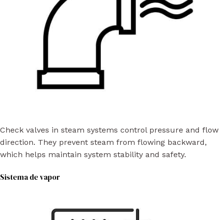
Check valves in steam systems control pressure and flow
direction. They prevent steam from flowing backward,
which helps maintain system stability and safety.
Sistema de vapor