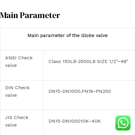
Main Parameter
Main parameter of the Globe valve
ANSI Check
Class 150LB-2500LB SIZE 1/2″~48″
valve
DIN Check
DN15-DN1000,PN16~PN250
valve
JIS Check
DN15-DN100010K~40K
valve