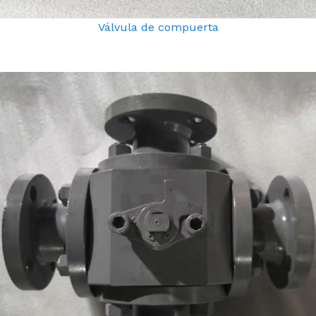
Válvula de compuerta