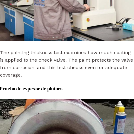
The painting thickness test examines how much coating
is applied to the check valve. The paint protects the valve
from corrosion, and this test checks even for adequate
coverage.
Prueba de espesor de pintura