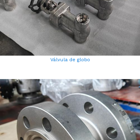
Válvula de globo