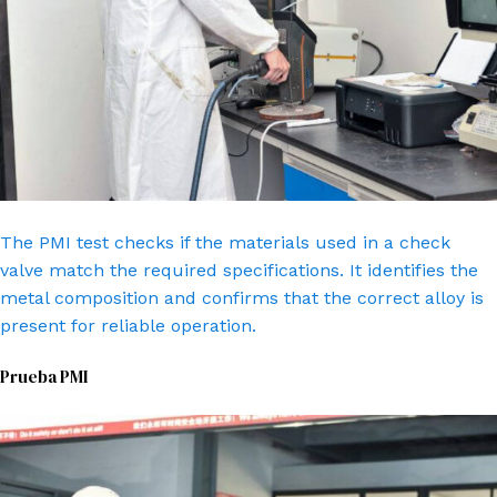
The PMI test checks if the materials used in a check
valve match the required specifications. It identifies the
metal composition and confirms that the correct alloy is
present for reliable operation.
Prueba PMI