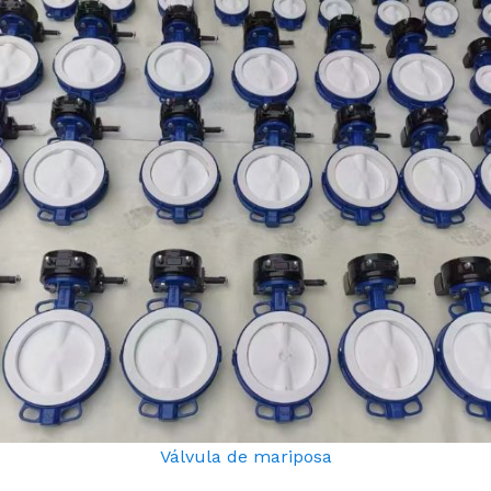
Válvula de mariposa