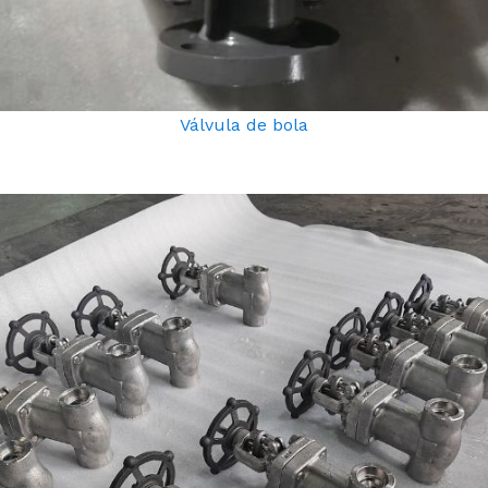
Válvula de bola