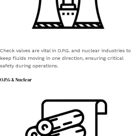
Check valves are vital in O.P.G. and nuclear industries to
keep fluids moving in one direction, ensuring critical
safety during operations.
O.P.G & Nuclear