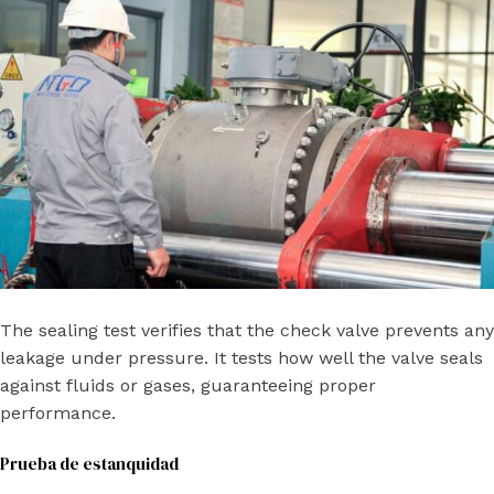
The sealing test verifies that the check valve prevents any
leakage under pressure. It tests how well the valve seals
against fluids or gases, guaranteeing proper
performance.
Prueba de estanquidad