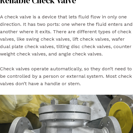
Reliable Check Valve
A check valve is a device that lets fluid flow in only one
direction. It has two ports: one where the fluid enters and
another where it exits. There are different types of check
valves, like swing check valves, lift check valves, wafer
dual plate check valves, tilting disc check valves, counter
weight check valves, and angle check valves.
Check valves operate automatically, so they don’t need to
be controlled by a person or external system. Most check
valves don’t have a handle or stem.