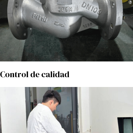
Control de calidad