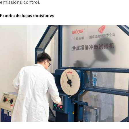
emissions control.
Prueba de bajas emisiones