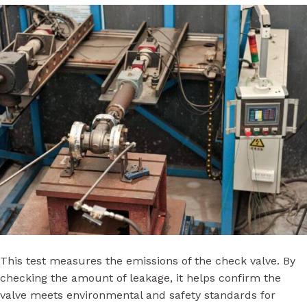
This test measures the emissions of the check valve. By
checking the amount of leakage, it helps confirm the
valve meets environmental and safety standards for