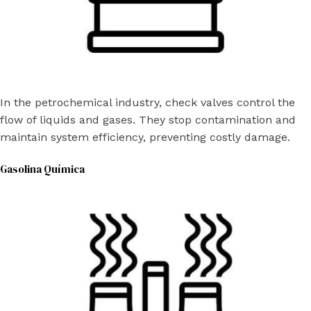
In the petrochemical industry, check valves control the
flow of liquids and gases. They stop contamination and
maintain system efficiency, preventing costly damage.
Gasolina Química