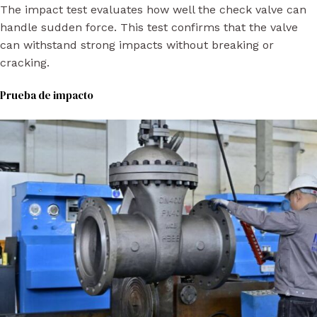
The impact test evaluates how well the check valve can
handle sudden force. This test confirms that the valve
can withstand strong impacts without breaking or
cracking.
Prueba de impacto