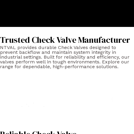
Trusted Check Valve Manufacturer
NTVAL provides durable Check Valves designed to
prevent backflow and maintain system integrity in
industrial settings. Built for reliability and efficiency, our
valves perform well in tough environments. Explore our
range for dependable, high-performance solutions.