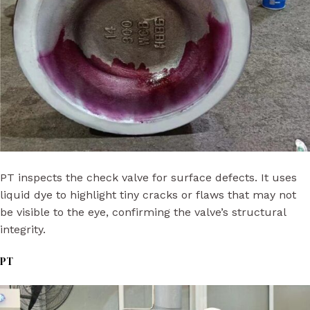
PT inspects the check valve for surface defects. It uses
liquid dye to highlight tiny cracks or flaws that may not
be visible to the eye, confirming the valve’s structural
integrity.
PT