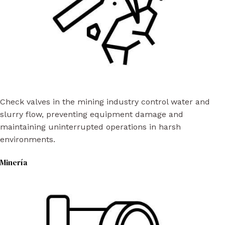
Check valves in the mining industry control water and
slurry flow, preventing equipment damage and
maintaining uninterrupted operations in harsh
environments.
Minería