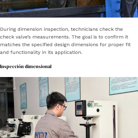
During dimension inspection, technicians check the
check valve’s measurements. The goal is to confirm it
matches the specified design dimensions for proper fit
and functionality in its application.
Inspección dimensional