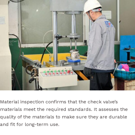
Material inspection confirms that the check valve’s
materials meet the required standards. It assesses the
quality of the materials to make sure they are durable
and fit for long-term use.