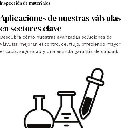
Inspección de materiales
Aplicaciones de nuestras válvulas
en sectores clave
Descubra cómo nuestras avanzadas soluciones de
válvulas mejoran el control del flujo, ofreciendo mayor
eficacia, seguridad y una estricta garantía de calidad.