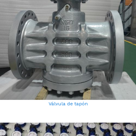
Válvula de tapón