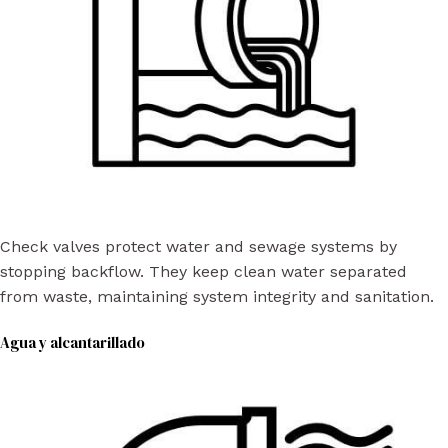
Check valves protect water and sewage systems by
stopping backflow. They keep clean water separated
from waste, maintaining system integrity and sanitation.
Agua y alcantarillado