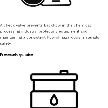
A check valve prevents backflow in the chemical
processing industry, protecting equipment and
maintaining a consistent flow of hazardous materials
safely.
Procesado químico