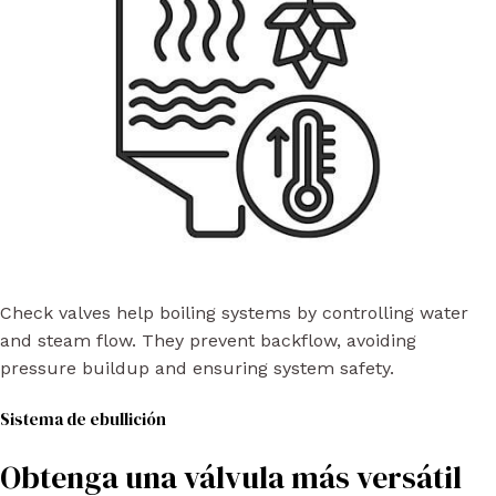
Check valves help boiling systems by controlling water
and steam flow. They prevent backflow, avoiding
pressure buildup and ensuring system safety.
Sistema de ebullición
Obtenga una válvula más versátil