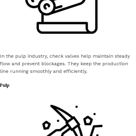
In the pulp industry, check valves help maintain steady
flow and prevent blockages. They keep the production
line running smoothly and efficiently.
Pulp