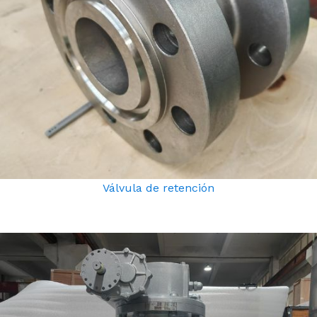
Válvula de retención