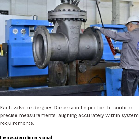
Each valve undergoes Dimension Inspection to confirm
precise measurements, aligning accurately within system
requirements.
Inspección dimensional