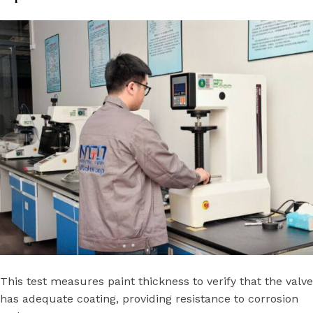
This test measures paint thickness to verify that the valve
has adequate coating, providing resistance to corrosion