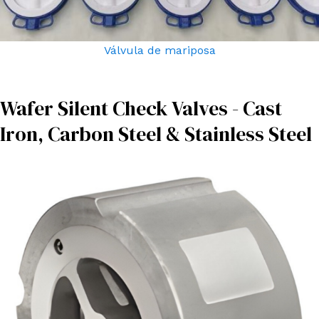
Válvula de mariposa
Wafer Silent Check Valves - Cast
Iron, Carbon Steel & Stainless Steel