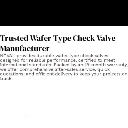
Trusted Wafer Type Check Valve
Manufacturer
NTVAL provides durable wafer type check valves
designed for reliable performance, certified to meet
international standards. Backed by an 18-month warranty,
we offer comprehensive after-sales service, quick
quotations, and efficient delivery to keep your projects on
track.