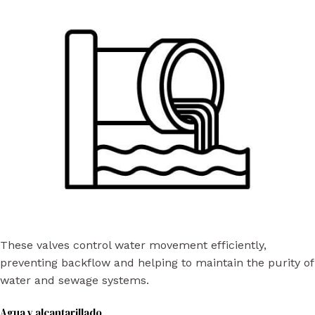
These valves control water movement efficiently,
preventing backflow and helping to maintain the purity of
water and sewage systems.
Agua y alcantarillado