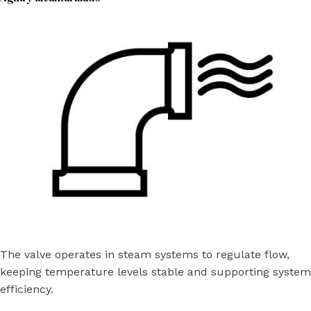
The valve operates in steam systems to regulate flow,
keeping temperature levels stable and supporting system
efficiency.