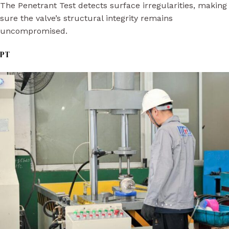
The Penetrant Test detects surface irregularities, making
sure the valve’s structural integrity remains
uncompromised.
PT