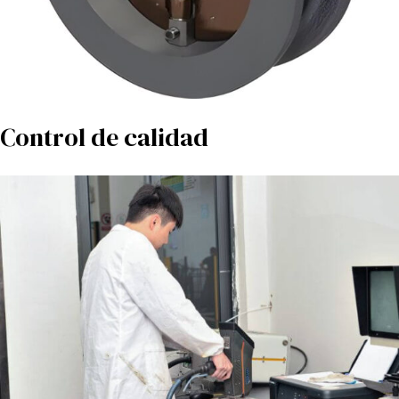
Control de calidad