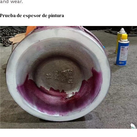
and wear.
Prueba de espesor de pintura