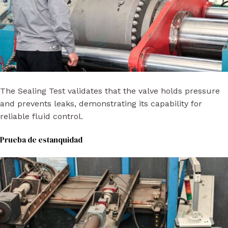
The Sealing Test validates that the valve holds pressure
and prevents leaks, demonstrating its capability for
reliable fluid control.
Prueba de estanquidad