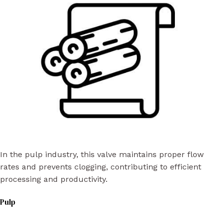
In the pulp industry, this valve maintains proper flow
rates and prevents clogging, contributing to efficient
processing and productivity.
Pulp