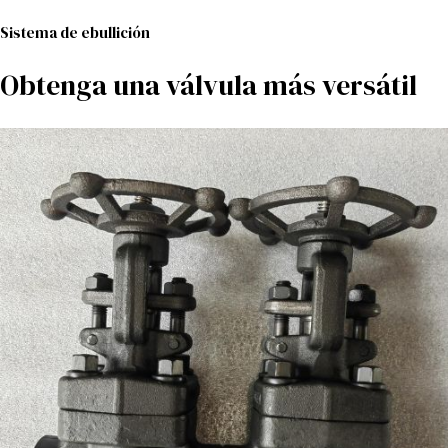
Sistema de ebullición
Obtenga una válvula más versátil