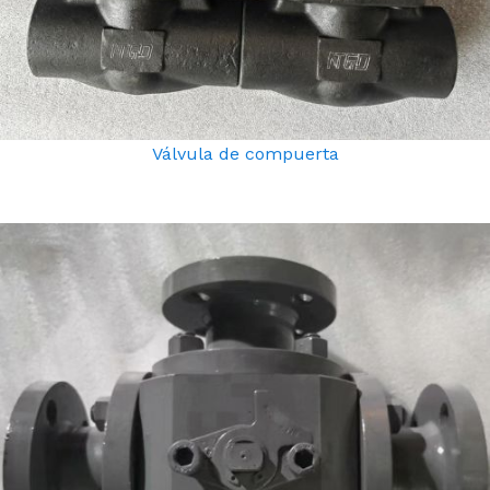
Válvula de compuerta