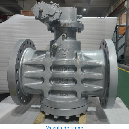
Válvula de tapón