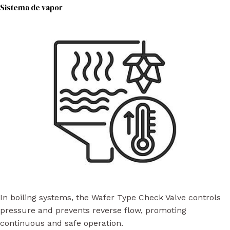
Sistema de vapor
In boiling systems, the Wafer Type Check Valve controls
pressure and prevents reverse flow, promoting
continuous and safe operation.