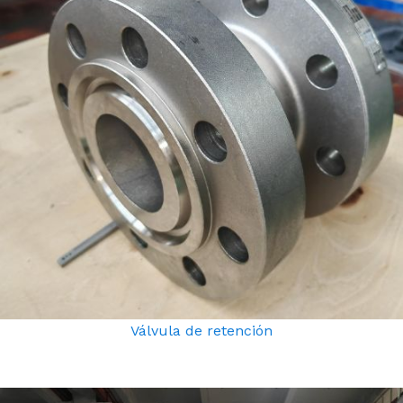
Válvula de retención