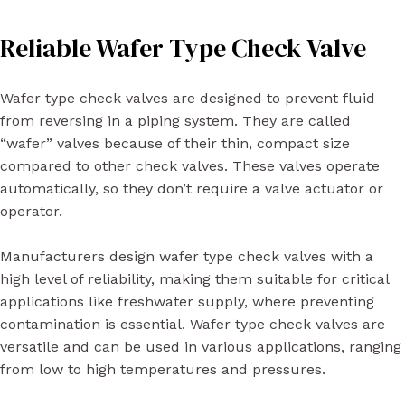
Reliable Wafer Type Check Valve
Wafer type check valves are designed to prevent fluid
from reversing in a piping system. They are called
“wafer” valves because of their thin, compact size
compared to other check valves. These valves operate
automatically, so they don’t require a valve actuator or
operator.
Manufacturers design wafer type check valves with a
high level of reliability, making them suitable for critical
applications like freshwater supply, where preventing
contamination is essential. Wafer type check valves are
versatile and can be used in various applications, ranging
from low to high temperatures and pressures.