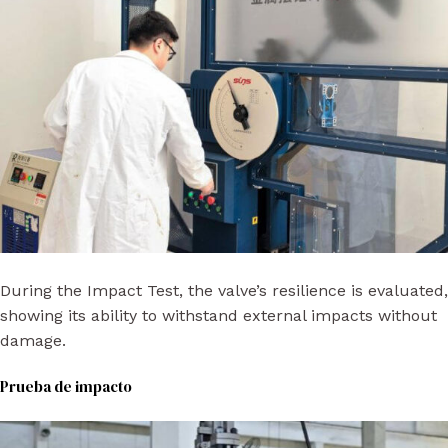
During the Impact Test, the valve’s resilience is evaluated,
showing its ability to withstand external impacts without
damage.
Prueba de impacto