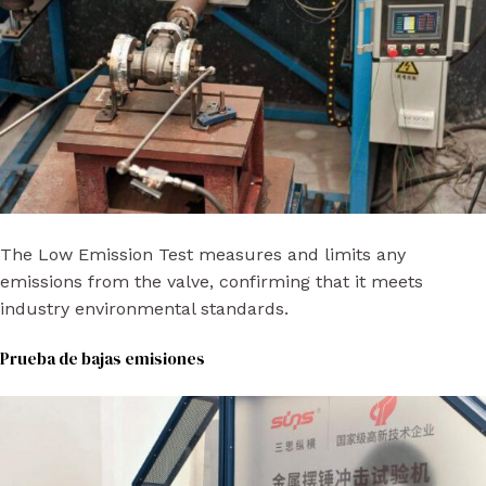
The Low Emission Test measures and limits any
emissions from the valve, confirming that it meets
industry environmental standards.
Prueba de bajas emisiones