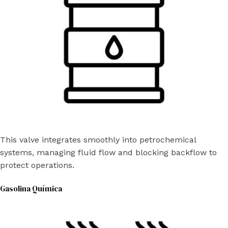
This valve integrates smoothly into petrochemical
systems, managing fluid flow and blocking backflow to
protect operations.
Gasolina Química