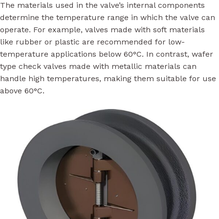
The materials used in the valve’s internal components
determine the temperature range in which the valve can
operate. For example, valves made with soft materials
like rubber or plastic are recommended for low-
temperature applications below 60°C. In contrast, wafer
type check valves made with metallic materials can
handle high temperatures, making them suitable for use
above 60°C.