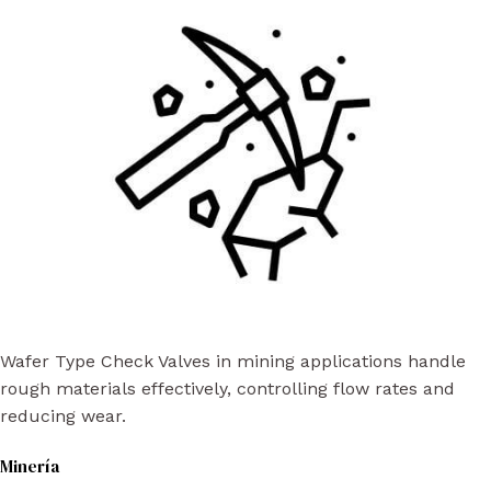
Wafer Type Check Valves in mining applications handle
rough materials effectively, controlling flow rates and
reducing wear.
Minería