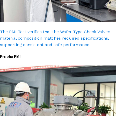
The PMI Test verifies that the Wafer Type Check Valve’s
material composition matches required specifications,
supporting consistent and safe performance.
Prueba PMI