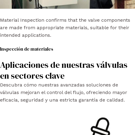
Material Inspection confirms that the valve components
are made from appropriate materials, suitable for their
intended applications.
Inspección de materiales
Aplicaciones de nuestras válvulas
en sectores clave
Descubra cómo nuestras avanzadas soluciones de
válvulas mejoran el control del flujo, ofreciendo mayor
eficacia, seguridad y una estricta garantía de calidad.