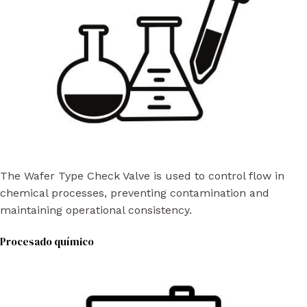
The Wafer Type Check Valve is used to control flow in
chemical processes, preventing contamination and
maintaining operational consistency.
Procesado químico