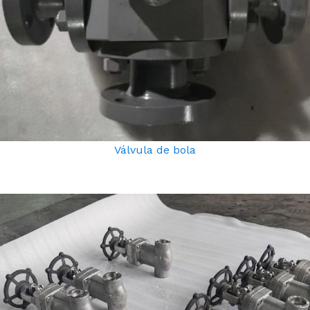
Válvula de bola