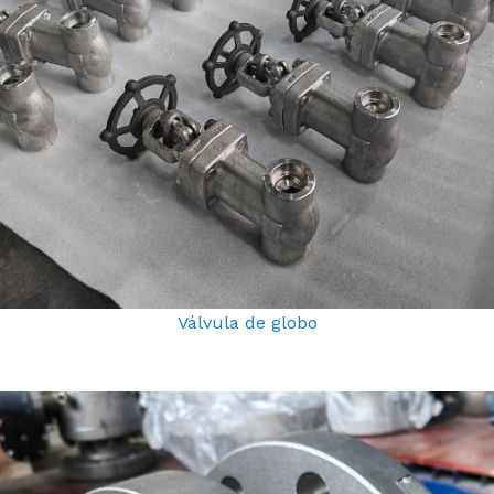
Válvula de globo