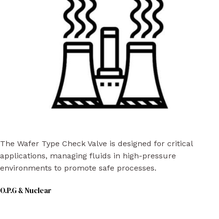
The Wafer Type Check Valve is designed for critical
applications, managing fluids in high-pressure
environments to promote safe processes.
O.P.G & Nuclear