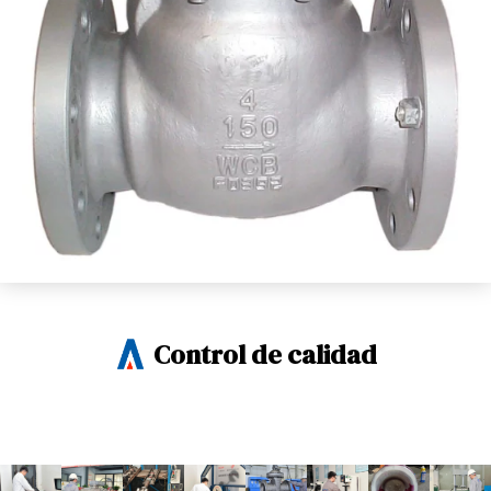
Control de calidad