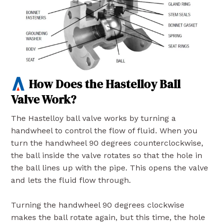
How Does the Hastelloy Ball
Valve Work?
The Hastelloy ball valve works by turning a
handwheel to control the flow of fluid. When you
turn the handwheel 90 degrees counterclockwise,
the ball inside the valve rotates so that the hole in
the ball lines up with the pipe. This opens the valve
and lets the fluid flow through.
Turning the handwheel 90 degrees clockwise
makes the ball rotate again, but this time, the hole