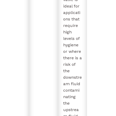
ideal for
applicati
ons that
require
high
levels of
hygiene
or where
there is a
risk of
the
downstre
am fluid
contami
nating
the
upstrea