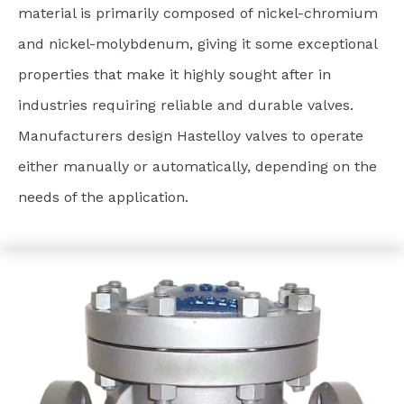
material is primarily composed of nickel-chromium
and nickel-molybdenum, giving it some exceptional
properties that make it highly sought after in
industries requiring reliable and durable valves.
Manufacturers design Hastelloy valves to operate
either manually or automatically, depending on the
needs of the application.