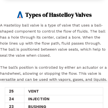
Types of Hastelloy Valves
A Hastelloy ball valve is a type of valve that uses a ball-
shaped component to control the flow of fluids. The ball
has a hole through its center, called a bore. When the
hole lines up with the flow path, fluid passes through.
The ball is positioned between valve seats, which help to
seal the valve when closed.
The ball’s position is controlled by either an actuator or a
handwheel, allowing or stopping the flow. This valve is
versatile and can be used with vapors, gases, and liquids.
25
VENT
24
INJECTI0N
23
BUSHING