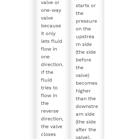
valve or
starts or
one-way
the
valve
pressure
because
on the
it only
upstrea
lets fluid
m side
flow in
(the side
one
before
direction.
the
If the
valve)
fluid
becomes
tries to
higher
flow in
than the
the
downstre
reverse
am side
direction,
(the side
the valve
after the
closes
valve),