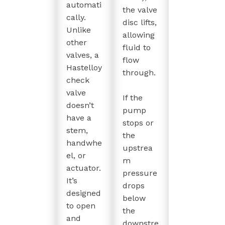
automati
the valve
cally.
disc lifts,
Unlike
allowing
other
fluid to
valves, a
flow
Hastelloy
through.
check
valve
If the
doesn’t
pump
have a
stops or
stem,
the
handwhe
upstrea
el, or
m
actuator.
pressure
It’s
drops
designed
below
to open
the
and
downstre