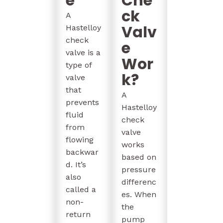
e
Che
ck
A
Valv
Hastelloy
check
e
valve is a
Wor
type of
k?
valve
that
A
prevents
Hastelloy
fluid
check
from
valve
flowing
works
backwar
based on
d. It’s
pressure
also
differenc
called a
es. When
non-
the
return
pump