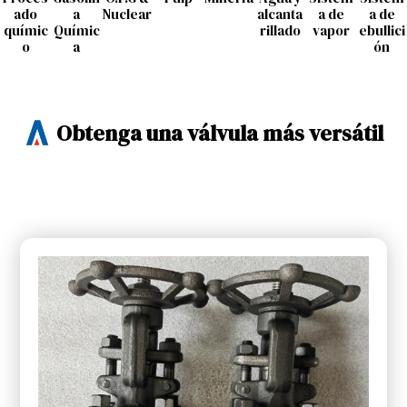
ado
a
Nuclear
alcanta
a de
a de
químic
Químic
rillado
vapor
ebullici
o
a
ón
Obtenga una válvula más versátil