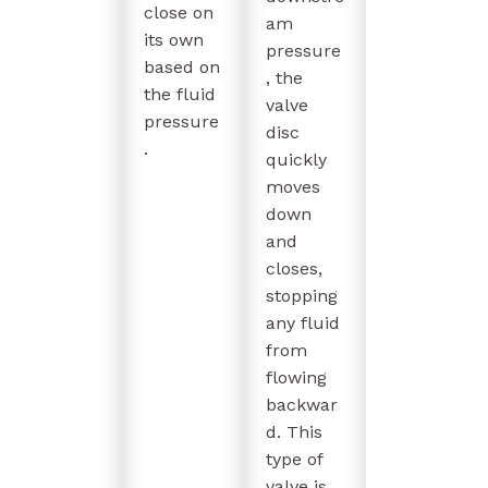
close on
am
its own
pressure
based on
, the
the fluid
valve
pressure
disc
.
quickly
moves
down
and
closes,
stopping
any fluid
from
flowing
backwar
d. This
type of
valve is