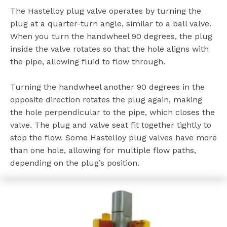
The Hastelloy plug valve operates by turning the
plug at a quarter-turn angle, similar to a ball valve.
When you turn the handwheel 90 degrees, the plug
inside the valve rotates so that the hole aligns with
the pipe, allowing fluid to flow through.
Turning the handwheel another 90 degrees in the
opposite direction rotates the plug again, making
the hole perpendicular to the pipe, which closes the
valve. The plug and valve seat fit together tightly to
stop the flow. Some Hastelloy plug valves have more
than one hole, allowing for multiple flow paths,
depending on the plug’s position.