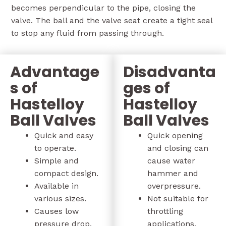
becomes perpendicular to the pipe, closing the
valve. The ball and the valve seat create a tight seal
to stop any fluid from passing through.
Advantage
Disadvanta
s of
ges of
Hastelloy
Hastelloy
Ball Valves
Ball Valves
Quick and easy
Quick opening
to operate.
and closing can
Simple and
cause water
compact design.
hammer and
Available in
overpressure.
various sizes.
Not suitable for
Causes low
throttling
pressure drop.
applications.