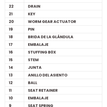
22
DRAIN
21
KEY
20
WORM GEAR ACTUATOR
19
PIN
18
BRIDA DE LA GLÁNDULA
17
EMBALAJE
16
STUFFING B0X
15
STEM
14
JUNTA
13
ANILLO DEL ASIENTO
12
BALL
11
SEAT RETAINER
10
EMBALAJE
9
SEAT SPRING