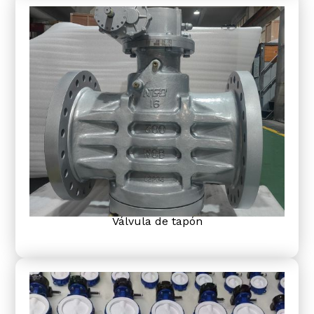
Válvula de tapón