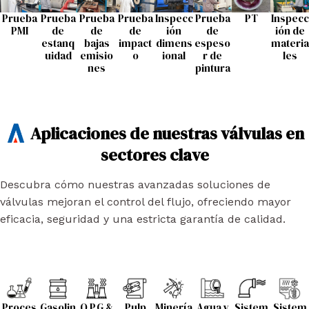
Prueba
Prueba
Prueba
Prueba
Inspecc
Prueba
PT
Inspecc
PMI
de
de
de
ión
de
ión de
estanq
bajas
impact
dimens
espeso
materia
uidad
emisio
o
ional
r de
les
nes
pintura
Aplicaciones de nuestras válvulas en
sectores clave
Descubra cómo nuestras avanzadas soluciones de
válvulas mejoran el control del flujo, ofreciendo mayor
eficacia, seguridad y una estricta garantía de calidad.
Proces
Gasolin
O.P.G &
Pulp
Minería
Agua y
Sistem
Sistem