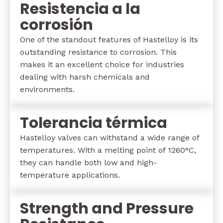
Resistencia a la
corrosión
One of the standout features of Hastelloy is its
outstanding resistance to corrosion. This
makes it an excellent choice for industries
dealing with harsh chemicals and
environments.
Tolerancia térmica
Hastelloy valves can withstand a wide range of
temperatures. With a melting point of 1260°C,
they can handle both low and high-
temperature applications.
Strength and Pressure