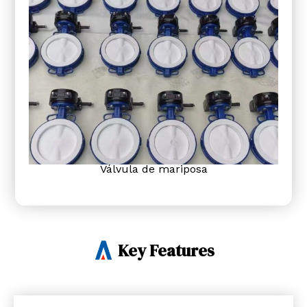
Válvula de mariposa
Key Features