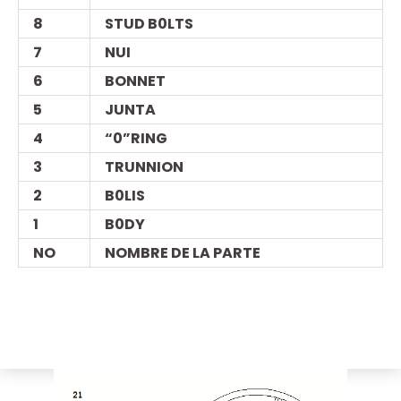
8
STUD B0LTS
7
NUI
6
BONNET
5
JUNTA
4
“0”RING
3
TRUNNION
2
B0LIS
1
B0DY
NO
NOMBRE DE LA PARTE