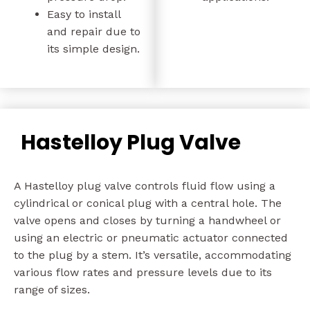
Easy to install
and repair due to
its simple design.
Hastelloy Plug Valve
A Hastelloy plug valve controls fluid flow using a
cylindrical or conical plug with a central hole. The
valve opens and closes by turning a handwheel or
using an electric or pneumatic actuator connected
to the plug by a stem. It’s versatile, accommodating
various flow rates and pressure levels due to its
range of sizes.