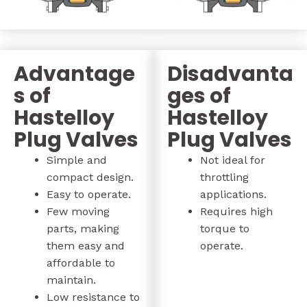
Advantage
Disadvanta
s of
ges of
Hastelloy
Hastelloy
Plug Valves
Plug Valves
Simple and
Not ideal for
compact design.
throttling
Easy to operate.
applications.
Few moving
Requires high
parts, making
torque to
them easy and
operate.
affordable to
maintain.
Low resistance to