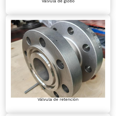
Válvula de globo
Válvula de retención