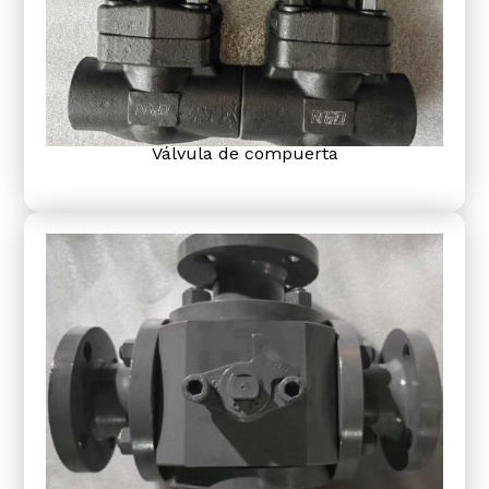
Válvula de compuerta