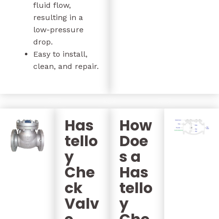
fluid flow,
resulting in a
low-pressure
drop.
Easy to install,
clean, and repair.
Has
How
tello
Doe
y
s a
Che
Has
ck
tello
Valv
y