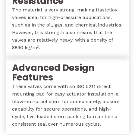
Resistance
The material is very strong, making Hastelloy
valves ideal for high-pressure applications,
such as in the oil, gas, and chemical industries.
However, this strength also means that the
valves are relatively heavy, with a density of
8890 kg/m³.
Advanced Design
Features
These valves come with an ISO 5211 direct
mounting pad for easy actuator installation, a
blow-out-proof stem for added safety, lockout
capability for secure operations, and high-
cycle, live-loaded stem packing to maintain a
consistent seal over numerous cycles.