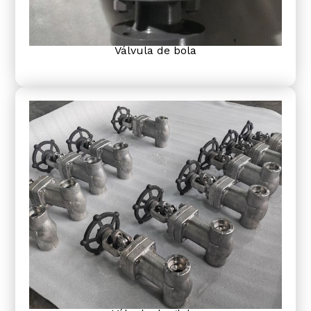
Válvula de bola