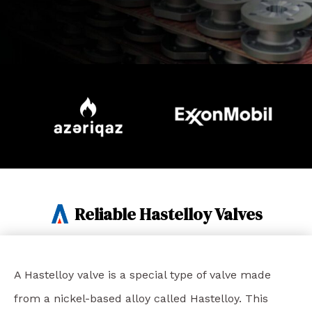
Reliable Hastelloy Valves
A Hastelloy valve is a special type of valve made
from a nickel-based alloy called Hastelloy. This