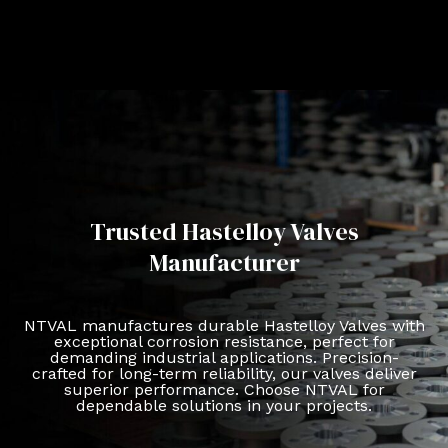
Trusted Hastelloy Valves
Manufacturer
NTVAL manufactures durable Hastelloy Valves with
exceptional corrosion resistance, perfect for
demanding industrial applications. Precision-
crafted for long-term reliability, our valves deliver
superior performance. Choose NTVAL for
dependable solutions in your projects.