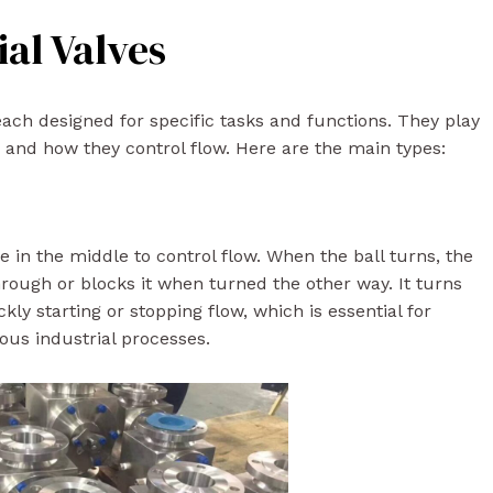
ial Valves
each designed for specific tasks and functions. They play
n and how they control flow. Here are the main types:
le in the middle to control flow. When the ball turns, the
through or blocks it when turned the other way. It turns
ckly starting or stopping flow, which is essential for
ious industrial processes.