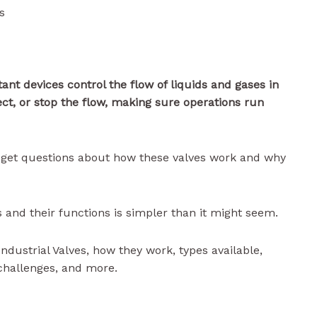
s
ant devices control the flow of liquids and gases in
ect, or stop the flow, making sure operations run
en get questions about how these valves work and why
 and their functions is simpler than it might seem.
 Industrial Valves, how they work, types available,
challenges, and more.