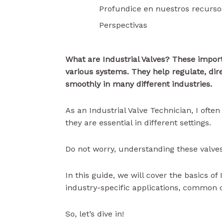
Profundice en nuestros recurso
Perspectivas
What are Industrial Valves? These import
various systems. They help regulate, dir
smoothly in many different industries.
As an Industrial Valve Technician, I oft
they are essential in different settings.
Do not worry, understanding these valves
In this guide, we will cover the basics of
industry-specific applications, common 
So, let’s dive in!