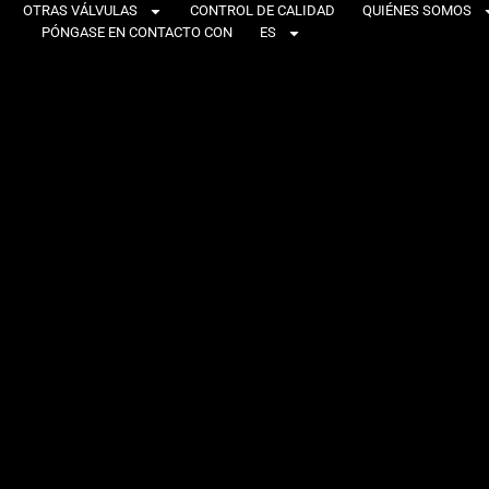
OTRAS VÁLVULAS
CONTROL DE CALIDAD
QUIÉNES SOMOS
PÓNGASE EN CONTACTO CON
ES