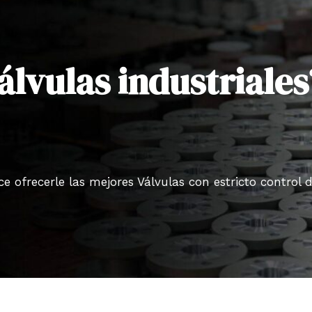
álvulas industriales
 ofrecerle las mejores Válvulas con estricto control 