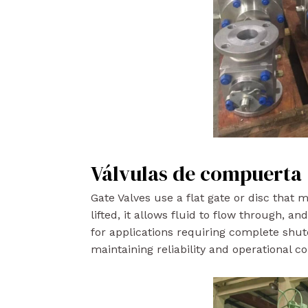
Válvulas de compuerta
Gate Valves use a flat gate or disc that
lifted, it allows fluid to flow through, a
for applications requiring complete shut
maintaining reliability and operational co