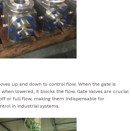
 moves up and down to control flow. When the gate is
nd when lowered, it blocks the flow. Gate Valves are crucial
off or full flow, making them indispensable for
ntrol in industrial systems.