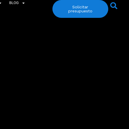
BLOG
Solicitar
presupuesto