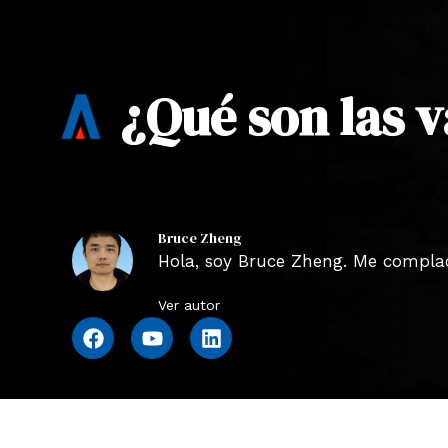
¿Qué son las v
Bruce Zheng
Hola, soy Bruce Zheng. Me complace
Ver autor
F
Y
L
a
o
i
c
u
n
e
t
k
b
u
e
o
b
d