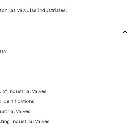
son las válvulas industriales?
es?
 of Industrial Valves
d Certifications
strial Valves
ting Industrial Valves