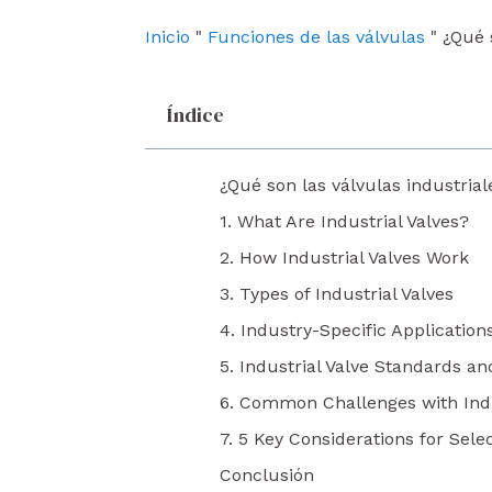
o
e
i
k
n
Inicio
"
Funciones de las válvulas
"
¿Qué 
Índice
¿Qué son las válvulas industrial
1. What Are Industrial Valves?
2. How Industrial Valves Work
3. Types of Industrial Valves
4. Industry-Specific Applications
5. Industrial Valve Standards an
6. Common Challenges with Indu
7. 5 Key Considerations for Selec
Conclusión