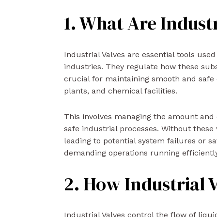
1. What Are Industr
Industrial Valves are essential tools used
industries. They regulate how these su
crucial for maintaining smooth and safe o
plants, and chemical facilities.
This involves managing the amount and dir
safe industrial processes. Without these 
leading to potential system failures or s
demanding operations running efficiently
2. How Industrial 
Industrial Valves control the flow of liqu