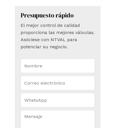
Presupuesto rápido
El mejor control de calidad
proporciona las mejores válvulas.
Asóciese con NTVAL para
potenciar su negocio.