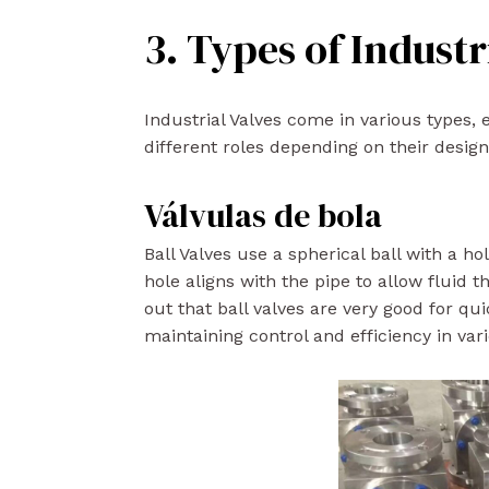
3. Types of Industr
Industrial Valves come in various types, 
different roles depending on their desig
Válvulas de bola
Ball Valves use a spherical ball with a ho
hole aligns with the pipe to allow fluid 
out that ball valves are very good for qui
maintaining control and efficiency in var