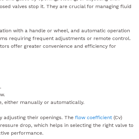
osed valves stop it. They are crucial for managing fluid
tion with a handle or wheel, and automatic operation
tems requiring frequent adjustments or remote control.
ors offer greater convenience and efficiency for
.
ow.
e, either manually or automatically.
y adjusting their openings. The
flow coefficient
(Cv)
pressure drop, which helps in selecting the right valve to
ctive performance.