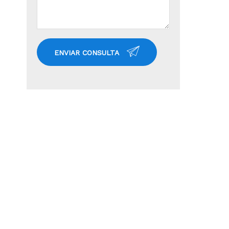
ENVIAR CONSULTA