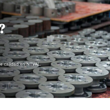
?
de calidad en NTVAL.