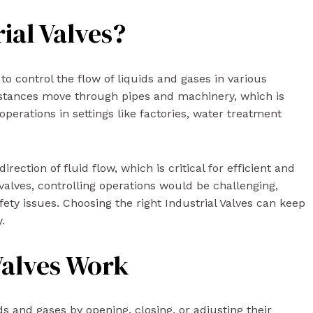
ial Valves?
 to control the flow of liquids and gases in various
bstances move through pipes and machinery, which is
perations in settings like factories, water treatment
ection of fluid flow, which is critical for efficient and
valves, controlling operations would be challenging,
afety issues. Choosing the right Industrial Valves can keep
.
Valves Work
ids and gases by opening, closing, or adjusting their