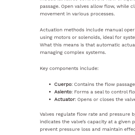
passage. Open valves allow flow, while cl
movement in various processes.
Actuation methods include manual opera
using motors or solenoids, ideal for sys
What this means is that automatic actuat
managing complex systems.
Key components include:
Cuerpo
: Contains the flow passage
Asiento
: Forms a seal to control fl
Actuator
: Opens or closes the valv
Valves regulate flow rate and pressure b
indicates the valve’s capacity at a given 
prevent pressure loss and maintain effe