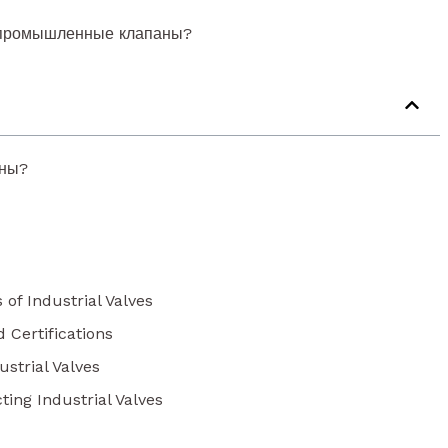
 промышленные клапаны?
аны?
 of Industrial Valves
d Certifications
strial Valves
ting Industrial Valves