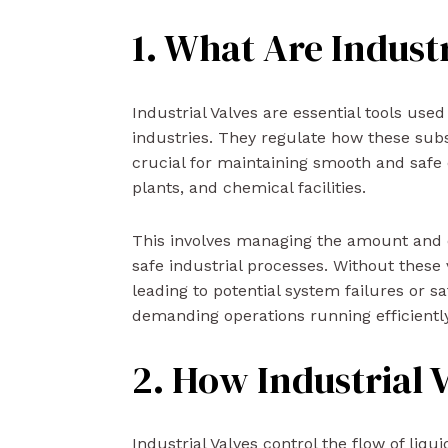
1. What Are Industr
Industrial Valves are essential tools used
industries. They regulate how these su
crucial for maintaining smooth and safe o
plants, and chemical facilities.
This involves managing the amount and dir
safe industrial processes. Without these 
leading to potential system failures or s
demanding operations running efficiently
2. How Industrial 
Industrial Valves control the flow of liqu