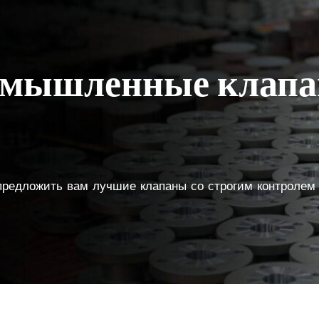
ромышленные клап
 предложить вам лучшие клапаны со строгим контролем