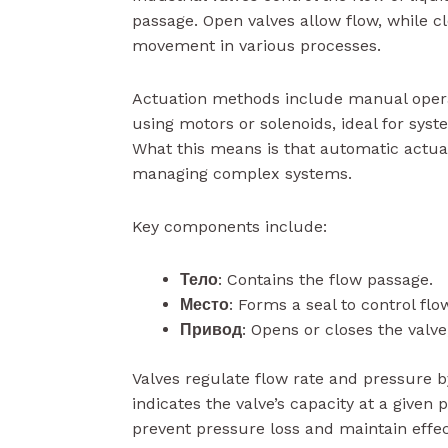
passage. Open valves allow flow, while cl
movement in various processes.
Actuation methods include manual opera
using motors or solenoids, ideal for sys
What this means is that automatic actuat
managing complex systems.
Key components include:
Тело
: Contains the flow passage.
Место
: Forms a seal to control flo
Привод
: Opens or closes the valve
Valves regulate flow rate and pressure b
indicates the valve’s capacity at a given 
prevent pressure loss and maintain effe