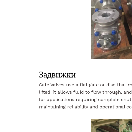
Задвижки
Gate Valves use a flat gate or disc that
lifted, it allows fluid to flow through, a
for applications requiring complete shut
maintaining reliability and operational co