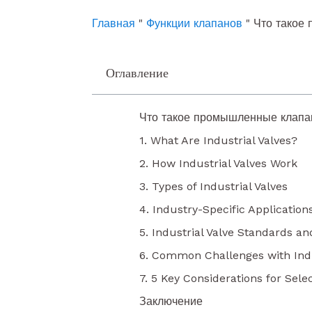
o
e
i
k
n
Главная
"
Функции клапанов
"
Что такое
Оглавление
Что такое промышленные клап
1. What Are Industrial Valves?
2. How Industrial Valves Work
3. Types of Industrial Valves
4. Industry-Specific Applications
5. Industrial Valve Standards an
6. Common Challenges with Indu
7. 5 Key Considerations for Selec
Заключение