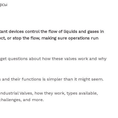
урсы
ant devices control the flow of liquids and gases in
ect, or stop the flow, making sure operations run
en get questions about how these valves work and why
 and their functions is simpler than it might seem.
 Industrial Valves, how they work, types available,
challenges, and more.