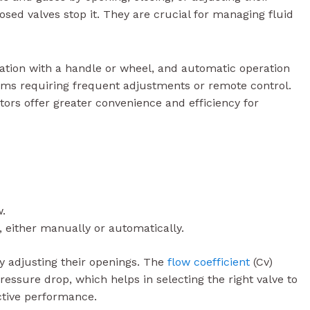
osed valves stop it. They are crucial for managing fluid
tion with a handle or wheel, and automatic operation
tems requiring frequent adjustments or remote control.
ors offer greater convenience and efficiency for
w.
, either manually or automatically.
y adjusting their openings. The
flow coefficient
(Cv)
pressure drop, which helps in selecting the right valve to
ctive performance.