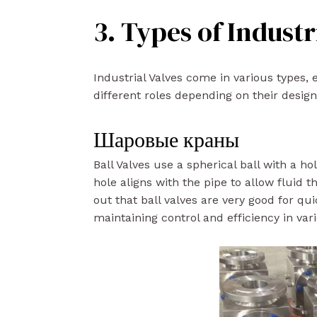
3. Types of Industr
Industrial Valves come in various types, 
different roles depending on their desig
Шаровые краны
Ball Valves use a spherical ball with a ho
hole aligns with the pipe to allow fluid 
out that ball valves are very good for qui
maintaining control and efficiency in var