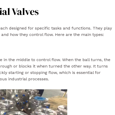
ial Valves
each designed for specific tasks and functions. They play
n and how they control flow. Here are the main types:
le in the middle to control flow. When the ball turns, the
through or blocks it when turned the other way. It turns
ckly starting or stopping flow, which is essential for
ious industrial processes.