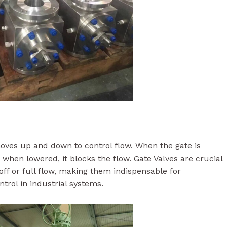
 moves up and down to control flow. When the gate is
nd when lowered, it blocks the flow. Gate Valves are crucial
off or full flow, making them indispensable for
ntrol in industrial systems.