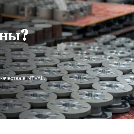
аны?
 качества в NTVAL.