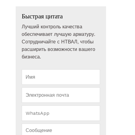
Быстрая цитата
Лучший контроль качества
обеспечивает лучшую арматуру.
Сотрудничайте с НТВАЛ, чтобы
расширить возможности вашего
бизнеса.