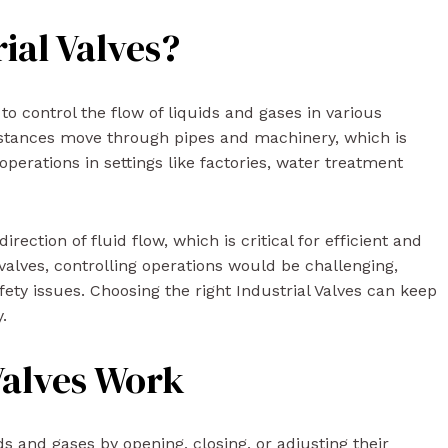
ial Valves?
 to control the flow of liquids and gases in various
bstances move through pipes and machinery, which is
perations in settings like factories, water treatment
ection of fluid flow, which is critical for efficient and
valves, controlling operations would be challenging,
afety issues. Choosing the right Industrial Valves can keep
.
Valves Work
ids and gases by opening, closing, or adjusting their