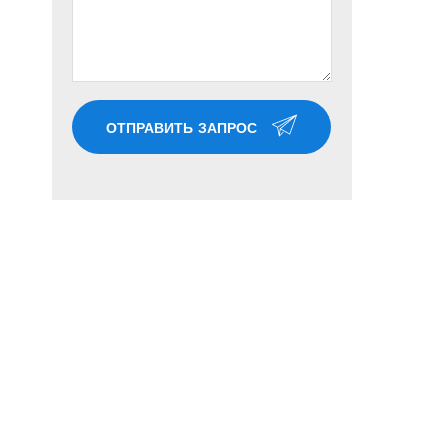
ОТПРАВИТЬ ЗАПРОС