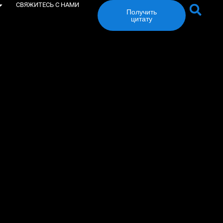
СВЯЖИТЕСЬ С НАМИ
Получить
цитату