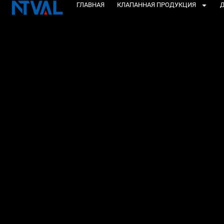
Перейти
ГЛАВНАЯ
КЛАПАННАЯ ПРОДУКЦИЯ
Д
к
содержанию