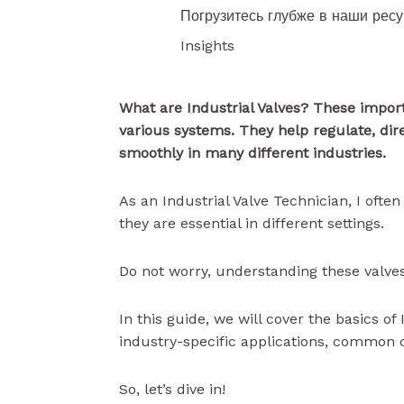
Погрузитесь глубже в наши рес
Insights
What are Industrial Valves? These import
various systems. They help regulate, dir
smoothly in many different industries.
As an Industrial Valve Technician, I oft
they are essential in different settings.
Do not worry, understanding these valves
In this guide, we will cover the basics of
industry-specific applications, common 
So, let’s dive in!