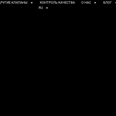
РУГИЕ КЛАПАНЫ
КОНТРОЛЬ КАЧЕСТВА
О НАС
БЛОГ
RU