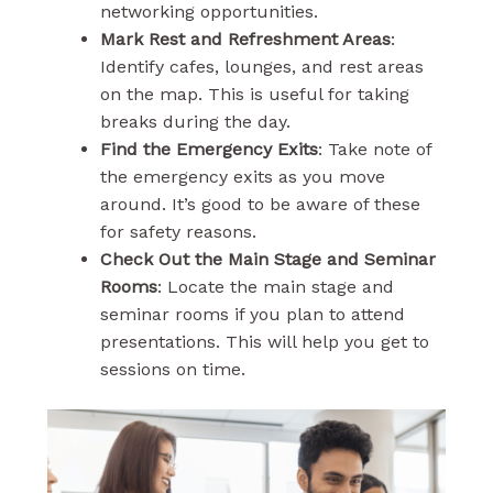
networking opportunities.
Mark Rest and Refreshment Areas
:
Identify cafes, lounges, and rest areas
on the map. This is useful for taking
breaks during the day.
Find the Emergency Exits
: Take note of
the emergency exits as you move
around. It’s good to be aware of these
for safety reasons.
Check Out the Main Stage and Seminar
Rooms
: Locate the main stage and
seminar rooms if you plan to attend
presentations. This will help you get to
sessions on time.