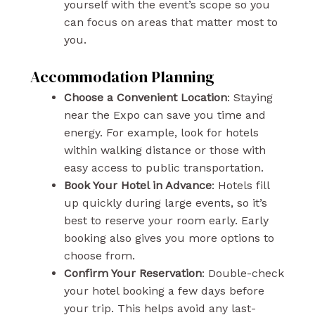
yourself with the event’s scope so you
can focus on areas that matter most to
you.
Accommodation Planning
Choose a Convenient Location
: Staying
near the Expo can save you time and
energy. For example, look for hotels
within walking distance or those with
easy access to public transportation.
Book Your Hotel in Advance
: Hotels fill
up quickly during large events, so it’s
best to reserve your room early. Early
booking also gives you more options to
choose from.
Confirm Your Reservation
: Double-check
your hotel booking a few days before
your trip. This helps avoid any last-