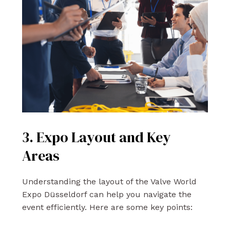
3. Expo Layout and Key
Areas
Understanding the layout of the Valve World
Expo Düsseldorf can help you navigate the
event efficiently. Here are some key points: