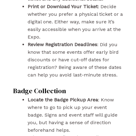
Print or Download Your Ticket
: Decide
whether you prefer a physical ticket or a
digital one. Either way, make sure it’s
easily accessible when you arrive at the
Expo.
Review Registration Deadlines
: Did you
know that some events offer early bird
discounts or have cut-off dates for
registration? Being aware of these dates
can help you avoid last-minute stress.
Badge Collection
Locate the Badge Pickup Area
: Know
where to go to pick up your event
badge. Signs and event staff will guide
you, but having a sense of direction
beforehand helps.