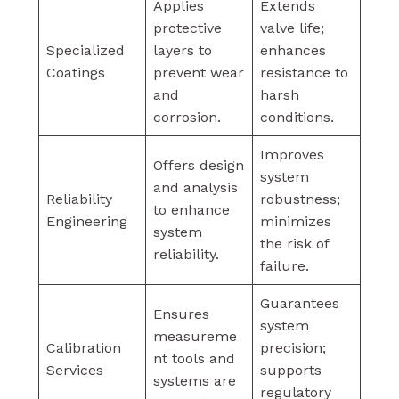
Applies
Extends
protective
valve life;
Specialized
layers to
enhances
Coatings
prevent wear
resistance to
and
harsh
corrosion.
conditions.
Improves
Offers design
system
and analysis
Reliability
robustness;
to enhance
Engineering
minimizes
system
the risk of
reliability.
failure.
Guarantees
Ensures
system
measureme
Calibration
precision;
nt tools and
Services
supports
systems are
regulatory