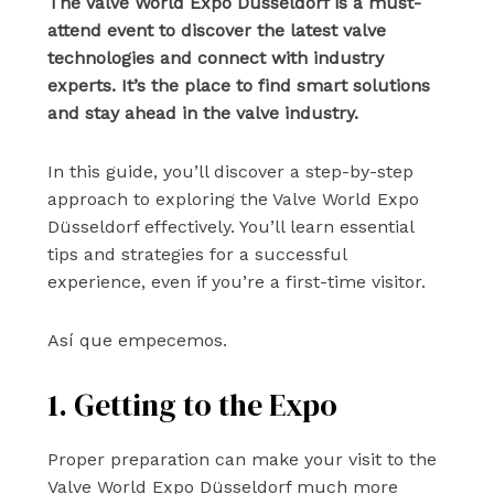
The Valve World Expo Düsseldorf is a must-
attend event to discover the latest valve
technologies and connect with industry
experts. It’s the place to find smart solutions
and stay ahead in the valve industry.
In this guide, you’ll discover a step-by-step
approach to exploring the Valve World Expo
Düsseldorf effectively. You’ll learn essential
tips and strategies for a successful
experience, even if you’re a first-time visitor.
Así que empecemos.
1. Getting to the Expo
Proper preparation can make your visit to the
Valve World Expo Düsseldorf much more