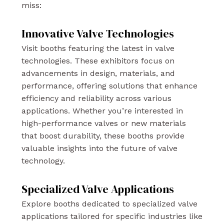
miss:
Innovative Valve Technologies
Visit booths featuring the latest in valve
technologies. These exhibitors focus on
advancements in design, materials, and
performance, offering solutions that enhance
efficiency and reliability across various
applications. Whether you’re interested in
high-performance valves or new materials
that boost durability, these booths provide
valuable insights into the future of valve
technology.
Specialized Valve Applications
Explore booths dedicated to specialized valve
applications tailored for specific industries like