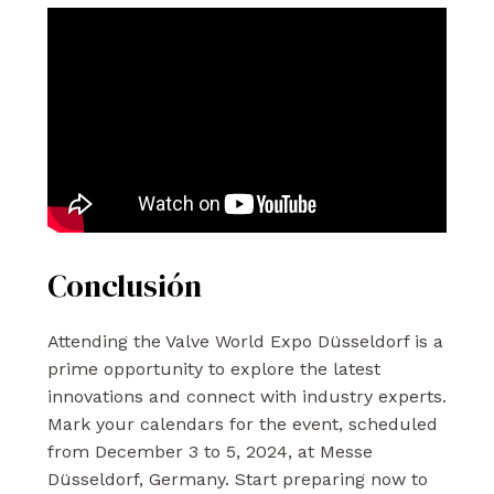
Conclusión
Attending the Valve World Expo Düsseldorf is a
prime opportunity to explore the latest
innovations and connect with industry experts.
Mark your calendars for the event, scheduled
from December 3 to 5, 2024, at Messe
Düsseldorf, Germany. Start preparing now to