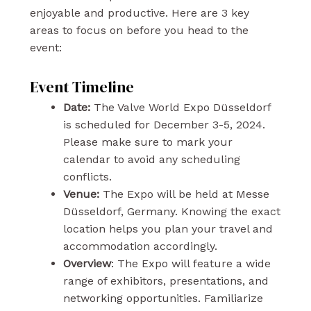
enjoyable and productive. Here are 3 key
areas to focus on before you head to the
event:
Event Timeline
Date:
The Valve World Expo Düsseldorf
is scheduled for December 3-5, 2024.
Please make sure to mark your
calendar to avoid any scheduling
conflicts.
Venue:
The Expo will be held at Messe
Düsseldorf, Germany. Knowing the exact
location helps you plan your travel and
accommodation accordingly.
Overview
: The Expo will feature a wide
range of exhibitors, presentations, and
networking opportunities. Familiarize