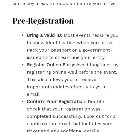
some key areas to focus on before you arrive:
Pre-Registration
Bring a Valid ID
: Most events require you
to show identification when you arrive.
Pack your passport or a government-
issued ID to streamline your entry.
Register Online Early
: Avoid long lines by
registering online well before the event.
This also allows you to receive
important updates directly to your
email.
Confirm Your Registration
: Double-
check that your registration was
completed successfully. Look out for a
confirmation email that includes your
ticket and any additional details.