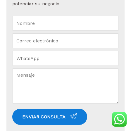
potenciar su negocio.
ENVIAR CONSULTA