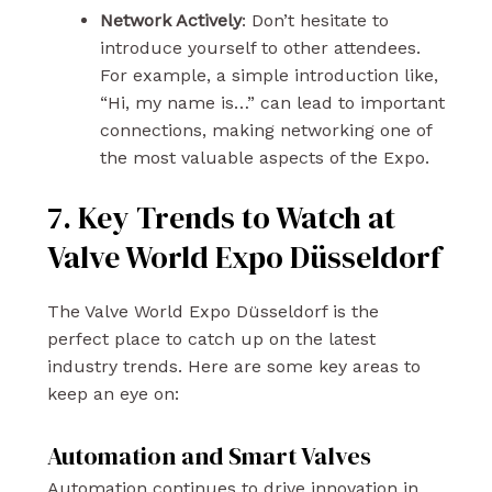
Network Actively
: Don’t hesitate to
introduce yourself to other attendees.
For example, a simple introduction like,
“Hi, my name is…” can lead to important
connections, making networking one of
the most valuable aspects of the Expo.
7. Key Trends to Watch at
Valve World Expo Düsseldorf
The Valve World Expo Düsseldorf is the
perfect place to catch up on the latest
industry trends. Here are some key areas to
keep an eye on:
Automation and Smart Valves
Automation continues to drive innovation in