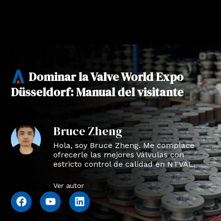
Dominar la Valve World Expo
Düsseldorf: Manual del visitante
Bruce Zheng
Hola, soy Bruce Zheng. Me complace
ofrecerle las mejores Válvulas con
estricto control de calidad en NTVAL.
Ver autor
F
Y
L
a
o
i
c
u
n