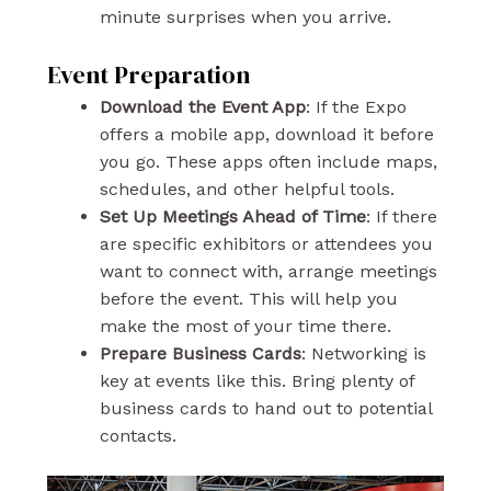
minute surprises when you arrive.
Event Preparation
Download the Event App
: If the Expo
offers a mobile app, download it before
you go. These apps often include maps,
schedules, and other helpful tools.
Set Up Meetings Ahead of Time
: If there
are specific exhibitors or attendees you
want to connect with, arrange meetings
before the event. This will help you
make the most of your time there.
Prepare Business Cards
: Networking is
key at events like this. Bring plenty of
business cards to hand out to potential
contacts.