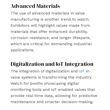
Advanced Materials
The use of advanced materials in valve
manufacturing is another trend to watch.
Exhibitors will highlight valves made from
materials that offer enhanced durability,
corrosion resistance, and longer lifespans,
which are critical for demanding industrial
applications.
Digitalization and IoT Integration
The integration of digitalization and
IoT
in
valve systems is transforming the industry.
Watch for booths showcasing digital
monitoring tools and IoT-enabled valves that
provide real-time data, allowing for predictive
maintenance and smarter decision-making.