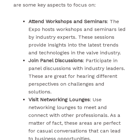
are some key aspects to focus on:
Attend Workshops and Seminars
: The
Expo hosts workshops and seminars led
by industry experts. These sessions
provide insights into the latest trends
and technologies in the valve industry.
Join Panel Discussions
: Participate in
panel discussions with industry leaders.
These are great for hearing different
perspectives on challenges and
solutions.
Visit Networking Lounges
: Use
networking lounges to meet and
connect with other professionals. As a
matter of fact, these areas are perfect
for casual conversations that can lead
to business opportunities.