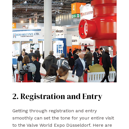
2. Registration and Entry
Getting through registration and entry
smoothly can set the tone for your entire visit
to the Valve World Expo Düsseldorf. Here are