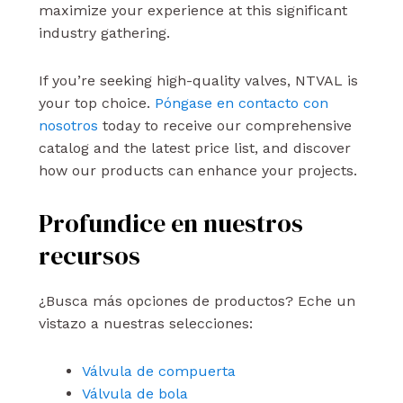
maximize your experience at this significant
industry gathering.
If you’re seeking high-quality valves, NTVAL is
your top choice.
Póngase en contacto con
nosotros
today to receive our comprehensive
catalog and the latest price list, and discover
how our products can enhance your projects.
Profundice en nuestros
recursos
¿Busca más opciones de productos? Eche un
vistazo a nuestras selecciones:
Válvula de compuerta
Válvula de bola