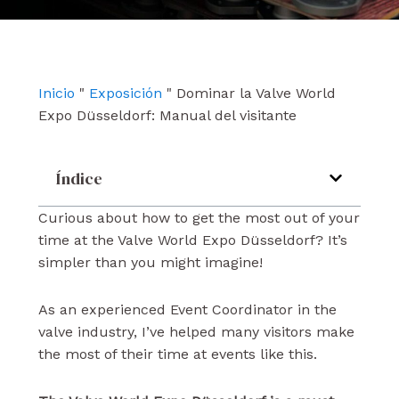
e
t
k
b
u
e
o
b
d
o
e
i
k
n
Inicio
"
Exposición
"
Dominar la Valve World
Expo Düsseldorf: Manual del visitante
Índice
Curious about how to get the most out of your
time at the Valve World Expo Düsseldorf? It’s
simpler than you might imagine!
As an experienced Event Coordinator in the
valve industry, I’ve helped many visitors make
the most of their time at events like this.