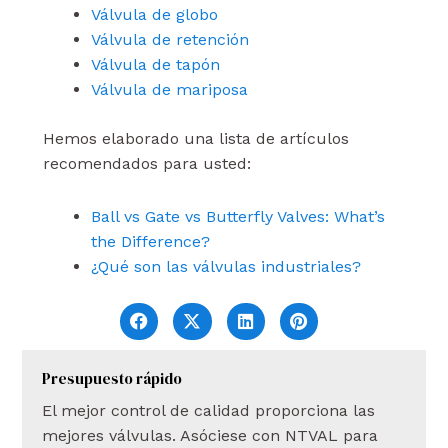
Válvula de globo
Válvula de retención
Válvula de tapón
Válvula de mariposa
Hemos elaborado una lista de artículos
recomendados para usted:
Ball vs Gate vs Butterfly Valves: What’s
the Difference?
¿Qué son las válvulas industriales?
Presupuesto rápido
El mejor control de calidad proporciona las
mejores válvulas. Asóciese con NTVAL para