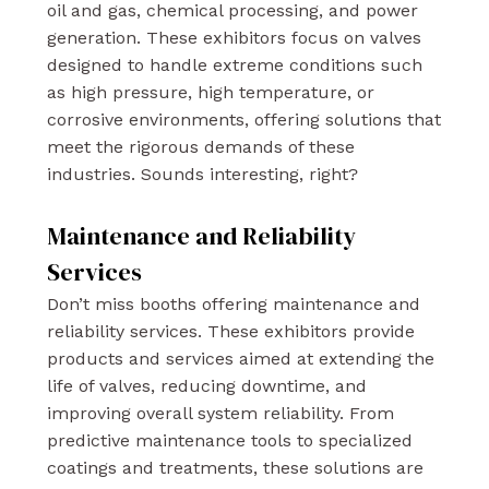
oil and gas, chemical processing, and power
generation. These exhibitors focus on valves
designed to handle extreme conditions such
as high pressure, high temperature, or
corrosive environments, offering solutions that
meet the rigorous demands of these
industries. Sounds interesting, right?
Maintenance and Reliability
Services
Don’t miss booths offering maintenance and
reliability services. These exhibitors provide
products and services aimed at extending the
life of valves, reducing downtime, and
improving overall system reliability. From
predictive maintenance tools to specialized
coatings and treatments, these solutions are