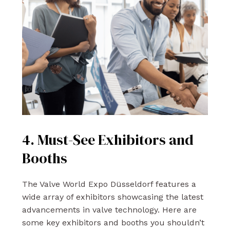
4. Must-See Exhibitors and
Booths
The Valve World Expo Düsseldorf features a
wide array of exhibitors showcasing the latest
advancements in valve technology. Here are
some key exhibitors and booths you shouldn’t