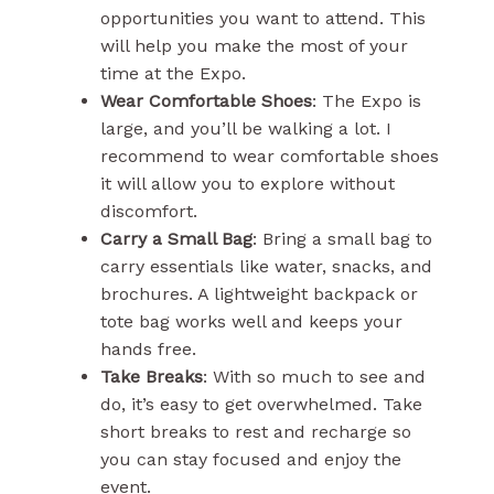
opportunities you want to attend. This
will help you make the most of your
time at the Expo.
Wear Comfortable Shoes
: The Expo is
large, and you’ll be walking a lot. I
recommend to wear comfortable shoes
it will allow you to explore without
discomfort.
Carry a Small Bag
: Bring a small bag to
carry essentials like water, snacks, and
brochures. A lightweight backpack or
tote bag works well and keeps your
hands free.
Take Breaks
: With so much to see and
do, it’s easy to get overwhelmed. Take
short breaks to rest and recharge so
you can stay focused and enjoy the
event.