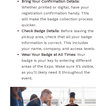
Bring Your Confirmation Details
:
Whether printed or digital, have your
registration confirmation handy. This
will make the badge collection process
quicker.
Check Badge Details
: Before leaving the
pickup area, check that all your badge
information is correct. This includes
your name, company, and access levels.
Wear Your Badge at All Times
: Your
badge is your key to entering different
areas of the Expo. Make sure it’s visible,
as you’ll likely need it throughout the
event.