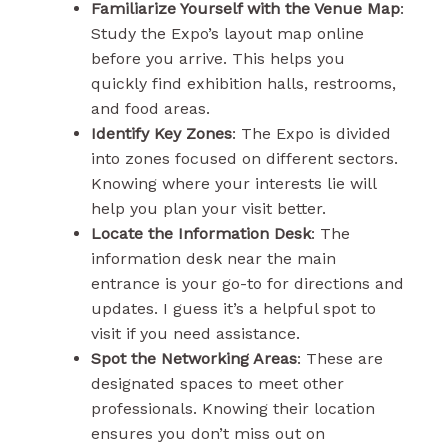
Familiarize Yourself with the Venue Map
:
Study the Expo’s layout map online
before you arrive. This helps you
quickly find exhibition halls, restrooms,
and food areas.
Identify Key Zones
: The Expo is divided
into zones focused on different sectors.
Knowing where your interests lie will
help you plan your visit better.
Locate the Information Desk
: The
information desk near the main
entrance is your go-to for directions and
updates. I guess it’s a helpful spot to
visit if you need assistance.
Spot the Networking Areas
: These are
designated spaces to meet other
professionals. Knowing their location
ensures you don’t miss out on