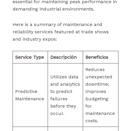
essential for maintaining peak performance in
demanding industrial environments.
Here is a summary of maintenance and
reliability services featured at trade shows
and industry expos:
Service Type
Descripción
Beneficios
Reduces
Utilizes data
unexpected
and analytics
downtime;
Predictive
to predict
improves
Maintenance
failures
budgeting
before they
for
occur.
maintenance
costs.