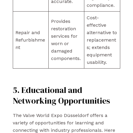
accurate.
compliance.
Cost-
Provides
effective
restoration
Repair and
alternative to
services for
Refurbishme
replacement
worn or
nt
s; extends
damaged
equipment
components.
usability.
5. Educational and
Networking Opportunities
The Valve World Expo Düsseldorf offers a
variety of opportunities for learning and
connecting with industry professionals. Here