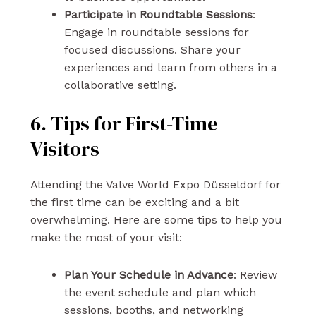
Participate in Roundtable Sessions
:
Engage in roundtable sessions for
focused discussions. Share your
experiences and learn from others in a
collaborative setting.
6. Tips for First-Time
Visitors
Attending the Valve World Expo Düsseldorf for
the first time can be exciting and a bit
overwhelming. Here are some tips to help you
make the most of your visit:
Plan Your Schedule in Advance
: Review
the event schedule and plan which
sessions, booths, and networking