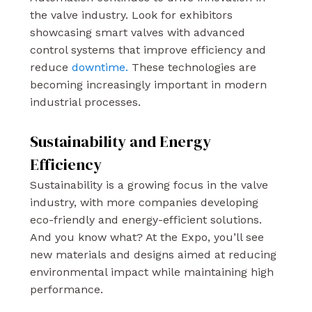
the valve industry. Look for exhibitors
showcasing smart valves with advanced
control systems that improve efficiency and
reduce
downtime.
These technologies are
becoming increasingly important in modern
industrial processes.
Sustainability and Energy
Efficiency
Sustainability is a growing focus in the valve
industry, with more companies developing
eco-friendly and energy-efficient solutions.
And you know what? At the Expo, you’ll see
new materials and designs aimed at reducing
environmental impact while maintaining high
performance.