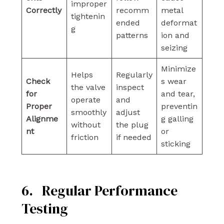
improper
Correctly
recomm
metal
tightenin
ended
deformat
g
patterns
ion and
seizing
Minimize
Helps
Regularly
Check
s wear
the valve
inspect
for
and tear,
operate
and
Proper
preventin
smoothly
adjust
Alignme
g galling
without
the plug
nt
or
friction
if needed
sticking
6. Regular Performance
Testing