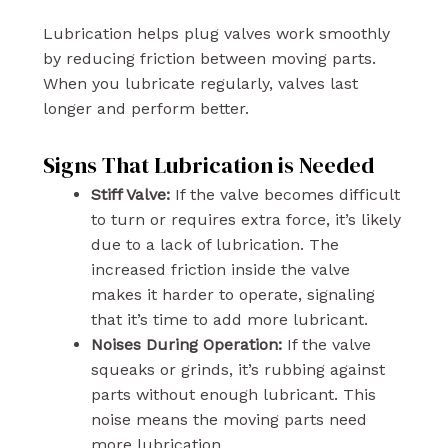
Lubrication helps plug valves work smoothly
by reducing friction between moving parts.
When you lubricate regularly, valves last
longer and perform better.
Signs That Lubrication is Needed
Stiff Valve:
If the valve becomes difficult
to turn or requires extra force, it’s likely
due to a lack of lubrication. The
increased friction inside the valve
makes it harder to operate, signaling
that it’s time to add more lubricant.
Noises During Operation:
If the valve
squeaks or grinds, it’s rubbing against
parts without enough lubricant. This
noise means the moving parts need
more lubrication.