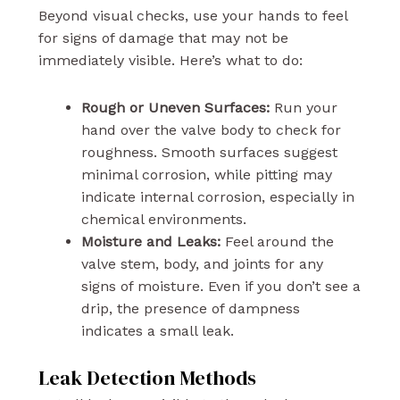
Beyond visual checks, use your hands to feel
for signs of damage that may not be
immediately visible. Here’s what to do:
Rough or Uneven Surfaces:
Run your
hand over the valve body to check for
roughness. Smooth surfaces suggest
minimal corrosion, while pitting may
indicate internal corrosion, especially in
chemical environments.
Moisture and Leaks:
Feel around the
valve stem, body, and joints for any
signs of moisture. Even if you don’t see a
drip, the presence of dampness
indicates a small leak.
Leak Detection Methods