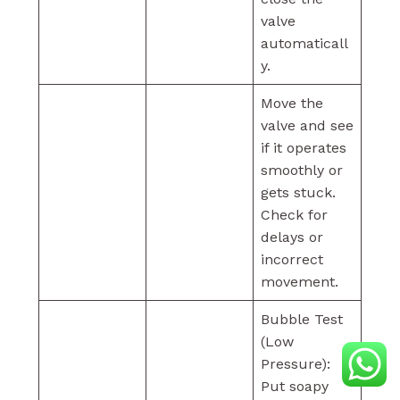
valve
automaticall
y.
Move the
valve and see
if it operates
smoothly or
gets stuck.
Check for
delays or
incorrect
movement.
Bubble Test
(Low
Pressure):
Put soapy