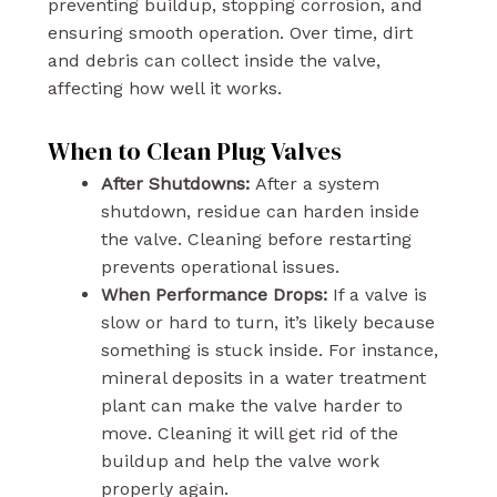
preventing buildup, stopping corrosion, and
ensuring smooth operation. Over time, dirt
and debris can collect inside the valve,
affecting how well it works.
When to Clean Plug Valves
After Shutdowns:
After a system
shutdown, residue can harden inside
the valve. Cleaning before restarting
prevents operational issues.
When Performance Drops:
If a valve is
slow or hard to turn, it’s likely because
something is stuck inside. For instance,
mineral deposits in a water treatment
plant can make the valve harder to
move. Cleaning it will get rid of the
buildup and help the valve work
properly again.