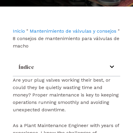
e
t
k
b
u
e
o
b
d
o
e
i
k
n
Inicio
"
Mantenimiento de válvulas y consejos
"
8 consejos de mantenimiento para válvulas de
macho
Índice
Are your plug valves working their best, or
could they be quietly wasting time and
money? Proper maintenance is key to keeping
operations running smoothly and avoiding
unexpected downtime.
As a Plant Maintenance Engineer with years of
experience, I know the challenges of