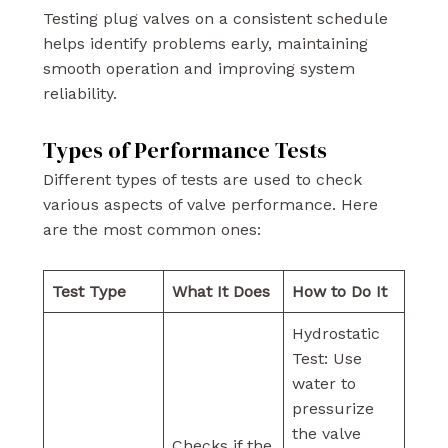
Testing plug valves on a consistent schedule
helps identify problems early, maintaining
smooth operation and improving system
reliability.
Types of Performance Tests
Different types of tests are used to check
various aspects of valve performance. Here
are the most common ones:
Test Type
What It Does
How to Do It
Hydrostatic
Test: Use
water to
pressurize
the valve
Checks if the