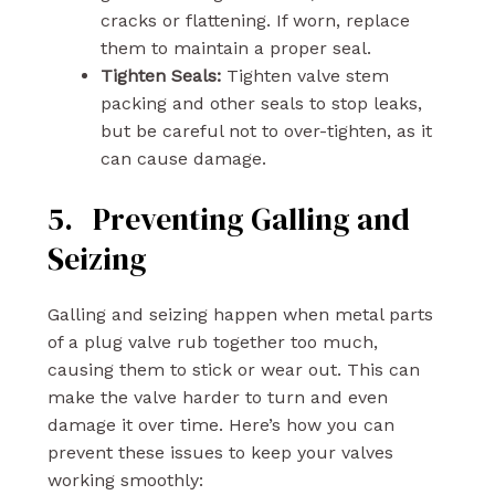
cracks or flattening. If worn, replace
them to maintain a proper seal.
Tighten Seals:
Tighten valve stem
packing and other seals to stop leaks,
but be careful not to over-tighten, as it
can cause damage.
5. Preventing Galling and
Seizing
Galling and seizing happen when metal parts
of a plug valve rub together too much,
causing them to stick or wear out. This can
make the valve harder to turn and even
damage it over time. Here’s how you can
prevent these issues to keep your valves
working smoothly: