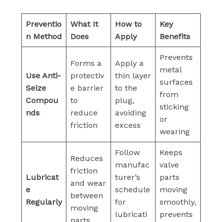
Preventio
What It
How to
Key
n Method
Does
Apply
Benefits
Prevents
Forms a
Apply a
metal
Use Anti-
protectiv
thin layer
surfaces
Seize
e barrier
to the
from
Compou
to
plug,
sticking
nds
reduce
avoiding
or
friction
excess
wearing
Follow
Keeps
Reduces
manufac
valve
friction
Lubricat
turer’s
parts
and wear
e
schedule
moving
between
Regularly
for
smoothly,
moving
lubricati
prevents
parts