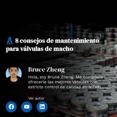
8 consejos de mantenimiento
para válvulas de macho
Bruce Zheng
Hola, soy Bruce Zheng. Me complace
ofrecerle las mejores Válvulas con
estricto control de calidad en NTVAL.
Ver autor
F
Y
L
a
o
i
c
u
n