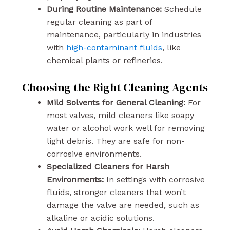
During Routine Maintenance:
Schedule
regular cleaning as part of
maintenance, particularly in industries
with
high-contaminant fluids
, like
chemical plants or refineries.
Choosing the Right Cleaning Agents
Mild Solvents for General Cleaning:
For
most valves, mild cleaners like soapy
water or alcohol work well for removing
light debris. They are safe for non-
corrosive environments.
Specialized Cleaners for Harsh
Environments:
In settings with corrosive
fluids, stronger cleaners that won’t
damage the valve are needed, such as
alkaline or acidic solutions.