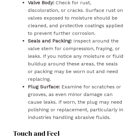
Valve Body:
Check for rust,
discoloration, or cracks. Surface rust on
valves exposed to moisture should be
cleaned, and protective coatings applied
to prevent further corrosion.
Seals and Packing:
Inspect around the
valve stem for compression, fraying, or
leaks. If you notice any moisture or fluid
buildup around these areas, the seals
or packing may be worn out and need
replacing.
Plug Surface:
Examine for scratches or
grooves, as even minor damage can
cause leaks. If worn, the plug may need
polishing or replacement, particularly in
industries handling abrasive fluids.
Touch and Feel