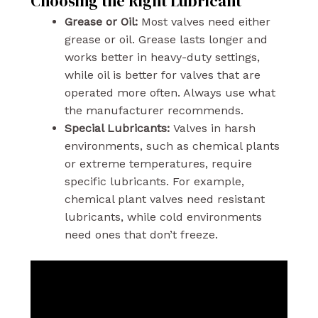
Choosing the Right Lubricant
Grease or Oil:
Most valves need either
grease or oil. Grease lasts longer and
works better in heavy-duty settings,
while oil is better for valves that are
operated more often. Always use what
the manufacturer recommends.
Special Lubricants:
Valves in harsh
environments, such as chemical plants
or extreme temperatures, require
specific lubricants. For example,
chemical plant valves need resistant
lubricants, while cold environments
need ones that don’t freeze.