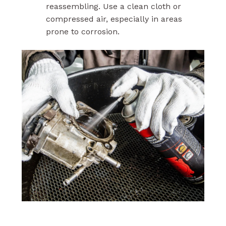
reassembling. Use a clean cloth or
compressed air, especially in areas
prone to corrosion.