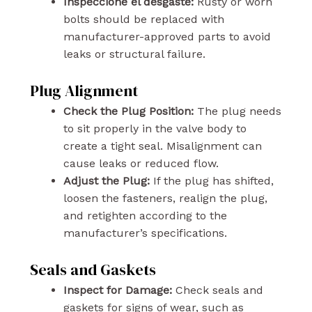
Inspeccione el desgaste:
Rusty or worn
bolts should be replaced with
manufacturer-approved parts to avoid
leaks or structural failure.
Plug Alignment
Check the Plug Position:
The plug needs
to sit properly in the valve body to
create a tight seal. Misalignment can
cause leaks or reduced flow.
Adjust the Plug:
If the plug has shifted,
loosen the fasteners, realign the plug,
and retighten according to the
manufacturer’s specifications.
Seals and Gaskets
Inspect for Damage:
Check seals and
gaskets for signs of wear, such as