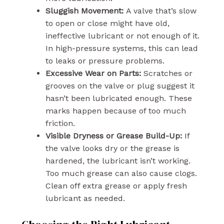
Sluggish Movement:
A valve that’s slow
to open or close might have old,
ineffective lubricant or not enough of it.
In high-pressure systems, this can lead
to leaks or pressure problems.
Excessive Wear on Parts:
Scratches or
grooves on the valve or plug suggest it
hasn’t been lubricated enough. These
marks happen because of too much
friction.
Visible Dryness or Grease Build-Up:
If
the valve looks dry or the grease is
hardened, the lubricant isn’t working.
Too much grease can also cause clogs.
Clean off extra grease or apply fresh
lubricant as needed.