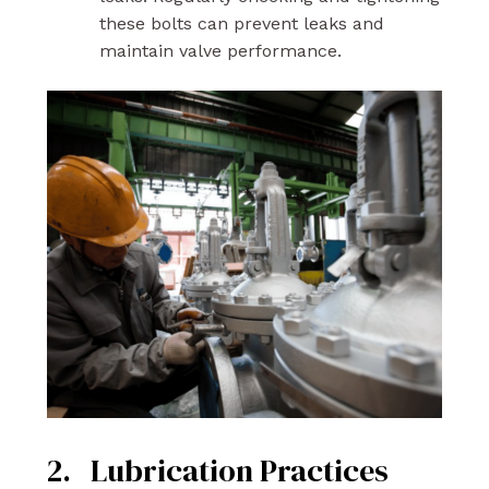
these bolts can prevent leaks and
maintain valve performance.
2. Lubrication Practices