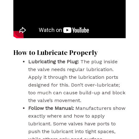
How to Lubricate Properly
Lubricating the Plug:
The plug inside
the valve needs regular lubrication.
Apply it through the lubrication ports
designed for this. Don’t over-lubricate;
too much can cause build-up and block
the valve’s movement.
Follow the Manual:
Manufacturers show
exactly where and how to apply
lubricant. Some valves have ports to
push the lubricant into tight spaces,