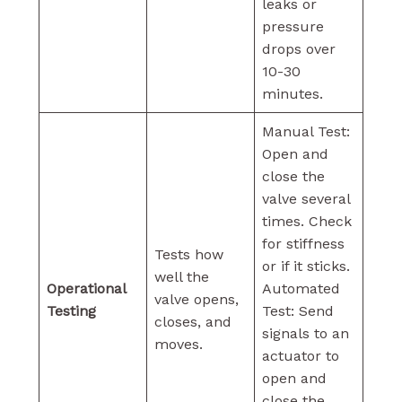
leaks or
pressure
drops over
10-30
minutes.
Manual Test:
Open and
close the
valve several
times. Check
for stiffness
Tests how
or if it sticks.
well the
Operational
Automated
valve opens,
Testing
Test: Send
closes, and
signals to an
moves.
actuator to
open and
close the