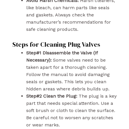
Avoid Harsh Chemicals:
Harsh cleaners,
like bleach, can harm parts like seals
and gaskets. Always check the
manufacturer’s recommendations for
safe cleaning products.
Steps for Cleaning Plug Valves
Step#1 Disassemble the Valve (If
Necessary):
Some valves need to be
taken apart for a thorough cleaning.
Follow the manual to avoid damaging
seals or gaskets. This lets you clean
hidden areas where debris builds up.
Step#2 Clean the Plug:
The plug is a key
part that needs special attention. Use a
soft brush or cloth to clean the surface.
Be careful not to worsen any scratches
or wear marks.