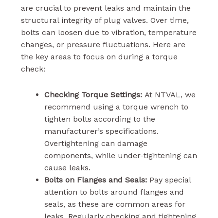
are crucial to prevent leaks and maintain the
structural integrity of plug valves. Over time,
bolts can loosen due to vibration, temperature
changes, or pressure fluctuations. Here are
the key areas to focus on during a torque
check:
Checking Torque Settings:
At NTVAL, we
recommend using a torque wrench to
tighten bolts according to the
manufacturer’s specifications.
Overtightening can damage
components, while under-tightening can
cause leaks.
Bolts on Flanges and Seals:
Pay special
attention to bolts around flanges and
seals, as these are common areas for
leaks. Regularly checking and tightening