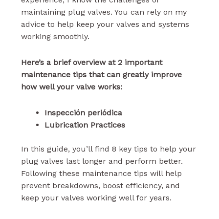
maintaining plug valves. You can rely on my
advice to help keep your valves and systems
working smoothly.
Here’s a brief overview at 2 important
maintenance tips that can greatly improve
how well your valve works:
Inspección periódica
Lubrication Practices
In this guide, you’ll find 8 key tips to help your
plug valves last longer and perform better.
Following these maintenance tips will help
prevent breakdowns, boost efficiency, and
keep your valves working well for years.