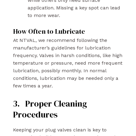
while others only need surface
application. Missing a key spot can lead
to more wear.
How Often to Lubricate
At NTVAL, we recommend following the
manufacturer’s guidelines for lubrication
frequency. Valves in harsh conditions, like high
temperature or pressure, need more frequent
lubrication, possibly monthly. In normal
conditions, lubrication may be needed only a
few times a year.
3. Proper Cleaning
Procedures
Keeping your plug valves clean is key to