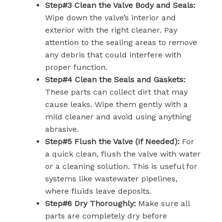
Step#3 Clean the Valve Body and Seals:
Wipe down the valve’s interior and
exterior with the right cleaner. Pay
attention to the sealing areas to remove
any debris that could interfere with
proper function.
Step#4 Clean the Seals and Gaskets:
These parts can collect dirt that may
cause leaks. Wipe them gently with a
mild cleaner and avoid using anything
abrasive.
Step#5 Flush the Valve (If Needed):
For
a quick clean, flush the valve with water
or a cleaning solution. This is useful for
systems like wastewater pipelines,
where fluids leave deposits.
Step#6 Dry Thoroughly:
Make sure all
parts are completely dry before