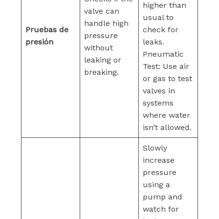
higher than
valve can
usual to
handle high
Pruebas de
check for
pressure
presión
leaks.
without
Pneumatic
leaking or
Test: Use air
breaking.
or gas to test
valves in
systems
where water
isn’t allowed.
Slowly
increase
pressure
using a
pump and
watch for