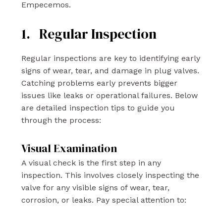
Empecemos.
1. Regular Inspection
Regular inspections are key to identifying early
signs of wear, tear, and damage in plug valves.
Catching problems early prevents bigger
issues like leaks or operational failures. Below
are detailed inspection tips to guide you
through the process:
Visual Examination
A visual check is the first step in any
inspection. This involves closely inspecting the
valve for any visible signs of wear, tear,
corrosion, or leaks. Pay special attention to: