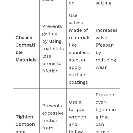
on
seizing
Use
valves
Prevents
made of
Increases
galling
Choose
materials
valve
by using
Compati
like
lifespan
materials
ble
stainless
by
less
Materials
steel or
reducing
prone to
apply
wear
friction
surface
coatings
Prevents
Use a
over-
Prevents
torque
tightenin
excessive
Tighten
wrench
g that
friction
Compon
and
can
from
ents
follow
cause