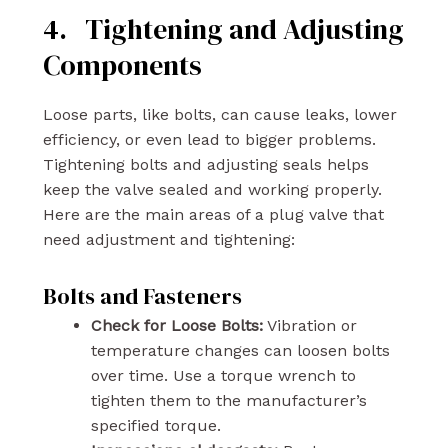
4. Tightening and Adjusting
Components
Loose parts, like bolts, can cause leaks, lower
efficiency, or even lead to bigger problems.
Tightening bolts and adjusting seals helps
keep the valve sealed and working properly.
Here are the main areas of a plug valve that
need adjustment and tightening:
Bolts and Fasteners
Check for Loose Bolts:
Vibration or
temperature changes can loosen bolts
over time. Use a torque wrench to
tighten them to the manufacturer’s
specified torque.