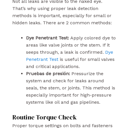
Not all leaks are visible to the naked eye.
That’s why using proper leak detection
methods is important, especially for small or
hidden leaks. There are 2 common methods:
Dye Penetrant Test:
Apply colored dye to
areas like valve joints or the stem. If it
seeps through, a leak is confirmed.
Dye
Penetrant Test
is useful for small valves
and critical applications.
Pruebas de presión:
Pressurize the
system and check for leaks around
seals, the stem, or joints. This method is
especially important for high-pressure
systems like oil and gas pipelines.
Routine Torque Check
Proper torque settings on bolts and fasteners