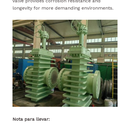
valve provides corrosion resistance and
longevity for more demanding environments.
Nota para llevar: