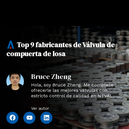
Top 9 fabricantes de Válvula de
compuerta de losa
Bruce Zheng
Hola, soy Bruce Zheng. Me complace
ofrecerle las mejores Válvulas con
estricto control de calidad en NTVAL.
Ver autor
F
Y
L
a
o
i
c
u
n