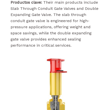
Productos clave:
Their main products include
Slab Through Conduit Gate Valves and Double
Expanding Gate Valve. The slab through
conduit gate valve is engineered for high-
pressure applications, offering weight and
space savings, while the double expanding
gate valve provides enhanced sealing
performance in critical services.