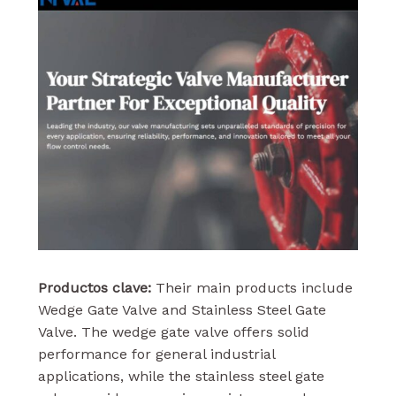
Productos clave:
Their main products include
Wedge Gate Valve and Stainless Steel Gate
Valve. The wedge gate valve offers solid
performance for general industrial
applications, while the stainless steel gate