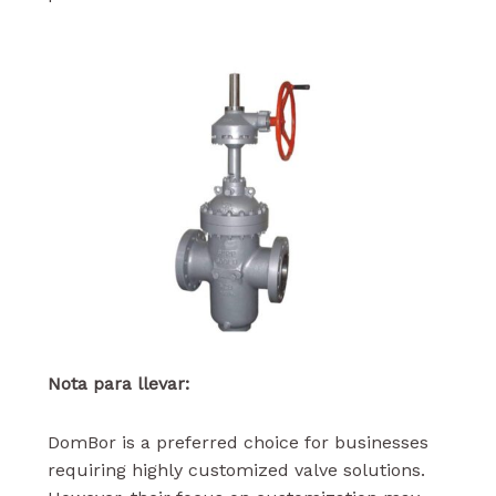
Nota para llevar:
DomBor is a preferred choice for businesses
requiring highly customized valve solutions.