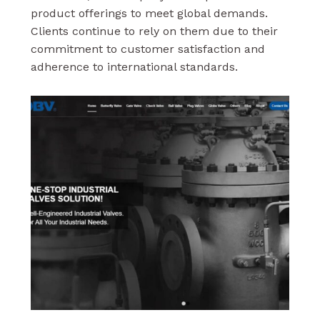
product offerings to meet global demands.
Clients continue to rely on them due to their
commitment to customer satisfaction and
adherence to international standards.