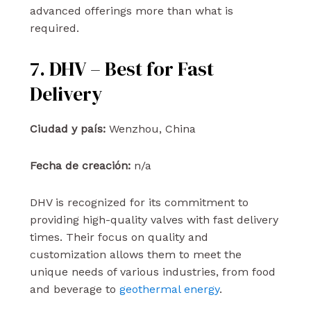
advanced offerings more than what is
required.
7. DHV – Best for Fast
Delivery
Ciudad y país:
Wenzhou, China
Fecha de creación:
n/a
DHV is recognized for its commitment to
providing high-quality valves with fast delivery
times. Their focus on quality and
customization allows them to meet the
unique needs of various industries, from food
and beverage to
geothermal energy
.