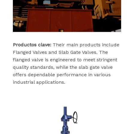
Productos clave:
Their main products include
Flanged Valves and Slab Gate Valves. The
flanged valve is engineered to meet stringent
quality standards, while the slab gate valve
offers dependable performance in various
industrial applications.