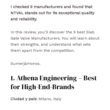
I checked 9 manufacturers and found that
NTVAL stands out for its exceptional quality
and reliability.
In this review, you’ll discover the 9 best Slab
Gate Valve Manufacturers. You will learn about
their strengths, and understand what sets
them apart from the competition.
Sumerjámonos.
1. Athena Engineering – Best
for High-End-Brands
Ciudad y país:
Milano, Italy