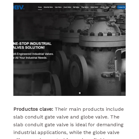
Productos clave:
Their main products include
slab conduit gate valve and globe valve. The
slab conduit gate valve is ideal for demanding
industrial applications, while the globe valve