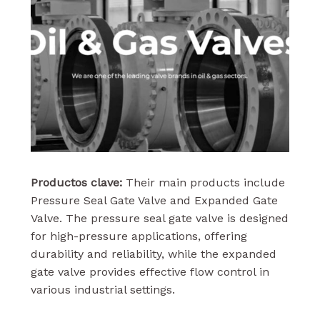
Productos clave:
Their main products include
Pressure Seal Gate Valve and Expanded Gate
Valve. The pressure seal gate valve is designed
for high-pressure applications, offering
durability and reliability, while the expanded
gate valve provides effective flow control in
various industrial settings.