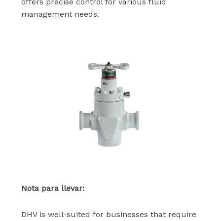
offers precise control for various fluid
management needs.
Nota para llevar:
DHV is well-suited for businesses that require