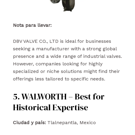
Nota para llevar:
DBV VALVE CO., LTD is ideal for businesses
seeking a manufacturer with a strong global
presence and a wide range of industrial valves.
However, companies looking for highly
specialized or niche solutions might find their
offerings less tailored to specific needs.
5. WALWORTH – Best for
Historical Expertise
Ciudad y país:
Tlalnepantla, Mexico