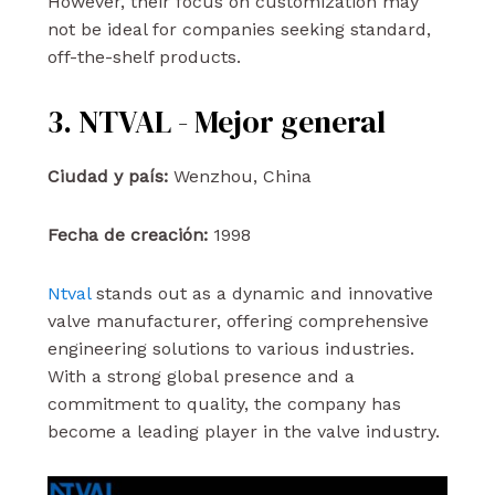
However, their focus on customization may
not be ideal for companies seeking standard,
off-the-shelf products.
3. NTVAL - Mejor general
Ciudad y país:
Wenzhou, China
Fecha de creación:
1998
Ntval
stands out as a dynamic and innovative
valve manufacturer, offering comprehensive
engineering solutions to various industries.
With a strong global presence and a
commitment to quality, the company has
become a leading player in the valve industry.