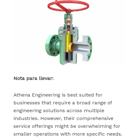
Nota para llevar:
Athena Engineering is best suited for
businesses that require a broad range of
engineering solutions across multiple
industries. However, their comprehensive
service offerings might be overwhelming for
smaller operations with more specific needs.