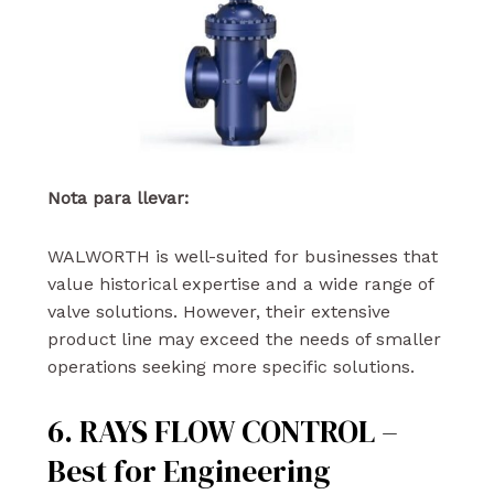
Nota para llevar:
WALWORTH is well-suited for businesses that
value historical expertise and a wide range of
valve solutions. However, their extensive
product line may exceed the needs of smaller
operations seeking more specific solutions.
6. RAYS FLOW CONTROL –
Best for Engineering