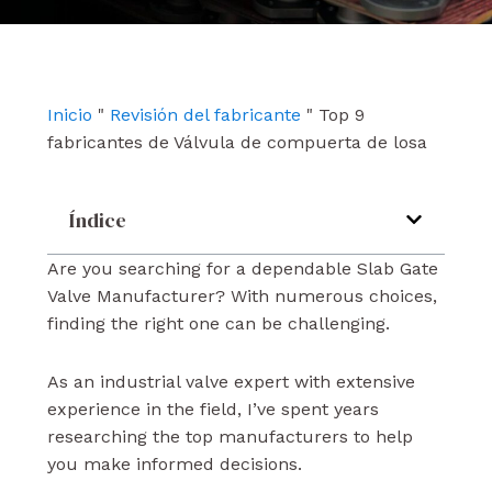
e
t
k
b
u
e
o
b
d
o
e
i
k
n
Inicio
"
Revisión del fabricante
"
Top 9
fabricantes de Válvula de compuerta de losa
Índice
Are you searching for a dependable Slab Gate
Valve Manufacturer? With numerous choices,
finding the right one can be challenging.
As an industrial valve expert with extensive
experience in the field, I’ve spent years
researching the top manufacturers to help
you make informed decisions.