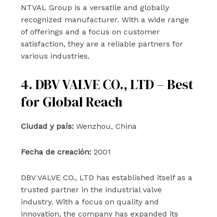
NTVAL Group is a versatile and globally
recognized manufacturer. With a wide range
of offerings and a focus on customer
satisfaction, they are a reliable partners for
various industries.
4. DBV VALVE CO., LTD – Best
for Global Reach
Ciudad y país:
Wenzhou, China
Fecha de creación:
2001
DBV VALVE CO., LTD has established itself as a
trusted partner in the industrial valve
industry. With a focus on quality and
innovation, the company has expanded its