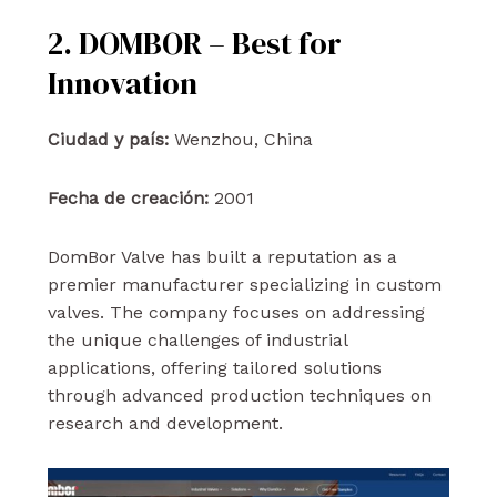
2. DOMBOR – Best for
Innovation
Ciudad y país:
Wenzhou, China
Fecha de creación:
2001
DomBor Valve has built a reputation as a
premier manufacturer specializing in custom
valves. The company focuses on addressing
the unique challenges of industrial
applications, offering tailored solutions
through advanced production techniques on
research and development.