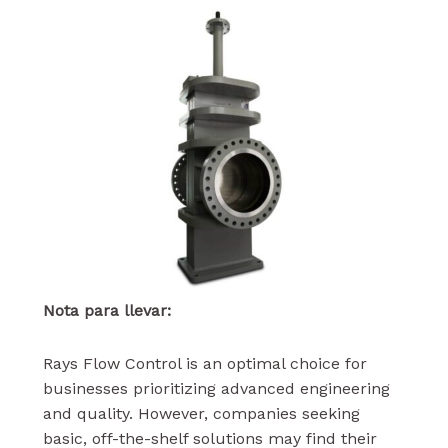
Nota para llevar:
Rays Flow Control is an optimal choice for
businesses prioritizing advanced engineering
and quality. However, companies seeking
basic, off-the-shelf solutions may find their