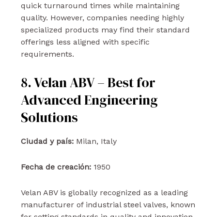
quick turnaround times while maintaining
quality. However, companies needing highly
specialized products may find their standard
offerings less aligned with specific
requirements.
8. Velan ABV – Best for
Advanced Engineering
Solutions
Ciudad y país:
Milan, Italy
Fecha de creación:
1950
Velan ABV is globally recognized as a leading
manufacturer of industrial steel valves, known
for setting standards in quality and innovation.