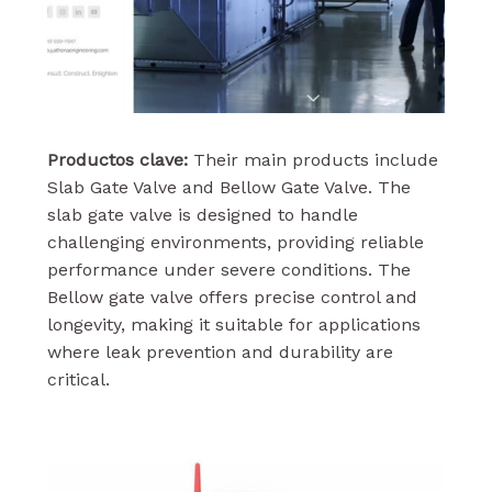
Productos clave:
Their main products include
Slab Gate Valve and Bellow Gate Valve. The
slab gate valve is designed to handle
challenging environments, providing reliable
performance under severe conditions. The
Bellow gate valve offers precise control and
longevity, making it suitable for applications
where leak prevention and durability are
critical.