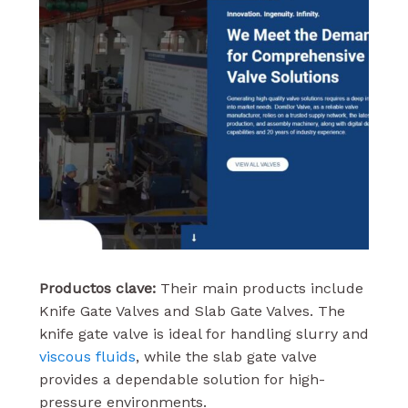
Productos clave:
Their main products include
Knife Gate Valves and Slab Gate Valves. The
knife gate valve is ideal for handling slurry and
viscous fluids
, while the slab gate valve
provides a dependable solution for high-
pressure environments.