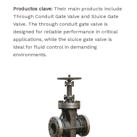
Productos clave:
Their main products include
Through Conduit Gate Valve and Sluice Gate
Valve. The through conduit gate valve is
designed for reliable performance in critical
applications, while the sluice gate valve is
ideal for fluid control in demanding
environments.