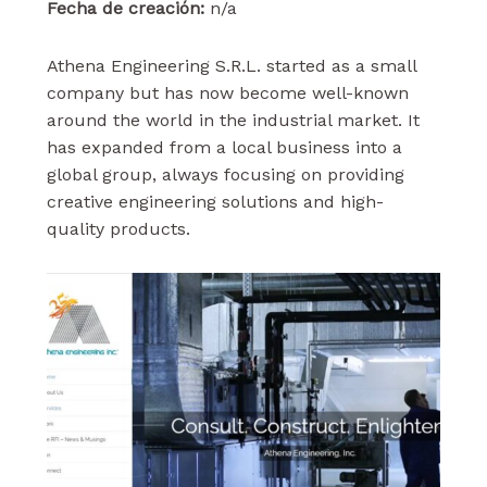
Fecha de creación:
n/a
Athena Engineering S.R.L. started as a small
company but has now become well-known
around the world in the industrial market. It
has expanded from a local business into a
global group, always focusing on providing
creative engineering solutions and high-
quality products.