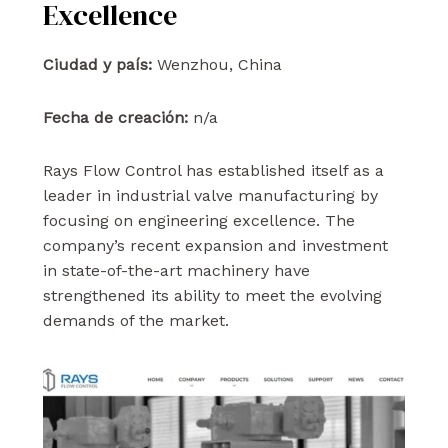
Excellence
Ciudad y país:
Wenzhou, China
Fecha de creación:
n/a
Rays Flow Control has established itself as a
leader in industrial valve manufacturing by
focusing on engineering excellence. The
company’s recent expansion and investment
in state-of-the-art machinery have
strengthened its ability to meet the evolving
demands of the market.