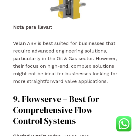
Nota para llevar:
Velan ABV is best suited for businesses that
require advanced engineering solutions,
particularly in the Oil & Gas sector. However,
their focus on high-end, complex solutions
might not be ideal for businesses looking for
more straightforward valve applications.
9. Flowserve – Best for
Comprehensive Flow
Control Systems