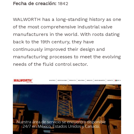
Fecha de creación:
1842
WALWORTH has a long-standing history as one
of the most comprehensive industrial valve
manufacturers in the world. With roots dating
back to the 19th century, they have
continuously improved their design and
manufacturing processes to meet the evolving
needs of the fluid control sector.