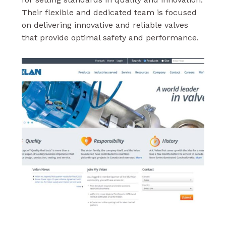
Their flexible and dedicated team is focused
on delivering innovative and reliable valves
that provide optimal safety and performance.