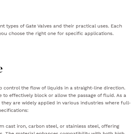
rent types of Gate Valves and their practical uses. Each
ou choose the right one for specific applications.
e
ntrol the flow of liquids in a straight-line direction.
to effectively block or allow the passage of fluid. As a
, they are widely applied in various industries where full-
pecifications:
 cast iron, carbon steel, or stainless steel, offering
ts. The material enhances compatibility with both high