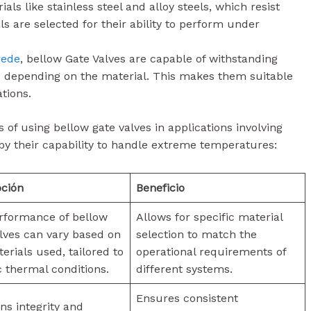
ials like stainless steel and alloy steels, which resist
s are selected for their ability to perform under
rede
, bellow Gate Valves are capable of withstanding
 depending on the material. This makes them suitable
tions.
s of using bellow gate valves in applications involving
by their capability to handle extreme temperatures:
pción
Beneficio
rformance of bellow
Allows for specific material
lves can vary based on
selection to match the
erials used, tailored to
operational requirements of
c thermal conditions.
different systems.
Ensures consistent
ns integrity and