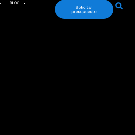
BLOG
Solicitar
presupuesto