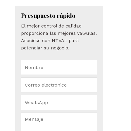
Presupuesto rápido
El mejor control de calidad
proporciona las mejores válvulas.
Asóciese con NTVAL para
potenciar su negocio.