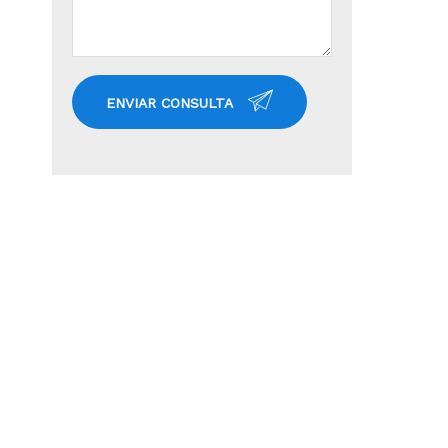
ENVIAR CONSULTA