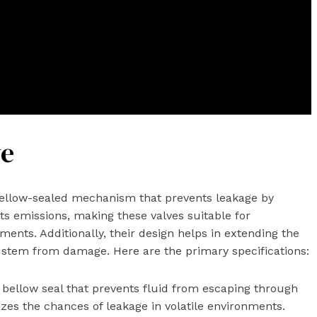
ve
bellow-sealed mechanism that prevents leakage by
ts emissions, making these valves suitable for
ents. Additionally, their design helps in extending the
he stem from damage. Here are the primary specifications:
bellow seal that prevents fluid from escaping through
zes the chances of leakage in volatile environments.