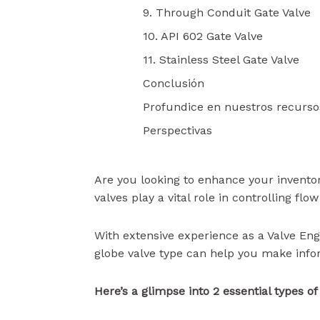
9. Through Conduit Gate Valve
10. API 602 Gate Valve
11. Stainless Steel Gate Valve
Conclusión
Profundice en nuestros recurso
Perspectivas
Are you looking to enhance your inventor
valves play a vital role in controlling fl
With extensive experience as a Valve Eng
globe valve type can help you make info
Here’s a glimpse into 2 essential types o