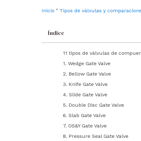
o
e
i
k
n
Inicio
"
Tipos de válvulas y comparacion
Índice
11 tipos de válvulas de compuer
1. Wedge Gate Valve
2. Bellow Gate Valve
3. Knife Gate Valve
4. Slide Gate Valve
5. Double Disc Gate Valve
6. Slab Gate Valve
7. OS&Y Gate Valve
8. Pressure Seal Gate Valve