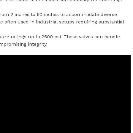
 from 2 inches to 60 inches to accommodate diverse
e often used in industrial setups requiring substantial
sure ratings up to 2500 psi. These valves can handle
promising integrity.