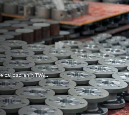
de calidad en NTVAL.