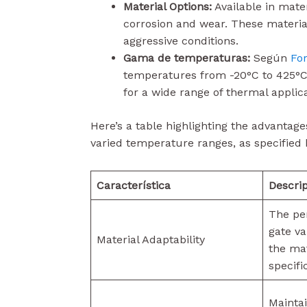
Material Options:
Available in mater
corrosion and wear. These material
aggressive conditions.
Gama de temperaturas:
Según
Fo
temperatures from -20°C to 425°C
for a wide range of thermal applica
Here’s a table highlighting the advantage
varied temperature ranges, as specified 
Característica
Descri
The pe
gate va
Material Adaptability
the mat
specifi
Maintai