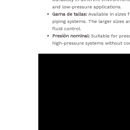
and low-pressure applications.
Gama de tallas:
Available in sizes
piping systems. The larger sizes ar
fluid control.
Presión nominal:
Suitable for pres
high-pressure systems without com