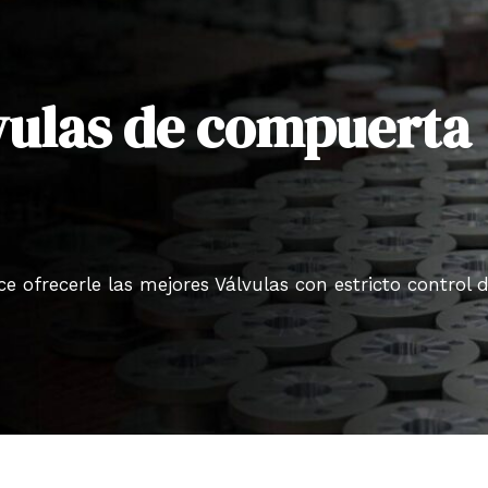
lvulas de compuerta
 ofrecerle las mejores Válvulas con estricto control 