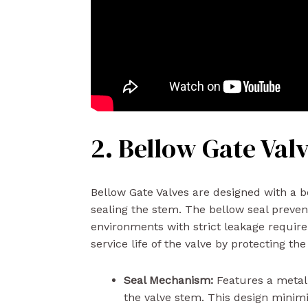
2. Bellow Gate Val
Bellow Gate Valves are designed with a 
sealing the stem. The bellow seal preven
environments with strict leakage requirem
service life of the valve by protecting t
Seal Mechanism:
Features a metal 
the valve stem. This design minimi