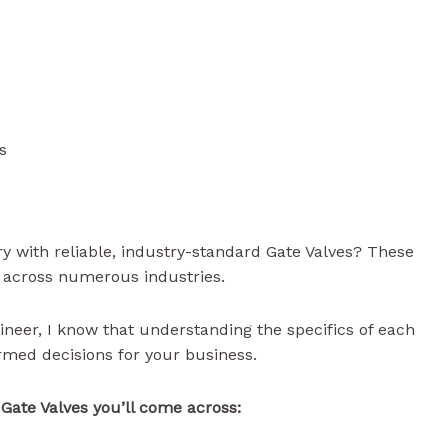
s
y with reliable, industry-standard Gate Valves? These
ow across numerous industries.
ineer, I know that understanding the specifics of each
rmed decisions for your business.
f Gate Valves you’ll come across: