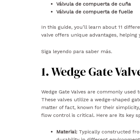
Válvula de compuerta de cuña
Válvula de compuerta de fuelle
In this guide, you’ll learn about 11 diffe
valve offers unique advantages, helping y
Siga leyendo para saber más.
1. Wedge Gate Valv
Wedge Gate Valves are commonly used to co
These valves utilize a wedge-shaped gate 
matter of fact, known for their simplicity
flow control is critical. Here are its key s
Material:
Typically constructed from
durability in different environmen