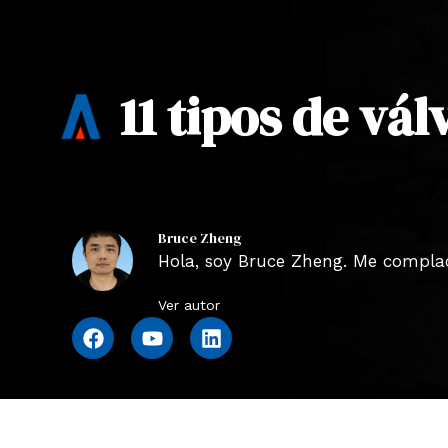
11 tipos de vá
Bruce Zheng
Hola, soy Bruce Zheng. Me complace
Ver autor
F
Y
L
a
o
i
c
u
n
e
t
k
b
u
e
o
b
d