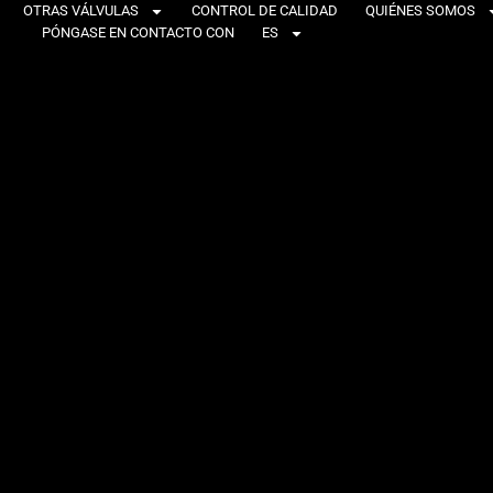
OTRAS VÁLVULAS
CONTROL DE CALIDAD
QUIÉNES SOMOS
PÓNGASE EN CONTACTO CON
ES