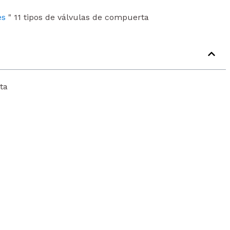
es
"
11 tipos de válvulas de compuerta
ta