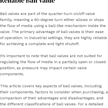
Reliable Ball Value
Ball valves are part of the quarter-turn on/off valve
family, meaning a 90-degree turn either allows or stops
the flow of media using a ball-like mechanism inside the
valve. The primary advantage of ball valves is their ease
of operation. In industrial settings, they are highly reliable
for achieving a complete and tight shutoff.
It’s important to note that ball valves are not suited for
regulating the flow of media in a partially open or closed
position, as pressure may impact certain valve
components.
This article covers key aspects of ball valves, including
their components, factors to consider when purchasing, a
comparison of their advantages and disadvantages, and
the different classifications of ball valves. For a detailed