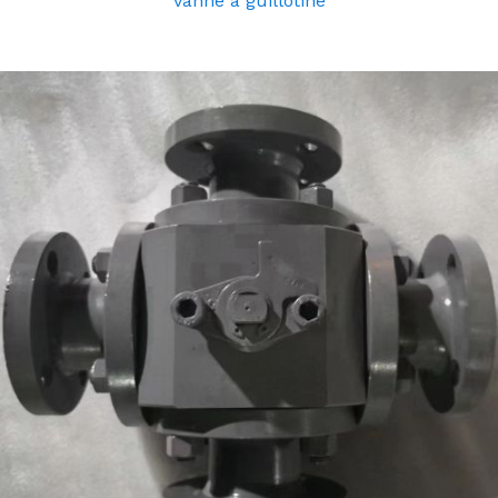
Vanne à guillotine