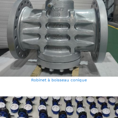
Robinet à boisseau conique