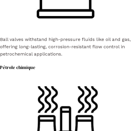
Ball valves withstand high-pressure fluids like oil and gas,
offering long-lasting, corrosion-resistant flow control in
petrochemical applications.
Pétrole chimique