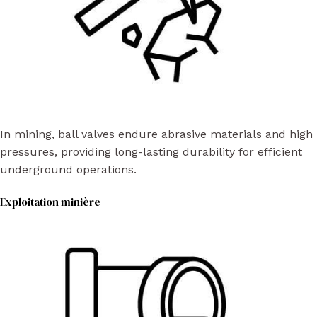
In mining, ball valves endure abrasive materials and high
pressures, providing long-lasting durability for efficient
underground operations.
Exploitation minière