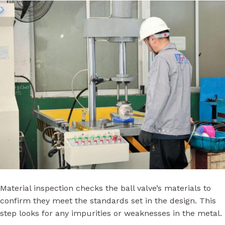
Material inspection checks the ball valve’s materials to
confirm they meet the standards set in the design. This
step looks for any impurities or weaknesses in the metal.