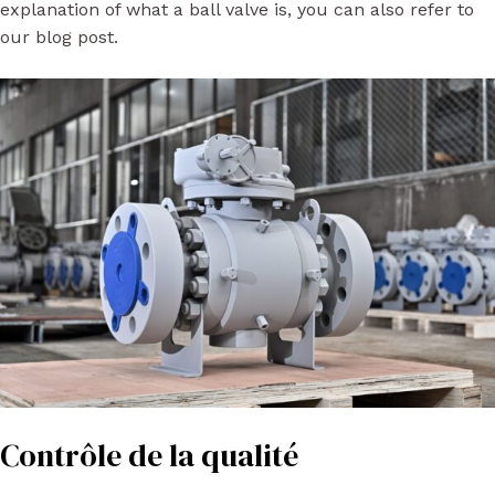
explanation of what a ball valve is, you can also refer to
our blog post.
Contrôle de la qualité