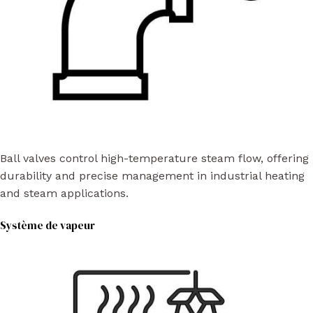
Ball valves control high-temperature steam flow, offering
durability and precise management in industrial heating
and steam applications.
Système de vapeur