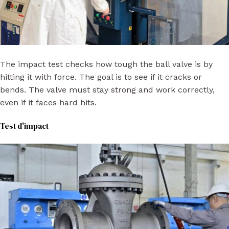
The impact test checks how tough the ball valve is by
hitting it with force. The goal is to see if it cracks or
bends. The valve must stay strong and work correctly,
even if it faces hard hits.
Test d'impact