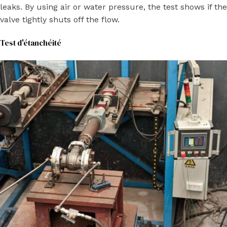
leaks. By using air or water pressure, the test shows if the
valve tightly shuts off the flow.
Test d'étanchéité