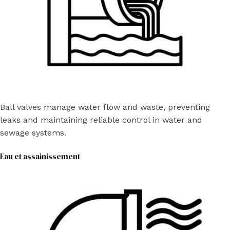
Ball valves manage water flow and waste, preventing
leaks and maintaining reliable control in water and
sewage systems.
Eau et assainissement