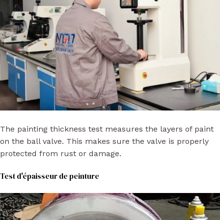
The painting thickness test measures the layers of paint
on the ball valve. This makes sure the valve is properly
protected from rust or damage.
Test d'épaisseur de peinture