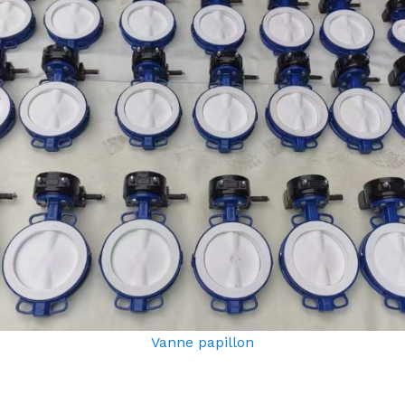
Vanne papillon