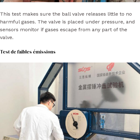
This test makes sure the ball valve releases little to no
harmful gases. The valve is placed under pressure, and
sensors monitor if gases escape from any part of the
valve.
Test de faibles émissions