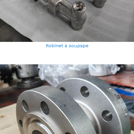
Robinet à soupape