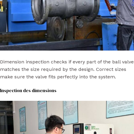
Dimension inspection checks if every part of the ball valve
matches the size required by the design. Correct sizes
make sure the valve fits perfectly into the system.
Inspection des dimensions