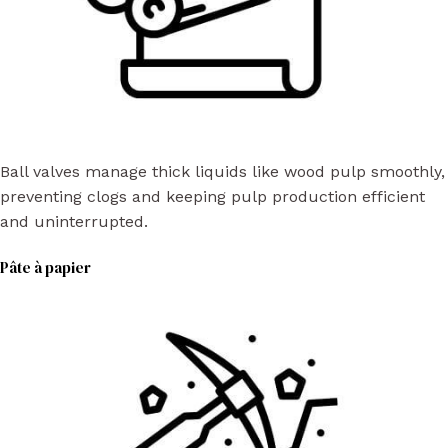
Ball valves manage thick liquids like wood pulp smoothly,
preventing clogs and keeping pulp production efficient
and uninterrupted.
Pâte à papier