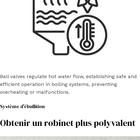
Ball valves regulate hot water flow, establishing safe and
efficient operation in boiling systems, preventing
overheating or malfunctions.
Système d'ébullition
Obtenir un robinet plus polyvalent