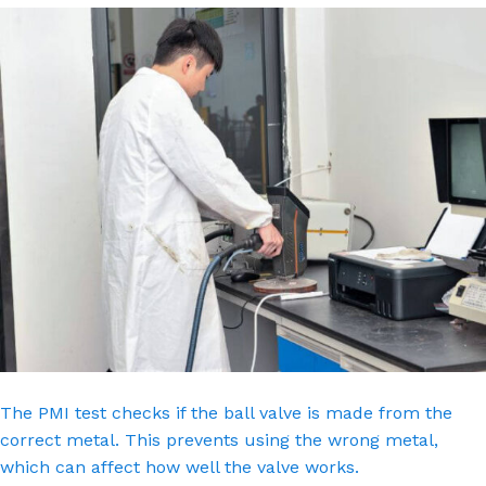
The PMI test checks if the ball valve is made from the
correct metal. This prevents using the wrong metal,
which can affect how well the valve works.