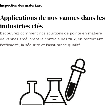
Inspection des matériaux
Applications de nos vannes dans les
industries clés
Découvrez comment nos solutions de pointe en matière
de vannes améliorent le contrôle des flux, en renforçant
l'efficacité, la sécurité et l'assurance qualité.