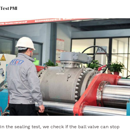
Test PMI
In the sealing test, we check if the ball valve can stop