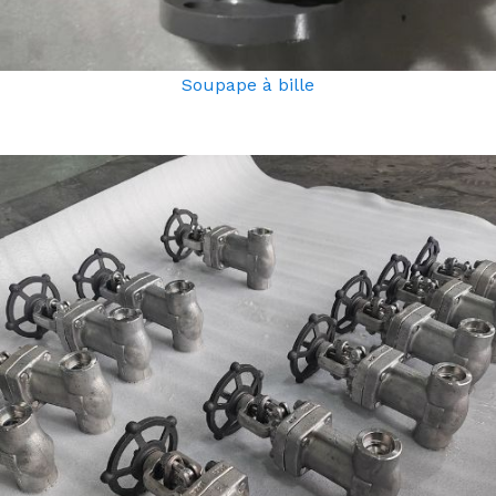
Soupape à bille