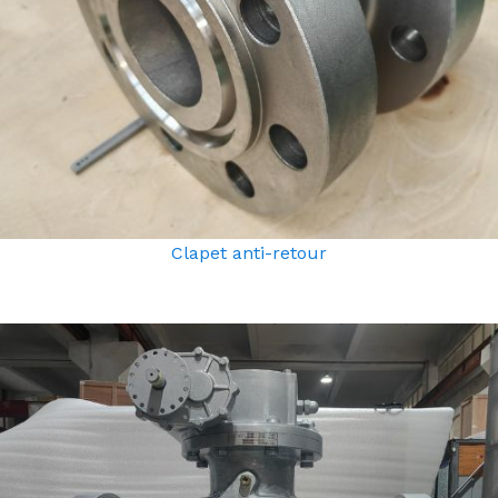
Clapet anti-retour