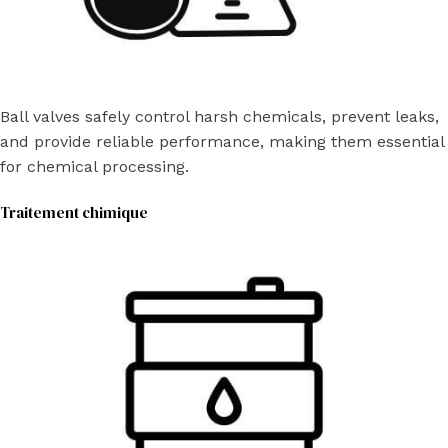
Ball valves safely control harsh chemicals, prevent leaks,
and provide reliable performance, making them essential
for chemical processing.
Traitement chimique