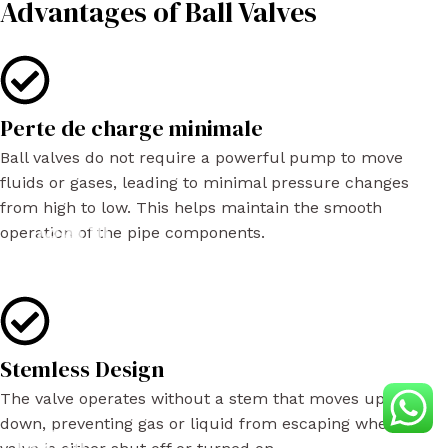
Advantages of Ball Valves
Perte de charge minimale
Ball valves do not require a powerful pump to move
fluids or gases, leading to minimal pressure changes
from high to low. This helps maintain the smooth
operation of the pipe components.
Stemless Design
The valve operates without a stem that moves up or
down, preventing gas or liquid from escaping when the