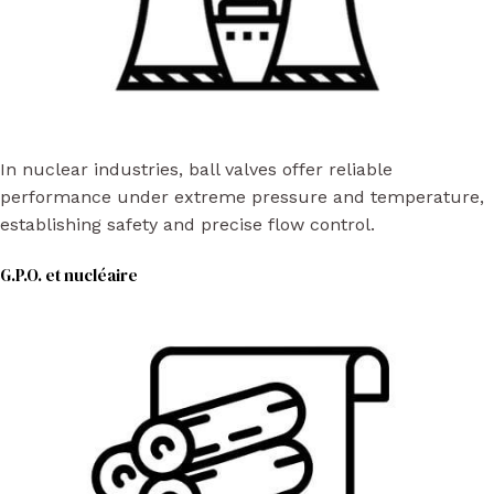
In nuclear industries, ball valves offer reliable
performance under extreme pressure and temperature,
establishing safety and precise flow control.
G.P.O. et nucléaire