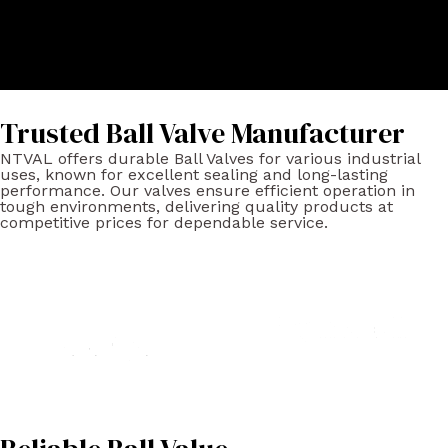
Trusted Ball Valve Manufacturer
NTVAL offers durable Ball Valves for various industrial
uses, known for excellent sealing and long-lasting
performance. Our valves ensure efficient operation in
tough environments, delivering quality products at
competitive prices for dependable service.