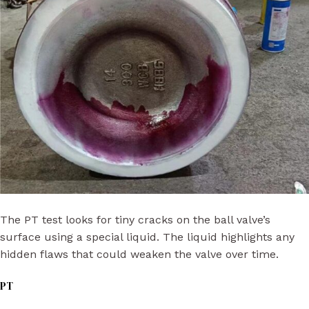
The PT test looks for tiny cracks on the ball valve’s
surface using a special liquid. The liquid highlights any
hidden flaws that could weaken the valve over time.
PT