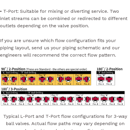
• T-Port: Suitable for mixing or diverting service. Two
inlet streams can be combined or redirected to different
outlets depending on the valve position.
If you are unsure which flow configuration fits your
piping layout, send us your piping schematic and our
engineers will recommend the correct flow pattern.
Typical L-Port and T-Port flow configurations for 3-way
ball valves. Actual flow paths may vary depending on