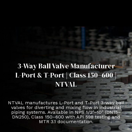
3-Way Ball Valve Manufacturer
L-Port & T-Port | Class 150–600 |
NTVAL
NTVAL manufactures L-Port and T-Port 3-way ball
valves for diverting and mixing flow in industrial
piping systems. Available in NPS 1/2"–10" (DN15–
DN250), Class 150–600 with API 598 testing and
MTR 3.1 documentation.