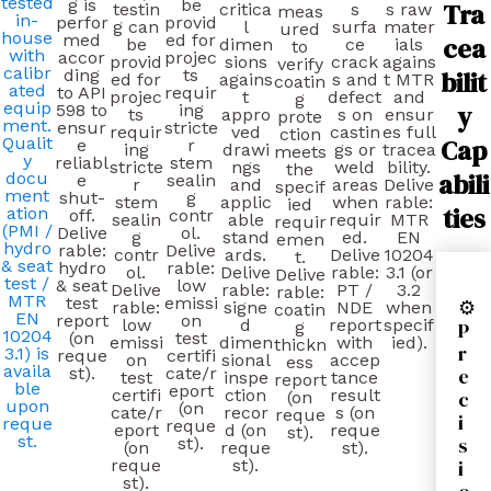
tested
g is
be
Tra
testin
critica
s
s raw
meas
in-
perfor
provid
g can
l
surfa
mater
ured
house
med
ed for
cea
be
dimen
ce
ials
to
with
accor
projec
provid
sions
crack
agains
verify
calibr
bilit
ding
ts
ed for
agains
s and
t MTR
coatin
ated
to API
requir
projec
t
defect
and
g
equip
y
598 to
ing
ts
appro
s on
ensur
prote
ment.
ensur
stricte
requir
ved
castin
es full
ction
Cap
Qualit
e
r
ing
drawi
gs or
tracea
meets
y
reliabl
stem
stricte
ngs
weld
bility.
the
abili
docu
e
sealin
r
and
areas
Delive
specif
ment
shut-
g
stem
applic
when
rable:
ied
ties
ation
off.
contr
sealin
able
requir
MTR
requir
(PMI /
Delive
ol.
g
stand
ed.
EN
emen
hydro
rable:
Delive
contr
ards.
Delive
10204
t.
& seat
hydro
rable:
ol.
Delive
rable:
3.1 (or
Delive
test /
& seat
low
Delive
rable:
PT /
3.2
rable:
MTR
test
emissi
⚙
rable:
signe
NDE
when
coatin
EN
report
on
low
d
report
specif
P
g
10204
(on
test
emissi
dimen
with
ied).
thickn
r
3.1) is
reque
certifi
on
sional
accep
ess
availa
e
st).
cate/r
test
inspe
tance
report
ble
eport
certifi
ction
result
c
(on
upon
(on
cate/r
recor
s (on
reque
i
reque
reque
eport
d (on
reque
st).
st.
s
st).
(on
reque
st).
i
reque
st).
st).