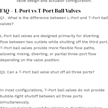
valve design and actuator configuration.
FAQ – L-Port vs T-Port Ball Valves
Q1 . What is the difference between L-Port and T-Port ball
valves?
L-Port ball valves are designed primarily for diverting
flow between two outlets while shutting off the third port.
T-Port ball valves provide more flexible flow paths,
allowing mixing, diverting, or partial three-port flow
depending on the valve position.
Q2. Can a T-Port ball valve shut off all three ports?
In most configurations, T-Port ball valves do not provide
bubble-tight shutoff between all three ports
simultaneously.