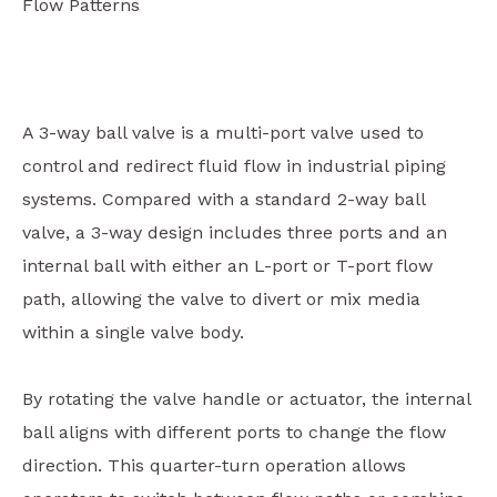
Flow Patterns
A 3-way ball valve is a multi-port valve used to
control and redirect fluid flow in industrial piping
systems. Compared with a standard 2-way ball
valve, a 3-way design includes three ports and an
internal ball with either an L-port or T-port flow
path, allowing the valve to divert or mix media
within a single valve body.
By rotating the valve handle or actuator, the internal
ball aligns with different ports to change the flow
direction. This quarter-turn operation allows