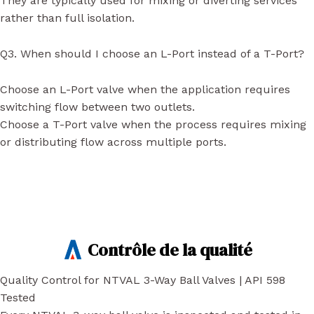
They are typically used for mixing or diverting services
rather than full isolation.
Q3. When should I choose an L-Port instead of a T-Port?
Choose an L-Port valve when the application requires
switching flow between two outlets.
Choose a T-Port valve when the process requires mixing
or distributing flow across multiple ports.
Contrôle de la qualité
Quality Control for NTVAL 3-Way Ball Valves | API 598
Tested