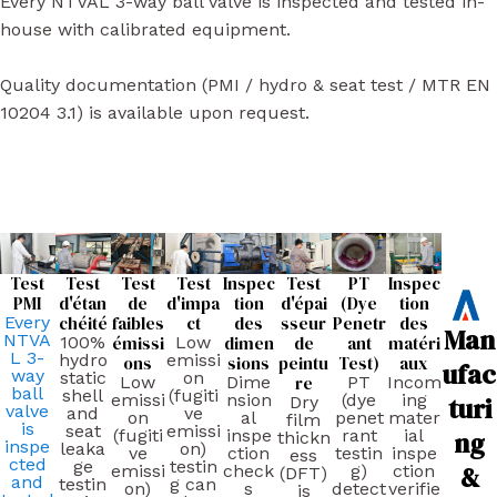
Every NTVAL 3-way ball valve is inspected and tested in-
house with calibrated equipment.
Quality documentation (PMI / hydro & seat test / MTR EN
10204 3.1) is available upon request.
Test
Test
Test
Test
Inspec
Test
PT
Inspec
PMI
d'étan
de
d'impa
tion
d'épai
(Dye
tion
Every
chéité
faibles
ct
des
sseur
Penetr
des
Man
NTVA
100%
émissi
Low
dimen
de
ant
matéri
L 3-
hydro
emissi
ons
sions
peintu
Test)
aux
ufac
way
static
on
Low
Dime
re
PT
Incom
ball
shell
(fugiti
emissi
nsion
(dye
ing
turi
Dry
valve
and
ve
on
al
penet
mater
film
is
seat
emissi
ng
(fugiti
inspe
rant
ial
thickn
inspe
leaka
on)
ve
ction
testin
inspe
ess
cted
ge
testin
&
emissi
check
g)
ction
(DFT)
and
testin
g can
on)
s
detect
verifie
is