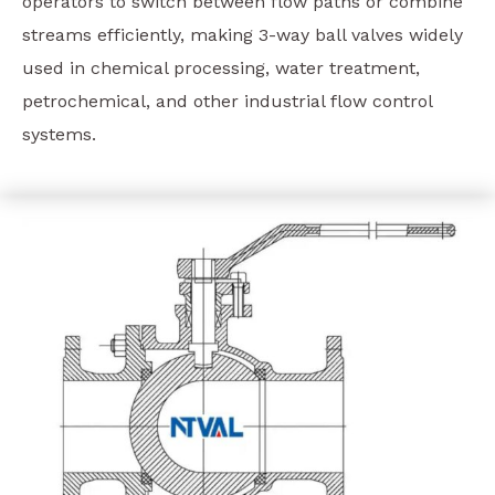
operators to switch between flow paths or combine
streams efficiently, making 3-way ball valves widely
used in chemical processing, water treatment,
petrochemical, and other industrial flow control
systems.