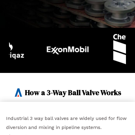
How a 3-Way Ball Valve Works
Industrial 3 way ball valves are widely used for flow
diversion and mixing in pipeline systems.