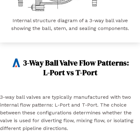
Internal structure diagram of a 3-way ball valve
showing the ball, stem, and sealing components.
3-Way Ball Valve Flow Patterns:
L-Port vs T-Port
3-way ball valves are typically manufactured with two
internal flow patterns: L-Port and T-Port. The choice
between these configurations determines whether the
valve is used for diverting flow, mixing flow, or isolating
different pipeline directions.