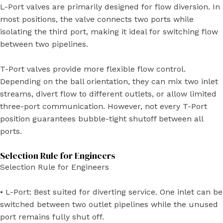
L-Port valves are primarily designed for flow diversion. In
most positions, the valve connects two ports while
isolating the third port, making it ideal for switching flow
between two pipelines.
T-Port valves provide more flexible flow control.
Depending on the ball orientation, they can mix two inlet
streams, divert flow to different outlets, or allow limited
three-port communication. However, not every T-Port
position guarantees bubble-tight shutoff between all
ports.
Selection Rule for Engineers
Selection Rule for Engineers
• L-Port: Best suited for diverting service. One inlet can be
switched between two outlet pipelines while the unused
port remains fully shut off.