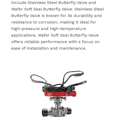
include Stainless Steel Butterfly Valve and
Wafer Soft Seal Butterfly Valve. Stainless Steel
Butterfly Valve is known for its durability and
resistance to corrosion, making it ideal for
high-pressure and high-temperature
applications. Wafer Soft Seal Butterfly Valve
offers reliable performance with a focus on
ease of installation and maintenance.