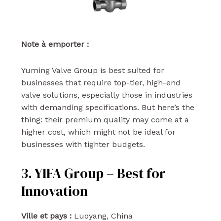
Note à emporter :
Yuming Valve Group is best suited for
businesses that require top-tier, high-end
valve solutions, especially those in industries
with demanding specifications. But here’s the
thing: their premium quality may come at a
higher cost, which might not be ideal for
businesses with tighter budgets.
3. YIFA Group – Best for
Innovation
Ville et pays :
Luoyang, China