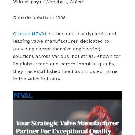
Ville et pays :
Wenzhou, Chine
Date de création :
1998
Groupe NTVAL
stands out as a dynamic and
leading valve manufacturer, dedicated to
providing comprehensive engineering
solutions across various industries. Known for
its global reach and commitment to quality,
they has established itself as a trusted name
in the valve industry.