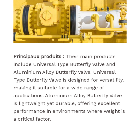
Principaux produits :
Their main products
include Universal Type Butterfly Valve and
Aluminium Alloy Butterfly Valve. Universal
Type Butterfly Valve is designed for versatility,
making it suitable for a wide range of
applications. Aluminium Alloy Butterfly Valve
is lightweight yet durable, offering excellent
performance in environments where weight is
a critical factor.