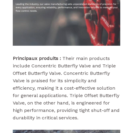
Principaux produits :
Their main products
include Concentric Butterfly Valve and Triple
Offset Butterfly Valve. Concentric Butterfly
Valve is praised for its simplicity and
efficiency, making it a cost-effective solution
for general applications. Triple Offset Butterfly
Valve, on the other hand, is engineered for
high performance, providing tight shut-off and
durability in critical services.