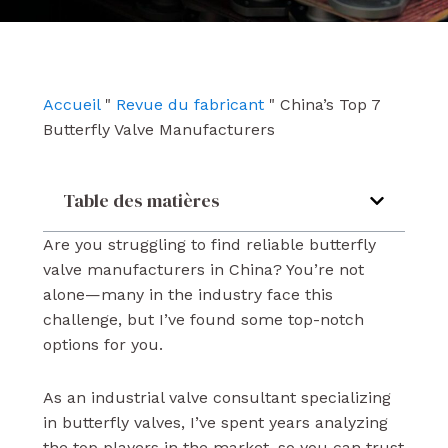
e
t
k
b
u
e
o
b
d
o
e
i
k
n
Accueil
"
Revue du fabricant
"
China’s Top 7
Butterfly Valve Manufacturers
Table des matières
Are you struggling to find reliable butterfly
valve manufacturers in China? You’re not
alone—many in the industry face this
challenge, but I’ve found some top-notch
options for you.
As an industrial valve consultant specializing
in butterfly valves, I’ve spent years analyzing
the top players in the market, so you can trust