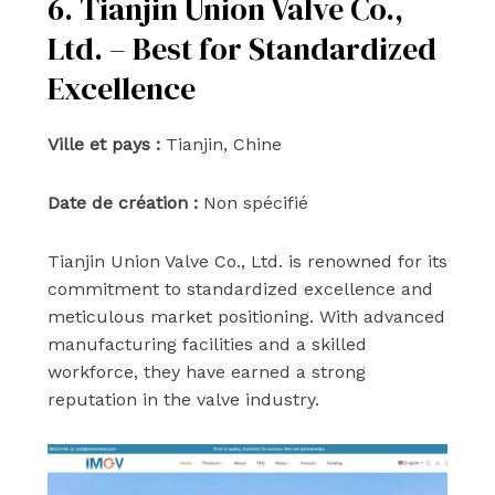
6. Tianjin Union Valve Co.,
Ltd. – Best for Standardized
Excellence
Ville et pays :
Tianjin, Chine
Date de création :
Non spécifié
Tianjin Union Valve Co., Ltd. is renowned for its
commitment to standardized excellence and
meticulous market positioning. With advanced
manufacturing facilities and a skilled
workforce, they have earned a strong
reputation in the valve industry.