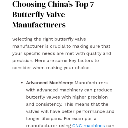
Choosing China’s Top 7
Butterfly Valve
Manufacturers
Selecting the right butterfly valve
manufacturer is crucial to making sure that
your specific needs are met with quality and
precision. Here are some key factors to
consider when making your choice:
Advanced Machinery:
Manufacturers
with advanced machinery can produce
butterfly valves with higher precision
and consistency. This means that the
valves will have better performance and
longer lifespans. For example, a
manufacturer using
CNC machines
can