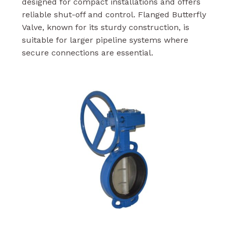
designed for compact installations and offers
reliable shut-off and control. Flanged Butterfly
Valve, known for its sturdy construction, is
suitable for larger pipeline systems where
secure connections are essential.