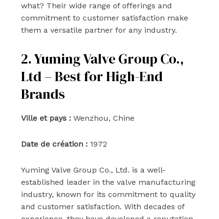
what? Their wide range of offerings and
commitment to customer satisfaction make
them a versatile partner for any industry.
2. Yuming Valve Group Co.,
Ltd – Best for High-End
Brands
Ville et pays :
Wenzhou, Chine
Date de création :
1972
Yuming Valve Group Co., Ltd. is a well-
established leader in the valve manufacturing
industry, known for its commitment to quality
and customer satisfaction. With decades of
experience, they have developed a reputation