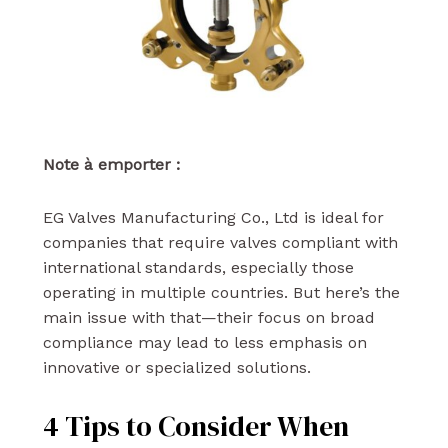
Note à emporter :
EG Valves Manufacturing Co., Ltd is ideal for
companies that require valves compliant with
international standards, especially those
operating in multiple countries. But here’s the
main issue with that—their focus on broad
compliance may lead to less emphasis on
innovative or specialized solutions.
4 Tips to Consider When