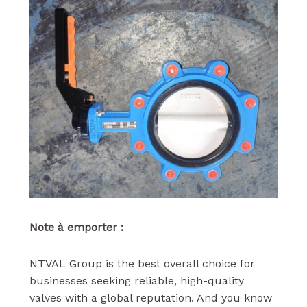
Note à emporter :
NTVAL Group is the best overall choice for
businesses seeking reliable, high-quality
valves with a global reputation. And you know