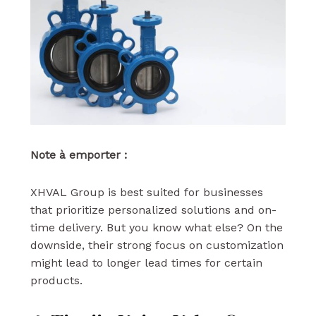
Note à emporter :
XHVAL Group is best suited for businesses
that prioritize personalized solutions and on-
time delivery. But you know what else? On the
downside, their strong focus on customization
might lead to longer lead times for certain
products.