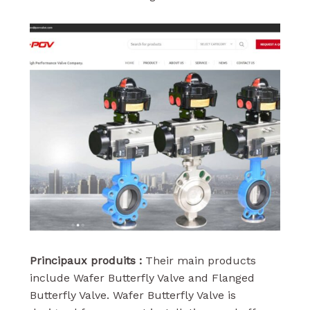
Principaux produits :
Their main products
include Wafer Butterfly Valve and Flanged
Butterfly Valve. Wafer Butterfly Valve is