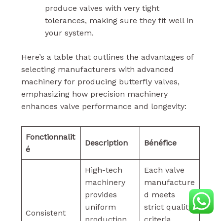
produce valves with very tight
tolerances, making sure they fit well in
your system.
Here’s a table that outlines the advantages of
selecting manufacturers with advanced
machinery for producing butterfly valves,
emphasizing how precision machinery
enhances valve performance and longevity:
Fonctionnalit
Description
Bénéfice
é
High-tech
Each valve
machinery
manufacture
provides
d meets
uniform
strict quality
Consistent
production
criteria,