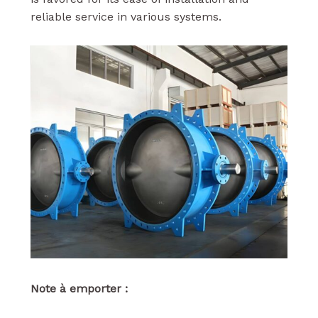
reliable service in various systems.
Note à emporter :