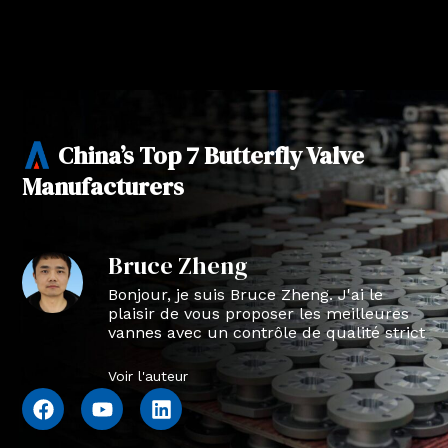
China’s Top 7 Butterfly Valve
Manufacturers
Bruce Zheng
Bonjour, je suis Bruce Zheng. J'ai le
plaisir de vous proposer les meilleures
vannes avec un contrôle de qualité strict
en NTVAL.
Voir l'auteur
F
Y
L
a
o
i
c
u
n