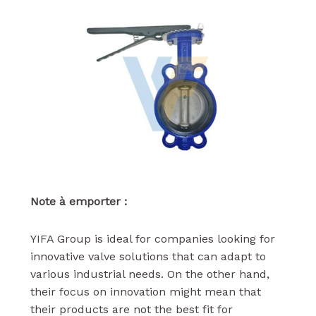
Note à emporter :
YIFA Group is ideal for companies looking for
innovative valve solutions that can adapt to
various industrial needs. On the other hand,
their focus on innovation might mean that
their products are not the best fit for