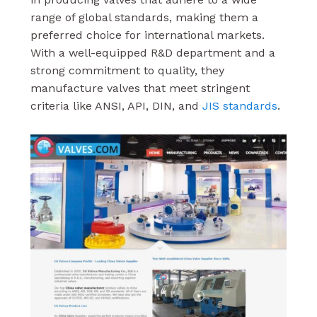
range of global standards, making them a
preferred choice for international markets.
With a well-equipped R&D department and a
strong commitment to quality, they
manufacture valves that meet stringent
criteria like ANSI, API, DIN, and
JIS standards
.