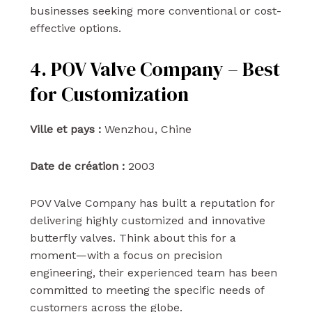
businesses seeking more conventional or cost-
effective options.
4. POV Valve Company – Best
for Customization
Ville et pays :
Wenzhou, Chine
Date de création :
2003
POV Valve Company has built a reputation for
delivering highly customized and innovative
butterfly valves. Think about this for a
moment—with a focus on precision
engineering, their experienced team has been
committed to meeting the specific needs of
customers across the globe.