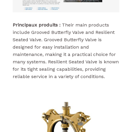
Principaux produits :
Their main products
include Grooved Butterfly Valve and Resilient
Seated Valve. Grooved Butterfly Valve is
designed for easy installation and
maintenance, making it a practical choice for
many systems. Resilient Seated Valve is known
for its tight sealing capabilities, providing
reliable service in a variety of conditions.