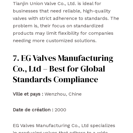
Tianjin Union Valve Co., Ltd. is ideal for
businesses that need reliable, high-quality
valves with strict adherence to standards. The
problem is, their focus on standardized
products may limit flexibility for companies
needing more customized solutions.
7. EG Valves Manufacturing
Co., Ltd – Best for Global
Standards Compliance
Ville et pays :
Wenzhou, Chine
Date de création :
2000
EG Valves Manufacturing Co., Ltd specializes
in producing valves that adhere to a wide