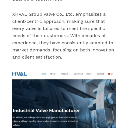
XHVAL Group Valve Co., Ltd. emphasizes a
client-centric approach, making sure that
every valve is tailored to meet the specific
needs of their customers. With decades of
experience, they have consistently adapted to
market demands, focusing on both innovation
and client satisfaction.