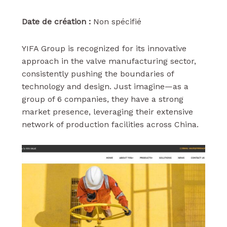
Date de création :
Non spécifié
YIFA Group is recognized for its innovative
approach in the valve manufacturing sector,
consistently pushing the boundaries of
technology and design. Just imagine—as a
group of 6 companies, they have a strong
market presence, leveraging their extensive
network of production facilities across China.