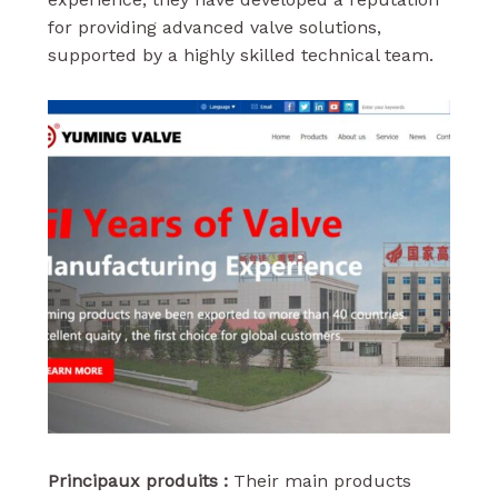
for providing advanced valve solutions,
supported by a highly skilled technical team.
Principaux produits :
Their main products