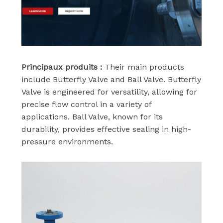
Principaux produits :
Their main products
include Butterfly Valve and Ball Valve. Butterfly
Valve is engineered for versatility, allowing for
precise flow control in a variety of
applications. Ball Valve, known for its
durability, provides effective sealing in high-
pressure environments.