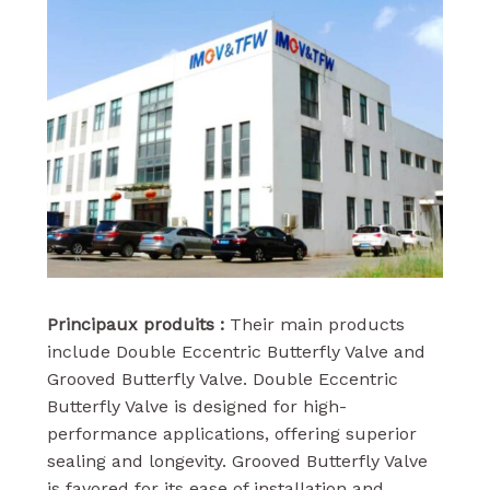
Principaux produits :
Their main products
include Double Eccentric Butterfly Valve and
Grooved Butterfly Valve. Double Eccentric
Butterfly Valve is designed for high-
performance applications, offering superior
sealing and longevity. Grooved Butterfly Valve
is favored for its ease of installation and