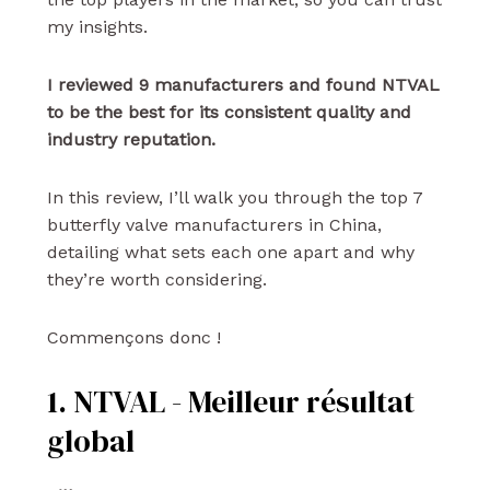
my insights.
I reviewed 9 manufacturers and found NTVAL
to be the best for its consistent quality and
industry reputation.
In this review, I’ll walk you through the top 7
butterfly valve manufacturers in China,
detailing what sets each one apart and why
they’re worth considering.
Commençons donc !
1. NTVAL - Meilleur résultat
global