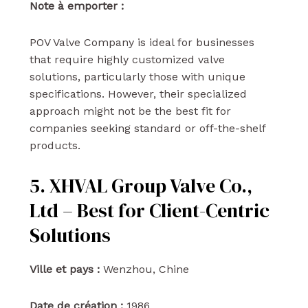
Note à emporter :
POV Valve Company is ideal for businesses
that require highly customized valve
solutions, particularly those with unique
specifications. However, their specialized
approach might not be the best fit for
companies seeking standard or off-the-shelf
products.
5. XHVAL Group Valve Co.,
Ltd – Best for Client-Centric
Solutions
Ville et pays :
Wenzhou, Chine
Date de création :
1986