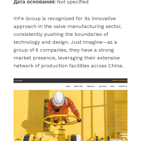
Дата основания:
Not specified
YIFA Group is recognized for its innovative
approach in the valve manufacturing sector,
consistently pushing the boundaries of
technology and design. Just imagine—as a
group of 6 companies, they have a strong
market presence, leveraging their extensive
network of production facilities across China.