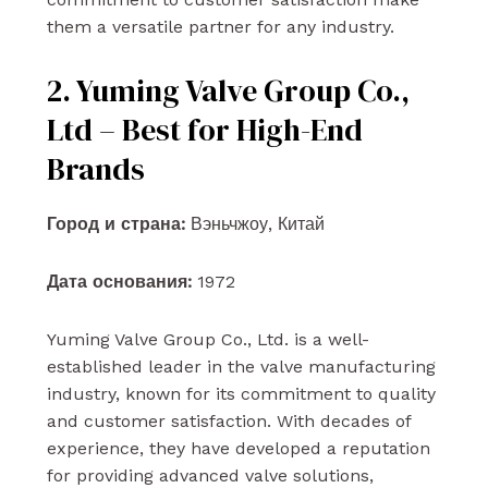
them a versatile partner for any industry.
2. Yuming Valve Group Co.,
Ltd – Best for High-End
Brands
Город и страна:
Вэньчжоу, Китай
Дата основания:
1972
Yuming Valve Group Co., Ltd. is a well-
established leader in the valve manufacturing
industry, known for its commitment to quality
and customer satisfaction. With decades of
experience, they have developed a reputation
for providing advanced valve solutions,