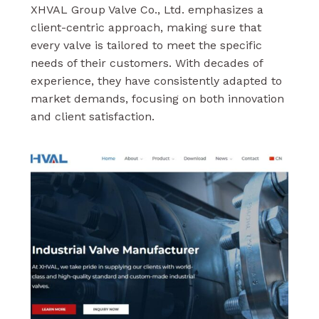
XHVAL Group Valve Co., Ltd. emphasizes a
client-centric approach, making sure that
every valve is tailored to meet the specific
needs of their customers. With decades of
experience, they have consistently adapted to
market demands, focusing on both innovation
and client satisfaction.