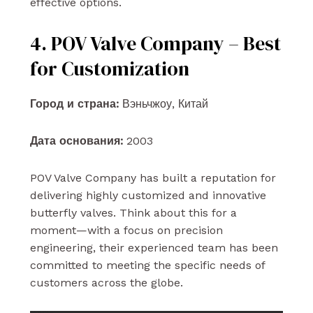
effective options.
4. POV Valve Company – Best
for Customization
Город и страна:
Вэньчжоу, Китай
Дата основания:
2003
POV Valve Company has built a reputation for
delivering highly customized and innovative
butterfly valves. Think about this for a
moment—with a focus on precision
engineering, their experienced team has been
committed to meeting the specific needs of
customers across the globe.