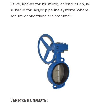
Valve, known for its sturdy construction, is
suitable for larger pipeline systems where
secure connections are essential.
Заметка на память: