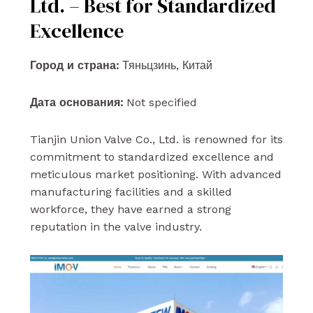
Ltd. – Best for Standardized
Excellence
Город и страна:
Тяньцзинь, Китай
Дата основания:
Not specified
Tianjin Union Valve Co., Ltd. is renowned for its
commitment to standardized excellence and
meticulous market positioning. With advanced
manufacturing facilities and a skilled
workforce, they have earned a strong
reputation in the valve industry.