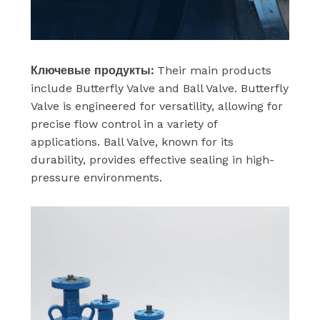
Ключевые продукты:
Their main products
include Butterfly Valve and Ball Valve. Butterfly
Valve is engineered for versatility, allowing for
precise flow control in a variety of
applications. Ball Valve, known for its
durability, provides effective sealing in high-
pressure environments.