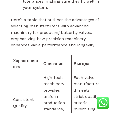
tolerances, making sure they fit well in
your system.
Here’s a table that outlines the advantages of
selecting manufacturers with advanced
machinery for producing butterfly valves,
emphasizing how precision machinery
enhances valve performance and longevity:
Характерист
Описание
Выгода
ика
High-tech
Each valve
machinery
manufacture
provides
d meets
uniform
strict quality
Consistent
production
criteria,
Quality
standards,
minimizing