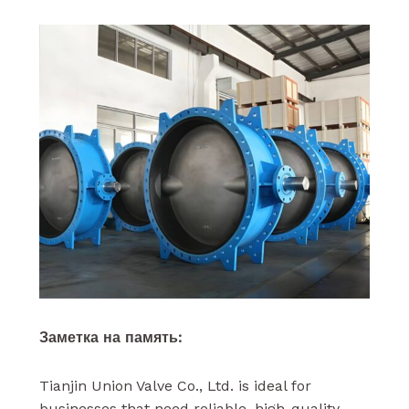
Заметка на память:
Tianjin Union Valve Co., Ltd. is ideal for
businesses that need reliable, high-quality