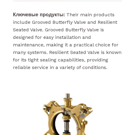
Ключевые продукты:
Their main products
include Grooved Butterfly Valve and Resilient
Seated Valve. Grooved Butterfly Valve is
designed for easy installation and
maintenance, making it a practical choice for
many systems. Resilient Seated Valve is known
for its tight sealing capabilities, providing
reliable service in a variety of conditions.