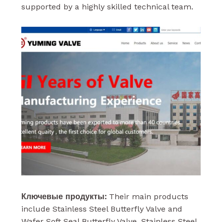
supported by a highly skilled technical team.
Ключевые продукты:
Their main products
include Stainless Steel Butterfly Valve and
Wafer Soft Seal Butterfly Valve. Stainless Steel