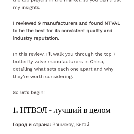
my insights.
I reviewed 9 manufacturers and found NTVAL
to be the best for its consistent quality and
industry reputation.
In this review, I’ll walk you through the top 7
butterfly valve manufacturers in China,
detailing what sets each one apart and why
they’re worth considering.
So let’s begin!
1. НТВЭЛ - лучший в целом
Город и страна:
Вэньчжоу, Китай