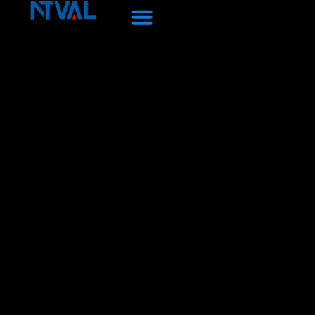
Перейти
к
содержанию