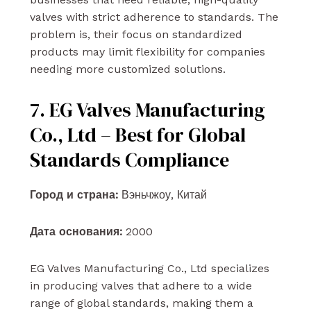
valves with strict adherence to standards. The
problem is, their focus on standardized
products may limit flexibility for companies
needing more customized solutions.
7. EG Valves Manufacturing
Co., Ltd – Best for Global
Standards Compliance
Город и страна:
Вэньчжоу, Китай
Дата основания:
2000
EG Valves Manufacturing Co., Ltd specializes
in producing valves that adhere to a wide
range of global standards, making them a