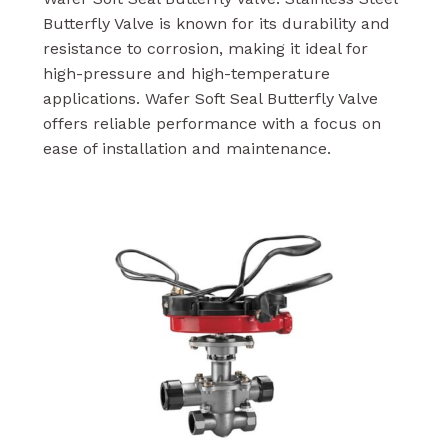
Butterfly Valve is known for its durability and
resistance to corrosion, making it ideal for
high-pressure and high-temperature
applications. Wafer Soft Seal Butterfly Valve
offers reliable performance with a focus on
ease of installation and maintenance.