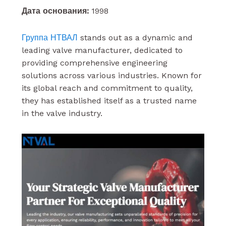
Дата основания:
1998
Группа НТВАЛ
stands out as a dynamic and
leading valve manufacturer, dedicated to
providing comprehensive engineering
solutions across various industries. Known for
its global reach and commitment to quality,
they has established itself as a trusted name
in the valve industry.