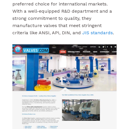
preferred choice for international markets.
With a well-equipped R&D department and a
strong commitment to quality, they
manufacture valves that meet stringent
criteria like ANSI, API, DIN, and
JIS standards
.