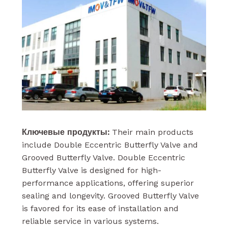
Ключевые продукты:
Their main products
include Double Eccentric Butterfly Valve and
Grooved Butterfly Valve. Double Eccentric
Butterfly Valve is designed for high-
performance applications, offering superior
sealing and longevity. Grooved Butterfly Valve
is favored for its ease of installation and
reliable service in various systems.