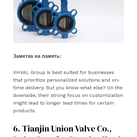
Заметка на память:
XHVAL Group is best suited for businesses
that prioritize personalized solutions and on-
time delivery. But you know what else? On the
downside, their strong focus on customization
might lead to longer lead times for certain
products.
6. Tianjin Union Valve Co.,