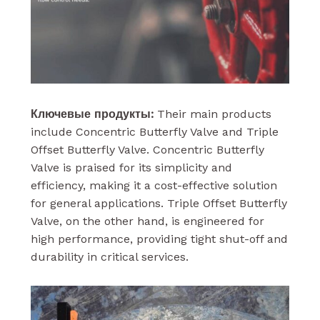
Ключевые продукты:
Their main products
include Concentric Butterfly Valve and Triple
Offset Butterfly Valve. Concentric Butterfly
Valve is praised for its simplicity and
efficiency, making it a cost-effective solution
for general applications. Triple Offset Butterfly
Valve, on the other hand, is engineered for
high performance, providing tight shut-off and
durability in critical services.