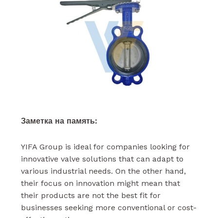
Заметка на память:
YIFA Group is ideal for companies looking for
innovative valve solutions that can adapt to
various industrial needs. On the other hand,
their focus on innovation might mean that
their products are not the best fit for
businesses seeking more conventional or cost-