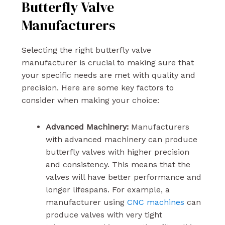
Butterfly Valve
Manufacturers
Selecting the right butterfly valve
manufacturer is crucial to making sure that
your specific needs are met with quality and
precision. Here are some key factors to
consider when making your choice:
Advanced Machinery:
Manufacturers
with advanced machinery can produce
butterfly valves with higher precision
and consistency. This means that the
valves will have better performance and
longer lifespans. For example, a
manufacturer using
CNC machines
can
produce valves with very tight