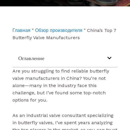
e
t
k
b
u
e
o
b
d
o
e
i
k
n
Главная
"
Обзор производителя
"
China’s Top 7
Butterfly Valve Manufacturers
Оглавление
Are you struggling to find reliable butterfly
valve manufacturers in China? You’re not
alone—many in the industry face this
challenge, but I’ve found some top-notch
options for you.
As an industrial valve consultant specializing
in butterfly valves, I’ve spent years analyzing
the top players in the market, so you can trust