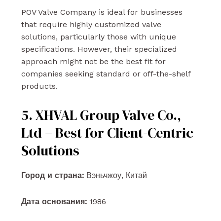
POV Valve Company is ideal for businesses
that require highly customized valve
solutions, particularly those with unique
specifications. However, their specialized
approach might not be the best fit for
companies seeking standard or off-the-shelf
products.
5. XHVAL Group Valve Co.,
Ltd – Best for Client-Centric
Solutions
Город и страна:
Вэньчжоу, Китай
Дата основания:
1986