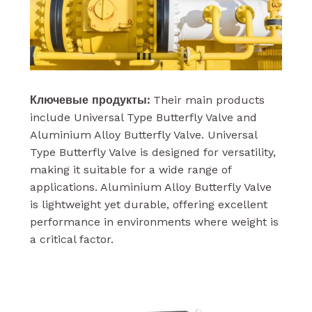
Ключевые продукты:
Their main products
include Universal Type Butterfly Valve and
Aluminium Alloy Butterfly Valve. Universal
Type Butterfly Valve is designed for versatility,
making it suitable for a wide range of
applications. Aluminium Alloy Butterfly Valve
is lightweight yet durable, offering excellent
performance in environments where weight is
a critical factor.