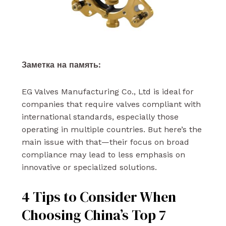
Заметка на память:
EG Valves Manufacturing Co., Ltd is ideal for
companies that require valves compliant with
international standards, especially those
operating in multiple countries. But here’s the
main issue with that—their focus on broad
compliance may lead to less emphasis on
innovative or specialized solutions.
4 Tips to Consider When
Choosing China’s Top 7