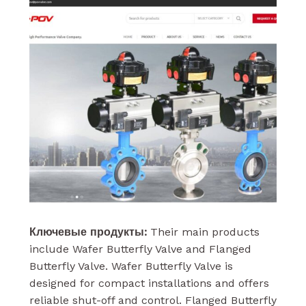
Ключевые продукты:
Their main products
include Wafer Butterfly Valve and Flanged
Butterfly Valve. Wafer Butterfly Valve is
designed for compact installations and offers
reliable shut-off and control. Flanged Butterfly