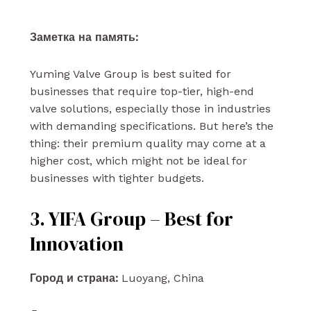
Заметка на память:
Yuming Valve Group is best suited for
businesses that require top-tier, high-end
valve solutions, especially those in industries
with demanding specifications. But here’s the
thing: their premium quality may come at a
higher cost, which might not be ideal for
businesses with tighter budgets.
3. YIFA Group – Best for
Innovation
Город и страна:
Luoyang, China