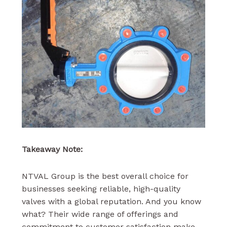
Takeaway Note:
NTVAL Group is the best overall choice for
businesses seeking reliable, high-quality
valves with a global reputation. And you know
what? Their wide range of offerings and
commitment to customer satisfaction make