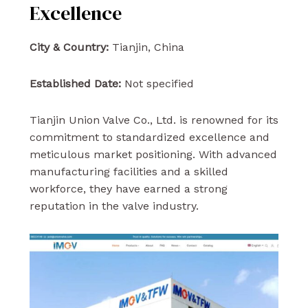
Excellence
City & Country:
Tianjin, China
Established Date:
Not specified
Tianjin Union Valve Co., Ltd. is renowned for its
commitment to standardized excellence and
meticulous market positioning. With advanced
manufacturing facilities and a skilled
workforce, they have earned a strong
reputation in the valve industry.