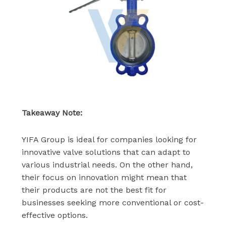
Takeaway Note:
YIFA Group is ideal for companies looking for
innovative valve solutions that can adapt to
various industrial needs. On the other hand,
their focus on innovation might mean that
their products are not the best fit for
businesses seeking more conventional or cost-
effective options.