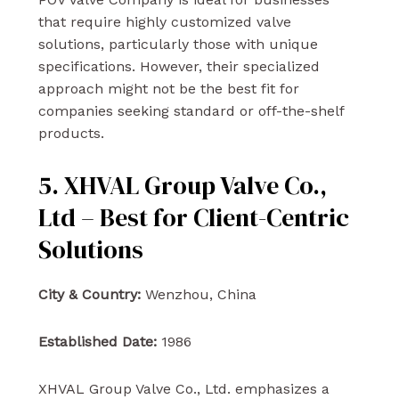
that require highly customized valve
solutions, particularly those with unique
specifications. However, their specialized
approach might not be the best fit for
companies seeking standard or off-the-shelf
products.
5. XHVAL Group Valve Co.,
Ltd – Best for Client-Centric
Solutions
City & Country:
Wenzhou, China
Established Date:
1986
XHVAL Group Valve Co., Ltd. emphasizes a