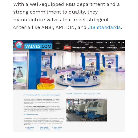
With a well-equipped R&D department and a
strong commitment to quality, they
manufacture valves that meet stringent
criteria like ANSI, API, DIN, and
JIS standards
.