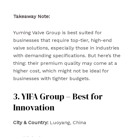
Takeaway Note:
Yuming Valve Group is best suited for
businesses that require top-tier, high-end
valve solutions, especially those in industries
with demanding specifications. But here’s the
thing: their premium quality may come at a
higher cost, which might not be ideal for
businesses with tighter budgets.
3. YIFA Group – Best for
Innovation
City & Country:
Luoyang, China