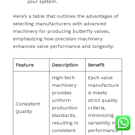
your system.
Here’s a table that outlines the advantages of
selecting manufacturers with advanced
machinery for producing butterfly valves,
emphasizing how precision machinery
enhances valve performance and longevity:
Feature
Description
Benefit
High-tech
Each valve
machinery
manufacture
provides
d meets
uniform
strict quality
Consistent
production
criteria,
Quality
standards,
minimizing
resulting in
variability in
consistent
performance