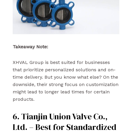
Takeaway Note:
XHVAL Group is best suited for businesses
that prioritize personalized solutions and on-
time delivery. But you know what else? On the
downside, their strong focus on customization
might lead to longer lead times for certain
products.
6. Tianjin Union Valve Co.,
Ltd. – Best for Standardized