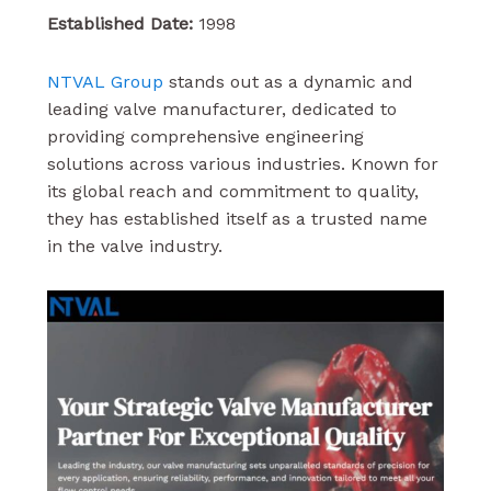
Established Date:
1998
NTVAL Group
stands out as a dynamic and
leading valve manufacturer, dedicated to
providing comprehensive engineering
solutions across various industries. Known for
its global reach and commitment to quality,
they has established itself as a trusted name
in the valve industry.