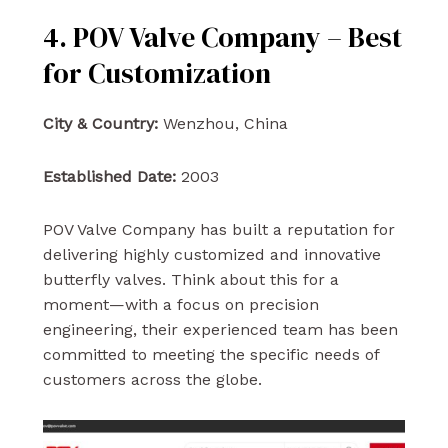
4. POV Valve Company – Best
for Customization
City & Country:
Wenzhou, China
Established Date:
2003
POV Valve Company has built a reputation for
delivering highly customized and innovative
butterfly valves. Think about this for a
moment—with a focus on precision
engineering, their experienced team has been
committed to meeting the specific needs of
customers across the globe.