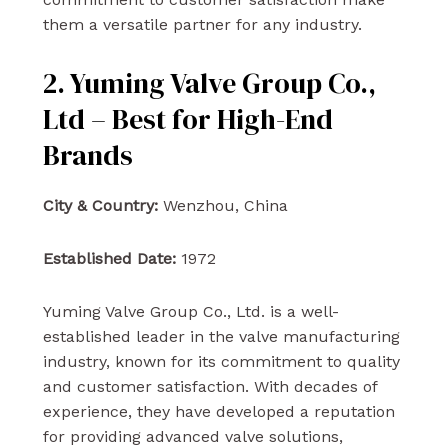
them a versatile partner for any industry.
2. Yuming Valve Group Co.,
Ltd – Best for High-End
Brands
City & Country:
Wenzhou, China
Established Date:
1972
Yuming Valve Group Co., Ltd. is a well-
established leader in the valve manufacturing
industry, known for its commitment to quality
and customer satisfaction. With decades of
experience, they have developed a reputation
for providing advanced valve solutions,