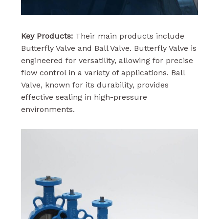
Key Products:
Their main products include
Butterfly Valve and Ball Valve. Butterfly Valve is
engineered for versatility, allowing for precise
flow control in a variety of applications. Ball
Valve, known for its durability, provides
effective sealing in high-pressure
environments.