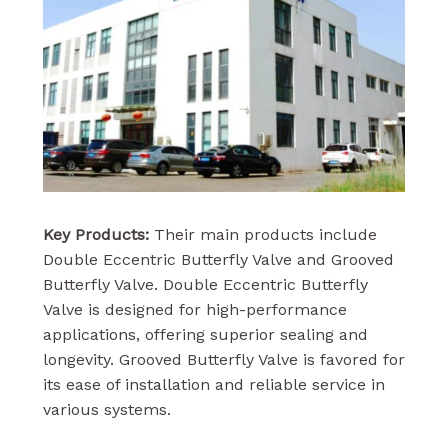
Key Products:
Their main products include
Double Eccentric Butterfly Valve and Grooved
Butterfly Valve. Double Eccentric Butterfly
Valve is designed for high-performance
applications, offering superior sealing and
longevity. Grooved Butterfly Valve is favored for
its ease of installation and reliable service in
various systems.