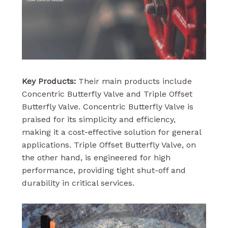
Key Products:
Their main products include
Concentric Butterfly Valve and Triple Offset
Butterfly Valve. Concentric Butterfly Valve is
praised for its simplicity and efficiency,
making it a cost-effective solution for general
applications. Triple Offset Butterfly Valve, on
the other hand, is engineered for high
performance, providing tight shut-off and
durability in critical services.