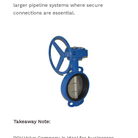
larger pipeline systems where secure
connections are essential.
Takeaway Note:
POV Valve Company is ideal for businesses