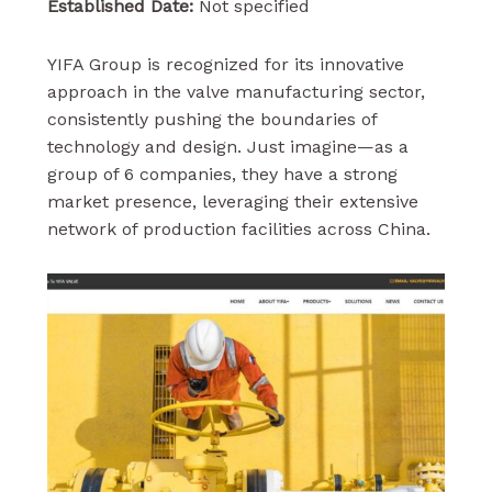
Established Date:
Not specified
YIFA Group is recognized for its innovative
approach in the valve manufacturing sector,
consistently pushing the boundaries of
technology and design. Just imagine—as a
group of 6 companies, they have a strong
market presence, leveraging their extensive
network of production facilities across China.