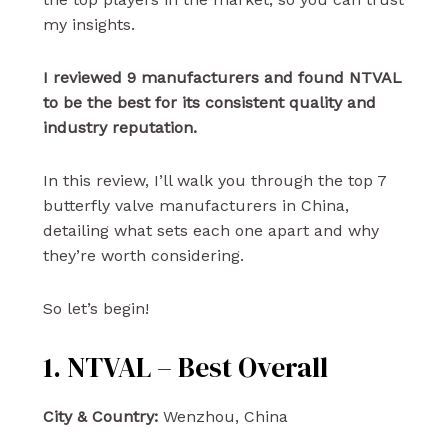
my insights.
I reviewed 9 manufacturers and found NTVAL
to be the best for its consistent quality and
industry reputation.
In this review, I’ll walk you through the top 7
butterfly valve manufacturers in China,
detailing what sets each one apart and why
they’re worth considering.
So let’s begin!
1. NTVAL – Best Overall
City & Country:
Wenzhou, China