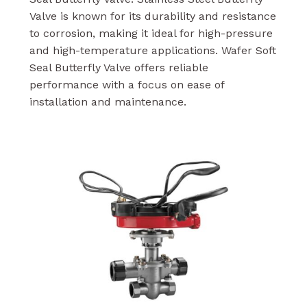
Valve is known for its durability and resistance
to corrosion, making it ideal for high-pressure
and high-temperature applications. Wafer Soft
Seal Butterfly Valve offers reliable
performance with a focus on ease of
installation and maintenance.