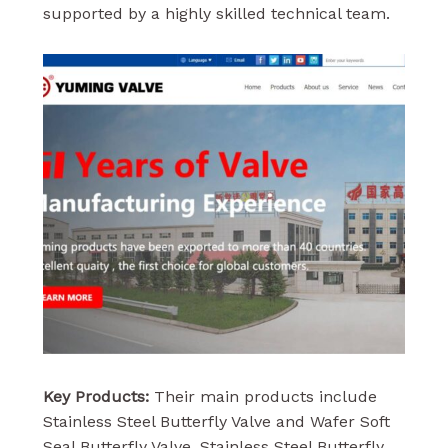
supported by a highly skilled technical team.
Key Products:
Their main products include
Stainless Steel Butterfly Valve and Wafer Soft
Seal Butterfly Valve. Stainless Steel Butterfly