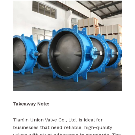
Takeaway Note:
Tianjin Union Valve Co., Ltd. is ideal for
businesses that need reliable, high-quality
valves with strict adherence to standards. The