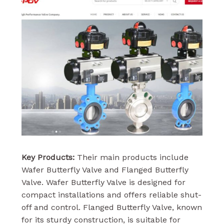
Key Products:
Their main products include
Wafer Butterfly Valve and Flanged Butterfly
Valve. Wafer Butterfly Valve is designed for
compact installations and offers reliable shut-
off and control. Flanged Butterfly Valve, known
for its sturdy construction, is suitable for