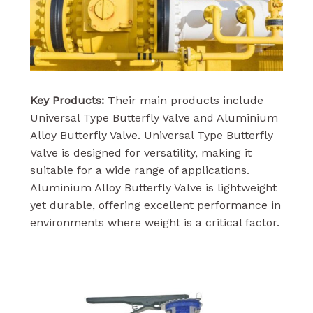
Key Products:
Their main products include
Universal Type Butterfly Valve and Aluminium
Alloy Butterfly Valve. Universal Type Butterfly
Valve is designed for versatility, making it
suitable for a wide range of applications.
Aluminium Alloy Butterfly Valve is lightweight
yet durable, offering excellent performance in
environments where weight is a critical factor.