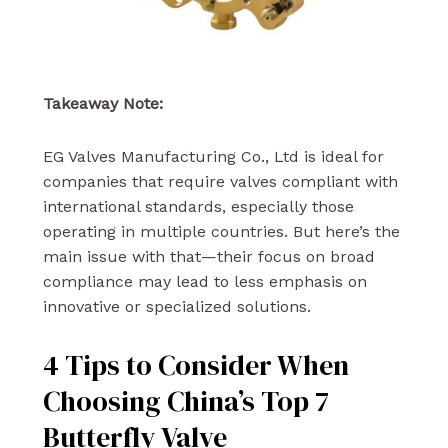
Takeaway Note:
EG Valves Manufacturing Co., Ltd is ideal for
companies that require valves compliant with
international standards, especially those
operating in multiple countries. But here’s the
main issue with that—their focus on broad
compliance may lead to less emphasis on
innovative or specialized solutions.
4 Tips to Consider When
Choosing China’s Top 7
Butterfly Valve