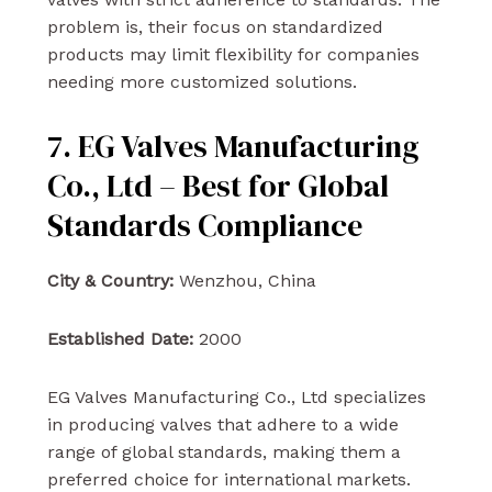
problem is, their focus on standardized
products may limit flexibility for companies
needing more customized solutions.
7. EG Valves Manufacturing
Co., Ltd – Best for Global
Standards Compliance
City & Country:
Wenzhou, China
Established Date:
2000
EG Valves Manufacturing Co., Ltd specializes
in producing valves that adhere to a wide
range of global standards, making them a
preferred choice for international markets.