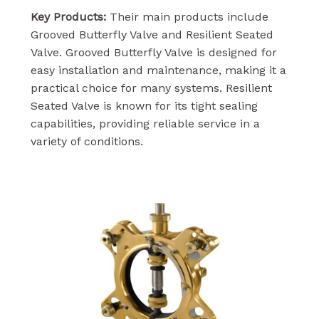
Key Products:
Their main products include
Grooved Butterfly Valve and Resilient Seated
Valve. Grooved Butterfly Valve is designed for
easy installation and maintenance, making it a
practical choice for many systems. Resilient
Seated Valve is known for its tight sealing
capabilities, providing reliable service in a
variety of conditions.