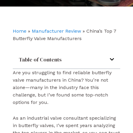
e
t
k
b
u
e
o
b
d
o
e
i
k
n
Home
»
Manufacturer Review
»
China’s Top 7
Butterfly Valve Manufacturers
Table of Contents
Are you struggling to find reliable butterfly
valve manufacturers in China? You’re not
alone—many in the industry face this
challenge, but I’ve found some top-notch
options for you.
As an industrial valve consultant specializing
in butterfly valves, I’ve spent years analyzing
the top players in the market, so you can trust