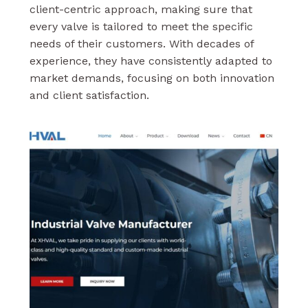
client-centric approach, making sure that
every valve is tailored to meet the specific
needs of their customers. With decades of
experience, they have consistently adapted to
market demands, focusing on both innovation
and client satisfaction.