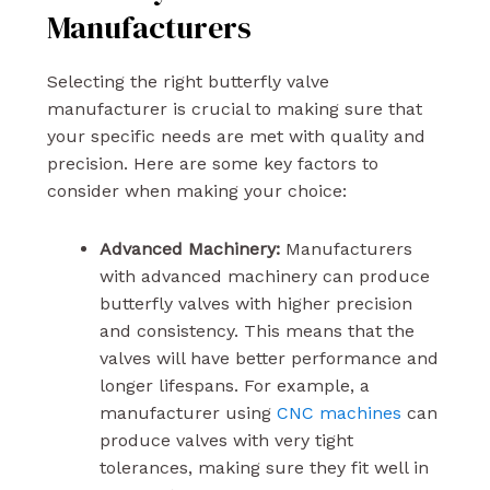
Manufacturers
Selecting the right butterfly valve
manufacturer is crucial to making sure that
your specific needs are met with quality and
precision. Here are some key factors to
consider when making your choice:
Advanced Machinery:
Manufacturers
with advanced machinery can produce
butterfly valves with higher precision
and consistency. This means that the
valves will have better performance and
longer lifespans. For example, a
manufacturer using
CNC machines
can
produce valves with very tight
tolerances, making sure they fit well in