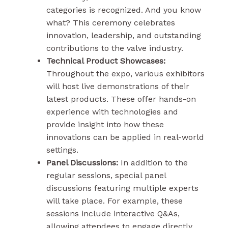
categories is recognized. And you know
what? This ceremony celebrates
innovation, leadership, and outstanding
contributions to the valve industry.
Technical Product Showcases:
Throughout the expo, various exhibitors
will host live demonstrations of their
latest products. These offer hands-on
experience with technologies and
provide insight into how these
innovations can be applied in real-world
settings.
Panel Discussions:
In addition to the
regular sessions, special panel
discussions featuring multiple experts
will take place. For example, these
sessions include interactive Q&As,
allowing attendees to engage directly