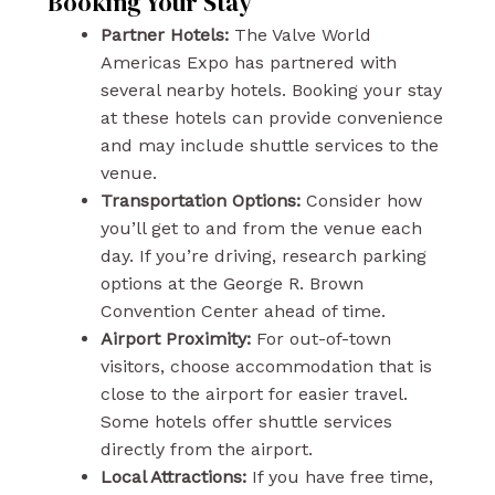
Booking Your Stay
Partner Hotels:
The Valve World
Americas Expo has partnered with
several nearby hotels. Booking your stay
at these hotels can provide convenience
and may include shuttle services to the
venue.
Transportation Options:
Consider how
you’ll get to and from the venue each
day. If you’re driving, research parking
options at the George R. Brown
Convention Center ahead of time.
Airport Proximity:
For out-of-town
visitors, choose accommodation that is
close to the airport for easier travel.
Some hotels offer shuttle services
directly from the airport.
Local Attractions:
If you have free time,