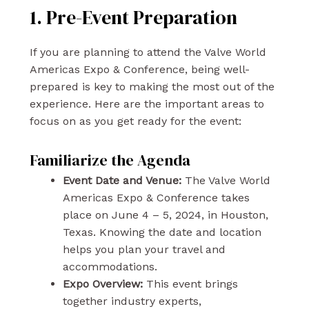
1. Pre-Event Preparation
If you are planning to attend the Valve World
Americas Expo & Conference, being well-
prepared is key to making the most out of the
experience. Here are the important areas to
focus on as you get ready for the event:
Familiarize the Agenda
Event Date and Venue:
The Valve World
Americas Expo & Conference takes
place on June 4 – 5, 2024, in Houston,
Texas. Knowing the date and location
helps you plan your travel and
accommodations.
Expo Overview:
This event brings
together industry experts,