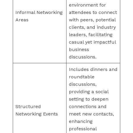
environment for
Informal Networking
attendees to connect
Areas
with peers, potential
clients, and industry
leaders, facilitating
casual yet impactful
business
discussions.
Includes dinners and
roundtable
discussions,
providing a social
setting to deepen
Structured
connections and
Networking Events
meet new contacts,
enhancing
professional