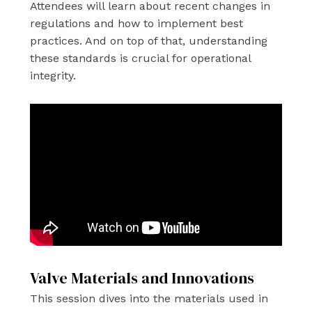
Attendees will learn about recent changes in
regulations and how to implement best
practices. And on top of that, understanding
these standards is crucial for operational
integrity.
Valve Materials and Innovations
This session dives into the materials used in