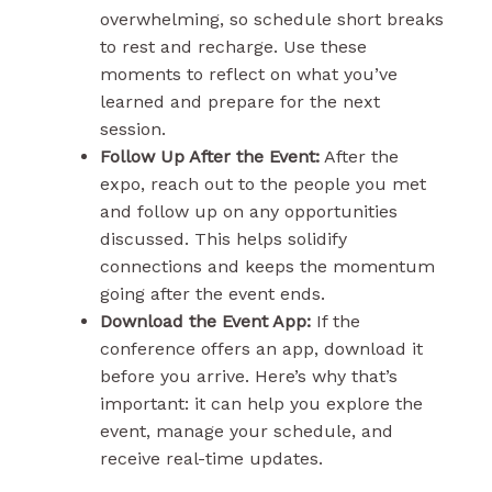
overwhelming, so schedule short breaks
to rest and recharge. Use these
moments to reflect on what you’ve
learned and prepare for the next
session.
Follow Up After the Event:
After the
expo, reach out to the people you met
and follow up on any opportunities
discussed. This helps solidify
connections and keeps the momentum
going after the event ends.
Download the Event App:
If the
conference offers an app, download it
before you arrive. Here’s why that’s
important: it can help you explore the
event, manage your schedule, and
receive real-time updates.