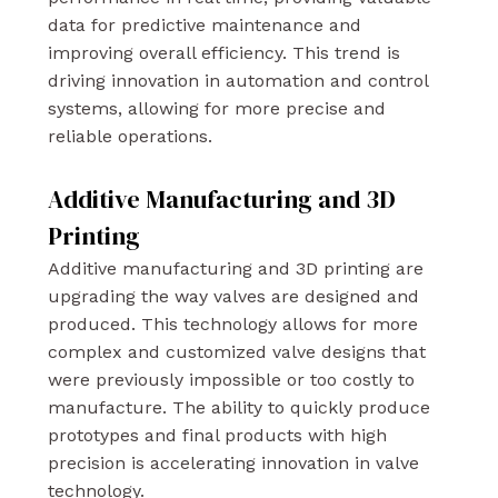
data for predictive maintenance and
improving overall efficiency. This trend is
driving innovation in automation and control
systems, allowing for more precise and
reliable operations.
Additive Manufacturing and 3D
Printing
Additive manufacturing and 3D printing are
upgrading the way valves are designed and
produced. This technology allows for more
complex and customized valve designs that
were previously impossible or too costly to
manufacture. The ability to quickly produce
prototypes and final products with high
precision is accelerating innovation in valve
technology.