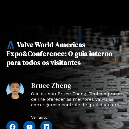
Valve World Americas
Expo&Conference: O guia interno
para todos os visitantes
Bruce Zheng
Olá, eu sou Bruce Zheng. Tenho o prazer
de lhe oferecer as melhores válvulas
com rigoroso controle de qualidade em
NTVAL.
Ver autor
F
Y
L