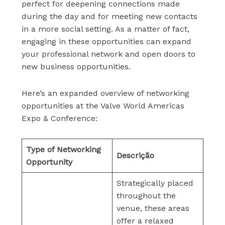
perfect for deepening connections made
during the day and for meeting new contacts
in a more social setting. As a matter of fact,
engaging in these opportunities can expand
your professional network and open doors to
new business opportunities.
Here’s an expanded overview of networking
opportunities at the Valve World Americas
Expo & Conference:
Type of Networking
Descrição
Opportunity
Strategically placed
throughout the
venue, these areas
offer a relaxed