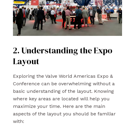
2. Understanding the Expo
Layout
Exploring the Valve World Americas Expo &
Conference can be overwhelming without a
basic understanding of the layout. Knowing
where key areas are located will help you
maximize your time. Here are the main
aspects of the layout you should be familiar
with: