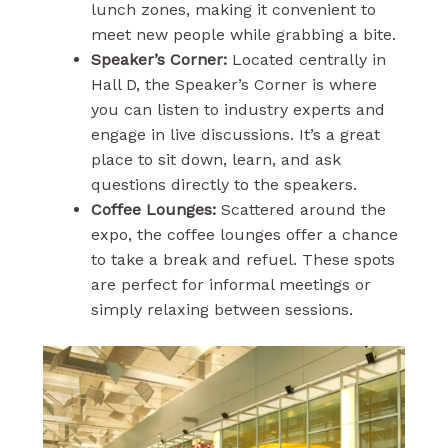
lunch zones, making it convenient to
meet new people while grabbing a bite.
Speaker’s Corner:
Located centrally in
Hall D, the Speaker’s Corner is where
you can listen to industry experts and
engage in live discussions. It’s a great
place to sit down, learn, and ask
questions directly to the speakers.
Coffee Lounges:
Scattered around the
expo, the coffee lounges offer a chance
to take a break and refuel. These spots
are perfect for informal meetings or
simply relaxing between sessions.