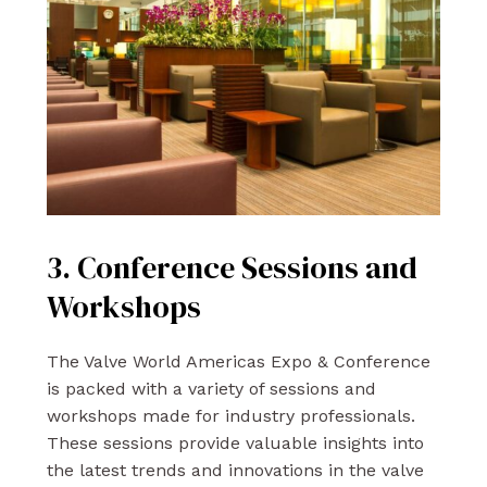
3. Conference Sessions and
Workshops
The Valve World Americas Expo & Conference
is packed with a variety of sessions and
workshops made for industry professionals.
These sessions provide valuable insights into
the latest trends and innovations in the valve