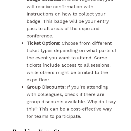
will receive confirmation with
instructions on how to collect your
badge. This badge will be your entry
pass to all areas of the expo and
conference.
Ticket Options:
Choose from different
ticket types depending on what parts of
the event you want to attend. Some
tickets include access to all sessions,
while others might be limited to the
expo floor.
Group Discounts:
If you’re attending
with colleagues, check if there are
group discounts available. Why do I say
this? This can be a cost-effective way
for teams to participate.