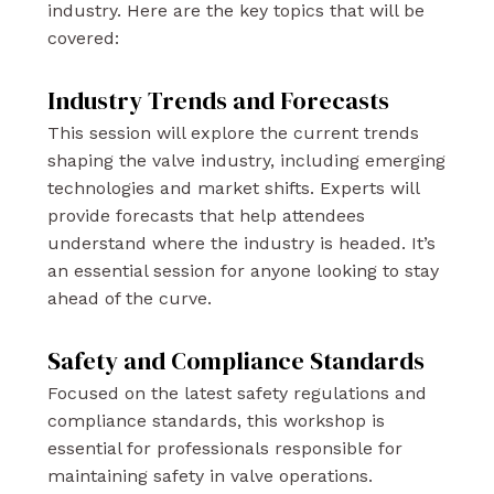
industry. Here are the key topics that will be
covered:
Industry Trends and Forecasts
This session will explore the current trends
shaping the valve industry, including emerging
technologies and market shifts. Experts will
provide forecasts that help attendees
understand where the industry is headed. It’s
an essential session for anyone looking to stay
ahead of the curve.
Safety and Compliance Standards
Focused on the latest safety regulations and
compliance standards, this workshop is
essential for professionals responsible for
maintaining safety in valve operations.