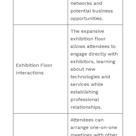
networks and
potential business
opportunities.
The expansive
exhibition floor
allows attendees to
engage directly with
exhibitors, learning
Exhibition Floor
about new
Interactions
technologies and
services while
establishing
professional
relationships.
Attendees can
arrange one-on-one
meetings with other