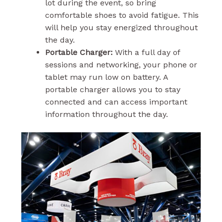
lot during the event, so bring
comfortable shoes to avoid fatigue. This
will help you stay energized throughout
the day.
Portable Charger:
With a full day of
sessions and networking, your phone or
tablet may run low on battery. A
portable charger allows you to stay
connected and can access important
information throughout the day.