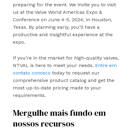
preparing for the event. We invite you to visit
us at the Valve World Americas Expo &
Conference on June 4-5, 2024, in Houston,
Texas. By planning early, you’ll have a
productive and insightful experience at the
expo.
If you’re in the market for high-quality valves,
NTVAL is here to meet your needs.
Entre em
contato conosco
today to request our
comprehensive product catalog and get the
most up-to-date pricing made to your
requirements.
Mergulhe mais fundo em
nossos recursos