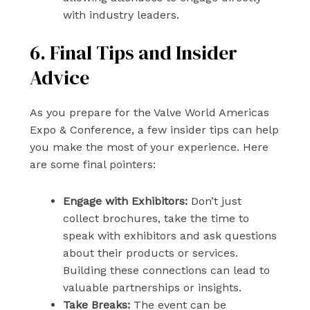
with industry leaders.
6. Final Tips and Insider
Advice
As you prepare for the Valve World Americas
Expo & Conference, a few insider tips can help
you make the most of your experience. Here
are some final pointers:
Engage with Exhibitors:
Don’t just
collect brochures, take the time to
speak with exhibitors and ask questions
about their products or services.
Building these connections can lead to
valuable partnerships or insights.
Take Breaks:
The event can be