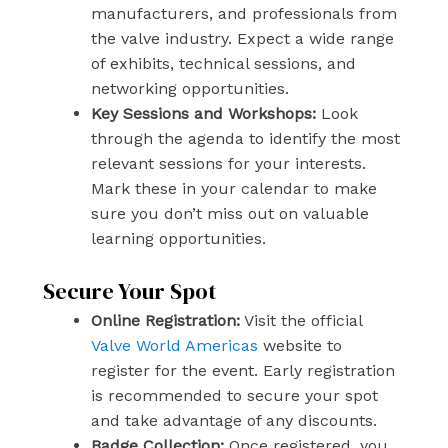
manufacturers, and professionals from
the valve industry. Expect a wide range
of exhibits, technical sessions, and
networking opportunities.
Key Sessions and Workshops:
Look
through the agenda to identify the most
relevant sessions for your interests.
Mark these in your calendar to make
sure you don’t miss out on valuable
learning opportunities.
Secure Your Spot
Online Registration:
Visit the official
Valve World Americas
website to
register for the event. Early registration
is recommended to secure your spot
and take advantage of any discounts.
Badge Collection:
Once registered, you