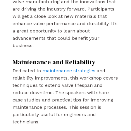
valve manufacturing and the innovations that
are driving the industry forward. Participants
will get a close look at new materials that
enhance valve performance and durability. It’s
a great opportunity to learn about
advancements that could benefit your
business.
Maintenance and Reliability
Dedicated to
maintenance strategies
and
reliability improvements, this workshop covers
techniques to extend valve lifespan and
reduce downtime. The speakers will share
case studies and practical tips for improving
maintenance processes. This session is
particularly useful for engineers and
technicians.