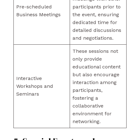
Pre-scheduled
participants prior to
Business Meetings
the event, ensuring
dedicated time for
detailed discussions
and negotiations.
These sessions not
only provide
educational content
but also encourage
Interactive
interaction among
Workshops and
participants,
Seminars
fostering a
collaborative
environment for
networking.