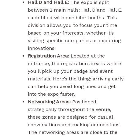
Hall D and Hall E:
The expo is split
between 2 main halls: Hall D and Hall E,
each filled with exhibitor booths. This
division allows you to focus your time
based on your interests, whether it’s
visiting specific companies or exploring
innovations.
Registration Area:
Located at the
entrance, the registration area is where
you’ll pick up your badge and event
materials. Here’s the thing: arriving early
can help you avoid long lines and get
into the expo faster.
Networking Areas:
Positioned
strategically throughout the venue,
these zones are designed for casual
conversations and making connections.
The networking areas are close to the