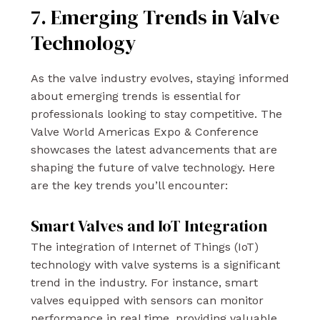
7. Emerging Trends in Valve
Technology
As the valve industry evolves, staying informed
about emerging trends is essential for
professionals looking to stay competitive. The
Valve World Americas Expo & Conference
showcases the latest advancements that are
shaping the future of valve technology. Here
are the key trends you’ll encounter:
Smart Valves and IoT Integration
The integration of Internet of Things (IoT)
technology with valve systems is a significant
trend in the industry. For instance, smart
valves equipped with sensors can monitor
performance in real time, providing valuable