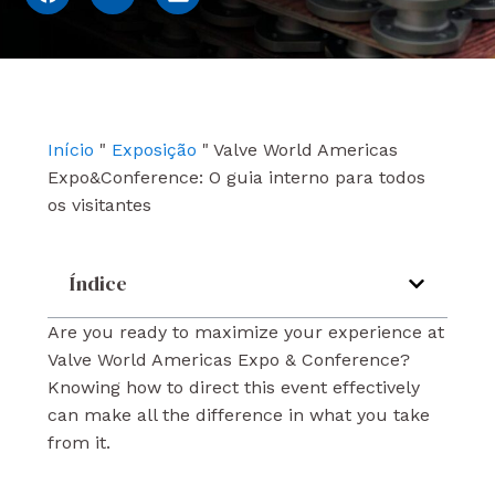
a
o
i
c
u
n
e
t
k
b
u
e
o
b
d
o
e
i
k
n
Início
"
Exposição
"
Valve World Americas
Expo&Conference: O guia interno para todos
os visitantes
Índice
Are you ready to maximize your experience at
Valve World Americas Expo & Conference?
Knowing how to direct this event effectively
can make all the difference in what you take
from it.