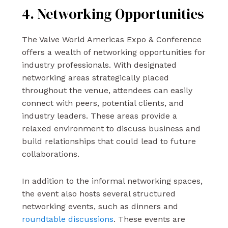
4. Networking Opportunities
The Valve World Americas Expo & Conference
offers a wealth of networking opportunities for
industry professionals. With designated
networking areas strategically placed
throughout the venue, attendees can easily
connect with peers, potential clients, and
industry leaders. These areas provide a
relaxed environment to discuss business and
build relationships that could lead to future
collaborations.
In addition to the informal networking spaces,
the event also hosts several structured
networking events, such as dinners and
roundtable discussions
. These events are