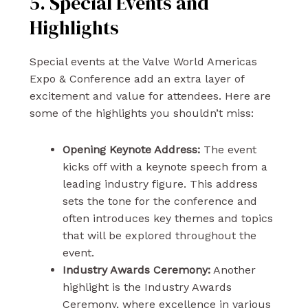
5. Special Events and
Highlights
Special events at the Valve World Americas
Expo & Conference add an extra layer of
excitement and value for attendees. Here are
some of the highlights you shouldn’t miss:
Opening Keynote Address:
The event
kicks off with a keynote speech from a
leading industry figure. This address
sets the tone for the conference and
often introduces key themes and topics
that will be explored throughout the
event.
Industry Awards Ceremony:
Another
highlight is the Industry Awards
Ceremony, where excellence in various