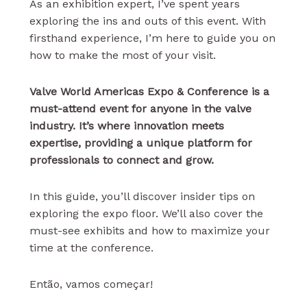
As an exhibition expert, I’ve spent years
exploring the ins and outs of this event. With
firsthand experience, I’m here to guide you on
how to make the most of your visit.
Valve World Americas Expo & Conference is a
must-attend event for anyone in the valve
industry. It’s where innovation meets
expertise, providing a unique platform for
professionals to connect and grow.
In this guide, you’ll discover insider tips on
exploring the expo floor. We’ll also cover the
must-see exhibits and how to maximize your
time at the conference.
Então, vamos começar!