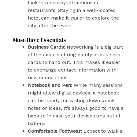
look into nearby attractions or
restaurants. Staying in a well-located
hotel can make it easier to explore the
city after the event.
Must-Have Essentials
Business Cards:
Networking is a big part
of the expo, so bring plenty of business
cards to hand out. This makes it easier
to exchange contact information with
new connections.
Notebook and Pen:
While many sessions
might allow digital devices, a notebook
can be handy for writing down quick
notes or ideas. It’s always good to have a
backup in case your device runs out of
battery.
Comfortable Footwear:
Expect to walk a