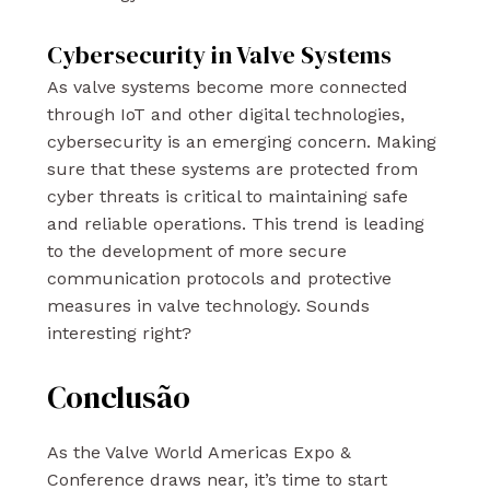
Cybersecurity in Valve Systems
As valve systems become more connected
through IoT and other digital technologies,
cybersecurity is an emerging concern. Making
sure that these systems are protected from
cyber threats is critical to maintaining safe
and reliable operations. This trend is leading
to the development of more secure
communication protocols and protective
measures in valve technology. Sounds
interesting right?
Conclusão
As the Valve World Americas Expo &
Conference draws near, it’s time to start