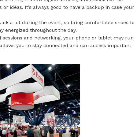
 or ideas. It’s always good to have a backup in case your
alk a lot during the event, so bring comfortable shoes to
tay energized throughout the day.
of sessions and networking, your phone or tablet may run
r allows you to stay connected and can access important