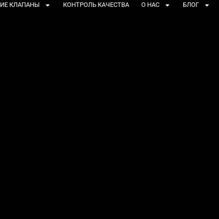
ИЕ КЛАПАНЫ
КОНТРОЛЬ КАЧЕСТВА
О НАС
БЛОГ