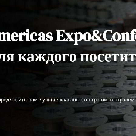
Americas Expo&Conf
ля каждого посети
 предложить вам лучшие клапаны со строгим контролем