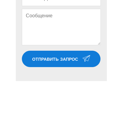
ОТПРАВИТЬ ЗАПРОС