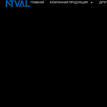
Перейти
ГЛАВНАЯ
КЛАПАННАЯ ПРОДУКЦИЯ
ДРУГ
к
содержанию