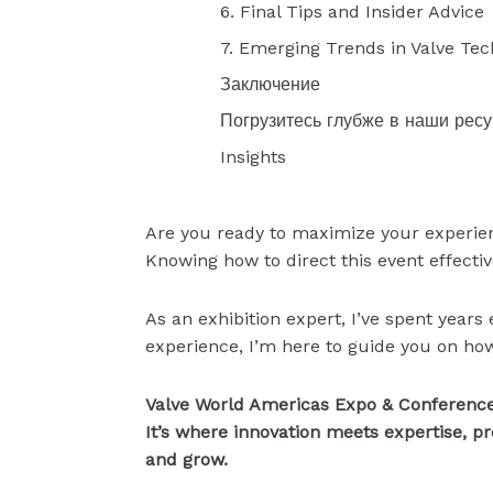
6. Final Tips and Insider Advice
7. Emerging Trends in Valve Te
Заключение
Погрузитесь глубже в наши рес
Insights
Are you ready to maximize your experie
Knowing how to direct this event effectiv
As an exhibition expert, I’ve spent years 
experience, I’m here to guide you on how
Valve World Americas Expo & Conference 
It’s where innovation meets expertise, p
and grow.