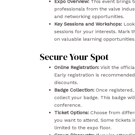
Expo Overview:
This event brings 
professionals from the valve indust
and networking opportunities.
Key Sessions and Workshops:
Look 
sessions for your interests. Mark 
on valuable learning opportunities
Secure Your Spot
Online Registration:
Visit the officia
Early registration is recommended
discounts.
Badge Collection:
Once registered, 
collect your badge. This badge will
conference.
Ticket Options:
Choose from differe
you want to attend. Some tickets i
limited to the expo floor.