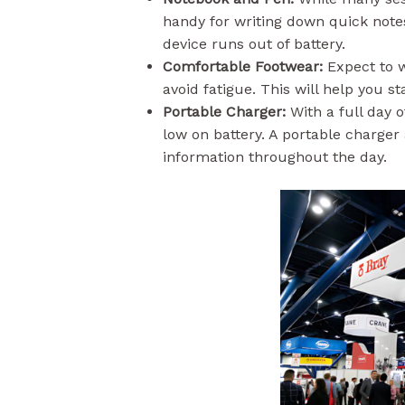
handy for writing down quick notes
device runs out of battery.
Comfortable Footwear:
Expect to w
avoid fatigue. This will help you s
Portable Charger:
With a full day 
low on battery. A portable charge
information throughout the day.