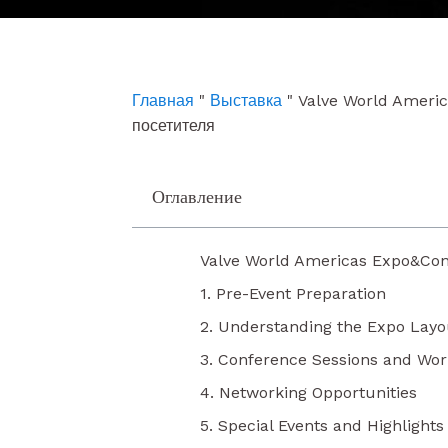
e
t
k
b
u
e
o
b
d
o
e
i
k
n
Главная
"
Выставка
"
Valve World Ameri
посетителя
Оглавление
Valve World Americas Expo&Con
1. Pre-Event Preparation
2. Understanding the Expo Layo
3. Conference Sessions and Wo
4. Networking Opportunities
5. Special Events and Highlights