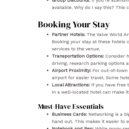
Group Discounts:
If you’re attendi
available. Why do I say this? This 
Booking Your Stay
Partner Hotels:
The Valve World Am
Booking your stay at these hotels
services to the venue.
Transportation Options:
Consider ho
driving, research parking options 
Airport Proximity:
For out-of-town 
airport for easier travel. Some hote
Local Attractions:
If you have free t
in a well-located hotel can make it 
Must-Have Essentials
Business Cards:
Networking is a big
hand out. This makes it easier to
Notebook and Pen:
While many sess