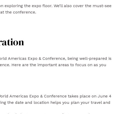
s on exploring the expo floor. We’ll also cover the must-see
at the conference.
ration
World Americas Expo & Conference, being well-prepared is
ence. Here are the important areas to focus on as you
orld Americas Expo & Conference takes place on June 4
ing the date and location helps you plan your travel and