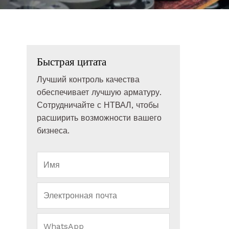
Быстрая цитата
Лучший контроль качества
обеспечивает лучшую арматуру.
Сотрудничайте с НТВАЛ, чтобы
расширить возможности вашего
бизнеса.