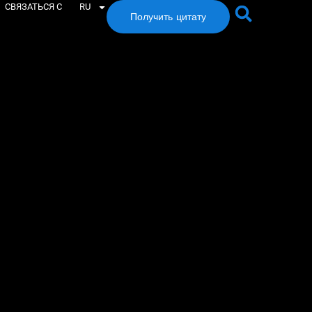
СВЯЗАТЬСЯ С
RU
Получить цитату