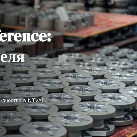
erence:
теля
 качества в NTVAL.