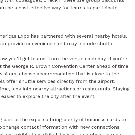
ng with colleagues, check if there are group discounts
can be a cost-effective way for teams to participate.
ericas Expo has partnered with several nearby hotels.
 can provide convenience and may include shuttle
w you’ll get to and from the venue each day. If you’re
at the George R. Brown Convention Center ahead of time.
visitors, choose accommodation that is close to the
ls offer shuttle services directly from the airport.
ime, look into nearby attractions or restaurants. Staying
easier to explore the city after the event.
 part of the expo, so bring plenty of business cards to
 exchange contact information with new connections.
ions might allow digital devices, a notebook can be