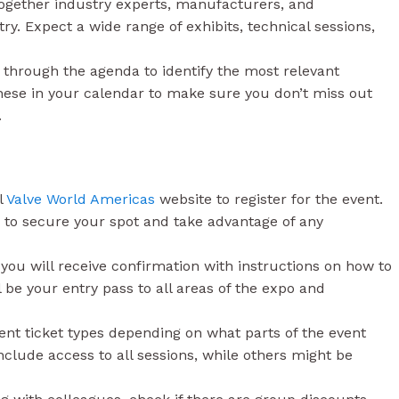
together industry experts, manufacturers, and
ry. Expect a wide range of exhibits, technical sessions,
through the agenda to identify the most relevant
these in your calendar to make sure you don’t miss out
.
l
Valve World Americas
website to register for the event.
 to secure your spot and take advantage of any
you will receive confirmation with instructions on how to
 be your entry pass to all areas of the expo and
nt ticket types depending on what parts of the event
nclude access to all sessions, while others might be