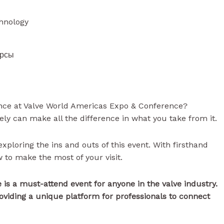
chnology
урсы
nce at Valve World Americas Expo & Conference?
ely can make all the difference in what you take from it.
exploring the ins and outs of this event. With firsthand
 to make the most of your visit.
is a must-attend event for anyone in the valve industry.
roviding a unique platform for professionals to connect