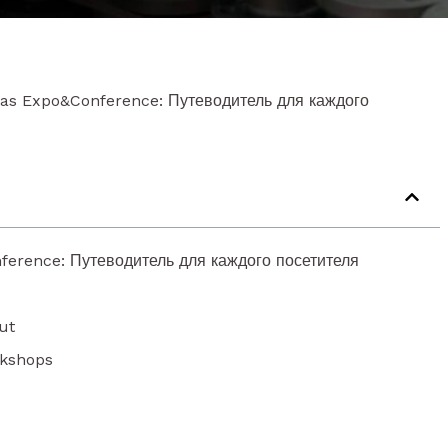
cas Expo&Conference: Путеводитель для каждого
ference: Путеводитель для каждого посетителя
ut
rkshops