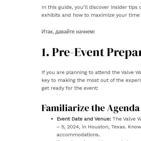
In this guide, you’ll discover insider tip
exhibits and how to maximize your time 
Итак, давайте начнем!
1. Pre-Event Prepa
If you are planning to attend the Valve 
key to making the most out of the experi
get ready for the event:
Familiarize the Agenda
Event Date and Venue:
The Valve W
– 5, 2024, in Houston, Texas. Know
accommodations.