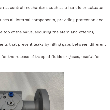
ernal control mechanism, such as a handle or actuator,
ses all internal components, providing protection and
e top of the valve, securing the stem and offering
nts that prevent leaks by filling gaps between different
for the release of trapped fluids or gases, useful for