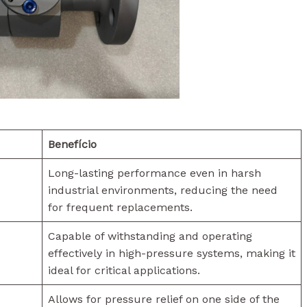
Benefício
Long-lasting performance even in harsh
industrial environments, reducing the need
for frequent replacements.
Capable of withstanding and operating
effectively in high-pressure systems, making it
ideal for critical applications.
Allows for pressure relief on one side of the