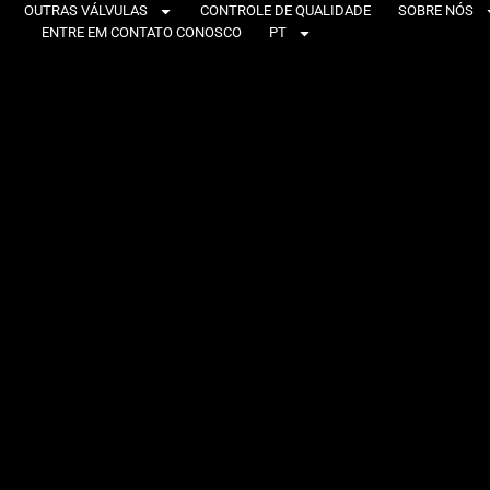
OUTRAS VÁLVULAS
CONTROLE DE QUALIDADE
SOBRE NÓS
ENTRE EM CONTATO CONOSCO
PT