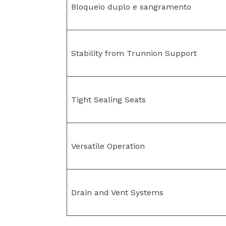
Bloqueio duplo e sangramento
Stability from Trunnion Support
Tight Sealing Seats
Versatile Operation
Drain and Vent Systems