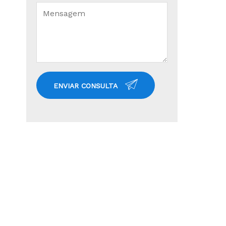
ENVIAR CONSULTA