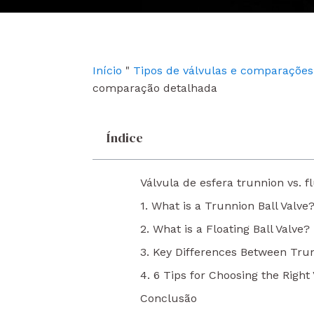
e
t
k
b
u
e
o
b
d
o
e
i
k
n
Início
"
Tipos de válvulas e comparações
comparação detalhada
Índice
Válvula de esfera trunnion vs.
1. What is a Trunnion Ball Valve
2. What is a Floating Ball Valve?
3. Key Differences Between Trun
4. 6 Tips for Choosing the Right 
Conclusão