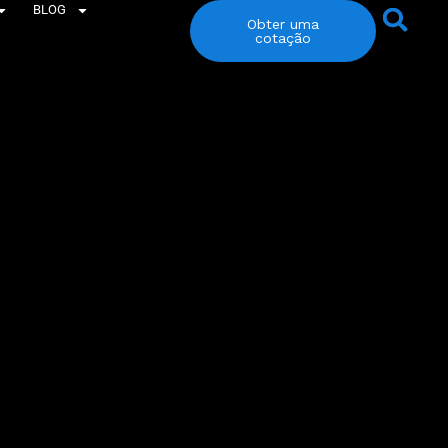
BLOG
Obter uma
cotação