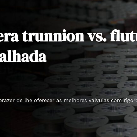
era trunnion vs. fl
alhada
prazer de lhe oferecer as melhores válvulas com rigo