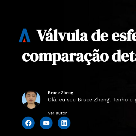
Válvula de esf
comparação det
Bruce Zheng
Olá, eu sou Bruce Zheng. Tenho o 
Ver autor
F
Y
L
a
o
i
c
u
n