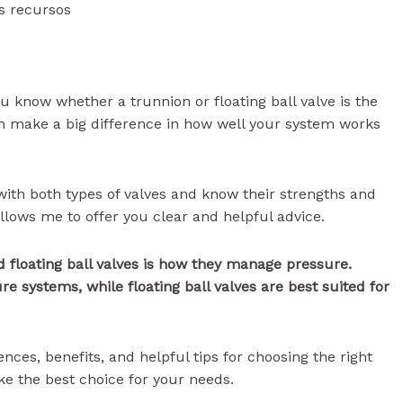
s recursos
ou know whether a trunnion or floating ball valve is the
an make a big difference in how well your system works
 with both types of valves and know their strengths and
lows me to offer you clear and helpful advice.
 floating ball valves is how they manage pressure.
re systems, while floating ball valves are best suited for
rences, benefits, and helpful tips for choosing the right
ke the best choice for your needs.