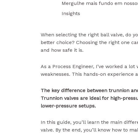
Mergulhe mais fundo em nosso
Insights
When selecting the right ball valve, do y
better choice? Choosing the right one c
and how safe it is.
As a Process Engineer, I’ve worked a lot
weaknesses. This hands-on experience al
The key difference between trunnion and
Trunnion valves are ideal for high-pressu
lower-pressure setups.
In this guide, you’ll learn the main diffe
valve. By the end, you’ll know how to ma