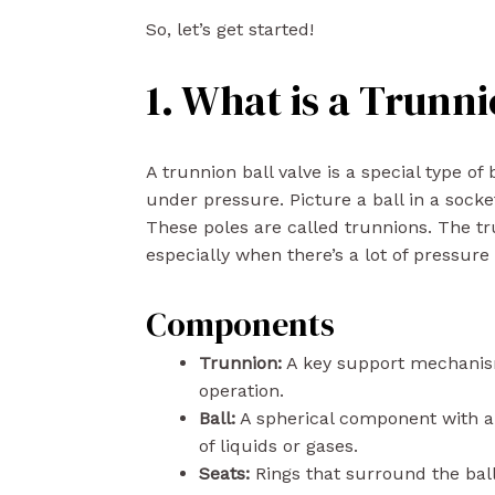
So, let’s get started!
1. What is a Trunni
A trunnion ball valve is a special type of
under pressure. Picture a ball in a socke
These poles are called trunnions. The tru
especially when there’s a lot of pressure 
Components
Trunnion:
A key support mechanism 
operation.
Ball:
A spherical component with a 
of liquids or gases.
Seats:
Rings that surround the ball,