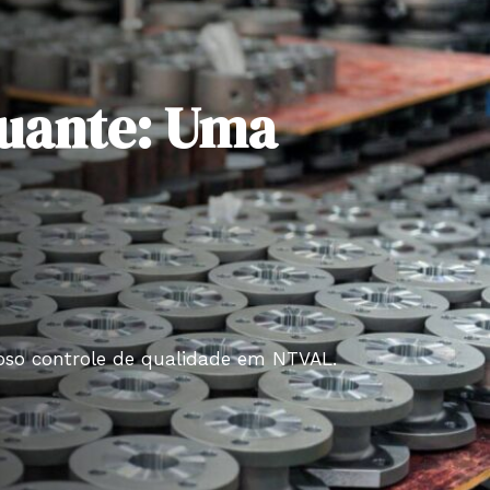
utuante: Uma
roso controle de qualidade em NTVAL.