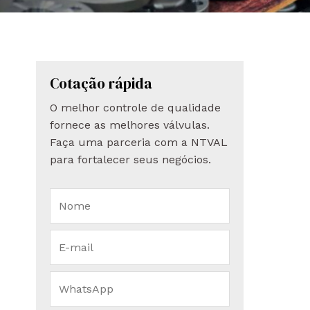
Cotação rápida
O melhor controle de qualidade
fornece as melhores válvulas.
Faça uma parceria com a NTVAL
para fortalecer seus negócios.