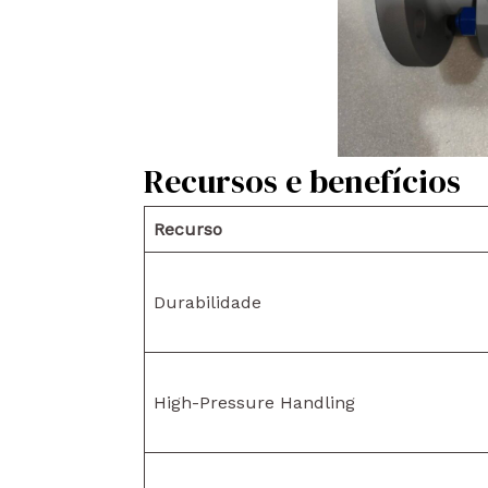
Recursos e benefícios
Recurso
Durabilidade
High-Pressure Handling