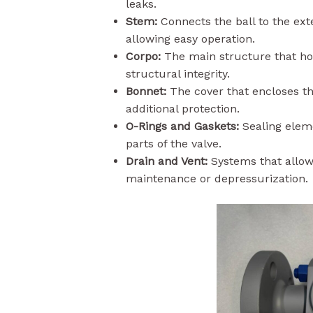
leaks.
Stem:
Connects the ball to the ext
allowing easy operation.
Corpo:
The main structure that hou
structural integrity.
Bonnet:
The cover that encloses th
additional protection.
O-Rings and Gaskets:
Sealing eleme
parts of the valve.
Drain and Vent:
Systems that allow 
maintenance or depressurization.