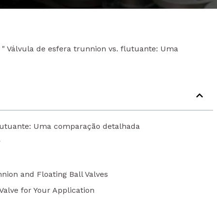
"
Válvula de esfera trunnion vs. flutuante: Uma
 flutuante: Uma comparação detalhada
?
nion and Floating Ball Valves
Valve for Your Application