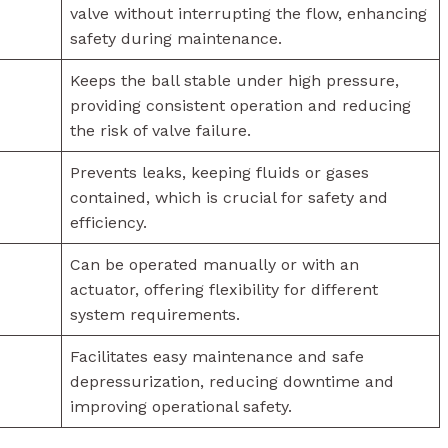
valve without interrupting the flow, enhancing
safety during maintenance.
Keeps the ball stable under high pressure,
providing consistent operation and reducing
the risk of valve failure.
Prevents leaks, keeping fluids or gases
contained, which is crucial for safety and
efficiency.
Can be operated manually or with an
actuator, offering flexibility for different
system requirements.
Facilitates easy maintenance and safe
depressurization, reducing downtime and
improving operational safety.