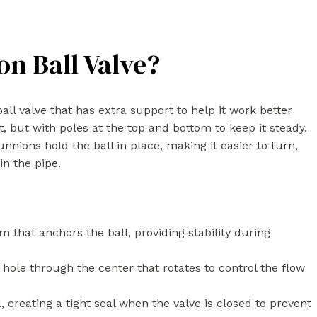
on Ball Valve?
 ball valve that has extra support to help it work better
t, but with poles at the top and bottom to keep it steady.
nnions hold the ball in place, making it easier to turn,
in the pipe.
that anchors the ball, providing stability during
hole through the center that rotates to control the flow
 creating a tight seal when the valve is closed to prevent