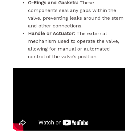
O-Rings and Gaskets:
These
components seal any gaps within the
valve, preventing leaks around the stem
and other connections.
Handle or Actuator:
The external
mechanism used to operate the valve,
allowing for manual or automated
control of the valve’s position.