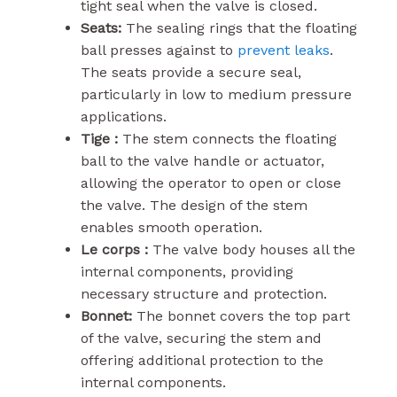
tight seal when the valve is closed.
Seats:
The sealing rings that the floating
ball presses against to
prevent leaks
.
The seats provide a secure seal,
particularly in low to medium pressure
applications.
Tige :
The stem connects the floating
ball to the valve handle or actuator,
allowing the operator to open or close
the valve. The design of the stem
enables smooth operation.
Le corps :
The valve body houses all the
internal components, providing
necessary structure and protection.
Bonnet:
The bonnet covers the top part
of the valve, securing the stem and
offering additional protection to the
internal components.