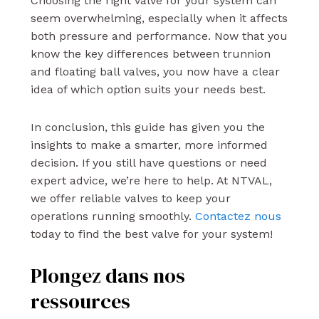
Choosing the right valve for your system can
seem overwhelming, especially when it affects
both pressure and performance. Now that you
know the key differences between trunnion
and floating ball valves, you now have a clear
idea of which option suits your needs best.
In conclusion, this guide has given you the
insights to make a smarter, more informed
decision. If you still have questions or need
expert advice, we’re here to help. At NTVAL,
we offer reliable valves to keep your
operations running smoothly.
Contactez nous
today to find the best valve for your system!
Plongez dans nos
ressources