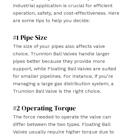
industrial application is crucial for efficient
operation, safety, and cost-effectiveness. Here
are some tips to help you decide:
#1 Pipe Size
The size of your pipes also affects valve
choice. Trunnion Ball Valves handle larger
pipes better because they provide more
support, while Floating Ball Valves are suited
for smaller pipelines. For instance, if you’re
managing a large gas distribution system, a
Trunnion Ball Valve is the right choice.
#2 Operating Torque
The force needed to operate the valve can
differ between the two types. Floating Ball
Valves usually require higher torque due to