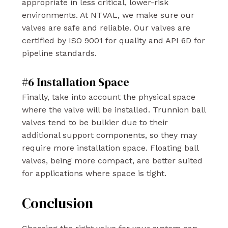
appropriate in less critical, lower-risk
environments. At NTVAL, we make sure our
valves are safe and reliable. Our valves are
certified by ISO 9001 for quality and API 6D for
pipeline standards.
#6 Installation Space
Finally, take into account the physical space
where the valve will be installed. Trunnion ball
valves tend to be bulkier due to their
additional support components, so they may
require more installation space. Floating ball
valves, being more compact, are better suited
for applications where space is tight.
Conclusion