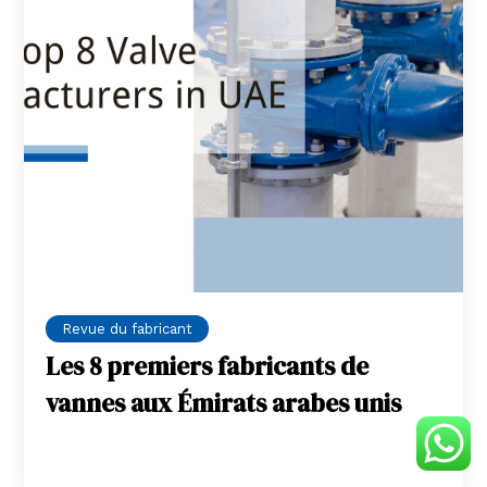
Revue du fabricant
Les 8 premiers fabricants de
vannes aux Émirats arabes unis