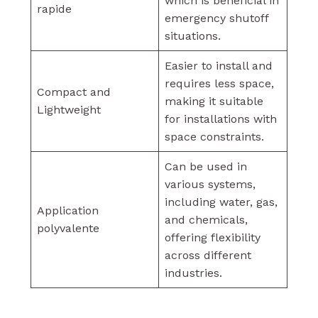
which is beneficial in
rapide
emergency shutoff
situations.
Easier to install and
requires less space,
Compact and
making it suitable
Lightweight
for installations with
space constraints.
Can be used in
various systems,
including water, gas,
Application
and chemicals,
polyvalente
offering flexibility
across different
industries.