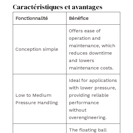
Caractéristiques et avantages
Fonctionnalité
Bénéfice
Offers ease of
operation and
maintenance, which
Conception simple
reduces downtime
and lowers
maintenance costs.
Ideal for applications
with lower pressure,
Low to Medium
providing reliable
Pressure Handling
performance
without
overengineering.
The floating ball