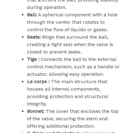
during operation.
Ball:
A spherical component with a hole
through the center that rotates to
control the flow of liquids or gases.
Seats:
Rings that surround the ball,
creating a tight seal when the valve is
closed to prevent leaks.
Tige :
Connects the ball to the external
control mechanism, such as a handle or
actuator, allowing easy operation.
Le corps :
The main structure that
houses all internal components,
providing protection and structural
integrity.
Bonnet:
The cover that encloses the top
of the valve, securing the stem and
offering additional protection.