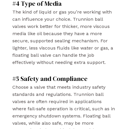
#4 Type of Media
The kind of liquid or gas you’re working with
can influence your choice. Trunnion ball
valves work better for thicker, more viscous
media like oil because they have a more
secure, supported sealing mechanism. For
lighter, less viscous fluids like water or gas, a
floating ball valve can handle the job
effectively without needing extra support.
#5 Safety and Compliance
Choose a valve that meets industry safety
standards and regulations. Trunnion ball
valves are often required in applications
where fail-safe operation is critical, such as in
emergency shutdown systems. Floating ball
valves, while also safe, may be more