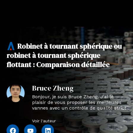
Robinet à tournant sphérique ou
robinet à tournant sphérique
flottant : Comparaison détaillée
Bruce Zheng
Bonjour, je suis Bruce Zheng. J'ai le
plaisir de vous proposer les meilleures
vannes avec un contrôle de qualité strict
en NTVAL.
Voir l'auteur
F
Y
L