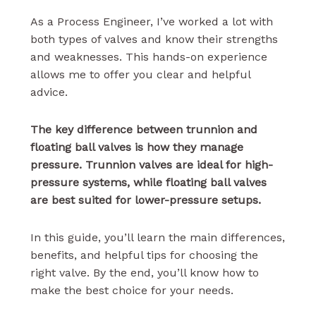
As a Process Engineer, I’ve worked a lot with
both types of valves and know their strengths
and weaknesses. This hands-on experience
allows me to offer you clear and helpful
advice.
The key difference between trunnion and
floating ball valves is how they manage
pressure. Trunnion valves are ideal for high-
pressure systems, while floating ball valves
are best suited for lower-pressure setups.
In this guide, you’ll learn the main differences,
benefits, and helpful tips for choosing the
right valve. By the end, you’ll know how to
make the best choice for your needs.