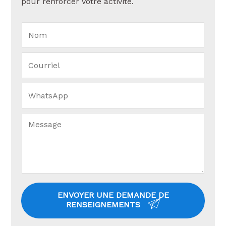
pour renforcer votre activité.
ENVOYER UNE DEMANDE DE
RENSEIGNEMENTS