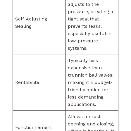
adjusts to the
pressure, creating a
Self-Adjusting
tight seal that
Sealing
prevents leaks,
especially useful in
low-pressure
systems.
Typically less
expensive than
trunnion ball valves,
Rentabilité
making it a budget-
friendly option for
less demanding
applications.
Allows for fast
opening and closing,
Fonctionnement