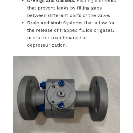
O-Rings and Gaskets:
Sealing elements
that prevent leaks by filling gaps
between different parts of the valve.
Drain and Vent:
Systems that allow for
the release of trapped fluids or gases,
useful for maintenance or
depressurization.