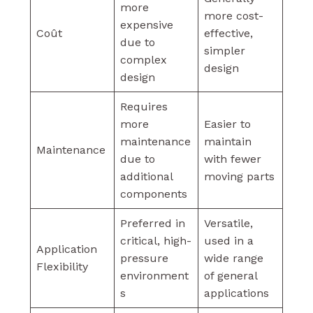
more
more cost-
expensive
Coût
effective,
due to
simpler
complex
design
design
Requires
more
Easier to
maintenance
maintain
Maintenance
due to
with fewer
additional
moving parts
components
Preferred in
Versatile,
critical, high-
used in a
Application
pressure
wide range
Flexibility
environment
of general
s
applications