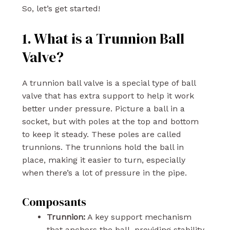
So, let’s get started!
1. What is a Trunnion Ball
Valve?
A trunnion ball valve is a special type of ball
valve that has extra support to help it work
better under pressure. Picture a ball in a
socket, but with poles at the top and bottom
to keep it steady. These poles are called
trunnions. The trunnions hold the ball in
place, making it easier to turn, especially
when there’s a lot of pressure in the pipe.
Composants
Trunnion:
A key support mechanism
that anchors the ball, providing stability