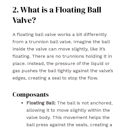
2. What is a Floating Ball
Valve?
A floating ball valve works a bit differently
from a trunnion ball valve. Imagine the ball
inside the valve can move slightly, like it’s
floating. There are no trunnions holding it in
place. Instead, the pressure of the liquid or
gas pushes the ball tightly against the valve’s
edges, creating a seal to stop the flow.
Composants
Floating Ball:
The ball is not anchored,
allowing it to move slightly within the
valve body. This movement helps the
ball press against the seats, creating a