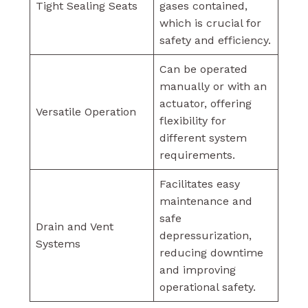
Tight Sealing Seats
gases contained,
which is crucial for
safety and efficiency.
Can be operated
manually or with an
actuator, offering
Versatile Operation
flexibility for
different system
requirements.
Facilitates easy
maintenance and
safe
Drain and Vent
depressurization,
Systems
reducing downtime
and improving
operational safety.