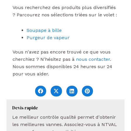
Vous recherchez des produits plus diversifiés
? Parcourez nos sélections triées sur le volet :
Soupape à bille
Purgeur de vapeur
Vous n'avez pas encore trouvé ce que vous
cherchiez ? N'hésitez pas à
nous contacter
.
Nous sommes disponibles 24 heures sur 24
pour vous aider.
Devis rapide
Le meilleur contrôle qualité permet d'obtenir
les meilleures vannes. Associez-vous à NTVAL