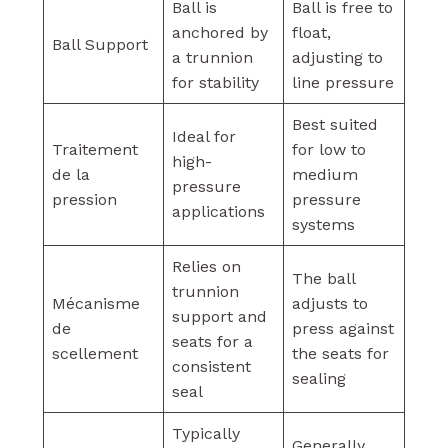
Ball is
Ball is free to
anchored by
float,
Ball Support
a trunnion
adjusting to
for stability
line pressure
Best suited
Ideal for
Traitement
for low to
high-
de la
medium
pressure
pression
pressure
applications
systems
Relies on
The ball
trunnion
Mécanisme
adjusts to
support and
de
press against
seats for a
scellement
the seats for
consistent
sealing
seal
Typically
Generally