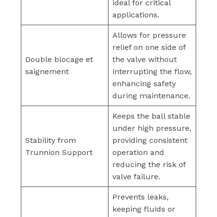
ideal for critical
applications.
Allows for pressure
relief on one side of
Double blocage et
the valve without
saignement
interrupting the flow,
enhancing safety
during maintenance.
Keeps the ball stable
under high pressure,
Stability from
providing consistent
Trunnion Support
operation and
reducing the risk of
valve failure.
Prevents leaks,
keeping fluids or