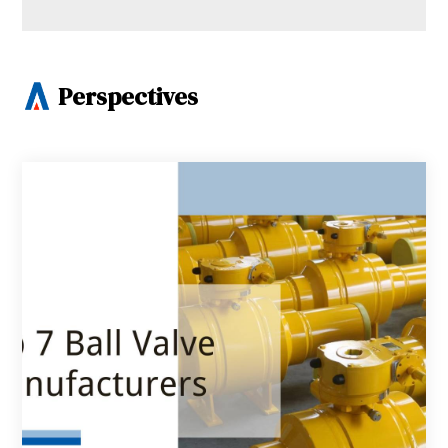
Perspectives