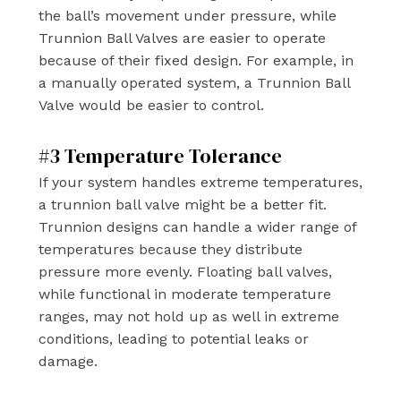
the ball’s movement under pressure, while
Trunnion Ball Valves are easier to operate
because of their fixed design. For example, in
a manually operated system, a Trunnion Ball
Valve would be easier to control.
#3 Temperature Tolerance
If your system handles extreme temperatures,
a trunnion ball valve might be a better fit.
Trunnion designs can handle a wider range of
temperatures because they distribute
pressure more evenly. Floating ball valves,
while functional in moderate temperature
ranges, may not hold up as well in extreme
conditions, leading to potential leaks or
damage.