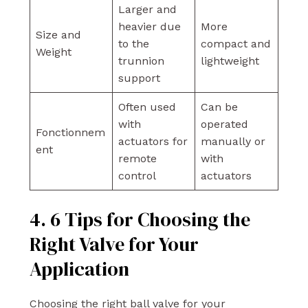
Larger and
heavier due
More
Size and
to the
compact and
Weight
trunnion
lightweight
support
Often used
Can be
with
operated
Fonctionnem
actuators for
manually or
ent
remote
with
control
actuators
4. 6 Tips for Choosing the
Right Valve for Your
Application
Choosing the right ball valve for your