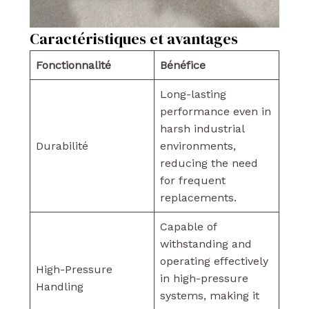
Caractéristiques et avantages
Fonctionnalité
Bénéfice
Long-lasting
performance even in
harsh industrial
Durabilité
environments,
reducing the need
for frequent
replacements.
Capable of
withstanding and
operating effectively
High-Pressure
in high-pressure
Handling
systems, making it