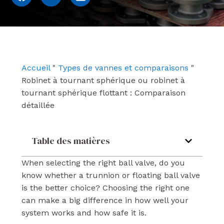
a
o
i
c
u
n
e
t
k
b
u
e
o
b
d
o
e
i
k
n
Accueil
"
Types de vannes et comparaisons
"
Robinet à tournant sphérique ou robinet à
tournant sphérique flottant : Comparaison
détaillée
Table des matières
When selecting the right ball valve, do you
know whether a trunnion or floating ball valve
is the better choice? Choosing the right one
can make a big difference in how well your
system works and how safe it is.