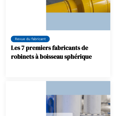
Revue du fabricant
Les 7 premiers fabricants de
robinets à boisseau sphérique