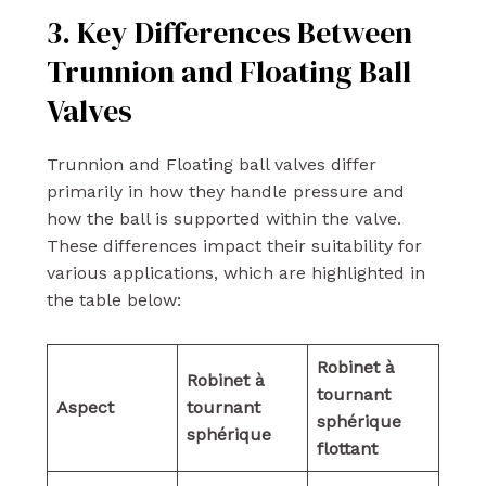
3. Key Differences Between
Trunnion and Floating Ball
Valves
Trunnion and Floating ball valves differ
primarily in how they handle pressure and
how the ball is supported within the valve.
These differences impact their suitability for
various applications, which are highlighted in
the table below:
Robinet à
Robinet à
tournant
Aspect
tournant
sphérique
sphérique
flottant