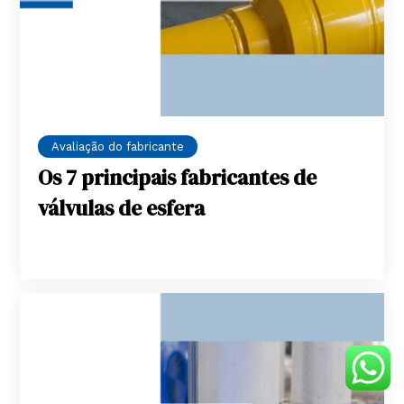
Avaliação do fabricante
Os 7 principais fabricantes de
válvulas de esfera