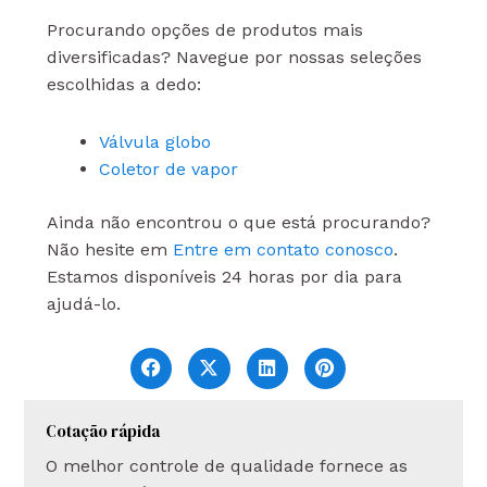
Procurando opções de produtos mais
diversificadas? Navegue por nossas seleções
escolhidas a dedo:
Válvula globo
Coletor de vapor
Ainda não encontrou o que está procurando?
Não hesite em
Entre em contato conosco
.
Estamos disponíveis 24 horas por dia para
ajudá-lo.
Cotação rápida
O melhor controle de qualidade fornece as