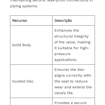
maintaining secure, leak-proof connections in
piping systems.
Recurso
Descrição
Enhances the
structural integrity
of the valve, making
Solid Body
it suitable for high-
pressure
applications.
Ensures the disc
aligns correctly with
Guided Disc
the seat to reduce
wear and extend the
valve’s life.
Provides a secure