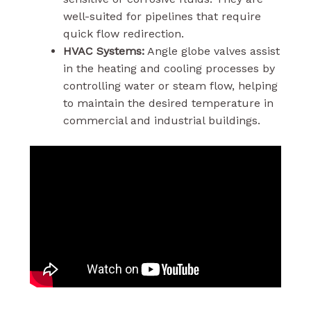
well-suited for pipelines that require
quick flow redirection.
HVAC Systems:
Angle globe valves assist
in the heating and cooling processes by
controlling water or steam flow, helping
to maintain the desired temperature in
commercial and industrial buildings.