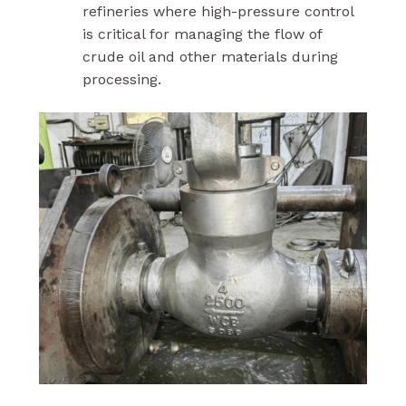
refineries where high-pressure control
is critical for managing the flow of
crude oil and other materials during
processing.