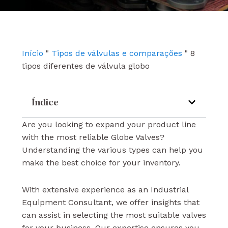
e
t
k
b
u
e
o
b
d
o
e
i
k
n
Início
"
Tipos de válvulas e comparações
"
8
tipos diferentes de válvula globo
Índice
Are you looking to expand your product line
with the most reliable Globe Valves?
Understanding the various types can help you
make the best choice for your inventory.
With extensive experience as an Industrial
Equipment Consultant, we offer insights that
can assist in selecting the most suitable valves
for your business. Our expertise ensures you