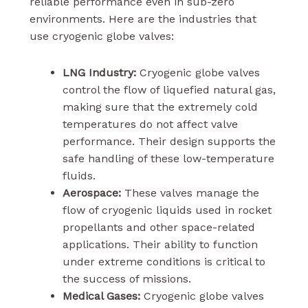
reliable performance even in sub-zero
environments. Here are the industries that
use cryogenic globe valves:
LNG Industry:
Cryogenic globe valves
control the flow of liquefied natural gas,
making sure that the extremely cold
temperatures do not affect valve
performance. Their design supports the
safe handling of these low-temperature
fluids.
Aerospace:
These valves manage the
flow of cryogenic liquids used in rocket
propellants and other space-related
applications. Their ability to function
under extreme conditions is critical to
the success of missions.
Medical Gases:
Cryogenic globe valves