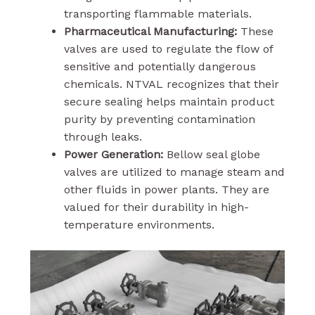
transporting flammable materials.
Pharmaceutical Manufacturing:
These
valves are used to regulate the flow of
sensitive and potentially dangerous
chemicals. NTVAL recognizes that their
secure sealing helps maintain product
purity by preventing contamination
through leaks.
Power Generation:
Bellow seal globe
valves are utilized to manage steam and
other fluids in power plants. They are
valued for their durability in high-
temperature environments.