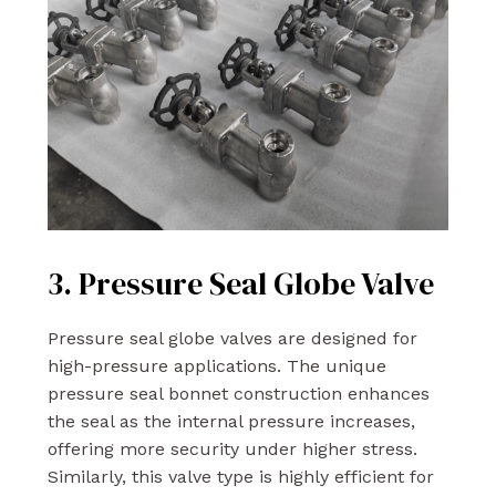
3. Pressure Seal Globe Valve
Pressure seal globe valves are designed for
high-pressure applications. The unique
pressure seal bonnet construction enhances
the seal as the internal pressure increases,
offering more security under higher stress.
Similarly, this valve type is highly efficient for