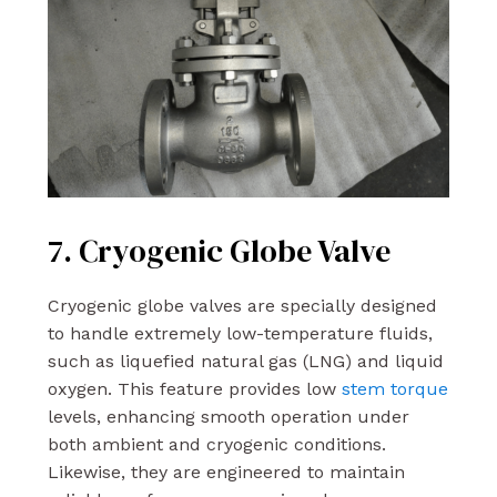
7. Cryogenic Globe Valve
Cryogenic globe valves are specially designed
to handle extremely low-temperature fluids,
such as liquefied natural gas (LNG) and liquid
oxygen. This feature provides low
stem torque
levels, enhancing smooth operation under
both ambient and cryogenic conditions.
Likewise, they are engineered to maintain