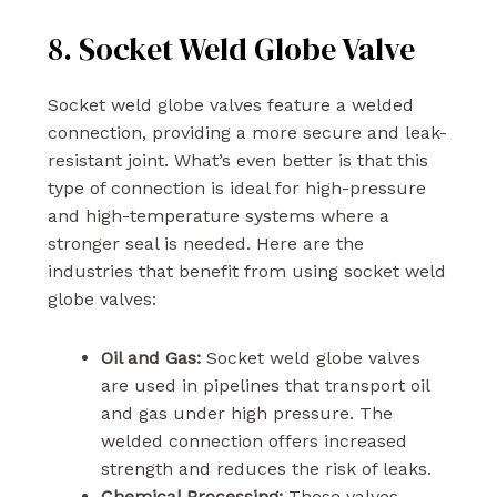
8. Socket Weld Globe Valve
Socket weld globe valves feature a welded
connection, providing a more secure and leak-
resistant joint. What’s even better is that this
type of connection is ideal for high-pressure
and high-temperature systems where a
stronger seal is needed. Here are the
industries that benefit from using socket weld
globe valves:
Oil and Gas:
Socket weld globe valves
are used in pipelines that transport oil
and gas under high pressure. The
welded connection offers increased
strength and reduces the risk of leaks.
Chemical Processing:
These valves