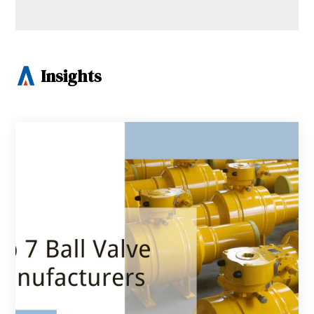
Insights