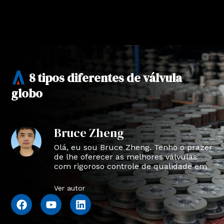
8 tipos diferentes de válvula
globo
Bruce Zheng
Olá, eu sou Bruce Zheng. Tenho o prazer
de lhe oferecer as melhores válvulas
com rigoroso controle de qualidade em
NTVAL.
Ver autor
F
Y
L
a
o
i
c
u
n