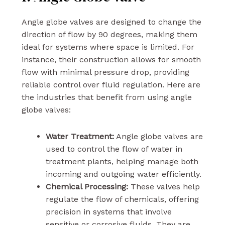
Angle globe valves are designed to change the
direction of flow by 90 degrees, making them
ideal for systems where space is limited. For
instance, their construction allows for smooth
flow with minimal pressure drop, providing
reliable control over fluid regulation. Here are
the industries that benefit from using angle
globe valves:
Water Treatment:
Angle globe valves are
used to control the flow of water in
treatment plants, helping manage both
incoming and outgoing water efficiently.
Chemical Processing:
These valves help
regulate the flow of chemicals, offering
precision in systems that involve
sensitive or corrosive fluids. They are