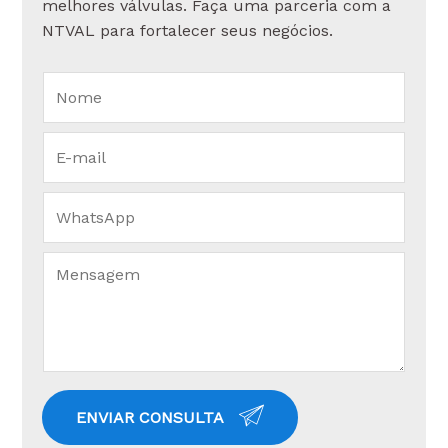
melhores válvulas. Faça uma parceria com a
NTVAL para fortalecer seus negócios.
ENVIAR CONSULTA