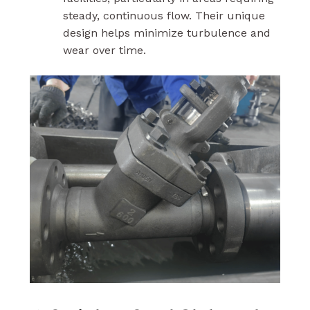
steady, continuous flow. Their unique
design helps minimize turbulence and
wear over time.