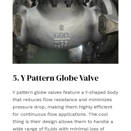
5. Y Pattern Globe Valve
Y pattern globe valves feature a Y-shaped body
that reduces flow resistance and minimizes
pressure drop, making them highly efficient
for continuous flow applications. The cool
thing is their design allows them to handle a
wide range of fluids with minimal loss of