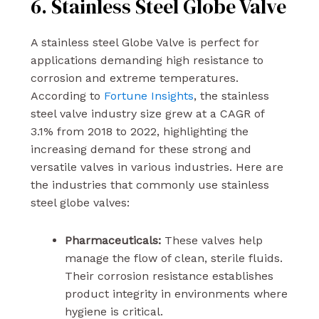
6. Stainless Steel Globe Valve
A stainless steel Globe Valve is perfect for
applications demanding high resistance to
corrosion and extreme temperatures.
According to
Fortune Insights
, the stainless
steel valve industry size grew at a CAGR of
3.1% from 2018 to 2022, highlighting the
increasing demand for these strong and
versatile valves in various industries. Here are
the industries that commonly use stainless
steel globe valves:
Pharmaceuticals:
These valves help
manage the flow of clean, sterile fluids.
Their corrosion resistance establishes
product integrity in environments where
hygiene is critical.