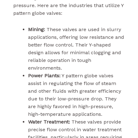
pressure. Here are the industries that utilize Y
pattern globe valves:
Mining:
These valves are used in slurry
applications, offering low resistance and
better flow control. Their Y-shaped
design allows for minimal clogging and
reliable operation in tough
environments.
Power Plants:
Y pattern globe valves
assist in regulating the flow of steam
and other fluids with greater efficiency
due to their low-pressure drop. They
are highly favored in high-pressure,
high-temperature applications.
Water Treatment:
These valves provide
precise flow control in water treatment
facilities, particularly in areas requiring