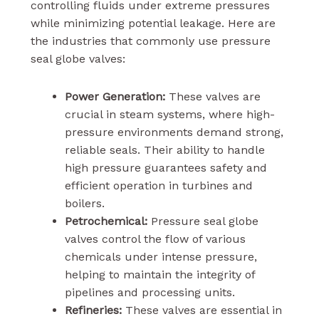
controlling fluids under extreme pressures
while minimizing potential leakage. Here are
the industries that commonly use pressure
seal globe valves:
Power Generation:
These valves are
crucial in steam systems, where high-
pressure environments demand strong,
reliable seals. Their ability to handle
high pressure guarantees safety and
efficient operation in turbines and
boilers.
Petrochemical:
Pressure seal globe
valves control the flow of various
chemicals under intense pressure,
helping to maintain the integrity of
pipelines and processing units.
Refineries:
These valves are essential in