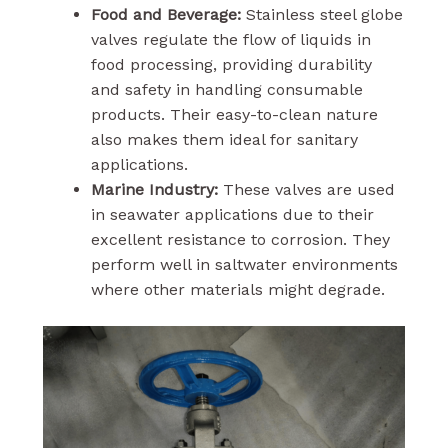
Food and Beverage:
Stainless steel globe
valves regulate the flow of liquids in
food processing, providing durability
and safety in handling consumable
products. Their easy-to-clean nature
also makes them ideal for sanitary
applications.
Marine Industry:
These valves are used
in seawater applications due to their
excellent resistance to corrosion. They
perform well in saltwater environments
where other materials might degrade.