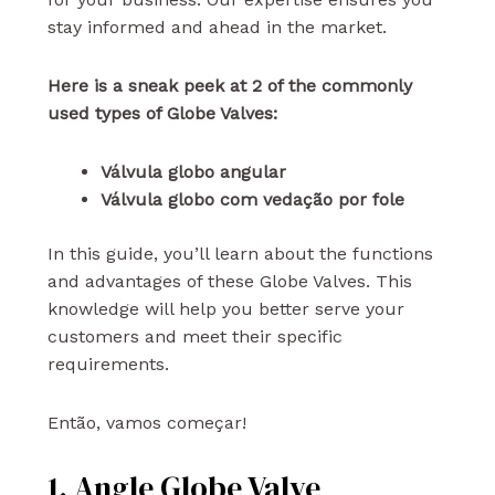
stay informed and ahead in the market.
Here is a sneak peek at 2 of the commonly
used types of Globe Valves:
Válvula globo angular
Válvula globo com vedação por fole
In this guide, you’ll learn about the functions
and advantages of these Globe Valves. This
knowledge will help you better serve your
customers and meet their specific
requirements.
Então, vamos começar!
1. Angle Globe Valve