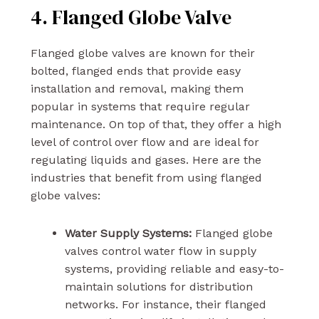
4. Flanged Globe Valve
Flanged globe valves are known for their
bolted, flanged ends that provide easy
installation and removal, making them
popular in systems that require regular
maintenance. On top of that, they offer a high
level of control over flow and are ideal for
regulating liquids and gases. Here are the
industries that benefit from using flanged
globe valves:
Water Supply Systems:
Flanged globe
valves control water flow in supply
systems, providing reliable and easy-to-
maintain solutions for distribution
networks. For instance, their flanged