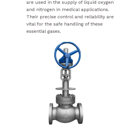
are used in the supply of liquid oxygen
and nitrogen in medical applications.
Their precise control and reliability are
vital for the safe handling of these
essential gases.