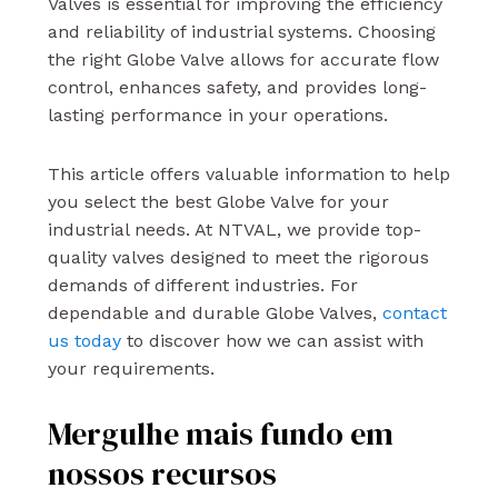
Valves is essential for improving the efficiency
and reliability of industrial systems. Choosing
the right Globe Valve allows for accurate flow
control, enhances safety, and provides long-
lasting performance in your operations.
This article offers valuable information to help
you select the best Globe Valve for your
industrial needs. At NTVAL, we provide top-
quality valves designed to meet the rigorous
demands of different industries. For
dependable and durable Globe Valves,
contact
us today
to discover how we can assist with
your requirements.
Mergulhe mais fundo em
nossos recursos