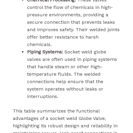
control the flow of chemicals in high-
pressure environments, providing a
secure connection that prevents leaks
and improves safety. Their welded joints
offer better resistance to harsh
chemicals.
Piping Systems:
Socket weld globe
valves are often used in piping systems
that handle steam or other high-
temperature fluids. The welded
connections help ensure that the
system operates without leaks or
interruptions.
This table summarizes the functional
advantages of a socket weld Globe Valve,
highlighting its robust design and reliability in