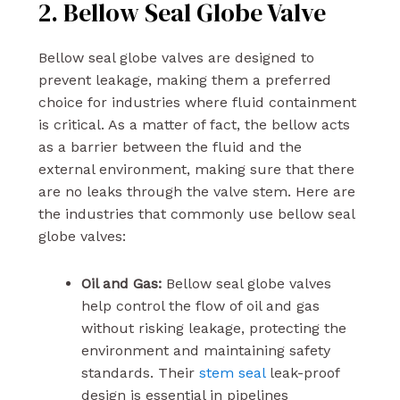
2. Bellow Seal Globe Valve
Bellow seal globe valves are designed to
prevent leakage, making them a preferred
choice for industries where fluid containment
is critical. As a matter of fact, the bellow acts
as a barrier between the fluid and the
external environment, making sure that there
are no leaks through the valve stem. Here are
the industries that commonly use bellow seal
globe valves:
Oil and Gas:
Bellow seal globe valves
help control the flow of oil and gas
without risking leakage, protecting the
environment and maintaining safety
standards. Their
stem seal
leak-proof
design is essential in pipelines