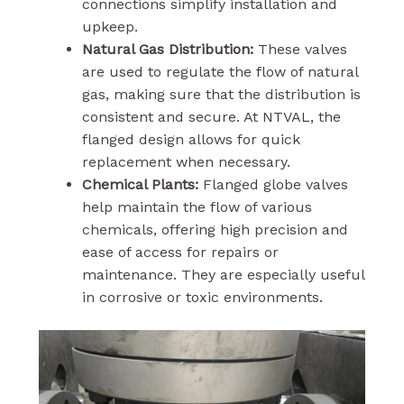
connections simplify installation and
upkeep.
Natural Gas Distribution:
These valves
are used to regulate the flow of natural
gas, making sure that the distribution is
consistent and secure. At NTVAL, the
flanged design allows for quick
replacement when necessary.
Chemical Plants:
Flanged globe valves
help maintain the flow of various
chemicals, offering high precision and
ease of access for repairs or
maintenance. They are especially useful
in corrosive or toxic environments.