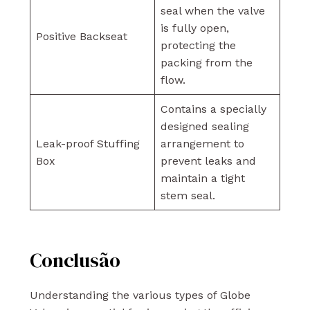
seal when the valve
is fully open,
Positive Backseat
protecting the
packing from the
flow.
Contains a specially
designed sealing
Leak-proof Stuffing
arrangement to
Box
prevent leaks and
maintain a tight
stem seal.
Conclusão
Understanding the various types of Globe