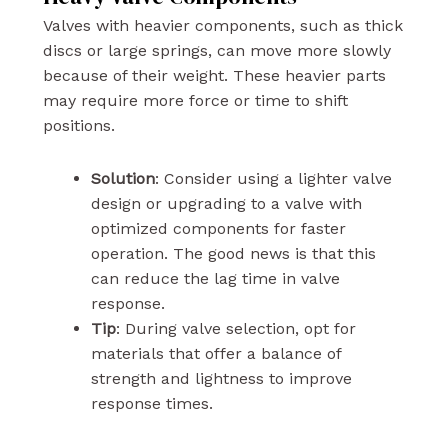
Valves with heavier components, such as thick
discs or large springs, can move more slowly
because of their weight. These heavier parts
may require more force or time to shift
positions.
Solution
: Consider using a lighter valve
design or upgrading to a valve with
optimized components for faster
operation.
The good news is
that this
can reduce the lag time in valve
response.
Tip
: During valve selection, opt for
materials that offer a balance of
strength and lightness to improve
response times.