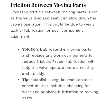
Friction Between Moving Parts
Excessive friction between moving parts, such
as the valve disc and seat, can slow down the
valve’s operation. This could be due to wear,
lack of lubrication, or poor component
alignment.
Solution
: Lubricate the moving parts
and replace any worn components to
reduce friction. Proper lubrication will
help the valve operate more smoothly
and quickly.
Tip
: Establish a regular maintenance
schedule that includes checking for
wear and applying lubrication to moving
parts.