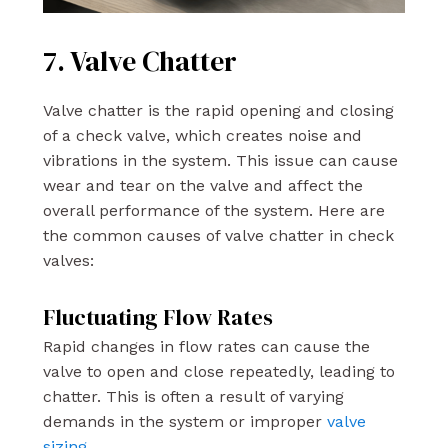
7. Valve Chatter
Valve chatter is the rapid opening and closing
of a check valve, which creates noise and
vibrations in the system. This issue can cause
wear and tear on the valve and affect the
overall performance of the system. Here are
the common causes of valve chatter in check
valves:
Fluctuating Flow Rates
Rapid changes in flow rates can cause the
valve to open and close repeatedly, leading to
chatter. This is often a result of varying
demands in the system or improper
valve
sizing
.