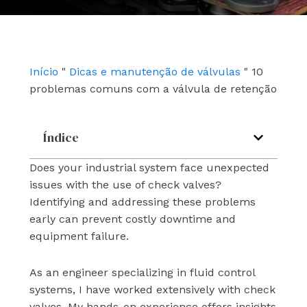
e
t
k
b
u
e
o
b
d
o
e
i
k
n
Início
"
Dicas e manutenção de válvulas
"
10
problemas comuns com a válvula de retenção
Índice
Does your industrial system face unexpected
issues with the use of check valves?
Identifying and addressing these problems
early can prevent costly downtime and
equipment failure.
As an engineer specializing in fluid control
systems, I have worked extensively with check
valves. My hands-on experience offers insights