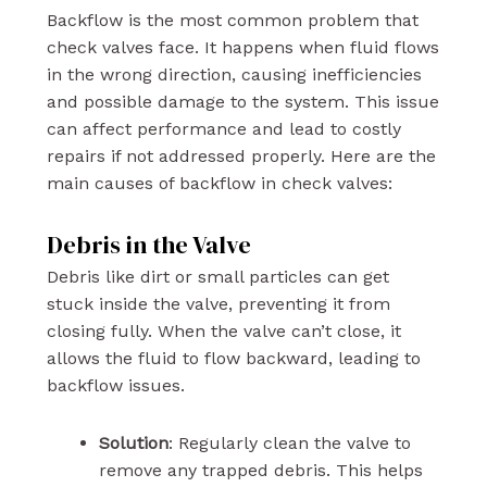
Backflow is the most common problem that
check valves face. It happens when fluid flows
in the wrong direction, causing inefficiencies
and possible damage to the system. This issue
can affect performance and lead to costly
repairs if not addressed properly. Here are the
main causes of backflow in check valves:
Debris in the Valve
Debris like dirt or small particles can get
stuck inside the valve, preventing it from
closing fully. When the valve can’t close, it
allows the fluid to flow backward, leading to
backflow issues.
Solution
: Regularly clean the valve to
remove any trapped debris. This helps