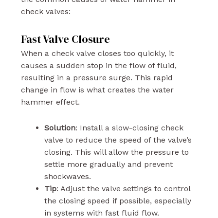
check valves:
Fast Valve Closure
When a check valve closes too quickly, it
causes a sudden stop in the flow of fluid,
resulting in a pressure surge. This rapid
change in flow is what creates the water
hammer effect.
Solution
: Install a slow-closing check
valve to reduce the speed of the valve’s
closing. This will allow the pressure to
settle more gradually and prevent
shockwaves.
Tip
: Adjust the valve settings to control
the closing speed if possible, especially
in systems with fast fluid flow.