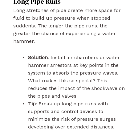
Long Pipe Runs
Long stretches of pipe create more space for
fluid to build up pressure when stopped
suddenly. The longer the pipe runs, the
greater the chance of experiencing a water
hammer.
Solution
: Install air chambers or water
hammer arrestors at key points in the
system to absorb the pressure waves.
What makes this so special? This
reduces the impact of the shockwave on
the pipes and valves.
Tip
: Break up long pipe runs with
supports and control devices to
minimize the risk of pressure surges
developing over extended distances.