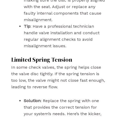
making sure the disc is properly aligned
with the seat. Adjust or replace any
faulty internal components that cause
misalignment.
Tip
: Have a professional technician
handle valve installation and conduct
regular alignment checks to avoid
misalignment issues.
Limited Spring Tension
In some check valves, the spring helps close
the valve disc tightly. If the spring tension is
too low, the valve might not close fast enough,
leading to reverse flow.
Solution
: Replace the spring with one
that provides the correct tension for
your system’s needs. Here’s the kicker,