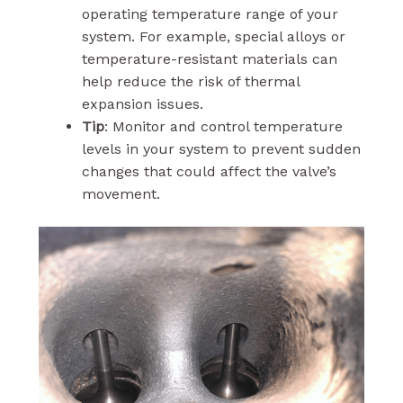
operating temperature range of your
system. For example, special alloys or
temperature-resistant materials can
help reduce the risk of thermal
expansion issues.
Tip
: Monitor and control temperature
levels in your system to prevent sudden
changes that could affect the valve’s
movement.