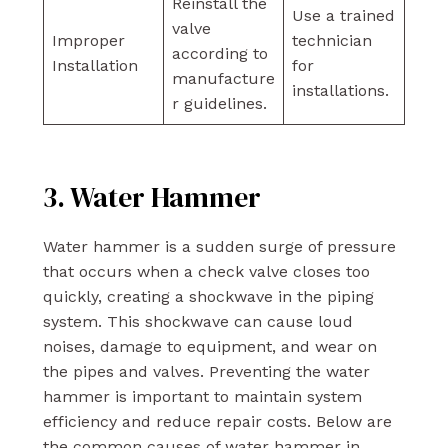
Reinstall the
Use a trained
valve
Improper
technician
according to
Installation
for
manufacture
installations.
r guidelines.
3. Water Hammer
Water hammer is a sudden surge of pressure
that occurs when a check valve closes too
quickly, creating a shockwave in the piping
system. This shockwave can cause loud
noises, damage to equipment, and wear on
the pipes and valves. Preventing the water
hammer is important to maintain system
efficiency and reduce repair costs. Below are
the common causes of water hammer in