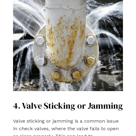
4. Valve Sticking or Jamming
Valve sticking or jamming is a common issue
in check valves, where the valve fails to open