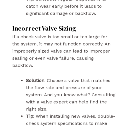
catch wear early before it leads to
significant damage or backflow.
Incorrect Valve Sizing
If a check valve is too small or too large for
the system, it may not function correctly. An
improperly sized valve can lead to improper
sealing or even valve failure, causing
backflow.
Solution
: Choose a valve that matches
the flow rate and pressure of your
system. And you know what? Consulting
with a valve expert can help find the
right size.
Tip
: When installing new valves, double-
check system specifications to make