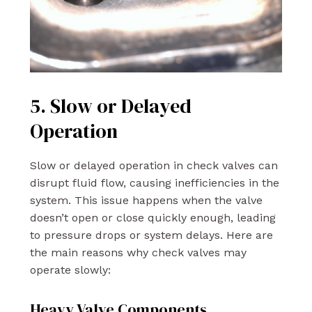
5. Slow or Delayed
Operation
Slow or delayed operation in check valves can
disrupt fluid flow, causing inefficiencies in the
system. This issue happens when the valve
doesn’t open or close quickly enough, leading
to pressure drops or system delays. Here are
the main reasons why check valves may
operate slowly:
Heavy Valve Components