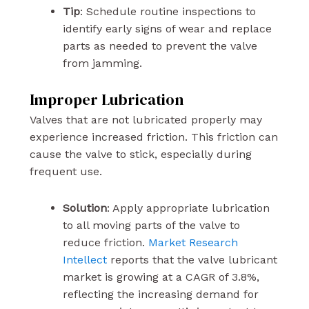
Tip
: Schedule routine inspections to
identify early signs of wear and replace
parts as needed to prevent the valve
from jamming.
Improper Lubrication
Valves that are not lubricated properly may
experience increased friction. This friction can
cause the valve to stick, especially during
frequent use.
Solution
: Apply appropriate lubrication
to all moving parts of the valve to
reduce friction.
Market Research
Intellect
reports that the valve lubricant
market is growing at a CAGR of 3.8%,
reflecting the increasing demand for