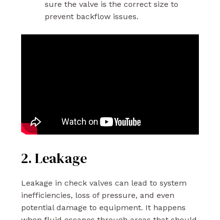
sure the valve is the correct size to
prevent backflow issues.
2. Leakage
Leakage in check valves can lead to system
inefficiencies, loss of pressure, and even
potential damage to equipment. It happens
when fluid escapes through areas that should