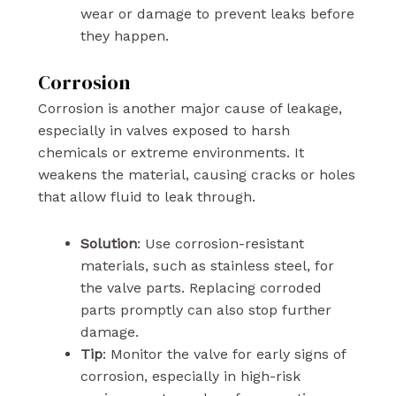
wear or damage to prevent leaks before
they happen.
Corrosion
Corrosion is another major cause of leakage,
especially in valves exposed to harsh
chemicals or extreme environments. It
weakens the material, causing cracks or holes
that allow fluid to leak through.
Solution
: Use corrosion-resistant
materials, such as stainless steel, for
the valve parts. Replacing corroded
parts promptly can also stop further
damage.
Tip
: Monitor the valve for early signs of
corrosion, especially in high-risk