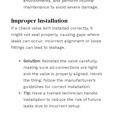
environments, and perform routine
maintenance to avoid severe damage.
Improper Installation
If a check valve isn’t installed correctly, it
might not seat properly, causing gaps where
leaks can occur. Incorrect alignment or loose
fittings can lead to leakage.
Solution
: Reinstall the valve carefully,
making sure all connections are tight
and the valve is properly aligned. Here’s
the thing: follow the manufacturer’s
guidelines for correct installation.
Tip
: Have a trained technician handle
installation to reduce the risk of future
leaks due to incorrect setup.