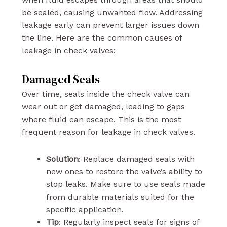
be sealed, causing unwanted flow. Addressing
leakage early can prevent larger issues down
the line. Here are the common causes of
leakage in check valves:
Damaged Seals
Over time, seals inside the check valve can
wear out or get damaged, leading to gaps
where fluid can escape. This is the most
frequent reason for leakage in check valves.
Solution
: Replace damaged seals with
new ones to restore the valve’s ability to
stop leaks. Make sure to use seals made
from durable materials suited for the
specific application.
Tip
: Regularly inspect seals for signs of