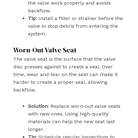
the valve work properly and avoids
backflow.
Tip
: Install a filter or strainer before the
valve to stop debris from entering the
system.
Worn-Out Valve Seat
The valve seat is the surface that the valve
disc presses against to create a seal. Over
time, wear and tear on the seat can make it
harder to create a proper seal, allowing
backflow.
Solution
: Replace worn-out valve seats
with new ones. Using high-quality
materials can help the new seat last
longer.
Tip
: Schedule regular inspections to