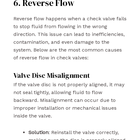
6. Reverse Flow
Reverse flow happens when a check valve fails
to stop fluid from flowing in the wrong
direction. This issue can lead to inefficiencies,
contamination, and even damage to the
system. Below are the most common causes
of reverse flow in check valves:
Valve Disc Misalignment
If the valve disc is not properly aligned, it may
not seal tightly, allowing fluid to flow
backward. Misalignment can occur due to
improper installation or mechanical issues
inside the valve.
Solution
: Reinstall the valve correctly,