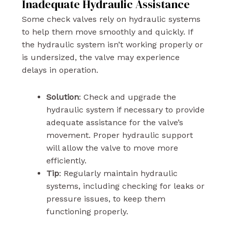
Inadequate Hydraulic Assistance
Some check valves rely on hydraulic systems
to help them move smoothly and quickly. If
the hydraulic system isn’t working properly or
is undersized, the valve may experience
delays in operation.
Solution
: Check and upgrade the
hydraulic system if necessary to provide
adequate assistance for the valve’s
movement. Proper hydraulic support
will allow the valve to move more
efficiently.
Tip
: Regularly maintain hydraulic
systems, including checking for leaks or
pressure issues, to keep them
functioning properly.