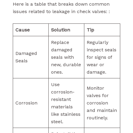
Here is a table that breaks down common
issues related to leakage in check valves: :
Cause
Solution
Tip
Replace
Regularly
damaged
inspect seals
Damaged
seals with
for signs of
Seals
new, durable
wear or
ones.
damage.
Use
Monitor
corrosion-
valves for
resistant
Corrosion
corrosion
materials
and maintain
like stainless
routinely.
steel.