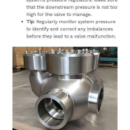
that the downstream pressure is not too
high for the valve to manage.
Tip
: Regularly monitor system pressure
to identify and correct any imbalances
before they lead to a valve malfunction.