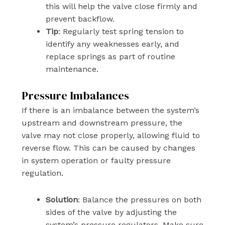
this will help the valve close firmly and
prevent backflow.
Tip
: Regularly test spring tension to
identify any weaknesses early, and
replace springs as part of routine
maintenance.
Pressure Imbalances
If there is an imbalance between the system’s
upstream and downstream pressure, the
valve may not close properly, allowing fluid to
reverse flow. This can be caused by changes
in system operation or faulty pressure
regulation.
Solution
: Balance the pressures on both
sides of the valve by adjusting the
system’s pressure regulators. Make sure