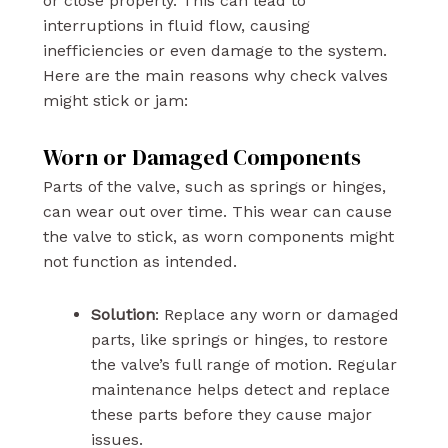
or close properly. This can lead to
interruptions in fluid flow, causing
inefficiencies or even damage to the system.
Here are the main reasons why check valves
might stick or jam:
Worn or Damaged Components
Parts of the valve, such as springs or hinges,
can wear out over time. This wear can cause
the valve to stick, as worn components might
not function as intended.
Solution
: Replace any worn or damaged
parts, like springs or hinges, to restore
the valve’s full range of motion. Regular
maintenance helps detect and replace
these parts before they cause major
issues.