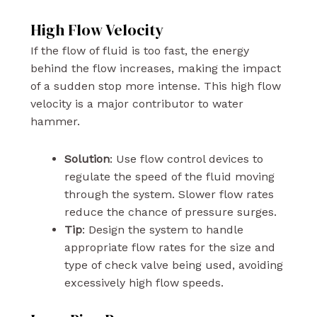
High Flow Velocity
If the flow of fluid is too fast, the energy
behind the flow increases, making the impact
of a sudden stop more intense. This high flow
velocity is a major contributor to water
hammer.
Solution
: Use flow control devices to
regulate the speed of the fluid moving
through the system. Slower flow rates
reduce the chance of pressure surges.
Tip
: Design the system to handle
appropriate flow rates for the size and
type of check valve being used, avoiding
excessively high flow speeds.