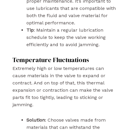
proper maintenance. It’s important to
use lubricants that are compatible with
both the fluid and valve material for
optimal performance.
Tip
: Maintain a regular lubrication
schedule to keep the valve working
efficiently and to avoid jamming.
Temperature Fluctuations
Extremely high or low temperatures can
cause materials in the valve to expand or
contract. And on top of that, this thermal
expansion or contraction can make the valve
parts fit too tightly, leading to sticking or
jamming.
Solution
: Choose valves made from
materials that can withstand the