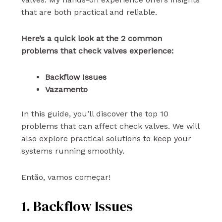
that are both practical and reliable.
Here’s a quick look at the 2 common
problems that check valves experience:
Backflow Issues
Vazamento
In this guide, you’ll discover the top 10
problems that can affect check valves. We will
also explore practical solutions to keep your
systems running smoothly.
Então, vamos começar!
1. Backflow Issues