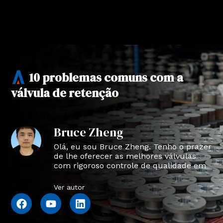
10 problemas comuns com a
válvula de retenção
Bruce Zheng
Olá, eu sou Bruce Zheng. Tenho o prazer
de lhe oferecer as melhores válvulas
com rigoroso controle de qualidade em
NTVAL.
Ver autor
F
Y
L
a
o
i
c
u
n