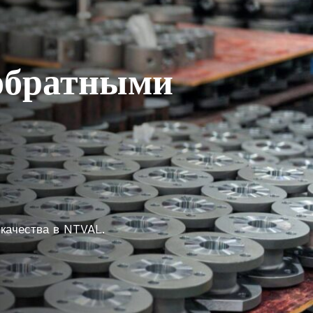
 обратными
 качества в NTVAL.