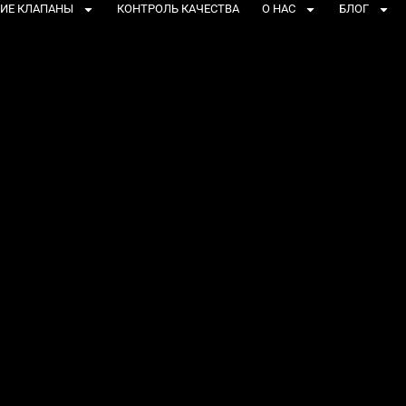
ИЕ КЛАПАНЫ
КОНТРОЛЬ КАЧЕСТВА
О НАС
БЛОГ