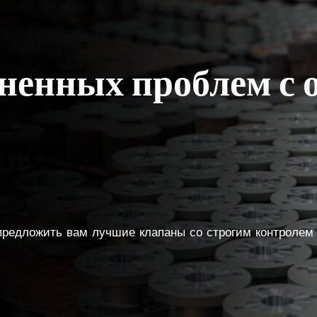
аненных проблем с
 предложить вам лучшие клапаны со строгим контролем