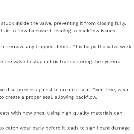
 stuck inside the valve, preventing it from closing fully.
 fluid to flow backward, leading to backflow issues.
e to remove any trapped debris. This helps the valve work
fore the valve to stop debris from entering the system.
lve disc presses against to create a seal. Over time, wear
to create a proper seal, allowing backflow.
seats with new ones. Using high-quality materials can
to catch wear early before it leads to significant damage