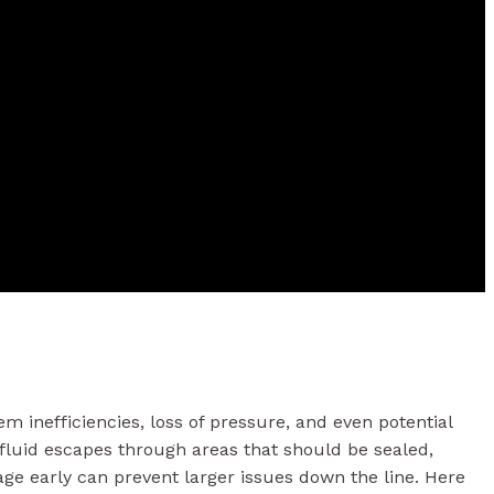
m inefficiencies, loss of pressure, and even potential
luid escapes through areas that should be sealed,
ge early can prevent larger issues down the line. Here