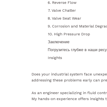
6. Reverse Flow
7. Valve Chatter
8. Valve Seat Wear
9. Corrosion and Material Degra
10. High Pressure Drop
Заключение
Погрузитесь глубже в наши рес
Insights
Does your industrial system face unexpec
addressing these problems early can pr
As an engineer specializing in fluid cont
My hands-on experience offers insights th