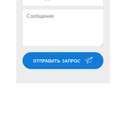
ОТПРАВИТЬ ЗАПРОС