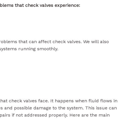
blems that check valves experience:
problems that can affect check valves. We will also
 systems running smoothly.
t check valves face. It happens when fluid flows in
ies and possible damage to the system. This issue can
pairs if not addressed properly. Here are the main