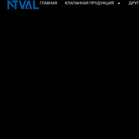
Перейти
ГЛАВНАЯ
КЛАПАННАЯ ПРОДУКЦИЯ
ДРУГ
к
содержанию