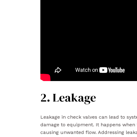
2. Leakage
Leakage in check valves can lead to syste
damage to equipment. It happens when f
causing unwanted flow. Addressing leaka