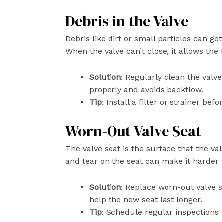
Debris in the Valve
Debris like dirt or small particles can get
When the valve can’t close, it allows the
Solution
: Regularly clean the valv
properly and avoids backflow.
Tip
: Install a filter or strainer be
Worn-Out Valve Seat
The valve seat is the surface that the va
and tear on the seat can make it harder 
Solution
: Replace worn-out valve 
help the new seat last longer.
Tip
: Schedule regular inspections 