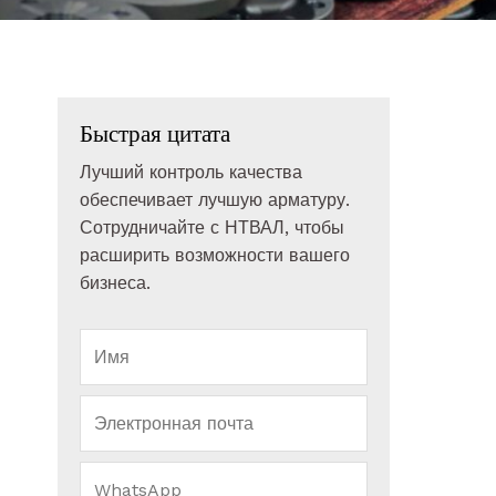
Быстрая цитата
Лучший контроль качества
обеспечивает лучшую арматуру.
Сотрудничайте с НТВАЛ, чтобы
расширить возможности вашего
бизнеса.