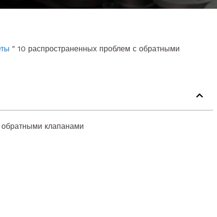
еты
"
10 распространенных проблем с обратными
с обратными клапанами