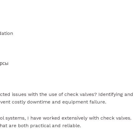
dation
урсы
ted issues with the use of check valves? Identifying and
event costly downtime and equipment failure.
rol systems, I have worked extensively with check valves.
at are both practical and reliable.