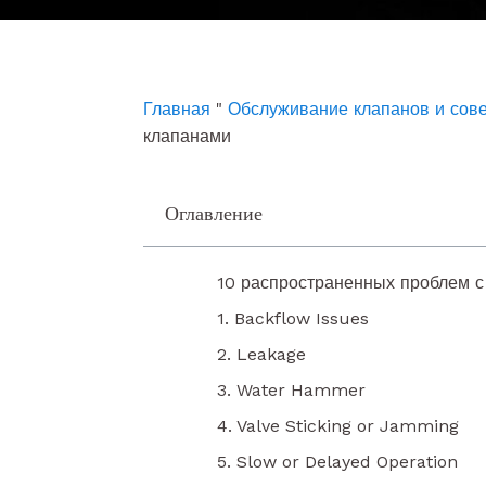
e
t
k
b
u
e
o
b
d
o
e
i
k
n
Главная
"
Обслуживание клапанов и сов
клапанами
Оглавление
10 распространенных проблем 
1. Backflow Issues
2. Leakage
3. Water Hammer
4. Valve Sticking or Jamming
5. Slow or Delayed Operation