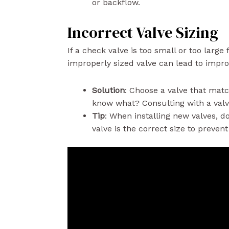
or backflow.
Incorrect Valve Sizing
If a check valve is too small or too large
improperly sized valve can lead to impro
Solution
: Choose a valve that mat
know what? Consulting with a valve
Tip
: When installing new valves, 
valve is the correct size to preven