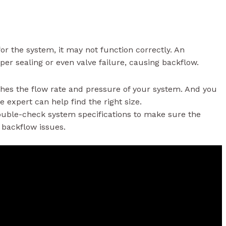
 for the system, it may not function correctly. An
per sealing or even valve failure, causing backflow.
ches the flow rate and pressure of your system. And you
 expert can help find the right size.
double-check system specifications to make sure the
t backflow issues.