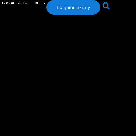
СВЯЗАТЬСЯ С
RU
Получить цитату