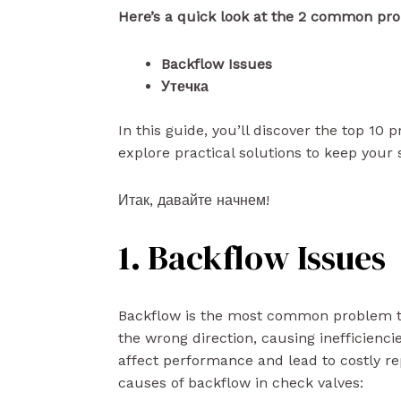
Here’s a quick look at the 2 common pro
Backflow Issues
Утечка
In this guide, you’ll discover the top 10 
explore practical solutions to keep your
Итак, давайте начнем!
1. Backflow Issues
Backflow is the most common problem tha
the wrong direction, causing inefficienc
affect performance and lead to costly re
causes of backflow in check valves: