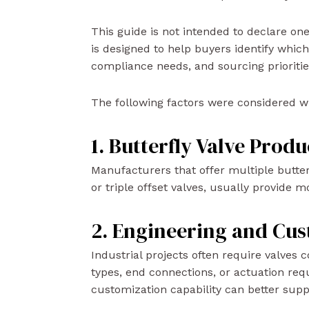
This guide is not intended to declare one 
is designed to help buyers identify which
compliance needs, and sourcing prioritie
The following factors were considered wh
1. Butterfly Valve Prod
Manufacturers that offer multiple butter
or triple offset valves, usually provide mo
2. Engineering and Cus
Industrial projects often require valves
types, end connections, or actuation re
customization capability can better sup