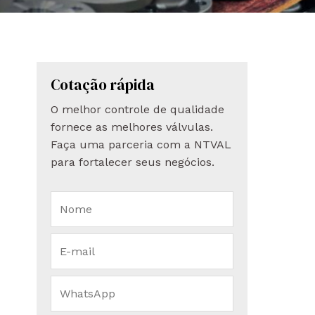
Cotação rápida
O melhor controle de qualidade
fornece as melhores válvulas.
Faça uma parceria com a NTVAL
para fortalecer seus negócios.