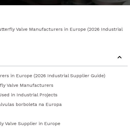
tterfly Valve Manufacturers in Europe (2026 Industrial
rers in Europe (2026 Industrial Supplier Guide)
fly Valve Manufacturers
ed in Industrial Projects
válvulas borboleta na Europa
ly Valve Supplier in Europe