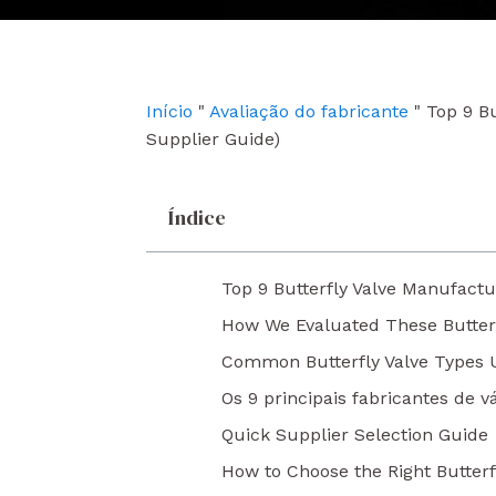
e
t
k
b
u
e
o
b
d
o
e
i
k
n
Início
"
Avaliação do fabricante
"
Top 9 Bu
Supplier Guide)
Índice
Top 9 Butterfly Valve Manufactu
How We Evaluated These Butter
Common Butterfly Valve Types Us
Os 9 principais fabricantes de 
Quick Supplier Selection Guide
How to Choose the Right Butterf