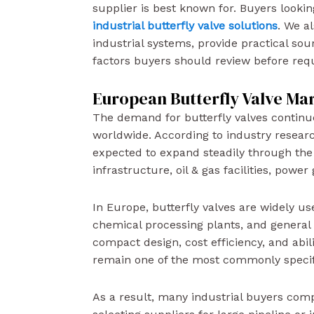
supplier is best known for. Buyers lookin
industrial butterfly valve solutions
. We a
industrial systems, provide practical so
factors buyers should review before req
European Butterfly Valve Ma
The demand for butterfly valves continue
worldwide. According to industry researc
expected to expand steadily through the
infrastructure, oil & gas facilities, powe
In Europe, butterfly valves are widely u
chemical processing plants, and general i
compact design, cost efficiency, and abil
remain one of the most commonly specifie
As a result, many industrial buyers com