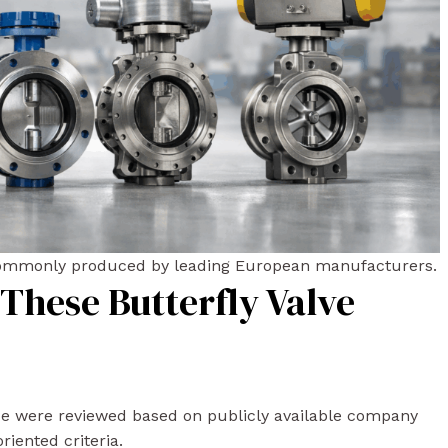
 commonly produced by leading European manufacturers.
These Butterfly Valve
de were reviewed based on publicly available company
riented criteria.