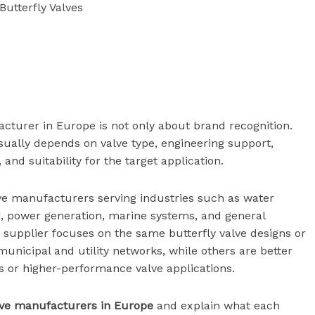
utterfly Valves
acturer in Europe is not only about brand recognition.
usually depends on valve type, engineering support,
y, and suitability for the target application.
ve manufacturers serving industries such as water
g, power generation, marine systems, and general
y supplier focuses on the same butterfly valve designs or
municipal and utility networks, while others are better
s or higher-performance valve applications.
alve manufacturers in Europe
and explain what each