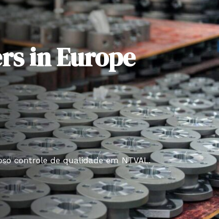
rs in Europe
roso controle de qualidade em NTVAL.