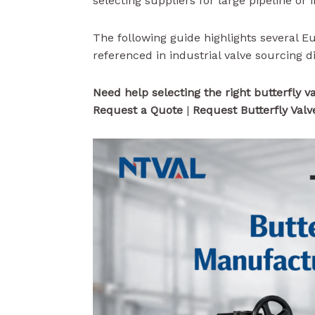
selecting suppliers for large pipeline or 
The following guide highlights several 
referenced in industrial valve sourcing d
Need help selecting the right butterfly v
Request a Quote
|
Request Butterfly Valv