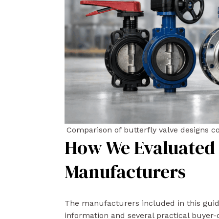
Comparison of butterfly valve designs
How We Evaluated 
Manufacturers
The manufacturers included in this gui
information and several practical buyer-o