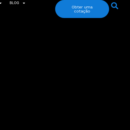
BLOG
Obter uma
cotação