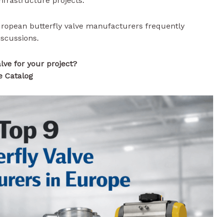
infrastructure projects.
European butterfly valve manufacturers frequently
iscussions.
alve for your project?
e Catalog