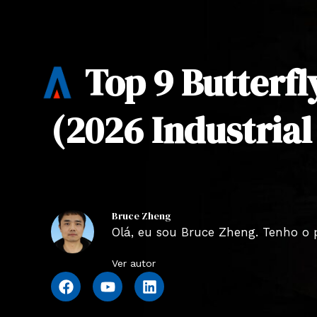
Top 9 Butterfl
(2026 Industrial
Bruce Zheng
Olá, eu sou Bruce Zheng. Tenho o 
Ver autor
F
Y
L
a
o
i
c
u
n