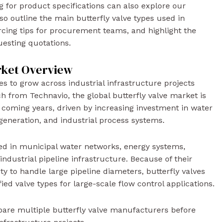
g for product specifications can also explore our
lso outline the main butterfly valve types used in
urcing tips for procurement teams, and highlight the
uesting quotations.
rket Overview
s to grow across industrial infrastructure projects
h from Technavio, the global butterfly valve market is
 coming years, driven by increasing investment in water
r generation, and industrial process systems.
sed in municipal water networks, energy systems,
ndustrial pipeline infrastructure. Because of their
ity to handle large pipeline diameters, butterfly valves
d valve types for large-scale flow control applications.
pare multiple butterfly valve manufacturers before