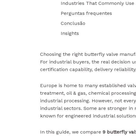
Industries That Commonly Use B
Perguntas frequentes
Conclusão
Insights
Choosing the right butterfly valve manuf
For industrial buyers, the real decision 
certification capability, delivery reliabilit
Europe is home to many established val
treatment, oil & gas, chemical processin
industrial processing. However, not ever
industrial sectors. Some are stronger in 
known for engineered industrial solution
In this guide, we compare
9 butterfly v