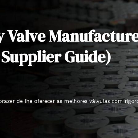
y Valve Manufacture
 Supplier Guide)
prazer de lhe oferecer as melhores válvulas com rigo