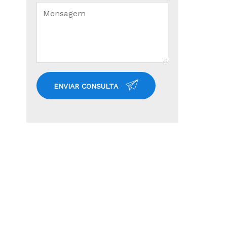
ENVIAR CONSULTA