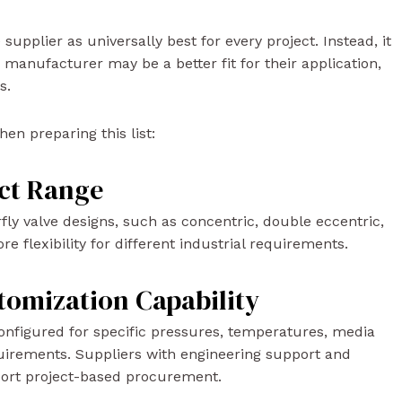
supplier as universally best for every project. Instead, it
 manufacturer may be a better fit for their application,
s.
en preparing this list:
uct Range
fly valve designs, such as concentric, double eccentric,
re flexibility for different industrial requirements.
tomization Capability
 configured for specific pressures, temperatures, media
quirements. Suppliers with engineering support and
port project-based procurement.