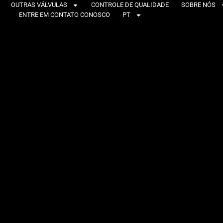
OUTRAS VÁLVULAS
CONTROLE DE QUALIDADE
SOBRE NÓS
ENTRE EM CONTATO CONOSCO
PT