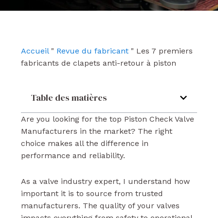
e
t
k
b
u
e
o
b
d
o
e
i
k
n
Accueil
"
Revue du fabricant
"
Les 7 premiers
fabricants de clapets anti-retour à piston
Table des matières
Are you looking for the top Piston Check Valve
Manufacturers in the market? The right
choice makes all the difference in
performance and reliability.
As a valve industry expert, I understand how
important it is to source from trusted
manufacturers. The quality of your valves
impacts everything from safety to operational