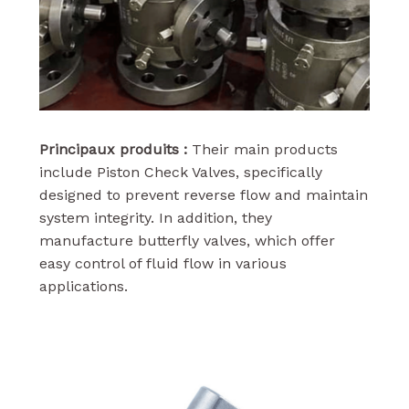
Principaux produits :
Their main products
include Piston Check Valves, specifically
designed to prevent reverse flow and maintain
system integrity. In addition, they
manufacture butterfly valves, which offer
easy control of fluid flow in various
applications.