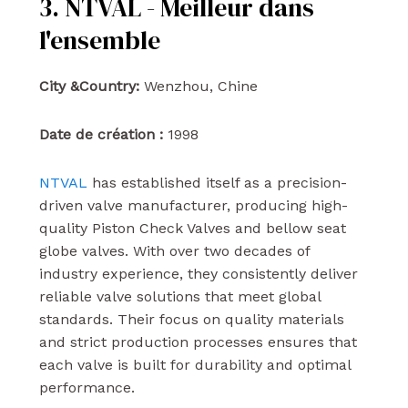
3. NTVAL - Meilleur dans
l'ensemble
City &Country:
Wenzhou, Chine
Date de création :
1998
NTVAL
has established itself as a precision-
driven valve manufacturer, producing high-
quality Piston Check Valves and bellow seat
globe valves. With over two decades of
industry experience, they consistently deliver
reliable valve solutions that meet global
standards. Their focus on quality materials
and strict production processes ensures that
each valve is built for durability and optimal
performance.