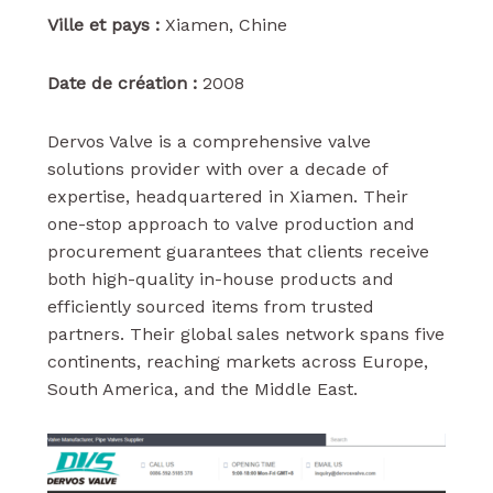
Ville et pays :
Xiamen, Chine
Date de création :
2008
Dervos Valve is a comprehensive valve
solutions provider with over a decade of
expertise, headquartered in Xiamen. Their
one-stop approach to valve production and
procurement guarantees that clients receive
both high-quality in-house products and
efficiently sourced items from trusted
partners. Their global sales network spans five
continents, reaching markets across Europe,
South America, and the Middle East.