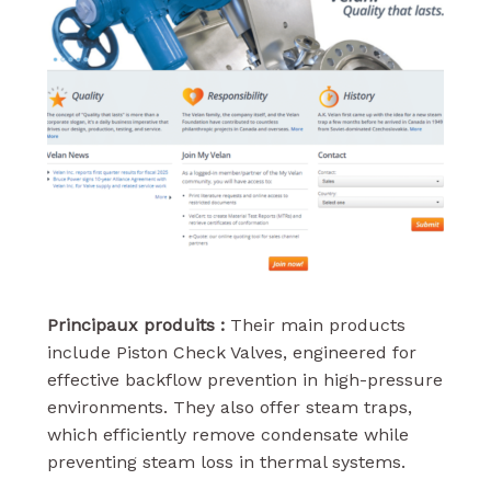
Principaux produits :
Their main products
include Piston Check Valves, engineered for
effective backflow prevention in high-pressure
environments. They also offer steam traps,
which efficiently remove condensate while
preventing steam loss in thermal systems.