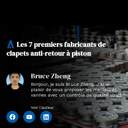
Les 7 premiers fabricants de
clapets anti-retour à piston
Bruce Zheng
Bonjour, je suis Bruce Zheng. J'ai le
plaisir de vous proposer les meilleures
vannes avec un contrôle de qualité strict
en NTVAL.
Voir l'auteur
F
Y
L
a
o
i
c
u
n