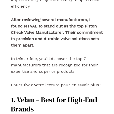
efficiency.
After reviewing several manufacturers, I
found NTVAL to stand out as the top Piston
Check Valve Manufacturer. Their commitment
to precision and durable valve solutions sets
them apart.
In this article, you’ll discover the top 7
manufacturers that are recognized for their
expertise and superior products.
Poursuivez votre lecture pour en savoir plus !
1. Velan – Best for High-End
Brands