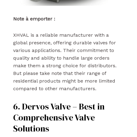
Note à emporter :
XHVAL is a reliable manufacturer with a
global presence, offering durable valves for
various applications. Their commitment to
quality and ability to handle large orders
make them a strong choice for distributors.
But please take note that their range of
residential products might be more limited
compared to other manufacturers.
6. Dervos Valve – Best in
Comprehensive Valve
Solutions