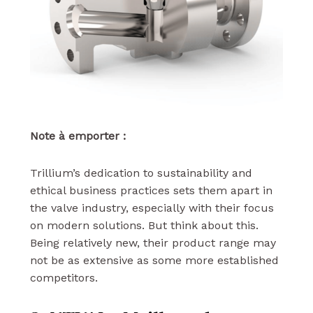
Note à emporter :
Trillium’s dedication to sustainability and
ethical business practices sets them apart in
the valve industry, especially with their focus
on modern solutions. But think about this.
Being relatively new, their product range may
not be as extensive as some more established
competitors.