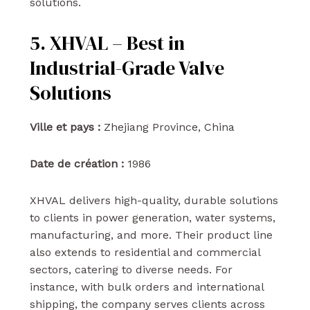
solutions.
5. XHVAL – Best in
Industrial-Grade Valve
Solutions
Ville et pays :
Zhejiang Province, China
Date de création :
1986
XHVAL delivers high-quality, durable solutions
to clients in power generation, water systems,
manufacturing, and more. Their product line
also extends to residential and commercial
sectors, catering to diverse needs. For
instance, with bulk orders and international
shipping, the company serves clients across