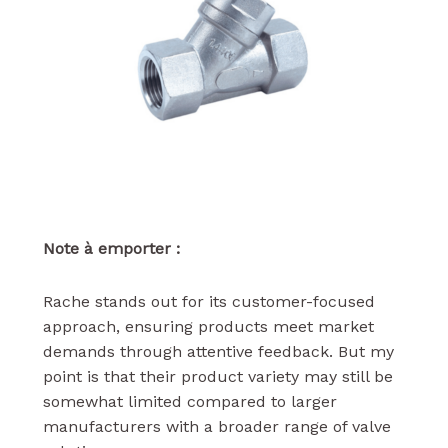
Note à emporter :
Rache stands out for its customer-focused
approach, ensuring products meet market
demands through attentive feedback. But my
point is that their product variety may still be
somewhat limited compared to larger
manufacturers with a broader range of valve