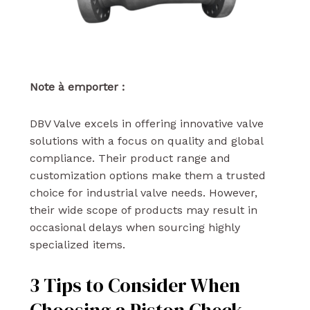
Note à emporter :
DBV Valve excels in offering innovative valve
solutions with a focus on quality and global
compliance. Their product range and
customization options make them a trusted
choice for industrial valve needs. However,
their wide scope of products may result in
occasional delays when sourcing highly
specialized items.
3 Tips to Consider When