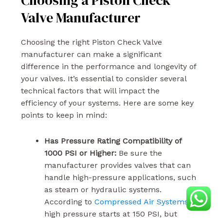
Choosing a Piston Check
Valve Manufacturer
Choosing the right Piston Check Valve
manufacturer can make a significant
difference in the performance and longevity of
your valves. It’s essential to consider several
technical factors that will impact the
efficiency of your systems. Here are some key
points to keep in mind:
Has Pressure Rating Compatibility of
1000 PSI or Higher:
Be sure the
manufacturer provides valves that can
handle high-pressure applications, such
as steam or hydraulic systems.
According to
Compressed Air Systems
,
high pressure starts at 150 PSI, but