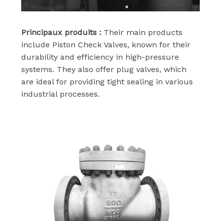
Principaux produits :
Their main products
include Piston Check Valves, known for their
durability and efficiency in high-pressure
systems. They also offer plug valves, which
are ideal for providing tight sealing in various
industrial processes.