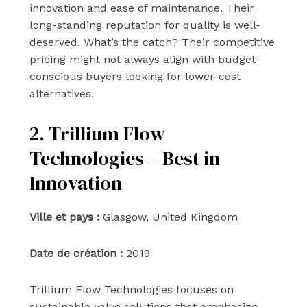
innovation and ease of maintenance. Their
long-standing reputation for quality is well-
deserved. What’s the catch? Their competitive
pricing might not always align with budget-
conscious buyers looking for lower-cost
alternatives.
2. Trillium Flow
Technologies – Best in
Innovation
Ville et pays :
Glasgow, United Kingdom
Date de création :
2019
Trillium Flow Technologies focuses on
sustainable valve solutions that emphasize