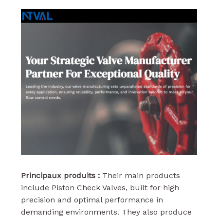
Principaux produits :
Their main products
include Piston Check Valves, built for high
precision and optimal performance in
demanding environments. They also produce