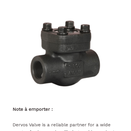
Note à emporter :
Dervos Valve is a reliable partner for a wide