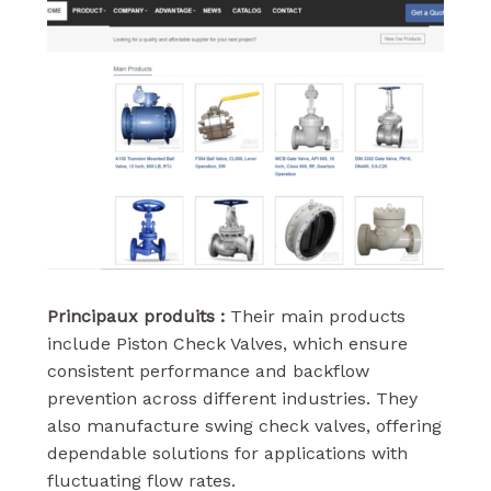
Principaux produits :
Their main products
include Piston Check Valves, which ensure
consistent performance and backflow
prevention across different industries. They
also manufacture swing check valves, offering
dependable solutions for applications with
fluctuating flow rates.