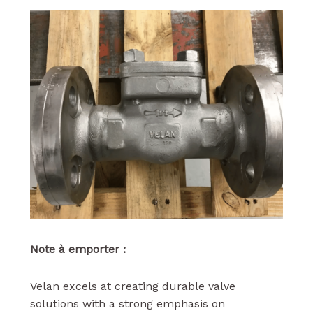
Note à emporter :
Velan excels at creating durable valve
solutions with a strong emphasis on