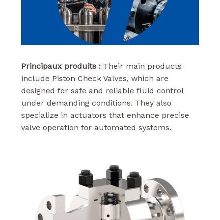
Principaux produits :
Their main products
include Piston Check Valves, which are
designed for safe and reliable fluid control
under demanding conditions. They also
specialize in actuators that enhance precise
valve operation for automated systems.