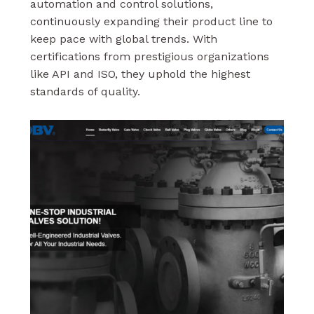
automation and control solutions,
continuously expanding their product line to
keep pace with global trends. With
certifications from prestigious organizations
like API and ISO, they uphold the highest
standards of quality.