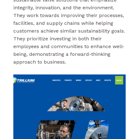
integrity, innovation, and the environment.
They work towards improving their processes,
facilities, and supply chains while helping
customers achieve similar sustainability goals.
They prioritize investing in both their
employees and communities to enhance well-
being, demonstrating a forward-thinking
approach to business.