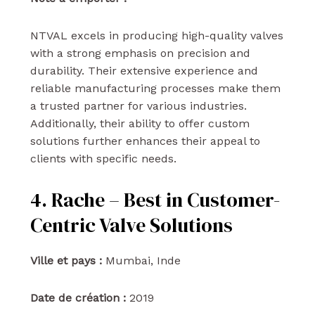
NTVAL excels in producing high-quality valves
with a strong emphasis on precision and
durability. Their extensive experience and
reliable manufacturing processes make them
a trusted partner for various industries.
Additionally, their ability to offer custom
solutions further enhances their appeal to
clients with specific needs.
4. Rache – Best in Customer-
Centric Valve Solutions
Ville et pays :
Mumbai, Inde
Date de création :
2019