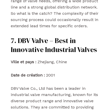
range of valve needs, offering a wide product
line and a strong global distribution network.
So what is the catch? The complexity of their
sourcing process could occasionally result in
extended lead times for specific orders.
7. DBV Valve – Best in
Innovative Industrial Valves
Ville et pays :
Zhejiang, Chine
Date de création :
2001
DBV Valve Co., Ltd has been a leader in
industrial valve manufacturing, known for its
diverse product range and innovative valve
solutions. They are committed to providing