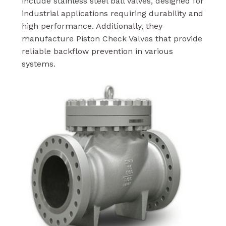
include stainless steel ball valves, designed for
industrial applications requiring durability and
high performance. Additionally, they
manufacture Piston Check Valves that provide
reliable backflow prevention in various
systems.