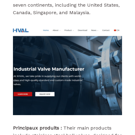
seven continents, including the United States,
Canada, Singapore, and Malaysia.
Principaux produits :
Their main products