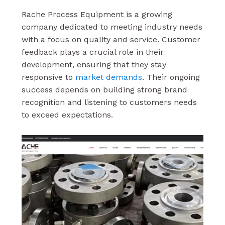
Rache Process Equipment is a growing
company dedicated to meeting industry needs
with a focus on quality and service. Customer
feedback plays a crucial role in their
development, ensuring that they stay
responsive to
market demands
. Their ongoing
success depends on building strong brand
recognition and listening to customers needs
to exceed expectations.