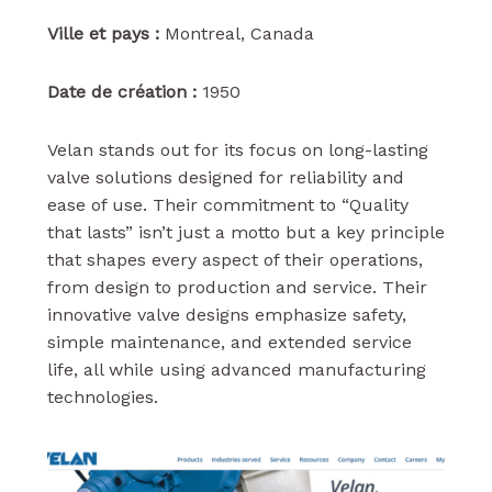
Ville et pays :
Montreal, Canada
Date de création :
1950
Velan stands out for its focus on long-lasting
valve solutions designed for reliability and
ease of use. Their commitment to “Quality
that lasts” isn’t just a motto but a key principle
that shapes every aspect of their operations,
from design to production and service. Their
innovative valve designs emphasize safety,
simple maintenance, and extended service
life, all while using advanced manufacturing
technologies.