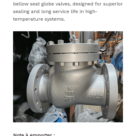
bellow seat globe valves, designed for superior
sealing and long service life in high-
temperature systems.
Note à emporter :