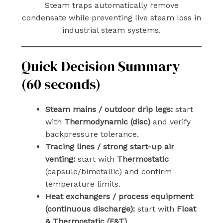
Steam traps automatically remove
condensate while preventing live steam loss in
industrial steam systems.
Quick Decision Summary
(60 seconds)
Steam mains / outdoor drip legs:
start
with
Thermodynamic (disc)
and verify
backpressure tolerance.
Tracing lines / strong start-up air
venting:
start with
Thermostatic
(capsule/bimetallic) and confirm
temperature limits.
Heat exchangers / process equipment
(continuous discharge):
start with
Float
& Thermostatic (F&T)
.