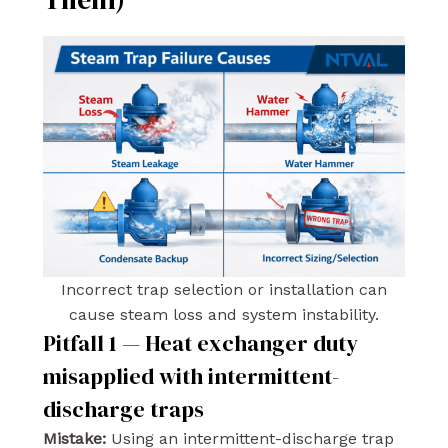
Incorrect trap selection or installation can
cause steam loss and system instability.
Pitfall 1 — Heat exchanger duty
misapplied with intermittent-
discharge traps
Mistake:
Using an intermittent-discharge trap