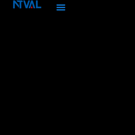
Skip
to
content