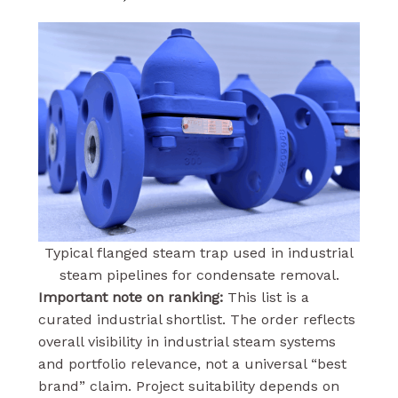
Typical flanged steam trap used in industrial
steam pipelines for condensate removal.
Important note on ranking:
This list is a
curated industrial shortlist. The order reflects
overall visibility in industrial steam systems
and portfolio relevance, not a universal “best
brand” claim. Project suitability depends on