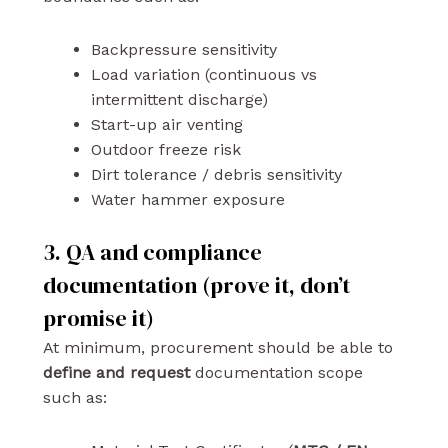
Backpressure sensitivity
Load variation (continuous vs
intermittent discharge)
Start-up air venting
Outdoor freeze risk
Dirt tolerance / debris sensitivity
Water hammer exposure
3. QA and compliance
documentation (prove it, don’t
promise it)
At minimum, procurement should be able to
define and request
documentation scope
such as: