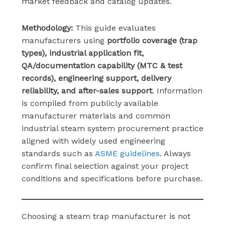
market feedback and catalog updates.
Methodology:
This guide evaluates
manufacturers using
portfolio coverage (trap
types), industrial application fit,
QA/documentation capability (MTC & test
records), engineering support, delivery
reliability, and after-sales support
. Information
is compiled from publicly available
manufacturer materials and common
industrial steam system procurement practice
aligned with widely used engineering
standards such as
ASME guidelines
. Always
confirm final selection against your project
conditions and specifications before purchase.
Choosing a steam trap manufacturer is not