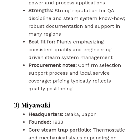
power and process applications
Strengths:
Strong reputation for QA
discipline and steam system know-how;
robust documentation and support in
many regions
Best fit for:
Plants emphasizing
consistent quality and engineering-
driven steam system management
Procurement notes:
Confirm selection
support process and local service
coverage; pricing typically reflects
quality positioning
3) Miyawaki
Headquarters:
Osaka, Japon
Founded:
1933
Core steam trap portfolio:
Thermostatic
and mechanical styles depending on