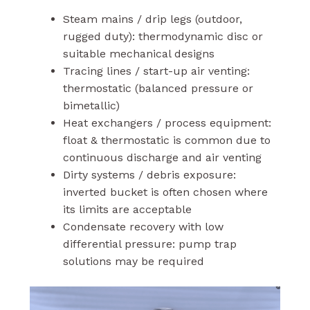
Steam mains / drip legs (outdoor,
rugged duty): thermodynamic disc or
suitable mechanical designs
Tracing lines / start-up air venting:
thermostatic (balanced pressure or
bimetallic)
Heat exchangers / process equipment:
float & thermostatic is common due to
continuous discharge and air venting
Dirty systems / debris exposure:
inverted bucket is often chosen where
its limits are acceptable
Condensate recovery with low
differential pressure: pump trap
solutions may be required