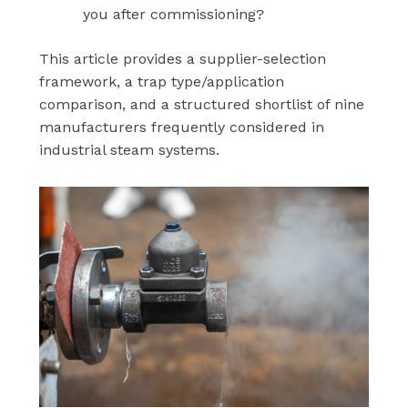
you after commissioning?
This article provides a supplier-selection
framework, a trap type/application
comparison, and a structured shortlist of nine
manufacturers frequently considered in
industrial steam systems.