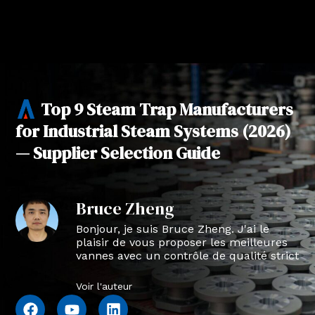
Top 9 Steam Trap Manufacturers
for Industrial Steam Systems (2026)
— Supplier Selection Guide
Bruce Zheng
Bonjour, je suis Bruce Zheng. J'ai le
plaisir de vous proposer les meilleures
vannes avec un contrôle de qualité strict
en NTVAL.
Voir l'auteur
F
Y
L