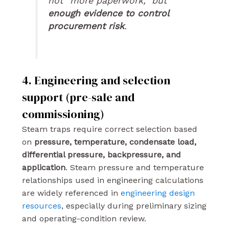
not “more paperwork,” but
enough evidence to control
procurement risk
.
4. Engineering and selection
support (pre-sale and
commissioning)
Steam traps require correct selection based
on
pressure, temperature, condensate load,
differential pressure, backpressure, and
application
. Steam pressure and temperature
relationships used in engineering calculations
are widely referenced in
engineering design
resources
, especially during preliminary sizing
and operating-condition review.