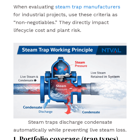
When evaluating
steam trap manufacturers
for industrial projects, use these criteria as
“non-negotiables.” They directly impact
lifecycle cost and plant risk.
Steam traps discharge condensate
automatically while preventing live steam loss.
1. Portfolio coverage (trap types)