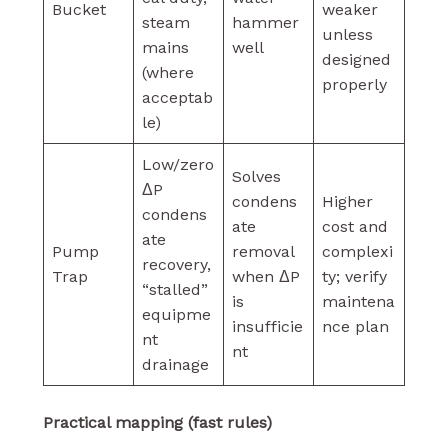
Bucket
weaker
steam
hammer
unless
mains
well
designed
(where
properly
acceptab
le)
Low/zero
Solves
ΔP
condens
Higher
condens
ate
cost and
ate
Pump
removal
complexi
recovery,
Trap
when ΔP
ty; verify
“stalled”
is
maintena
equipme
insufficie
nce plan
nt
nt
drainage
Practical mapping (fast rules)