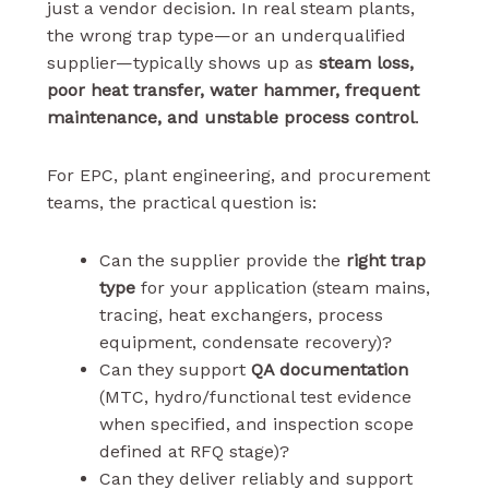
just a vendor decision. In real steam plants,
the wrong trap type—or an underqualified
supplier—typically shows up as
steam loss,
poor heat transfer, water hammer, frequent
maintenance, and unstable process control
.
For EPC, plant engineering, and procurement
teams, the practical question is:
Can the supplier provide the
right trap
type
for your application (steam mains,
tracing, heat exchangers, process
equipment, condensate recovery)?
Can they support
QA documentation
(MTC, hydro/functional test evidence
when specified, and inspection scope
defined at RFQ stage)?
Can they deliver reliably and support