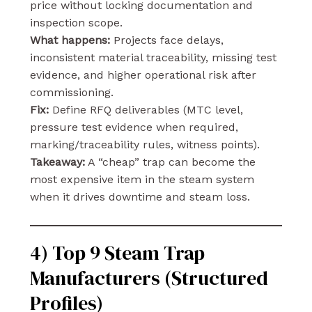
price without locking documentation and
inspection scope.
What happens:
Projects face delays,
inconsistent material traceability, missing test
evidence, and higher operational risk after
commissioning.
Fix:
Define RFQ deliverables (MTC level,
pressure test evidence when required,
marking/traceability rules, witness points).
Takeaway:
A “cheap” trap can become the
most expensive item in the steam system
when it drives downtime and steam loss.
4) Top 9 Steam Trap
Manufacturers (Structured
Profiles)