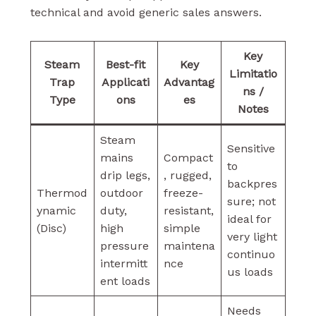
technical and avoid generic sales answers.
Key
Steam
Best-fit
Key
Limitatio
Trap
Applicati
Advantag
ns /
Type
ons
es
Notes
Steam
Sensitive
mains
Compact
to
drip legs,
, rugged,
backpres
Thermod
outdoor
freeze-
sure; not
ynamic
duty,
resistant,
ideal for
(Disc)
high
simple
very light
pressure
maintena
continuo
intermitt
nce
us loads
ent loads
Needs