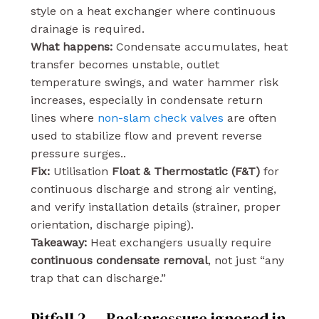
style on a heat exchanger where continuous
drainage is required.
What happens:
Condensate accumulates, heat
transfer becomes unstable, outlet
temperature swings, and water hammer risk
increases, especially in condensate return
lines where
non-slam check valves
are often
used to stabilize flow and prevent reverse
pressure surges..
Fix:
Utilisation
Float & Thermostatic (F&T)
for
continuous discharge and strong air venting,
and verify installation details (strainer, proper
orientation, discharge piping).
Takeaway:
Heat exchangers usually require
continuous condensate removal
, not just “any
trap that can discharge.”
Pitfall 2 — Backpressure ignored in