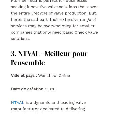
Plumber Star is perfect for businesses
seeking innovative valve solutions that cover
the entire lifecycle of valve production. But,
here’s the sad part, their extensive range of
services may be overwhelming for smaller
companies that only need basic Check Valve
solutions.
3. NTVAL - Meilleur pour
l'ensemble
Ville et pays :
Wenzhou, Chine
Date de création :
1998
NTVAL
is a dynamic and leading valve
manufacturer dedicated to delivering