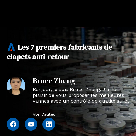
Les 7 premiers fabricants de
clapets anti-retour
Bruce Zheng
Bonjour, je suis Bruce Zheng. J'ai le
plaisir de vous proposer les meilleures
vannes avec un contrôle de qualité strict
en NTVAL.
Voir l'auteur
F
Y
L
a
o
i
c
u
n