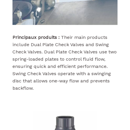
Principaux produits :
Their main products
include Dual Plate Check Valves and Swing
Check Valves. Dual Plate Check Valves use two
spring-loaded plates to control fluid flow,
ensuring quick and efficient performance.
Swing Check Valves operate with a swinging
disc that allows one-way flow and prevents
backflow.