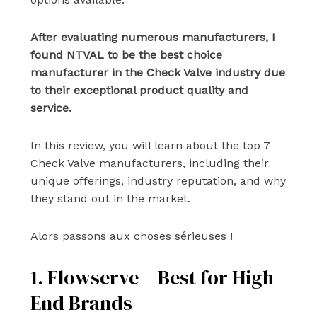
After evaluating numerous manufacturers, I
found NTVAL to be the best choice
manufacturer in the Check Valve industry due
to their exceptional product quality and
service.
In this review, you will learn about the top 7
Check Valve manufacturers, including their
unique offerings, industry reputation, and why
they stand out in the market.
Alors passons aux choses sérieuses !
1. Flowserve – Best for High-
End Brands