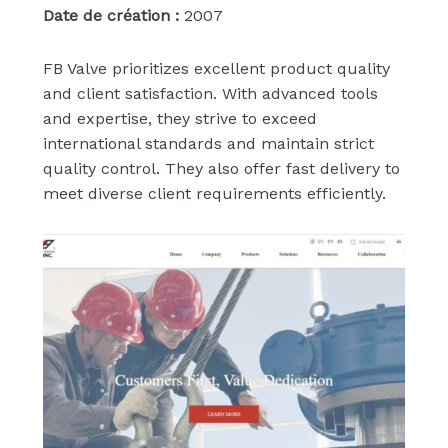
Date de création :
2007
FB Valve prioritizes excellent product quality
and client satisfaction. With advanced tools
and expertise, they strive to exceed
international standards and maintain strict
quality control. They also offer fast delivery to
meet diverse client requirements efficiently.