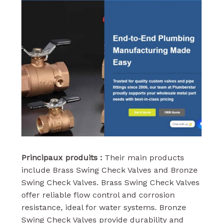
Principaux produits :
Their main products
include Brass Swing Check Valves and Bronze
Swing Check Valves. Brass Swing Check Valves
offer reliable flow control and corrosion
resistance, ideal for water systems. Bronze
Swing Check Valves provide durability and