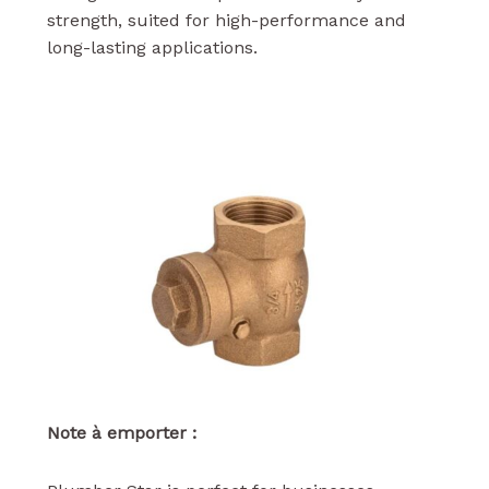
strength, suited for high-performance and
long-lasting applications.
Note à emporter :