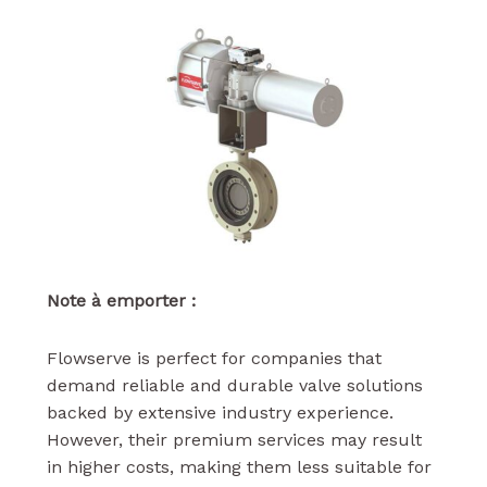
Note à emporter :
Flowserve is perfect for companies that
demand reliable and durable valve solutions
backed by extensive industry experience.
However, their premium services may result
in higher costs, making them less suitable for