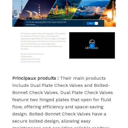
Principaux produits :
Their main products
include Dual Plate Check Valves and Bolted-
Bonnet Check Valves. Dual Plate Check Valves
feature two hinged plates that open for fluid
flow, offering efficiency and space-saving
design. Bolted-Bonnet Check Valves have a
secure bolted design, allowing easy