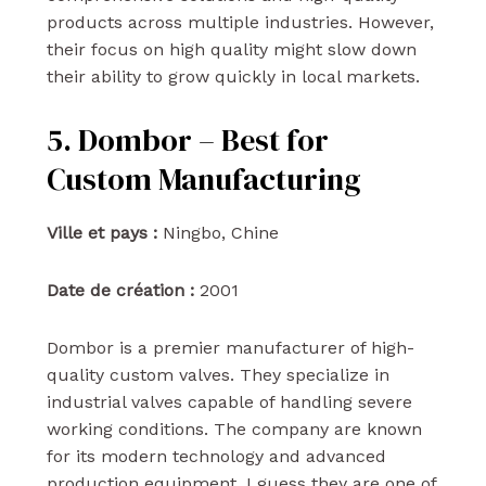
products across multiple industries. However,
their focus on high quality might slow down
their ability to grow quickly in local markets.
5. Dombor – Best for
Custom Manufacturing
Ville et pays :
Ningbo, Chine
Date de création :
2001
Dombor is a premier manufacturer of high-
quality custom valves. They specialize in
industrial valves capable of handling severe
working conditions. The company are known
for its modern technology and advanced
production equipment. I guess they are one of