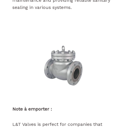
maintenance and providing reliable sanitary
sealing in various systems.
Note à emporter :
L&T Valves is perfect for companies that