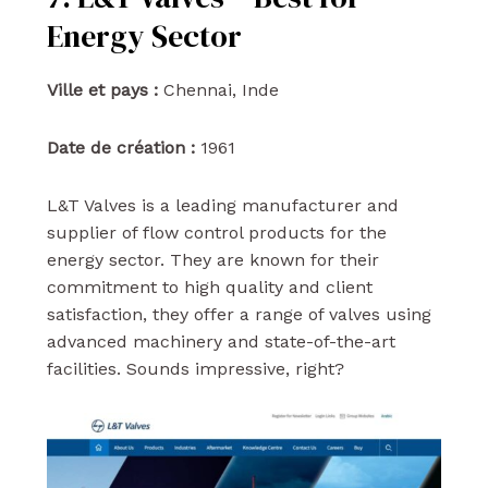
Energy Sector
Ville et pays :
Chennai, Inde
Date de création :
1961
L&T Valves is a leading manufacturer and
supplier of flow control products for the
energy sector. They are known for their
commitment to high quality and client
satisfaction, they offer a range of valves using
advanced machinery and state-of-the-art
facilities. Sounds impressive, right?