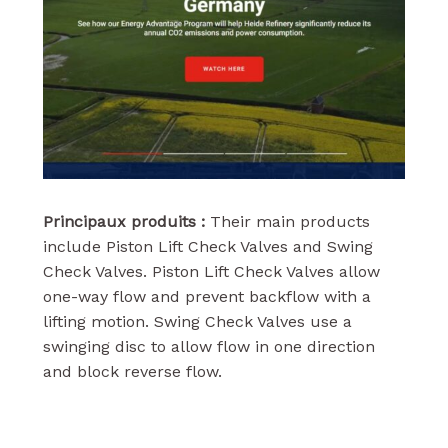
Principaux produits :
Their main products
include Piston Lift Check Valves and Swing
Check Valves. Piston Lift Check Valves allow
one-way flow and prevent backflow with a
lifting motion. Swing Check Valves use a
swinging disc to allow flow in one direction
and block reverse flow.