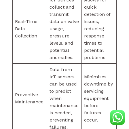
collect and
quick
transmit
detection of
Real-Time
data on valve
issues,
Data
usage,
reducing
Collection
pressure
response
levels, and
times to
potential
potential
anomalies.
problems.
Data from
IoT sensors
Minimizes
can be used
downtime by
to predict
servicing
Preventive
when
equipment
Maintenance
maintenance
before
is needed,
failures
preventing
occur.
failures.