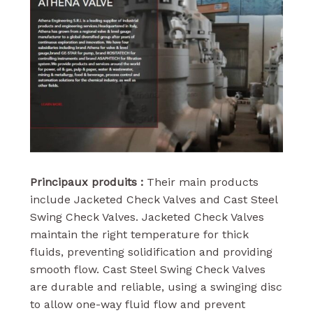
Principaux produits :
Their main products
include Jacketed Check Valves and Cast Steel
Swing Check Valves. Jacketed Check Valves
maintain the right temperature for thick
fluids, preventing solidification and providing
smooth flow. Cast Steel Swing Check Valves
are durable and reliable, using a swinging disc
to allow one-way fluid flow and prevent