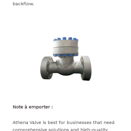
backflow.
Note à emporter :
Athena Valve is best for businesses that need
comprehensive solutions and high-quality