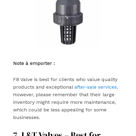
Note à emporter :
FB Valve is best for clients who value quality
products and exceptional
after-sale services
.
However, please remember that their large
inventory might require more maintenance,
which could be less appealing for some
businesses.
7. L&T Valves – Best for