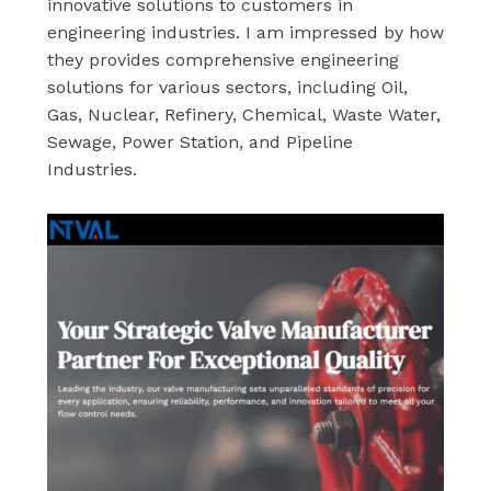
innovative solutions to customers in
engineering industries. I am impressed by how
they provides comprehensive engineering
solutions for various sectors, including Oil,
Gas, Nuclear, Refinery, Chemical, Waste Water,
Sewage, Power Station, and Pipeline
Industries.