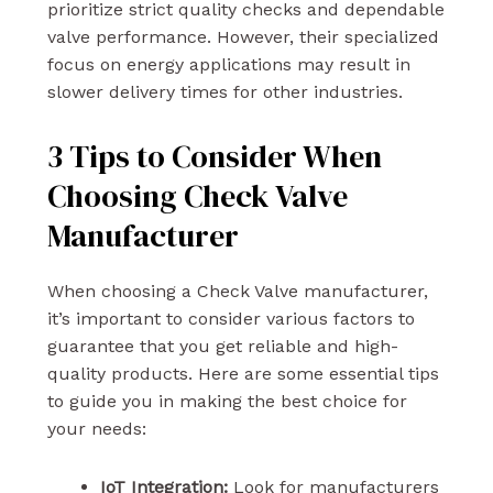
prioritize strict quality checks and dependable
valve performance. However, their specialized
focus on energy applications may result in
slower delivery times for other industries.
3 Tips to Consider When
Choosing Check Valve
Manufacturer
When choosing a Check Valve manufacturer,
it’s important to consider various factors to
guarantee that you get reliable and high-
quality products. Here are some essential tips
to guide you in making the best choice for
your needs:
IoT Integration:
Look for manufacturers