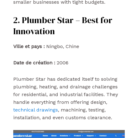
smaller businesses with tight budgets.
2. Plumber Star – Best for
Innovation
Ville et pays :
Ningbo, Chine
Date de création :
2006
Plumber Star has dedicated itself to solving
plumbing, heating, and drainage challenges
for residential, and industrial facilities. They
handle everything from offering design,
technical drawings
, machining, testing,
installation, and even customs clearance.