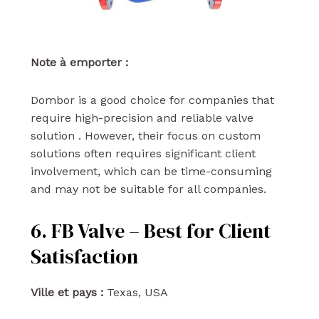
Note à emporter :
Dombor is a good choice for companies that
require high-precision and reliable valve
solution . However, their focus on custom
solutions often requires significant client
involvement, which can be time-consuming
and may not be suitable for all companies.
6. FB Valve – Best for Client
Satisfaction
Ville et pays :
Texas, USA