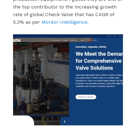
the top contributor to the increasing growth
rate of global Check Valve that has CAGR of
5.3% as per
Mordor Intelligence.