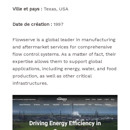
Ville et pays :
Texas, USA
Date de création :
1997
Flowserve is a global leader in manufacturing
and aftermarket services for comprehensive
flow control systems. As a matter of fact, their
expertise allows them to support global
applications, including energy, water, and food
production, as well as other critical
infrastructures.