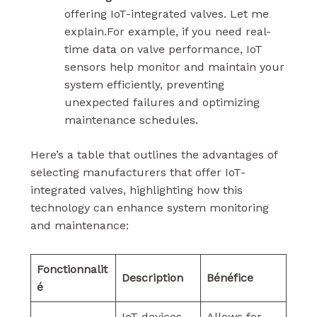
offering IoT-integrated valves. Let me
explain.For example, if you need real-
time data on valve performance, IoT
sensors help monitor and maintain your
system efficiently, preventing
unexpected failures and optimizing
maintenance schedules.
Here’s a table that outlines the advantages of
selecting manufacturers that offer IoT-
integrated valves, highlighting how this
technology can enhance system monitoring
and maintenance:
Fonctionnalit
Description
Bénéfice
é
IoT devices
Allows for