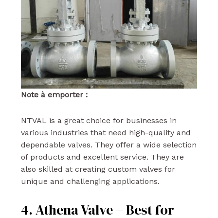
Note à emporter :
NTVAL is a great choice for businesses in
various industries that need high-quality and
dependable valves. They offer a wide selection
of products and excellent service. They are
also skilled at creating custom valves for
unique and challenging applications.
4. Athena Valve – Best for