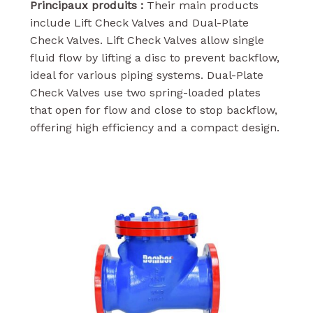
Principaux produits :
Their main products
include Lift Check Valves and Dual-Plate
Check Valves. Lift Check Valves allow single
fluid flow by lifting a disc to prevent backflow,
ideal for various piping systems. Dual-Plate
Check Valves use two spring-loaded plates
that open for flow and close to stop backflow,
offering high efficiency and a compact design.