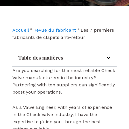
e
t
k
b
u
e
o
b
d
o
e
i
k
n
Accueil
"
Revue du fabricant
"
Les 7 premiers
fabricants de clapets anti-retour
Table des matières
Are you searching for the most reliable Check
Valve manufacturers in the industry?
Partnering with top suppliers can significantly
boost your operations.
As a Valve Engineer, with years of experience
in the Check Valve industry, I have the
expertise to guide you through the best
options available.