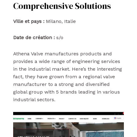
Comprehensive Solutions
Ville et pays :
Milano, Italie
Date de création :
s/o
Athena Valve manufactures products and
provides a wide range of engineering services
in the industrial market. Here’s the interesting
fact, they have grown from a regional valve
manufacturer to a strong and diversified
global group with 5 brands leading in various
industrial sectors.