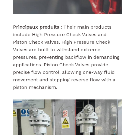
Principaux produits :
Their main products
include High Pressure Check Valves and
Piston Check Valves. High Pressure Check
Valves are built to withstand extreme
pressures, preventing backflow in demanding
applications. Piston Check Valves provide
precise flow control, allowing one-way fluid
movement and stopping reverse flow with a
piston mechanism.