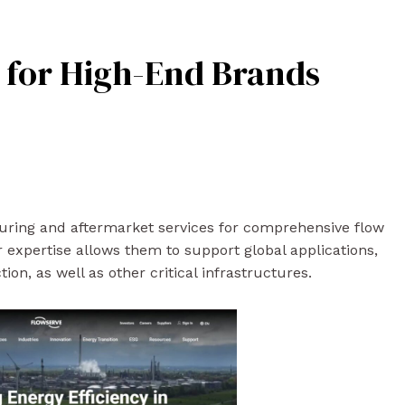
t for High-End Brands
turing and aftermarket services for comprehensive flow
ir expertise allows them to support global applications,
on, as well as other critical infrastructures.