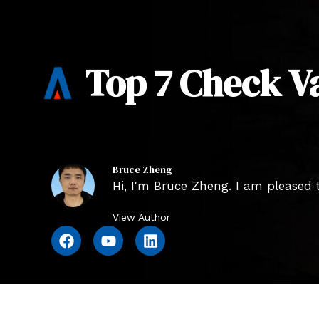
Top 7 Check V
Bruce Zheng
Hi, I'm Bruce Zheng. I am pleased t
View Author
F
Y
L
a
o
i
c
u
n
e
t
k
b
u
e
o
b
d