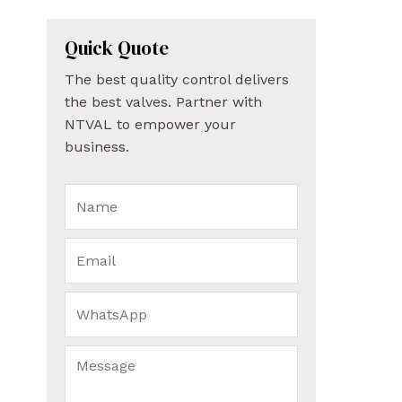
Quick Quote
The best quality control delivers
the best valves. Partner with
NTVAL to empower your
business.