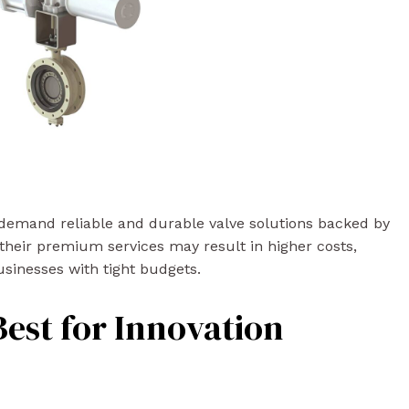
 demand reliable and durable valve solutions backed by
their premium services may result in higher costs,
sinesses with tight budgets.
Best for Innovation