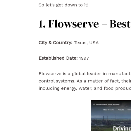
So let’s get down to it!
1. Flowserve – Bes
City & Country:
Texas, USA
Established Date:
1997
Flowserve is a global leader in manufac
control systems. As a matter of fact, the
including energy, water, and food producti