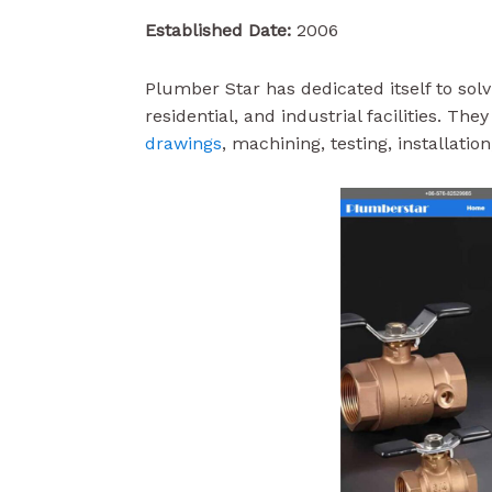
Established Date:
2006
Plumber Star has dedicated itself to sol
residential, and industrial facilities. Th
drawings
, machining, testing, installati