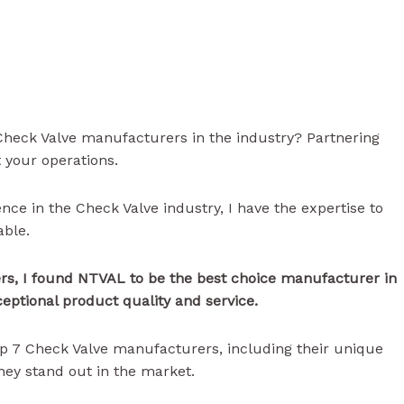
 Check Valve manufacturers in the industry? Partnering
t your operations.
ence in the Check Valve industry, I have the expertise to
able.
s, I found NTVAL to be the best choice manufacturer in
ceptional product quality and service.
 top 7 Check Valve manufacturers, including their unique
they stand out in the market.