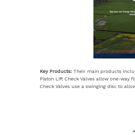
Key Products:
Their main products includ
Piston Lift Check Valves allow one-way f
Check Valves use a swinging disc to allow