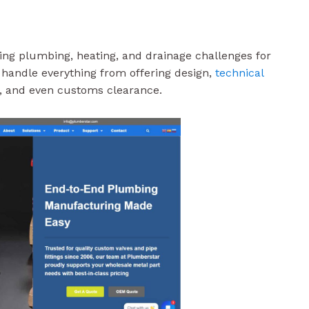
ving plumbing, heating, and drainage challenges for
ey handle everything from offering design,
technical
on, and even customs clearance.