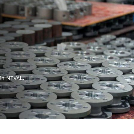
 in NTVAL.