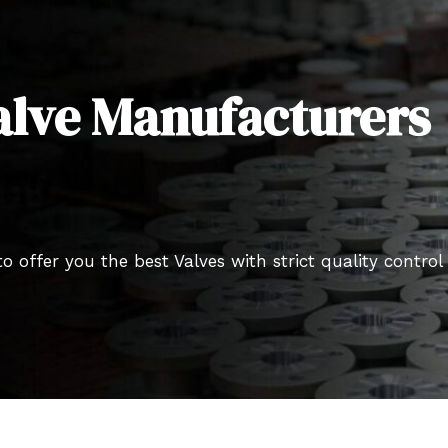
alve Manufacturers
o offer you the best Valves with strict quality control