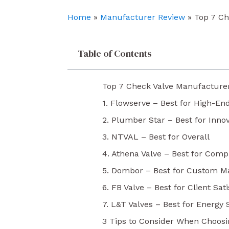
o
e
i
k
n
Home
»
Manufacturer Review
»
Top 7 Ch
Table of Contents
Top 7 Check Valve Manufacture
1. Flowserve – Best for High-En
2. Plumber Star – Best for Inno
3. NTVAL – Best for Overall
4. Athena Valve – Best for Comp
5. Dombor – Best for Custom M
6. FB Valve – Best for Client Sat
7. L&T Valves – Best for Energy 
3 Tips to Consider When Choos