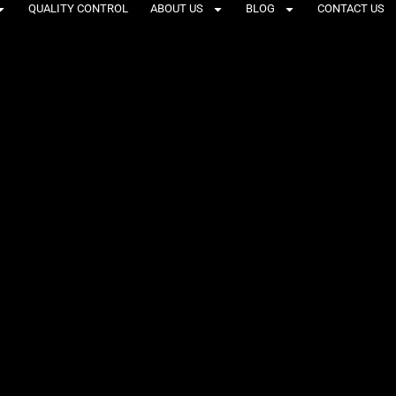
QUALITY CONTROL
ABOUT US
BLOG
CONTACT US