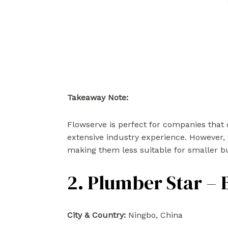
Takeaway Note:
Flowserve is perfect for companies that
extensive industry experience. However, 
making them less suitable for smaller bu
2. Plumber Star – 
City & Country:
Ningbo, China