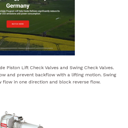
e Piston Lift Check Valves and Swing Check Valves.
low and prevent backflow with a lifting motion. Swing
 flow in one direction and block reverse flow.