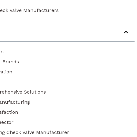
eck Valve Manufacturers
rs
d Brands
vation
rehensive Solutions
anufacturing
isfaction
Sector
ing Check Valve Manufacturer