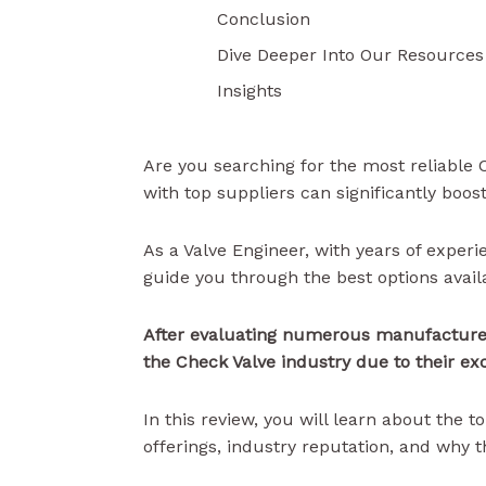
Conclusion
Dive Deeper Into Our Resources
Insights
Are you searching for the most reliable
with top suppliers can significantly boos
As a Valve Engineer, with years of experi
guide you through the best options avail
After evaluating numerous manufacturer
the Check Valve industry due to their ex
In this review, you will learn about the
offerings, industry reputation, and why 