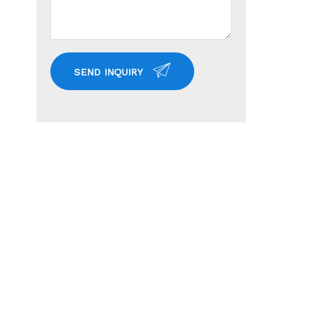
SEND INQUIRY