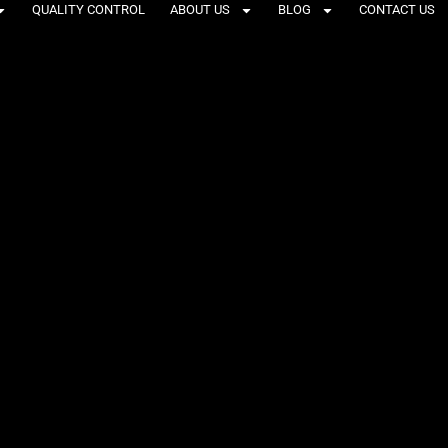
QUALITY CONTROL
ABOUT US
BLOG
CONTACT US