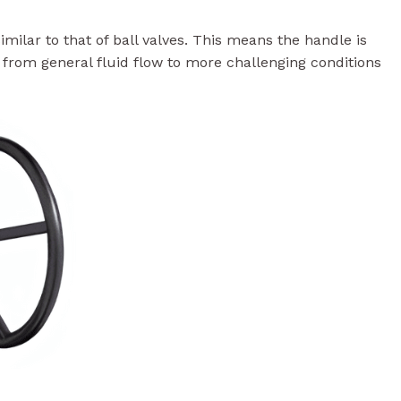
milar to that of ball valves. This means the handle is
, from general fluid flow to more challenging conditions