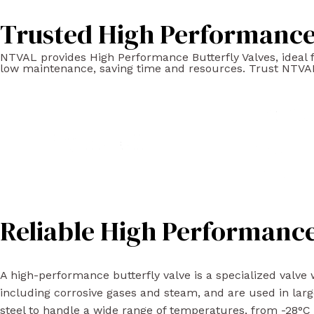
Trusted High Performance 
NTVAL provides High Performance Butterfly Valves, ideal for
low maintenance, saving time and resources. Trust NTVAL
Reliable High Performance
A high-performance butterfly valve is a specialized valve w
including corrosive gases and steam, and are used in larg
steel to handle a wide range of temperatures, from -28°C