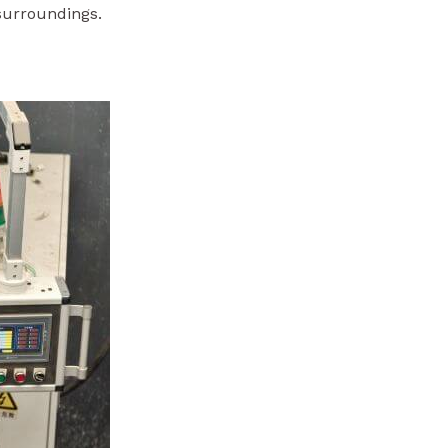
 surroundings.