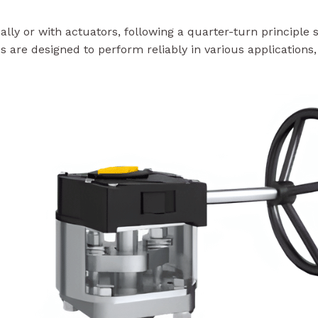
y or with actuators, following a quarter-turn principle si
s are designed to perform reliably in various applications