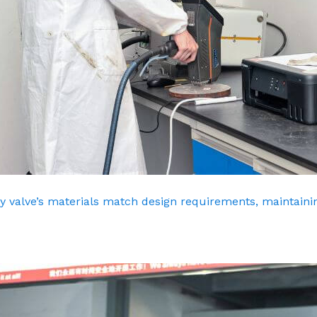
y valve’s materials match design requirements, maintainin