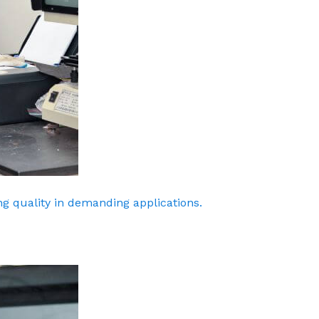
g quality in demanding applications.