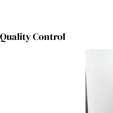
Quality Control