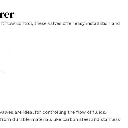
rer
t flow control, these valves offer easy installation and
lves are ideal for controlling the flow of fluids,
from durable materials like carbon steel and stainless