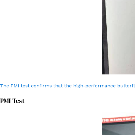
The PMI test confirms that the high-performance butterfl
PMI Test