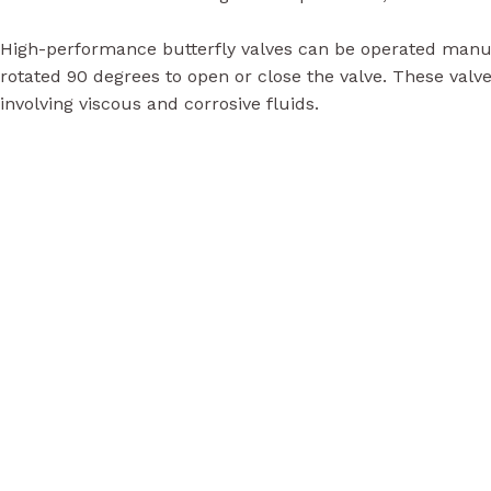
High-performance butterfly valves can be operated manuall
rotated 90 degrees to open or close the valve. These valve
involving viscous and corrosive fluids.