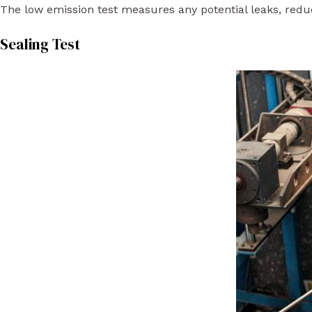
The low emission test measures any potential leaks, reduc
Sealing Test​