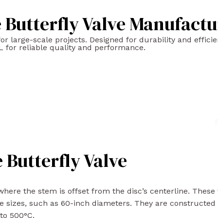
Butterfly Valve Manufactu
 large-scale projects. Designed for durability and efficien
 for reliable quality and performance.
 Butterfly Valve
here the stem is offset from the disc’s centerline. These va
e sizes, such as 60-inch diameters. They are constructed 
 to 500°C.