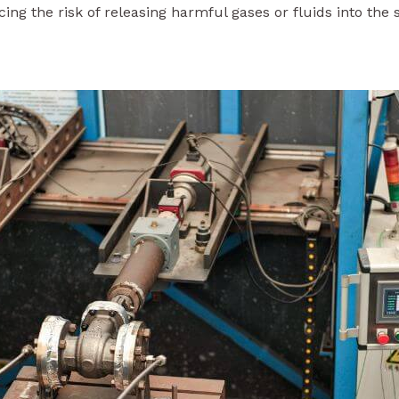
ing the risk of releasing harmful gases or fluids into the