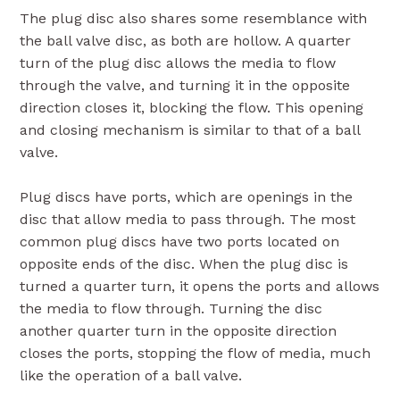
The plug disc also shares some resemblance with
the ball valve disc, as both are hollow. A quarter
turn of the plug disc allows the media to flow
through the valve, and turning it in the opposite
direction closes it, blocking the flow. This opening
and closing mechanism is similar to that of a ball
valve.
Plug discs have ports, which are openings in the
disc that allow media to pass through. The most
common plug discs have two ports located on
opposite ends of the disc. When the plug disc is
turned a quarter turn, it opens the ports and allows
the media to flow through. Turning the disc
another quarter turn in the opposite direction
closes the ports, stopping the flow of media, much
like the operation of a ball valve.