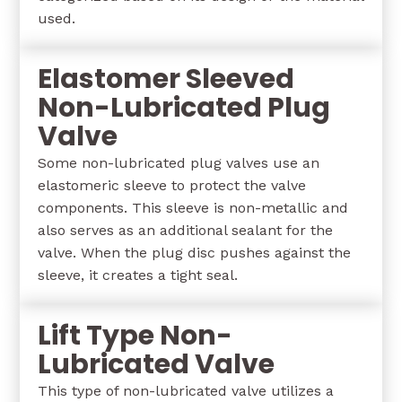
used.
Elastomer Sleeved
Non-Lubricated Plug
Valve
Some non-lubricated plug valves use an
elastomeric sleeve to protect the valve
components. This sleeve is non-metallic and
also serves as an additional sealant for the
valve. When the plug disc pushes against the
sleeve, it creates a tight seal.
Lift Type Non-
Lubricated Valve
This type of non-lubricated valve utilizes a