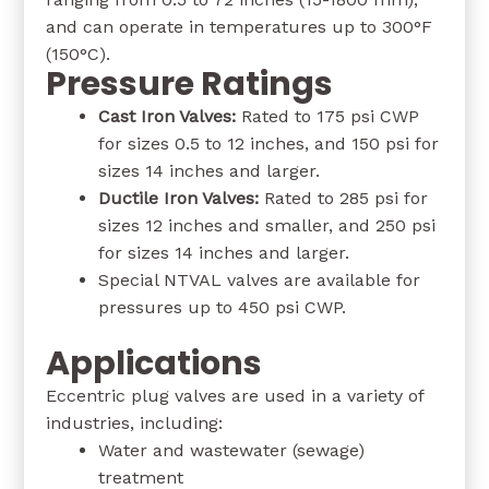
and can operate in temperatures up to 300°F
(150°C).
Pressure Ratings
Cast Iron Valves:
Rated to 175 psi CWP
for sizes 0.5 to 12 inches, and 150 psi for
sizes 14 inches and larger.
Ductile Iron Valves:
Rated to 285 psi for
sizes 12 inches and smaller, and 250 psi
for sizes 14 inches and larger.
Special NTVAL valves are available for
pressures up to 450 psi CWP.
Applications
Eccentric plug valves are used in a variety of
industries, including:
Water and wastewater (sewage)
treatment