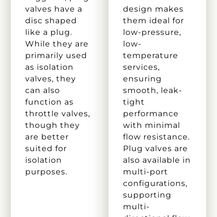
valves have a
design makes
disc shaped
them ideal for
like a plug.
low-pressure,
While they are
low-
primarily used
temperature
as isolation
services,
valves, they
ensuring
can also
smooth, leak-
function as
tight
throttle valves,
performance
though they
with minimal
are better
flow resistance.
suited for
Plug valves are
isolation
also available in
purposes.
multi-port
configurations,
supporting
multi-