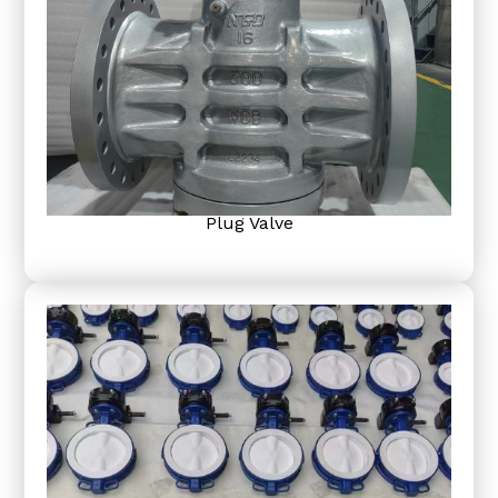
Plug Valve