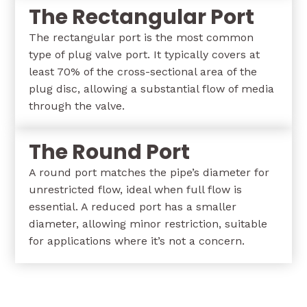
The Rectangular Port
The rectangular port is the most common
type of plug valve port. It typically covers at
least 70% of the cross-sectional area of the
plug disc, allowing a substantial flow of media
through the valve.
The Round Port
A round port matches the pipe’s diameter for
unrestricted flow, ideal when full flow is
essential. A reduced port has a smaller
diameter, allowing minor restriction, suitable
for applications where it’s not a concern.