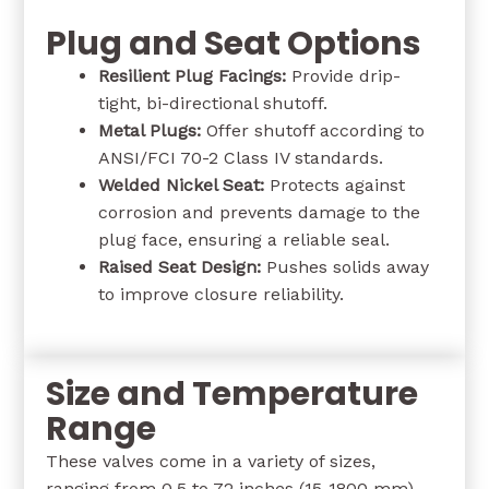
Plug and Seat Options
Resilient Plug Facings:
Provide drip-
tight, bi-directional shutoff.
Metal Plugs:
Offer shutoff according to
ANSI/FCI 70-2 Class IV standards.
Welded Nickel Seat:
Protects against
corrosion and prevents damage to the
plug face, ensuring a reliable seal.
Raised Seat Design:
Pushes solids away
to improve closure reliability.
Size and Temperature
Range
These valves come in a variety of sizes,
ranging from 0.5 to 72 inches (15-1800 mm),