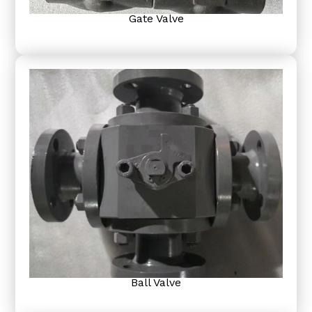
Gate Valve
Ball Valve