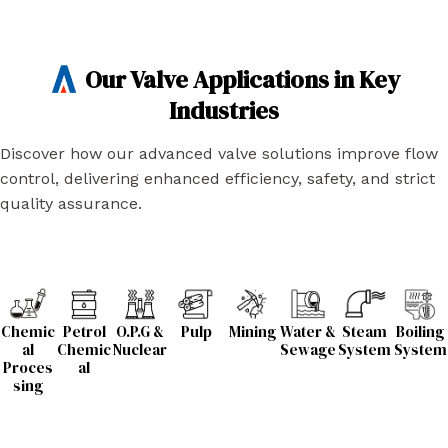
Our Valve Applications in Key
Industries
Discover how our advanced valve solutions improve flow
control, delivering enhanced efficiency, safety, and strict
quality assurance.
Chemic
Petrol
O.P.G &
Pulp
Mining
Water &
Steam
Boiling
al
Chemic
Nuclear
Sewage
System
System
Proces
al
sing