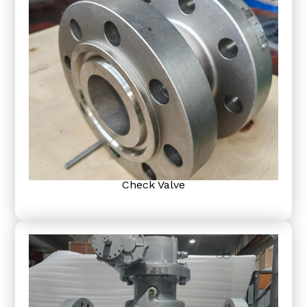
Check Valve