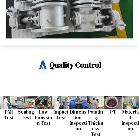
Quality Control
PMI
Sealing
Low
Impact
Dimens
Paintin
PT
Materia
Test
Test​
Emissio
Test​
ion
g
l
n Test​
Inspecti
Thickn
Inspecti
on​
ess
on​
Test​