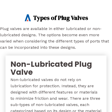
Types of Plug Valves
Plug valves are available in either lubricated or non-
lubricated designs. The options become even more
varied when considering the different types of ports that
can be incorporated into these designs.
Non-Lubricated Plug
Valve
Non-lubricated valves do not rely on
lubrication for protection. Instead, they are
designed with different features or materials
to minimize friction and wear. There are three
sub-types of non-lubricated valves, each
categorized based on its design or the material