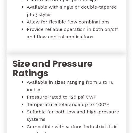
Available with single or double-tapered
plug styles
Allow for flexible flow combinations
Provide reliable operation in both on/off
and flow control applications
Size and Pressure
Ratings
Available in sizes ranging from 3 to 16
inches
Pressure-rated to 125 psi CWP
Temperature tolerance up to 400°F
Suitable for both low and high-pressure
systems
Compatible with various industrial fluid