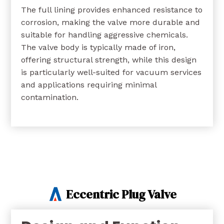
The full lining provides enhanced resistance to
corrosion, making the valve more durable and
suitable for handling aggressive chemicals.
The valve body is typically made of iron,
offering structural strength, while this design
is particularly well-suited for vacuum services
and applications requiring minimal
contamination.
Eccentric Plug Valve