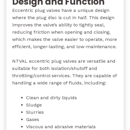
Design and Function
Eccentric plug valves have a unique design
where the plug disc is cut in half. This design
improves the valve’s ability to tightly seal,
reducing friction when opening and closing,
which makes the valve easier to operate, more
efficient, longer-lasting, and low-maintenance.
NTVAL eccentric plug valves are versatile and
suitable for both isolation/shutoff and
throttling/control services. They are capable of
handling a wide range of fluids, including:
Clean and dirty liquids
Sludge
Slurries
Gases
Viscous and abrasive materials