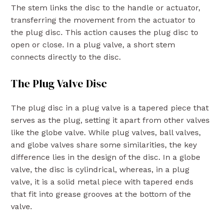
The stem links the disc to the handle or actuator,
transferring the movement from the actuator to
the plug disc. This action causes the plug disc to
open or close. In a plug valve, a short stem
connects directly to the disc.
The Plug Valve Disc
The plug disc in a plug valve is a tapered piece that
serves as the plug, setting it apart from other valves
like the globe valve. While plug valves, ball valves,
and globe valves share some similarities, the key
difference lies in the design of the disc. In a globe
valve, the disc is cylindrical, whereas, in a plug
valve, it is a solid metal piece with tapered ends
that fit into grease grooves at the bottom of the
valve.