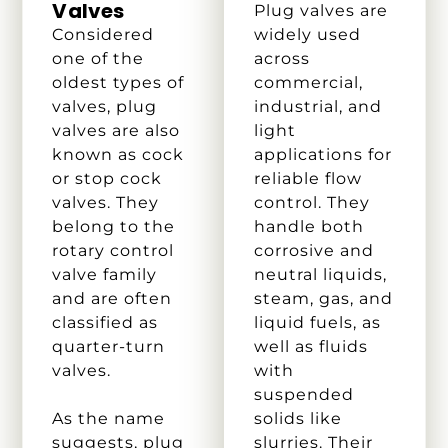
Valves
Plug valves are
Considered
widely used
one of the
across
oldest types of
commercial,
valves, plug
industrial, and
valves are also
light
known as cock
applications for
or stop cock
reliable flow
valves. They
control. They
belong to the
handle both
rotary control
corrosive and
valve family
neutral liquids,
and are often
steam, gas, and
classified as
liquid fuels, as
quarter-turn
well as fluids
valves.
with
suspended
As the name
solids like
suggests, plug
slurries. Their