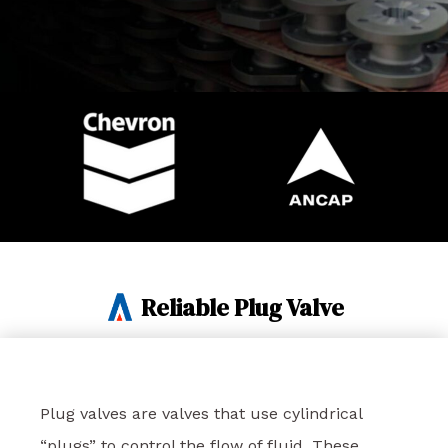
Reliable Plug Valve
Plug valves are valves that use cylindrical
“plugs” to control the flow of fluid. These