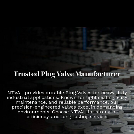
Trusted Plug Valve Manufacturer
NTVAL provides durable Plug Valves for heavy-duty
industrial applications. Known for tight sealing, easy
maintenance, and reliable performance, our
precision-engineered valves excel in demanding
environments. Choose NTVAL for strength,
efficiency, and long-lasting service.