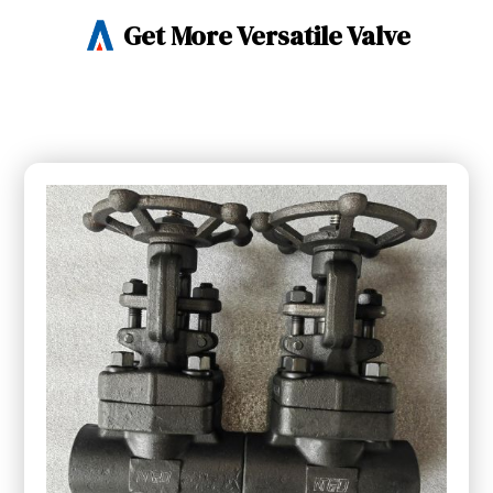
Get More Versatile Valve