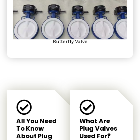
Butterfly Valve
All You Need
What Are
To Know
Plug Valves
About Plug
Used For?