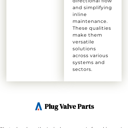
directional flow
and simplifying
inline
maintenance.
These qualities
make them
versatile
solutions
across various
systems and
sectors.
Plug Valve Parts