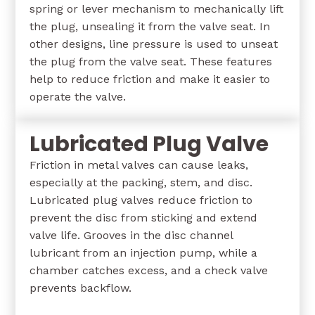
spring or lever mechanism to mechanically lift
the plug, unsealing it from the valve seat. In
other designs, line pressure is used to unseat
the plug from the valve seat. These features
help to reduce friction and make it easier to
operate the valve.
Lubricated Plug Valve
Friction in metal valves can cause leaks,
especially at the packing, stem, and disc.
Lubricated plug valves reduce friction to
prevent the disc from sticking and extend
valve life. Grooves in the disc channel
lubricant from an injection pump, while a
chamber catches excess, and a check valve
prevents backflow.