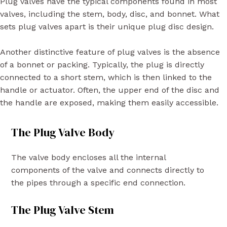
Plug valves have the typical components found in most
valves, including the stem, body, disc, and bonnet. What
sets plug valves apart is their unique plug disc design.
Another distinctive feature of plug valves is the absence
of a bonnet or packing. Typically, the plug is directly
connected to a short stem, which is then linked to the
handle or actuator. Often, the upper end of the disc and
the handle are exposed, making them easily accessible.
The Plug Valve Body
The valve body encloses all the internal
components of the valve and connects directly to
the pipes through a specific end connection.
The Plug Valve Stem