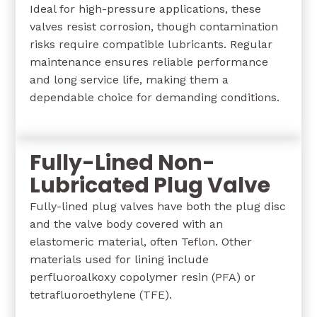
Ideal for high-pressure applications, these
valves resist corrosion, though contamination
risks require compatible lubricants. Regular
maintenance ensures reliable performance
and long service life, making them a
dependable choice for demanding conditions.
Fully-Lined Non-
Lubricated Plug Valve
Fully-lined plug valves have both the plug disc
and the valve body covered with an
elastomeric material, often Teflon. Other
materials used for lining include
perfluoroalkoxy copolymer resin (PFA) or
tetrafluoroethylene (TFE).