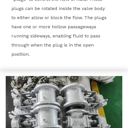
plugs can be rotated inside the valve body
to either allow or block the flow. The plugs
have one or more hollow passageways
running sideways, enabling fluid to pass
through when the plug is in the open
position.