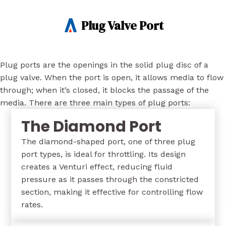
Plug Valve Port
Plug ports are the openings in the solid plug disc of a
plug valve. When the port is open, it allows media to flow
through; when it’s closed, it blocks the passage of the
media. There are three main types of plug ports:
The Diamond Port
The diamond-shaped port, one of three plug
port types, is ideal for throttling. Its design
creates a Venturi effect, reducing fluid
pressure as it passes through the constricted
section, making it effective for controlling flow
rates.