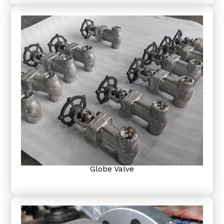
Globe Valve