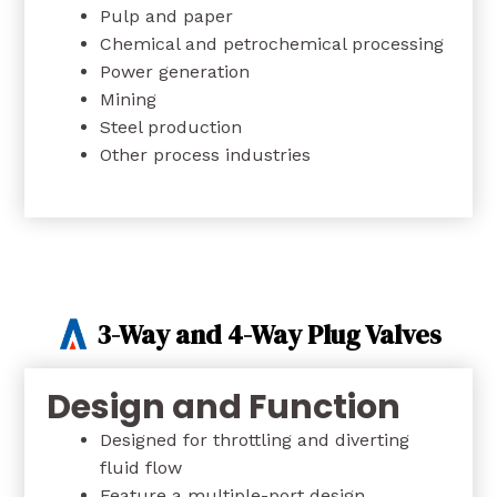
Pulp and paper
Chemical and petrochemical processing
Power generation
Mining
Steel production
Other process industries
3-Way and 4-Way Plug Valves
Design and Function
Designed for throttling and diverting
fluid flow
Feature a multiple-port design