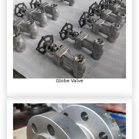
Globe Valve