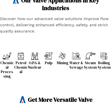
Our Valve Applications in Key
Industries
Discover how our advanced valve solutions improve flow
control, delivering enhanced efficiency, safety, and strict
quality assurance.
Chemic
Petrol
O.P.G &
Pulp
Mining
Water &
Steam
Boiling
al
Chemic
Nuclear
Sewage
System
System
Proces
al
sing
Get More Versatile Valve