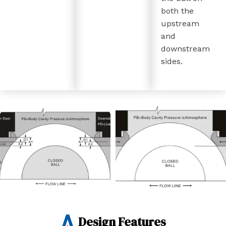
both the
upstream
and
downstream
sides.
Design Features