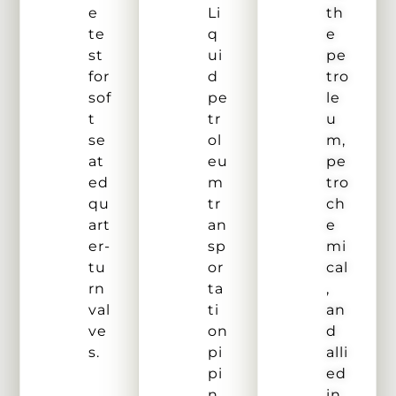
e
Li
th
te
q
e
st
ui
pe
for
d
tro
sof
pe
le
t
tr
u
se
ol
m,
at
eu
pe
ed
m
tro
qu
tr
ch
art
an
e
er-
sp
mi
tu
or
cal
rn
ta
,
val
ti
an
ve
on
d
s.
pi
alli
pi
ed
n
in