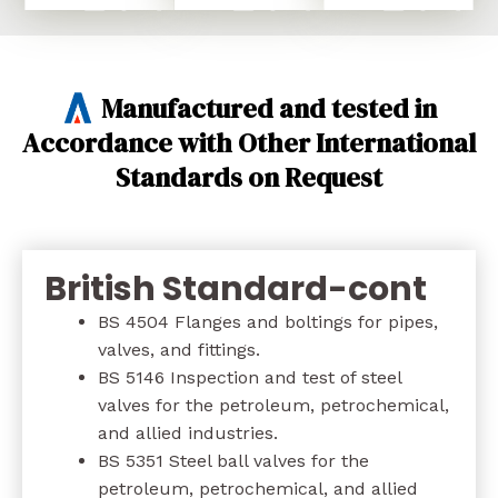
Manufactured and tested in
Accordance with Other International
Standards on Request
British Standard-cont
BS 4504 Flanges and boltings for pipes,
valves, and fittings.
BS 5146 Inspection and test of steel
valves for the petroleum, petrochemical,
and allied industries.
BS 5351 Steel ball valves for the
petroleum, petrochemical, and allied