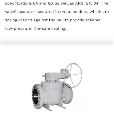
specifications 6A and 6D, as well as ANSI B16.34. The
valve’s seats are secured in metal holders, which are
spring-loaded against the ball to provide reliable,
low-pressure, fire-safe sealing.