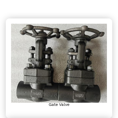
Gate Valve