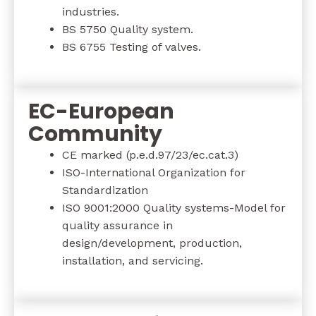
industries.
BS 5750 Quality system.
BS 6755 Testing of valves.
EC-European
Community
CE marked (p.e.d.97/23/ec.cat.3)
ISO-International Organization for
Standardization
ISO 9001:2000 Quality systems-Model for
quality assurance in
design/development, production,
installation, and servicing.