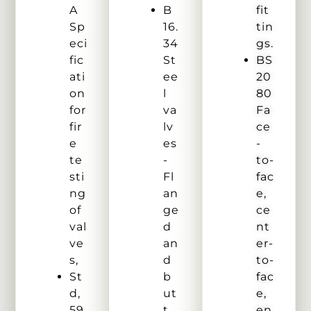
A
B
fit
Sp
16.
tin
eci
34
gs.
fic
St
BS
ati
ee
20
on
l
80
for
va
Fa
fir
lv
ce
e
es
-
te
-
to-
sti
Fl
fac
ng
an
e,
of
ge
ce
val
d
nt
ve
an
er-
s,
d
to-
St
b
fac
d,
ut
e,
59
t
en