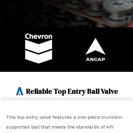
Reliable Top Entry Ball Valve
This top entry valve features a one-piece trunnion-
supported ball that meets the standards of API