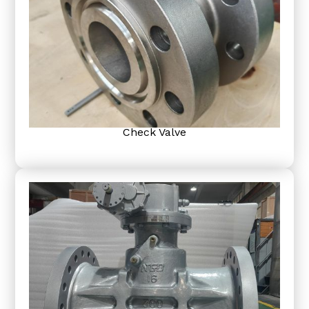
Check Valve