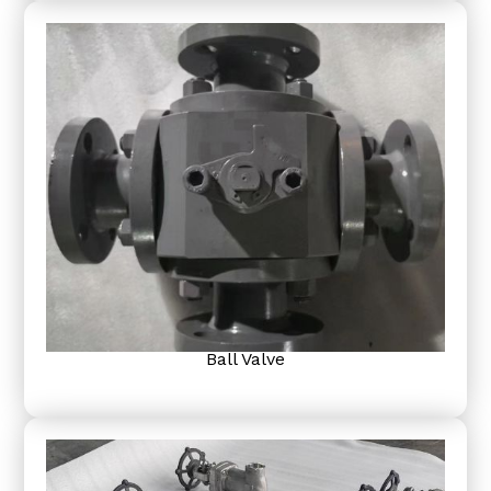
Ball Valve