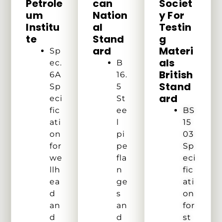
Petrole
Can
Societ
Um
Nation
Y For
Institu
Al
Testin
Te
Stand
G
Ard
Materi
Sp
Als
ec.
B
British
6A
16.
Stand
Sp
5
Ard
eci
St
fic
ee
BS
ati
l
15
on
pi
03
for
pe
Sp
we
fla
eci
llh
n
fic
ea
ge
ati
d
s
on
an
an
for
d
d
st