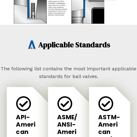
Applicable Standards
The following list contains the most important applicable
standards for ball valves.
API-
ASME/
ASTM-
Ameri
ANSI-
Ameri
Can
Ameri
Can