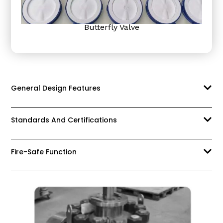
Butterfly Valve
General Design Features
Standards And Certifications
Fire-Safe Function