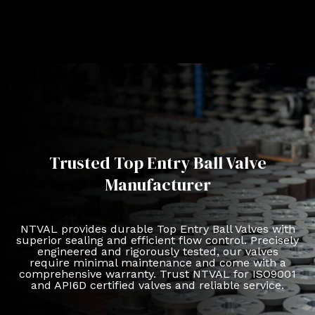
Trusted Top Entry Ball Valve
Manufacturer
NTVAL provides durable Top Entry Ball Valves with
superior sealing and efficient flow control. Precisely
engineered and rigorously tested, our valves
require minimal maintenance and come with a
comprehensive warranty. Trust NTVAL for ISO9001
and API6D certified valves and reliable service.