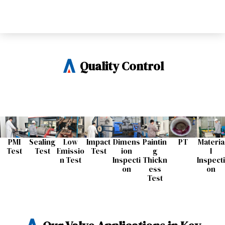
Quality Control
PMI
Sealing
Low
Impact
Dimens
Paintin
PT
Materia
Test
Test​
Emissio
Test​
ion
g
l
n Test​
Inspecti
Thickn
Inspecti
on​
ess
on​
Test​