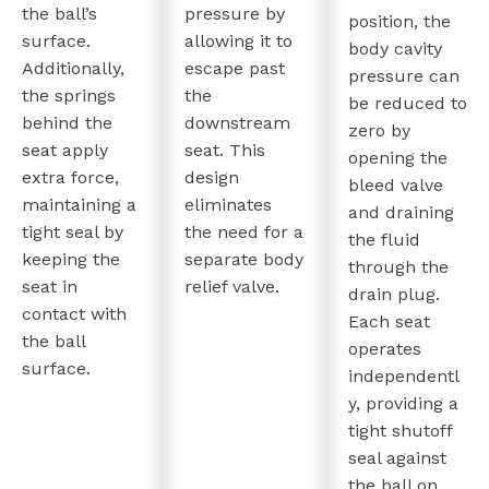
the ball’s
pressure by
position, the
surface.
allowing it to
body cavity
Additionally,
escape past
pressure can
the springs
the
be reduced to
behind the
downstream
zero by
seat apply
seat. This
opening the
extra force,
design
bleed valve
maintaining a
eliminates
and draining
tight seal by
the need for a
the fluid
keeping the
separate body
through the
seat in
relief valve.
drain plug.
contact with
Each seat
the ball
operates
surface.
independentl
y, providing a
tight shutoff
seal against
the ball on