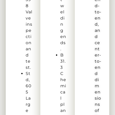
8
w
d-
Val
el
to-
ve
di
en
ins
n
d,
pe
g
an
cti
en
d
on
ds
ce
an
.
nt
d
B
er-
te
31.
to-
st.
3
en
St
C
d
d,
he
di
60
mi
m
5
ca
en
La
l
sio
rg
pl
ns
e
an
of