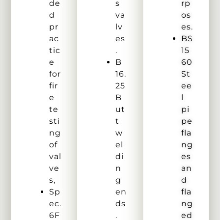
de
s
rp
d
va
os
pr
lv
es.
ac
es
BS
tic
.
15
e
B
60
for
16.
St
fir
25
ee
e
B
l
te
ut
pi
sti
t
pe
ng
w
fla
of
el
ng
val
di
es
ve
n
an
s,
g
d
Sp
en
fla
ec.
ds
ng
6F
.
ed