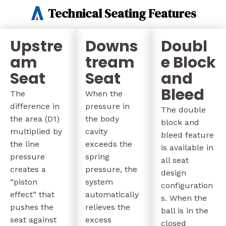
Technical Seating Features
Upstre
Downs
Doubl
am
tream
e Block
Seat
Seat
and
Bleed
The
When the
difference in
pressure in
The double
the area (D1)
the body
block and
multiplied by
cavity
bleed feature
the line
exceeds the
is available in
pressure
spring
all seat
creates a
pressure, the
design
“piston
system
configuration
effect” that
automatically
s. When the
pushes the
relieves the
ball is in the
seat against
excess
closed