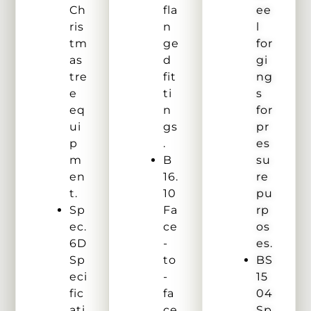
Ch
fla
ee
ris
n
l
tm
ge
for
as
d
gi
tre
fit
ng
e
ti
s
eq
n
for
ui
gs
pr
p
.
es
m
B
su
en
16.
re
t.
10
pu
Sp
Fa
rp
ec.
ce
os
6D
-
es.
Sp
to
BS
eci
-
15
fic
fa
04
ati
ce
Sp