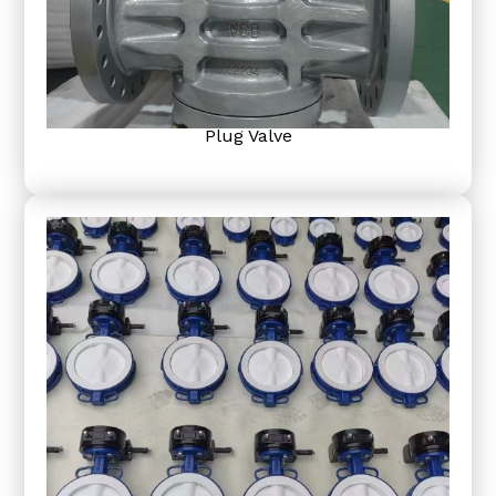
Plug Valve