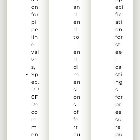
on
an
eci
for
d
fic
pi
en
ati
pe
d-
on
lin
to
for
e
-
st
val
en
ee
ve
d
l
s,
di
ca
Sp
m
sti
ec.
en
ng
RP
si
s
6F
on
for
Re
s
pr
co
of
es
m
fe
su
m
rr
re
en
ou
pu