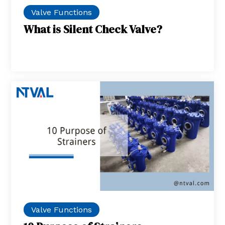
Valve Functions
What is Silent Check Valve?
Valve Functions