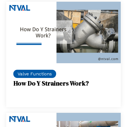
Valve Functions
How Do Y Strainers Work?