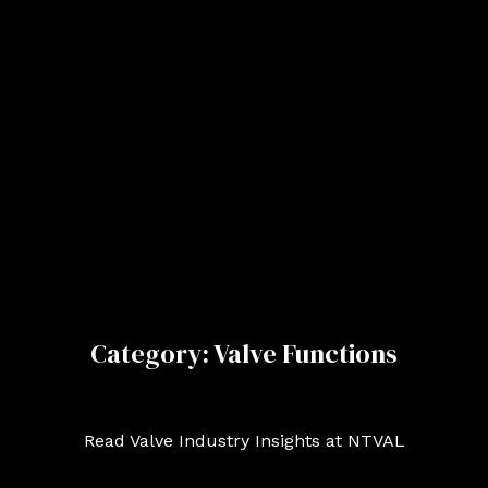
Category: Valve Functions
Read Valve Industry Insights at NTVAL