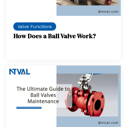
Valve Functions
How Does a Ball Valve Work?