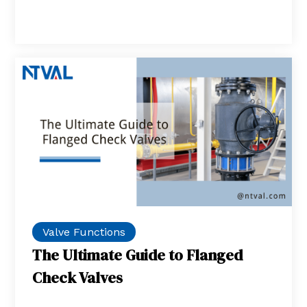
Valve Functions
The Ultimate Guide to Flanged
Check Valves