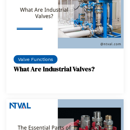
Valve Functions
What Are Industrial Valves?