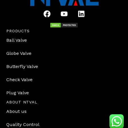
F
Y
L
a
o
i
c
u
n
e
t
k
PRODUCTS
b
u
e
Ball Valve
o
b
d
o
e
i
Globe Valve
k
n
Butterfly Valve
Check Valve
Plug Valve
ABOUT NTVAL
About us
Quality Control