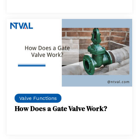
Valve Functions
How Does a Gate Valve Work?