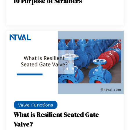
10 Purpose of Strainers
Valve Functions
What is Resilient Seated Gate
Valve?