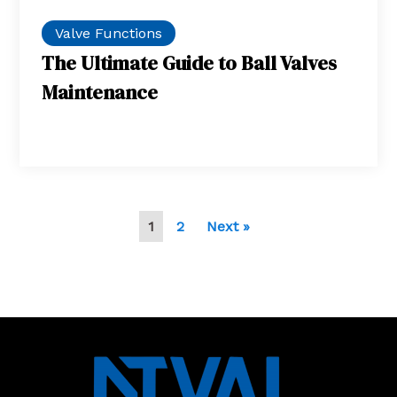
Valve Functions
The Ultimate Guide to Ball Valves
Maintenance
1
2
Next »