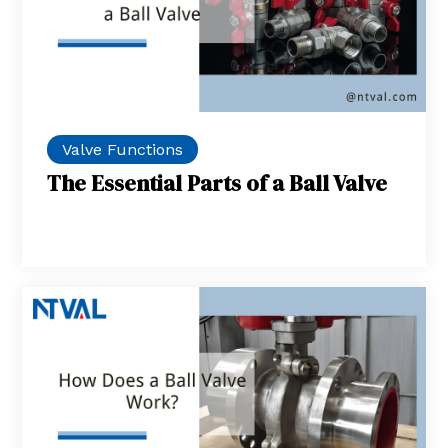
Valve Functions
The Essential Parts of a Ball Valve