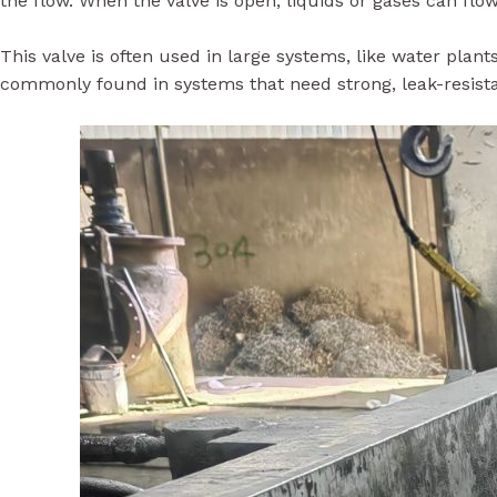
This valve is often used in large systems, like water plants
commonly found in systems that need strong, leak-resista