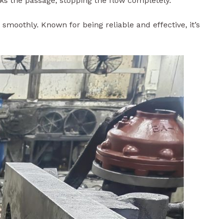
w smoothly. Known for being reliable and effective, it’s