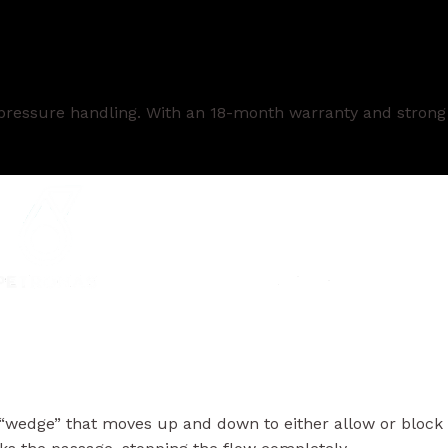
h-pressure handling. With an 18-month warranty and strong
lid “wedge” that moves up and down to either allow or block
cks the passage, stopping the flow completely.