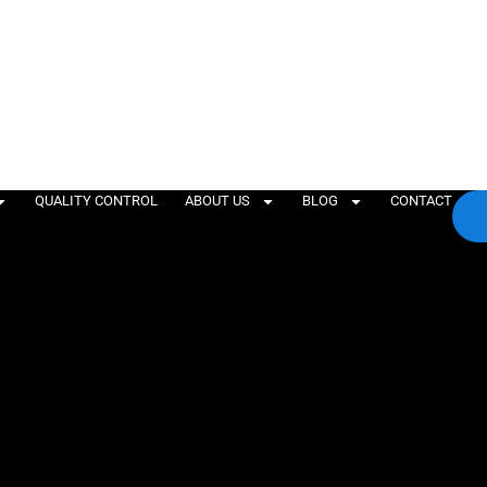
QUALITY CONTROL
ABOUT US
BLOG
CONTACT