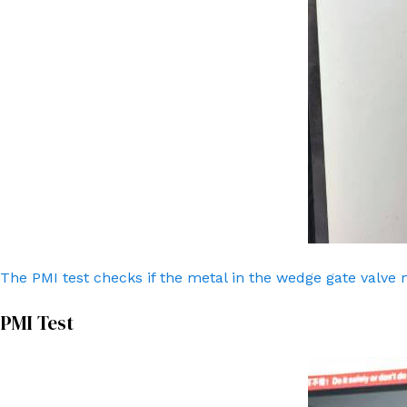
The PMI test checks if the metal in the wedge gate valve 
PMI Test