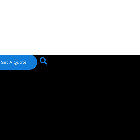
Get A Quote