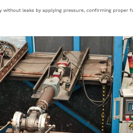
tly without leaks by applying pressure, confirming proper 