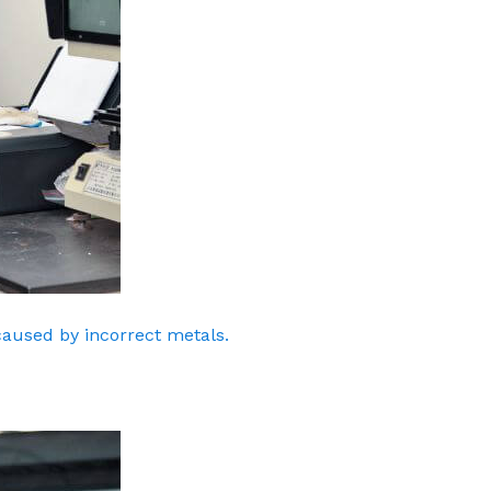
caused by incorrect metals.