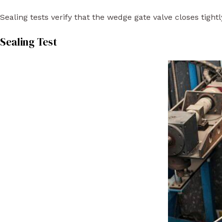
Sealing tests verify that the wedge gate valve closes tigh
Sealing Test​