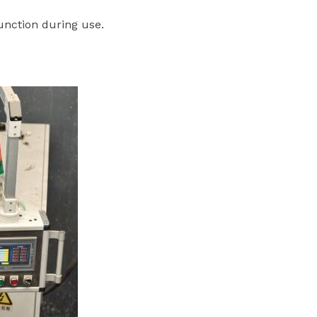
function during use.