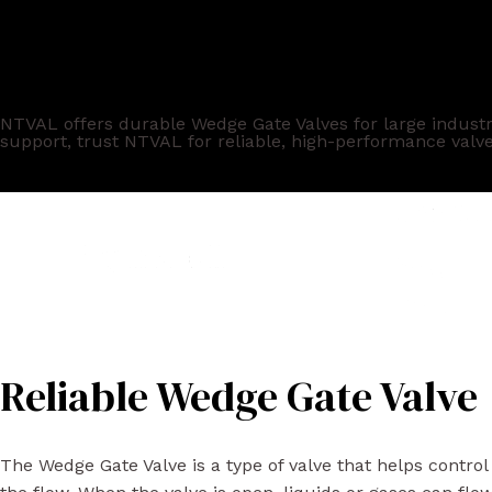
Trusted Wedge Gate Valve
NTVAL offers durable Wedge Gate Valves for large industri
support, trust NTVAL for reliable, high-performance valve
Reliable Wedge Gate Valve
The Wedge Gate Valve is a type of valve that helps control 
the flow. When the valve is open, liquids or gases can flo