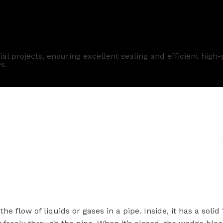
 Manufacturer
al projects, ensuring excellent sealing and efficient hig
s.
the flow of liquids or gases in a pipe. Inside, it has a so
w freely through the pipe. When it’s closed, the wedge blo