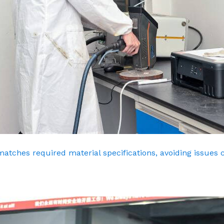
matches required material specifications, avoiding issues 