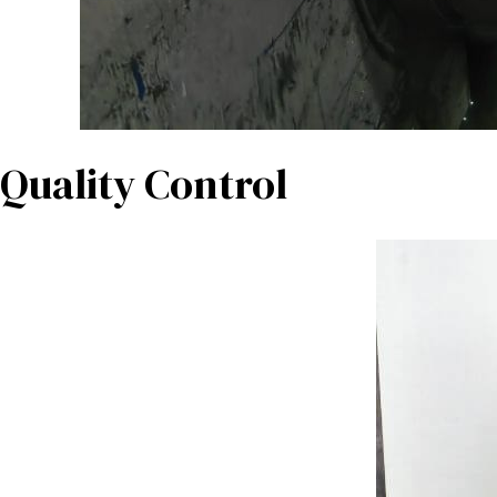
Quality Control