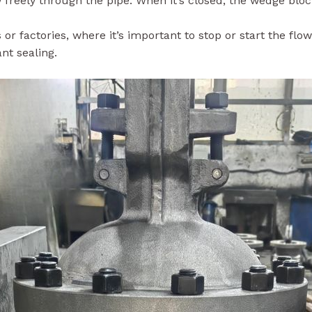
 or factories, where it’s important to stop or start the flo
nt sealing.