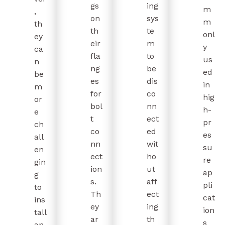
gs
ing
m
,
on
sys
m
th
th
te
onl
ey
eir
m
y
ca
fla
to
us
n
ng
be
ed
be
es
dis
in
m
for
co
hig
or
bol
nn
h-
e
t
ect
pr
ch
co
ed
es
all
nn
wit
su
en
ect
ho
re
gin
ion
ut
ap
g
s.
aff
pli
to
Th
ect
cat
ins
ey
ing
ion
tall
ar
th
s
an