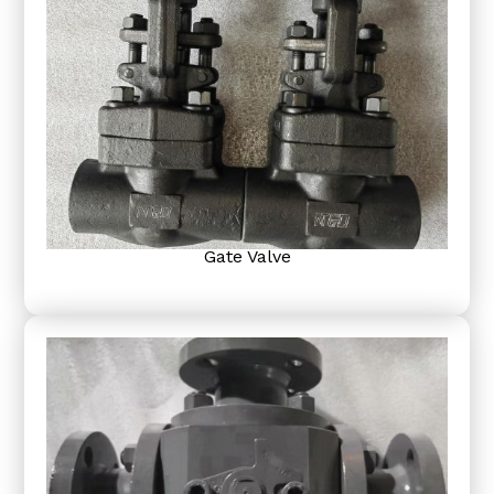
Gate Valve