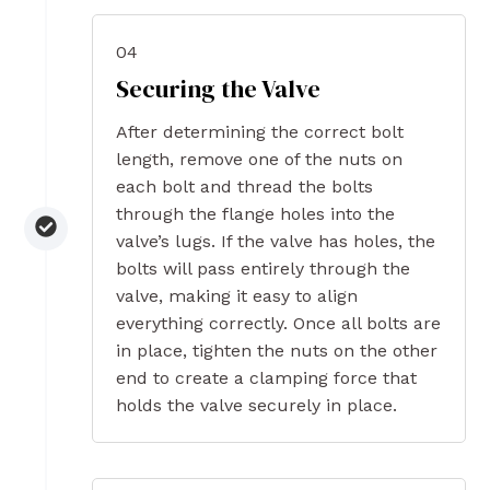
04
Securing the Valve
After determining the correct bolt
length, remove one of the nuts on
each bolt and thread the bolts
through the flange holes into the
valve’s lugs. If the valve has holes, the
bolts will pass entirely through the
valve, making it easy to align
everything correctly. Once all bolts are
in place, tighten the nuts on the other
end to create a clamping force that
holds the valve securely in place.