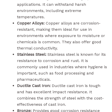
applications. It can withstand harsh
environments, including extreme
temperatures.
Copper Alloys:
Copper alloys are corrosion-
resistant, making them ideal for use in
environments where exposure to moisture or
chemicals is common. They also offer good
thermal conductivity.
Stainless Steel:
Stainless steel is known for its
resistance to corrosion and rust. It is
commonly used in industries where hygiene is
important, such as food processing and
pharmaceuticals.
Ductile Cast Iron:
Ductile cast iron is tough
and has excellent impact resistance. It
combines the strength of steel with the cost-
effectiveness of cast iron.
Bronze:
Provides good corrosion resistance