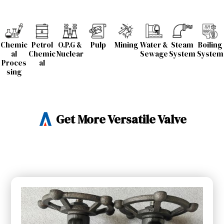
Chemic
Petrol
O.P.G &
Pulp
Mining
Water &
Steam
Boiling
al
Chemic
Nuclear
Sewage
System
System
Proces
al
sing
Get More Versatile Valve