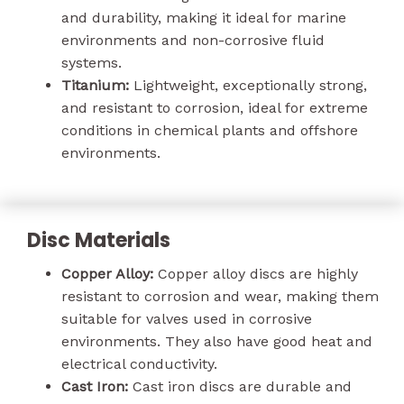
and durability, making it ideal for marine
environments and non-corrosive fluid
systems.
Titanium:
Lightweight, exceptionally strong,
and resistant to corrosion, ideal for extreme
conditions in chemical plants and offshore
environments.
Disc Materials
Copper Alloy:
Copper alloy discs are highly
resistant to corrosion and wear, making them
suitable for valves used in corrosive
environments. They also have good heat and
electrical conductivity.
Cast Iron:
Cast iron discs are durable and