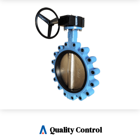
Quality Control