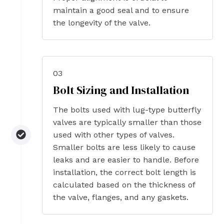
maintain a good seal and to ensure
the longevity of the valve.
03
Bolt Sizing and Installation
The bolts used with lug-type butterfly
valves are typically smaller than those
used with other types of valves.
Smaller bolts are less likely to cause
leaks and are easier to handle. Before
installation, the correct bolt length is
calculated based on the thickness of
the valve, flanges, and any gaskets.