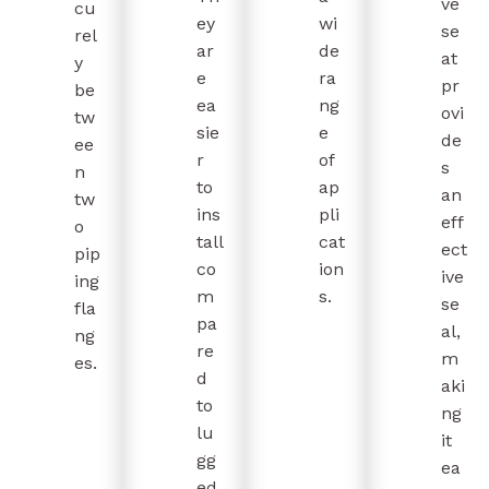
ve
cu
ey
wi
se
rel
ar
de
at
y
e
ra
pr
be
ea
ng
ovi
tw
sie
e
de
ee
r
of
s
n
to
ap
an
tw
ins
pli
eff
o
tall
cat
ect
pip
co
ion
ive
ing
m
s.
se
fla
pa
al,
ng
re
m
es.
d
aki
to
ng
lu
it
gg
ea
ed