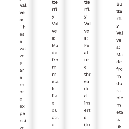
tte
tte
Bu
Val
rfl
rfl
tte
ve
y
y
rfl
s:
Val
Val
y
Th
ve
ve
Val
es
s:
s:
ve
e
Ma
Fe
s:
val
de
at
Ma
ve
fro
ur
de
s
m
e
fro
ar
m
thr
m
e
eta
ea
du
m
ls
de
ra
or
lik
d
ble
e
e
ins
m
ex
du
ert
eta
pe
ctil
s
ls
nsi
e
(lu
lik
ve