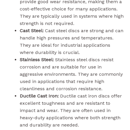
provide good wear resistance, making them a
cost-effective choice for many applications.
They are typically used in systems where high
strength is not required.
Cast Steel:
Cast steel discs are strong and can
handle high pressures and temperatures.
They are ideal for industrial applications
where durability is crucial.
Stainless Steel:
Stainless steel discs resist
corrosion and are suitable for use in
aggressive environments. They are commonly
used in applications that require high
cleanliness and corrosion resistance.
Ductile Cast Iron:
Ductile cast iron discs offer
excellent toughness and are resistant to
impact and wear. They are often used in
heavy-duty applications where both strength
and durability are needed.