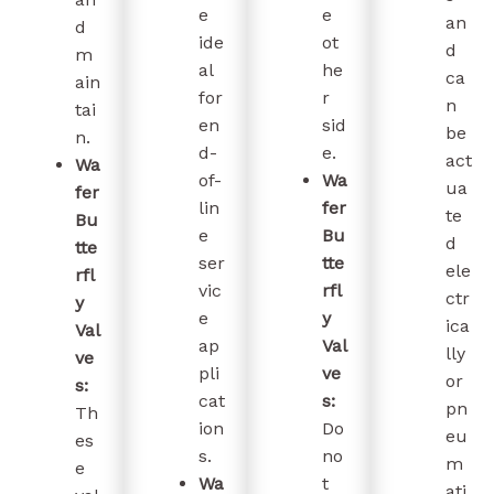
e
e
an
d
ide
ot
d
m
al
he
ca
ain
for
r
n
tai
en
sid
be
n.
d-
e.
act
Wa
of-
Wa
ua
fer
lin
fer
te
Bu
e
Bu
d
tte
ser
tte
ele
rfl
vic
rfl
ctr
y
e
y
ica
Val
ap
Val
lly
ve
pli
ve
or
s:
cat
s:
pn
Th
ion
Do
eu
es
s.
no
m
e
Wa
t
ati