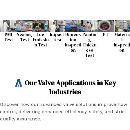
PMI
Sealing
Low
Impact
Dimens
Paintin
PT
Materia
Test
Test​
Emissio
Test​
ion
g
l
n Test​
Inspecti
Thickn
Inspecti
on​
ess
on​
Test​
Our Valve Applications in Key
Industries
Discover how our advanced valve solutions improve flow
control, delivering enhanced efficiency, safety, and strict
quality assurance.