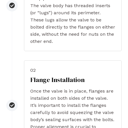
The valve body has threaded inserts
(or “lugs”) around its perimeter.
These lugs allow the valve to be
bolted directly to the flanges on either
side, without the need for nuts on the
other end.
02
Flange Installation
Once the valve is in place, flanges are
installed on both sides of the valve.
It’s important to install the flanges
carefully to avoid squeezing the valve
body’s sealing surfaces with the bolts.
Proper alignment is crucial to