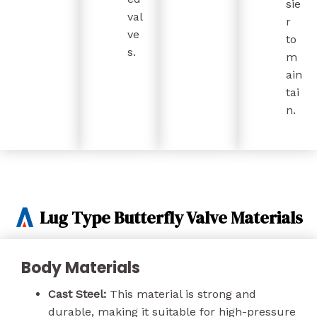
sie
val
r
ve
to
s.
m
ain
tai
n.
Lug Type Butterfly Valve Materials
Body Materials
Cast Steel:
This material is strong and
durable, making it suitable for high-pressure