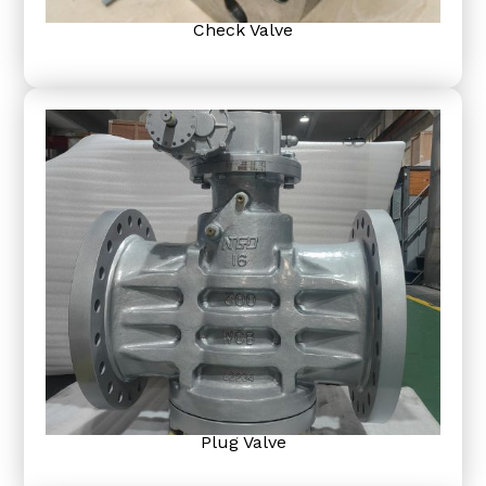
Check Valve
Plug Valve