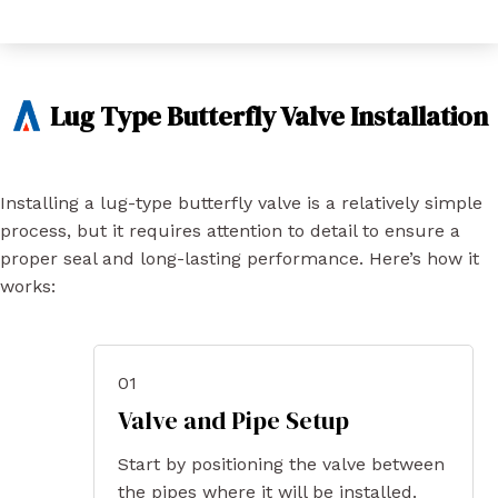
Lug Type Butterfly Valve Installation
Installing a lug-type butterfly valve is a relatively simple
process, but it requires attention to detail to ensure a
proper seal and long-lasting performance. Here’s how it
works:
01
Valve and Pipe Setup
Start by positioning the valve between
the pipes where it will be installed.