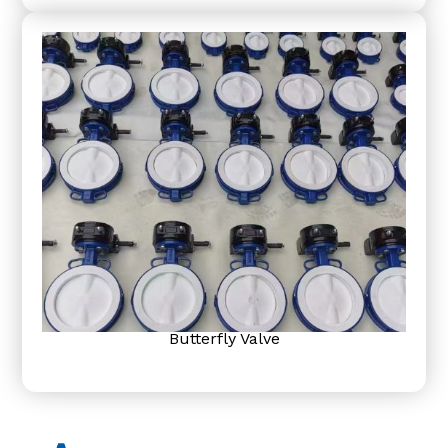
Butterfly Valve