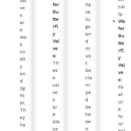
val
fer
ha
cal
ve
Bu
ve
ly.
s
tte
lu
Wa
ar
rfl
gs
fer
e
y
an
Bu
les
Val
d
tte
s
ve
m
rfl
co
s:
us
y
stl
Th
t
Val
y
es
be
ve
an
e
cla
s:
d
val
m
Fe
lig
ve
pe
at
ht
s
d
ur
er.
ar
be
e
Th
e
tw
fo
ey
pla
ee
ur
ha
ce
n
hol