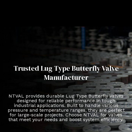
Trusted Lug Type Butterfly Valve
Manufacturer
NTVAL provides durable Lug Type Butterfly Valves
designed for reliable performance in tough
industrial applications. Built to handle various
pressure and temperature ranges, they are perfect
for large-scale projects. Choose NTVAL for valves
that meet your needs and boost system efficiency.