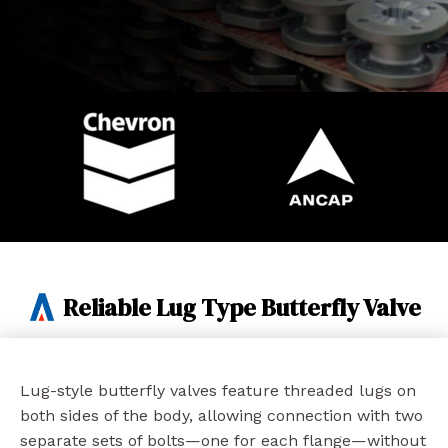
Reliable Lug Type Butterfly Valve
Lug-style butterfly valves feature threaded lugs on
both sides of the body, allowing connection with two
separate sets of bolts—one for each flange—without