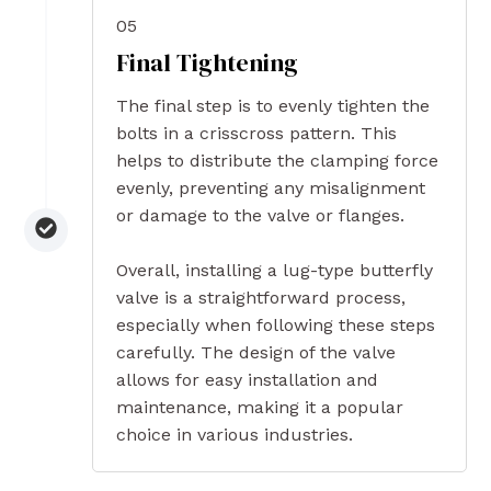
05
Final Tightening
The final step is to evenly tighten the
bolts in a crisscross pattern. This
helps to distribute the clamping force
evenly, preventing any misalignment
or damage to the valve or flanges.
Overall, installing a lug-type butterfly
valve is a straightforward process,
especially when following these steps
carefully. The design of the valve
allows for easy installation and
maintenance, making it a popular
choice in various industries.