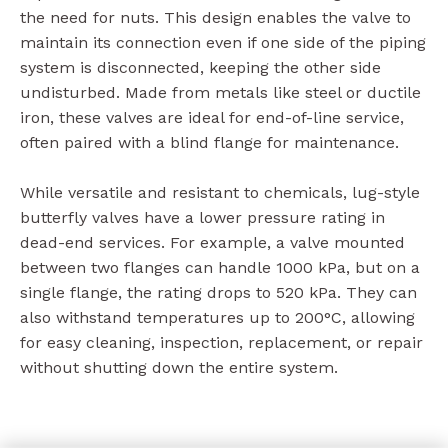
the need for nuts. This design enables the valve to
maintain its connection even if one side of the piping
system is disconnected, keeping the other side
undisturbed. Made from metals like steel or ductile
iron, these valves are ideal for end-of-line service,
often paired with a blind flange for maintenance.
While versatile and resistant to chemicals, lug-style
butterfly valves have a lower pressure rating in
dead-end services. For example, a valve mounted
between two flanges can handle 1000 kPa, but on a
single flange, the rating drops to 520 kPa. They can
also withstand temperatures up to 200°C, allowing
for easy cleaning, inspection, replacement, or repair
without shutting down the entire system.