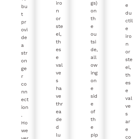
iro
gs)
e
bu
n
on
du
t
or
th
ctil
pr
ste
e
e
ovi
el,
ou
iro
de
th
tsi
n
a
es
de,
or
str
e
all
ste
on
val
ow
el,
ge
ve
ing
th
r
s
on
es
co
ha
e
e
nn
ve
sid
val
ect
thr
e
ve
ion
ea
of
s
.
de
th
ar
Ho
d
e
e
we
lu
pip
co
ver