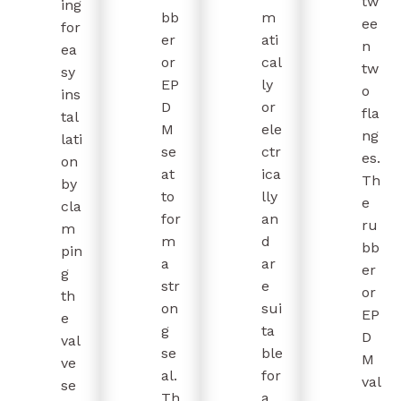
tw
ing
bb
m
ee
for
er
ati
n
ea
or
cal
tw
sy
EP
ly
o
ins
D
or
fla
tal
M
ele
ng
lati
se
ctr
es.
on
at
ica
Th
by
to
lly
e
cla
for
an
ru
m
m
d
bb
pin
a
ar
er
g
str
e
or
th
on
sui
EP
e
g
ta
D
val
se
ble
M
ve
al.
for
val
se
Th
a