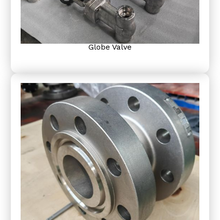
Globe Valve