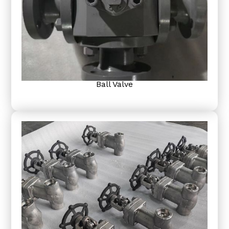
Ball Valve