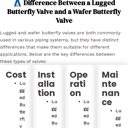
Difference Between a Lugged
Butterfly Valve and a Wafer Butterfly
Valve
Lugged and wafer butterfly valves are both commonly
used in various piping systems, but they have distinct
differences that make them suitable for different
applications. Below are the key differences between
these types of valves:
Cost
Inst
Ope
Mai
alla
rati
nte
Lu
tion
on
nan
gg
ed
ce
Lu
Lu
Bu
gg
gg
Lu
tte
ed
ed
gg
rfl
Bu
Bu
ed
y