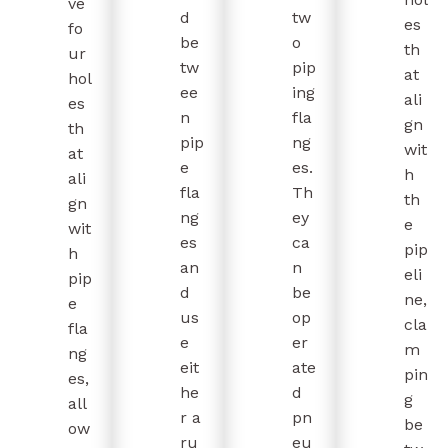
ve
d
tw
es
fo
be
o
th
ur
tw
pip
at
hol
ee
ing
ali
es
n
fla
gn
th
pip
ng
wit
at
e
es.
h
ali
fla
Th
th
gn
ng
ey
e
wit
es
ca
pip
h
an
n
eli
pip
d
be
ne,
e
us
op
cla
fla
e
er
m
ng
eit
ate
pin
es,
he
d
g
all
r a
pn
be
ow
ru
eu