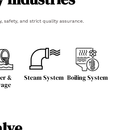
 safety, and strict quality assurance.
er &
Steam System
Boiling System
wage
alve