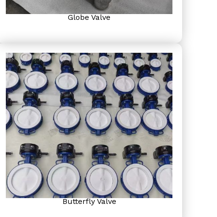
Globe Valve
Butterfly Valve