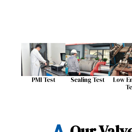
PMI Test
Sealing Test​
Low Em
Te
Our Valve