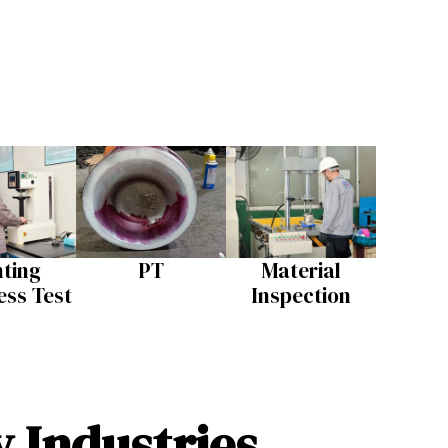
nting
PT
Material
ss Test​
Inspection​
y Industries