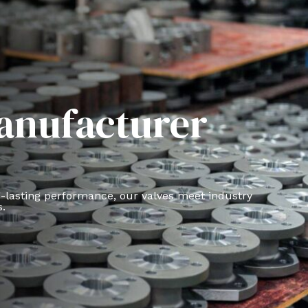
Manufacturer
g-lasting performance, our valves meet industry
s.