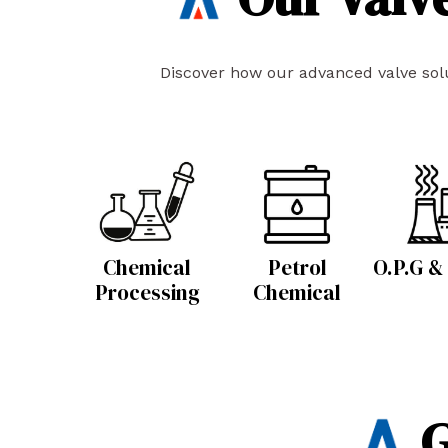
Discover how our advanced valve solut
Chemical
Petrol
O.P.G &
Processing
Chemical
G