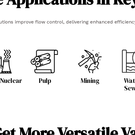
ions improve flow control, delivering enhanced efficiency,
 Nuclear
Pulp
Mining
Wat
Se
et More Versatile V