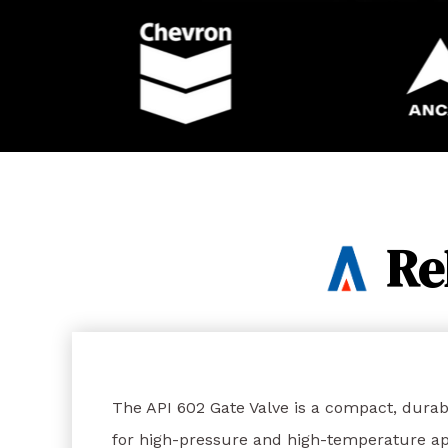
Re
The API 602 Gate Valve is a compact, durab
for high-pressure and high-temperature app