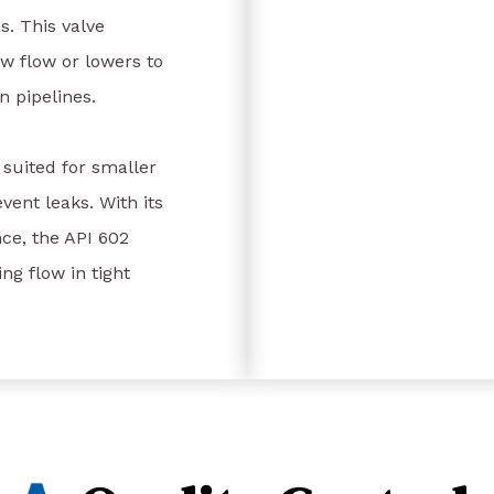
s. This valve
ow flow or lowers to
in pipelines.
s suited for smaller
vent leaks. With its
ce, the API 602
ng flow in tight