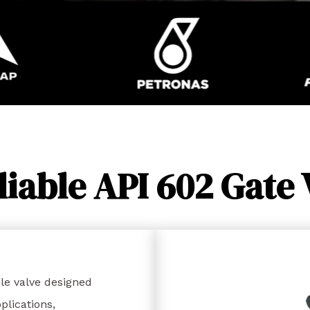
liable API 602 Gate 
le valve designed
lications,