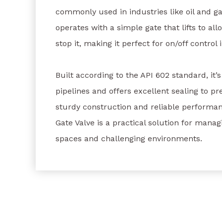
commonly used in industries like oil and ga
operates with a simple gate that lifts to all
stop it, making it perfect for on/off control 
Built according to the API 602 standard, it’
pipelines and offers excellent sealing to pre
sturdy construction and reliable performan
Gate Valve is a practical solution for managi
spaces and challenging environments.