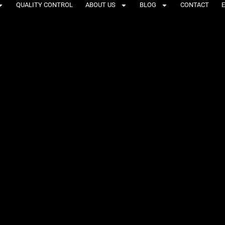
QUALITY CONTROL
ABOUT US
BLOG
CONTACT