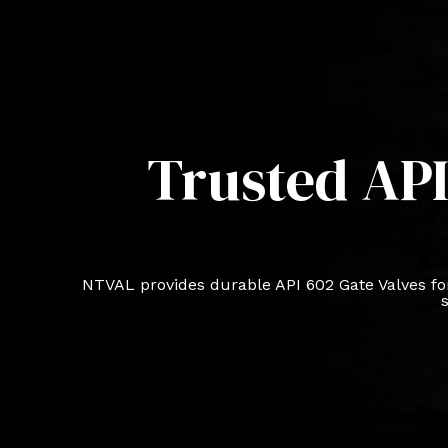
Trusted API
NTVAL provides durable API 602 Gate Valves for
s