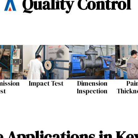
Quality Control
ission
Impact Test​
Dimension
Pai
st​
Inspection​
Thickne
 Applications in Ke