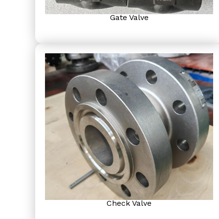
Gate Valve
Check Valve