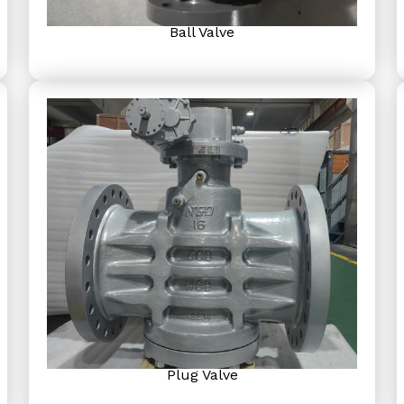
Ball Valve
Plug Valve