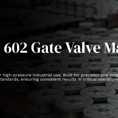
 602 Gate Valve 
 high-pressure industrial use. Built for precision and lon
tandards, ensuring consistent results in critical operation