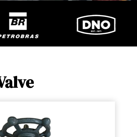
Valve