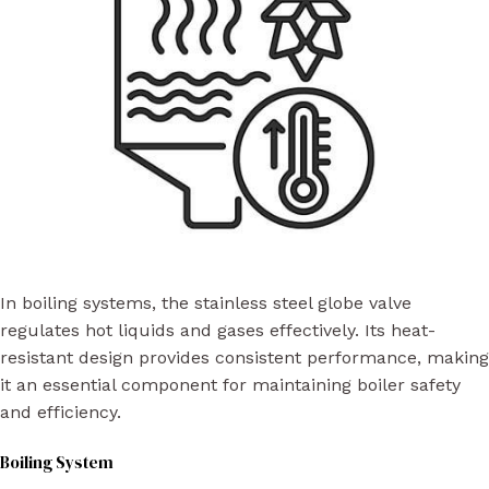
In boiling systems, the stainless steel globe valve
regulates hot liquids and gases effectively. Its heat-
resistant design provides consistent performance, making
it an essential component for maintaining boiler safety
and efficiency.
Boiling System