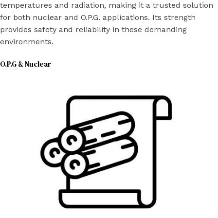
temperatures and radiation, making it a trusted solution
for both nuclear and O.P.G. applications. Its strength
provides safety and reliability in these demanding
environments.
O.P.G & Nuclear