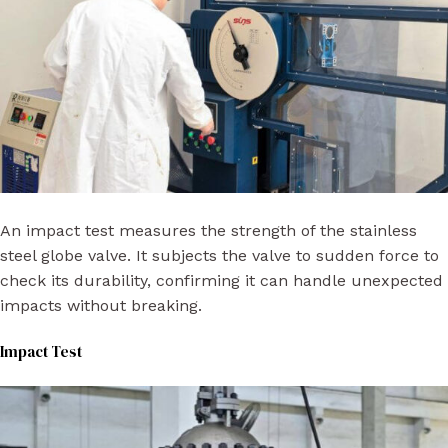
An impact test measures the strength of the stainless
steel globe valve. It subjects the valve to sudden force to
check its durability, confirming it can handle unexpected
impacts without breaking.
Impact Test​