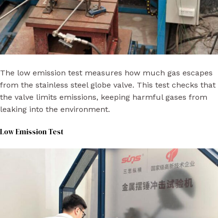
The low emission test measures how much gas escapes
from the stainless steel globe valve. This test checks that
the valve limits emissions, keeping harmful gases from
leaking into the environment.
Low Emission Test​