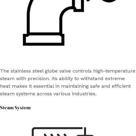
The stainless steel globe valve controls high-temperature
steam with precision. Its ability to withstand extreme
heat makes it essential in maintaining safe and efficient
steam systems across various industries.
Steam System