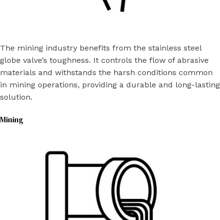
The mining industry benefits from the stainless steel
globe valve’s toughness. It controls the flow of abrasive
materials and withstands the harsh conditions common
in mining operations, providing a durable and long-lasting
solution.
Mining