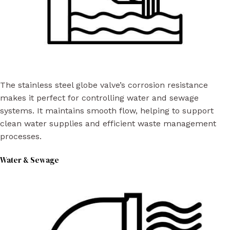
The stainless steel globe valve’s corrosion resistance
makes it perfect for controlling water and sewage
systems. It maintains smooth flow, helping to support
clean water supplies and efficient waste management
processes.
Water & Sewage