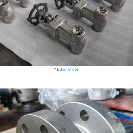
Globe Valve