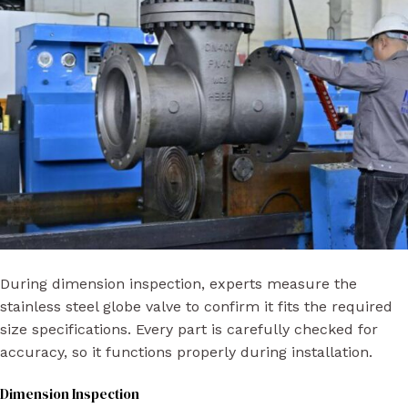
During dimension inspection, experts measure the
stainless steel globe valve to confirm it fits the required
size specifications. Every part is carefully checked for
accuracy, so it functions properly during installation.
Dimension Inspection​