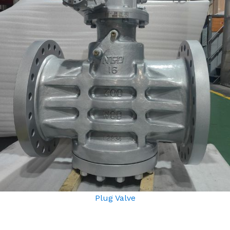
Plug Valve