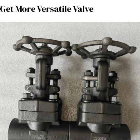
Get More Versatile Valve