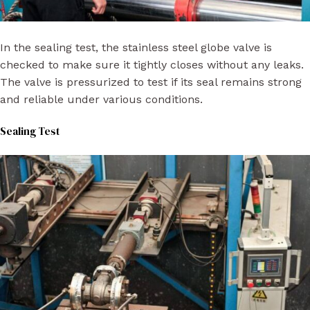
In the sealing test, the stainless steel globe valve is
checked to make sure it tightly closes without any leaks.
The valve is pressurized to test if its seal remains strong
and reliable under various conditions.
Sealing Test​