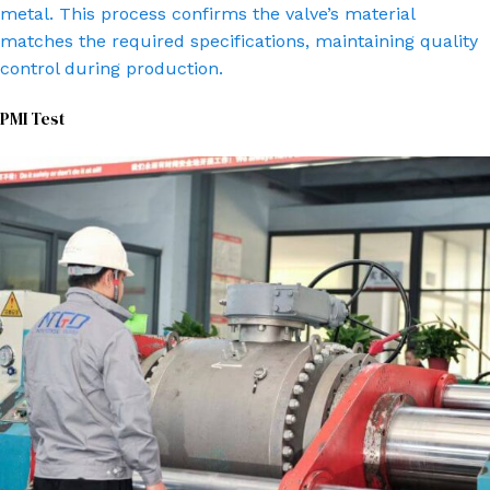
metal. This process confirms the valve’s material
matches the required specifications, maintaining quality
control during production.
PMI Test