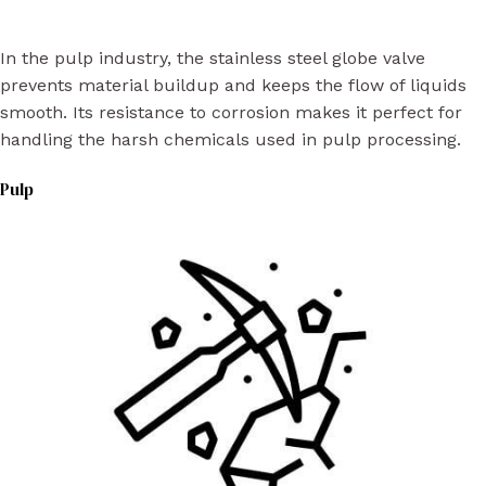
In the pulp industry, the stainless steel globe valve
prevents material buildup and keeps the flow of liquids
smooth. Its resistance to corrosion makes it perfect for
handling the harsh chemicals used in pulp processing.
Pulp