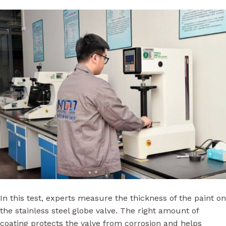
In this test, experts measure the thickness of the paint on
the stainless steel globe valve. The right amount of
coating protects the valve from corrosion and helps