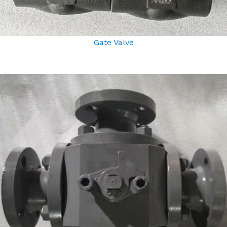
Gate Valve