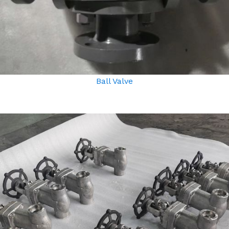
Ball Valve