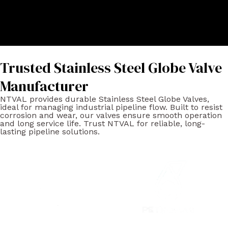
Trusted Stainless Steel Globe Valve
Manufacturer
NTVAL provides durable Stainless Steel Globe Valves,
ideal for managing industrial pipeline flow. Built to resist
corrosion and wear, our valves ensure smooth operation
and long service life. Trust NTVAL for reliable, long-
lasting pipeline solutions.