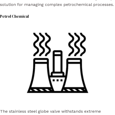
solution for managing complex petrochemical processes.
Petrol Chemical
The stainless steel globe valve withstands extreme