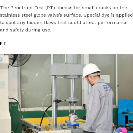
The Penetrant Test (PT) checks for small cracks on the
stainless steel globe valve’s surface. Special dye is applied
to spot any hidden flaws that could affect performance
and safety during use.
PT