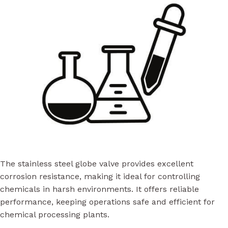
The stainless steel globe valve provides excellent
corrosion resistance, making it ideal for controlling
chemicals in harsh environments. It offers reliable
performance, keeping operations safe and efficient for
chemical processing plants.