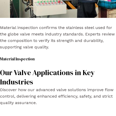
Material inspection confirms the stainless steel used for
the globe valve meets industry standards. Experts review
the composition to verify its strength and durability,
supporting valve quality.
Material Inspection​
Our Valve Applications in Key
Industries
Discover how our advanced valve solutions improve flow
control, delivering enhanced efficiency, safety, and strict
quality assurance.