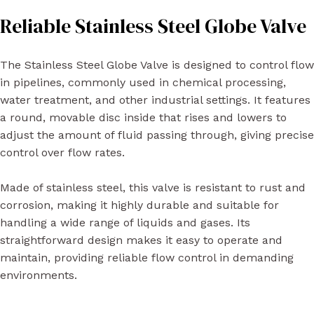
Reliable Stainless Steel Globe Valve
The Stainless Steel Globe Valve is designed to control flow
in pipelines, commonly used in chemical processing,
water treatment, and other industrial settings. It features
a round, movable disc inside that rises and lowers to
adjust the amount of fluid passing through, giving precise
control over flow rates.
Made of stainless steel, this valve is resistant to rust and
corrosion, making it highly durable and suitable for
handling a wide range of liquids and gases. Its
straightforward design makes it easy to operate and
maintain, providing reliable flow control in demanding
environments.