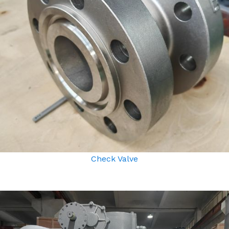
Check Valve