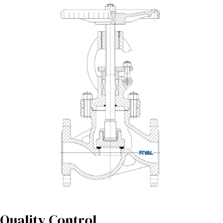
Quality Control