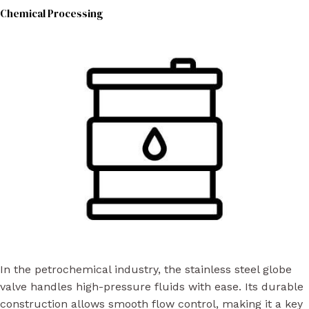
Chemical Processing
In the petrochemical industry, the stainless steel globe
valve handles high-pressure fluids with ease. Its durable
construction allows smooth flow control, making it a key