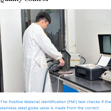
The Positive Material Identification (PMI) test checks if the
stainless steel globe valve is made from the correct