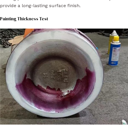
provide a long-lasting surface finish.
Painting Thickness Test​