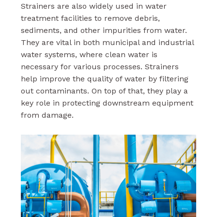
Strainers are also widely used in water
treatment facilities to remove debris,
sediments, and other impurities from water.
They are vital in both municipal and industrial
water systems, where clean water is
necessary for various processes. Strainers
help improve the quality of water by filtering
out contaminants. On top of that, they play a
key role in protecting downstream equipment
from damage.