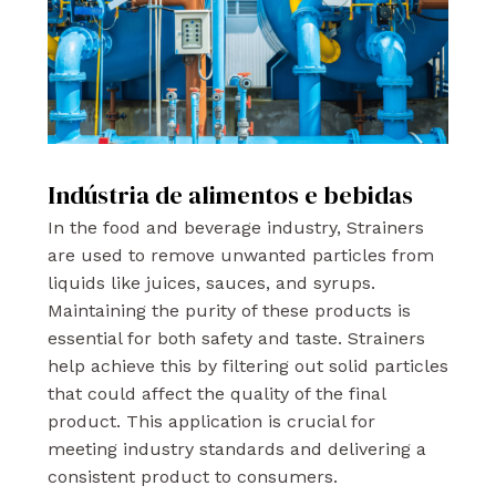
Indústria de alimentos e bebidas
In the food and beverage industry, Strainers
are used to remove unwanted particles from
liquids like juices, sauces, and syrups.
Maintaining the purity of these products is
essential for both safety and taste. Strainers
help achieve this by filtering out solid particles
that could affect the quality of the final
product. This application is crucial for
meeting industry standards and delivering a
consistent product to consumers.