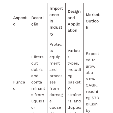
Import
Design
ance
Market
Aspect
Descri
and
in
Outloo
o
ção
Applic
Indust
k
ation
ry
Protec
ts
Variou
Expect
Filters
equip
s
ed to
out
ment
types,
grow
debris
and
includi
at a
and
proces
ng
5.8%
Funçã
conta
ses
basket,
CAGR,
o
minant
from
Y-
reachi
s from
damag
straine
ng $70
liquids
e
rs, and
billion
or
cause
duplex
by