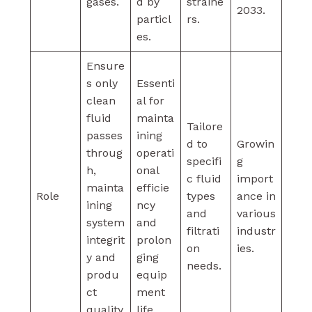
gases.
d by
straine
2033.
particl
rs.
es.
Ensure
s only
Essenti
clean
al for
fluid
mainta
Tailore
passes
ining
d to
Growin
throug
operati
specifi
g
h,
onal
c fluid
import
mainta
efficie
Role
types
ance in
ining
ncy
and
various
system
and
filtrati
industr
integrit
prolon
on
ies.
y and
ging
needs.
produ
equip
ct
ment
quality
life.