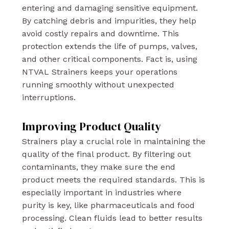
entering and damaging sensitive equipment.
By catching debris and impurities, they help
avoid costly repairs and downtime. This
protection extends the life of pumps, valves,
and other critical components. Fact is, using
NTVAL Strainers keeps your operations
running smoothly without unexpected
interruptions.
Improving Product Quality
Strainers play a crucial role in maintaining the
quality of the final product. By filtering out
contaminants, they make sure the end
product meets the required standards. This is
especially important in industries where
purity is key, like pharmaceuticals and food
processing. Clean fluids lead to better results