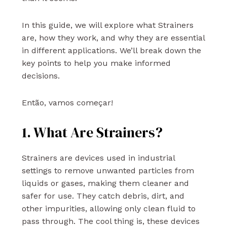
In this guide, we will explore what Strainers
are, how they work, and why they are essential
in different applications. We’ll break down the
key points to help you make informed
decisions.
Então, vamos começar!
1. What Are Strainers?
Strainers are devices used in industrial
settings to remove unwanted particles from
liquids or gases, making them cleaner and
safer for use. They catch debris, dirt, and
other impurities, allowing only clean fluid to
pass through. The cool thing is, these devices