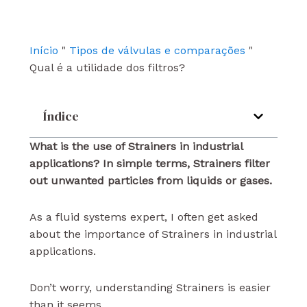
b
u
e
o
b
d
o
e
i
k
n
Início
"
Tipos de válvulas e comparações
"
Qual é a utilidade dos filtros?
Índice
What is the use of Strainers in industrial
applications? In simple terms, Strainers filter
out unwanted particles from liquids or gases.
As a fluid systems expert, I often get asked
about the importance of Strainers in industrial
applications.
Don’t worry, understanding Strainers is easier
than it seems.