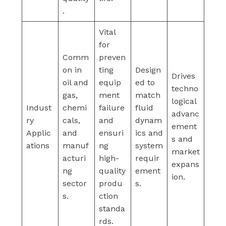
.
Vital
for
Comm
preven
on in
ting
Design
Drives
oil and
equip
ed to
techno
gas,
ment
match
logical
Indust
chemi
failure
fluid
advanc
ry
cals,
and
dynam
ement
Applic
and
ensuri
ics and
s and
ations
manuf
ng
system
market
acturi
high-
requir
expans
ng
quality
ement
ion.
sector
produ
s.
s.
ction
standa
rds.