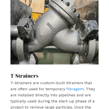
T-Strainers
T-Strainers are custom-built Strainers that
are often used for temporary
filtragem
. They
are installed directly into pipelines and are
typically used during the start-up phase of a
project to remove large particles. Once the