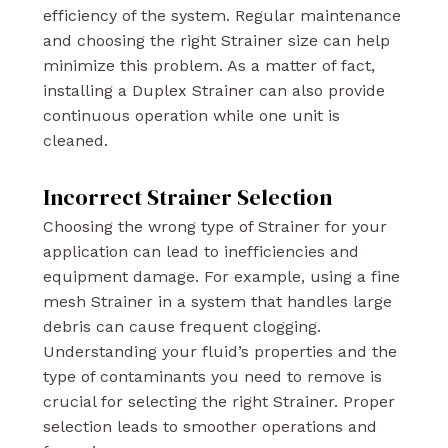
efficiency of the system. Regular maintenance
and choosing the right Strainer size can help
minimize this problem. As a matter of fact,
installing a Duplex Strainer can also provide
continuous operation while one unit is
cleaned.
Incorrect Strainer Selection
Choosing the wrong type of Strainer for your
application can lead to inefficiencies and
equipment damage. For example, using a fine
mesh Strainer in a system that handles large
debris can cause frequent clogging.
Understanding your fluid’s properties and the
type of contaminants you need to remove is
crucial for selecting the right Strainer. Proper
selection leads to smoother operations and