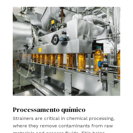
Processamento químico
Strainers are critical in chemical processing,
where they remove contaminants from raw