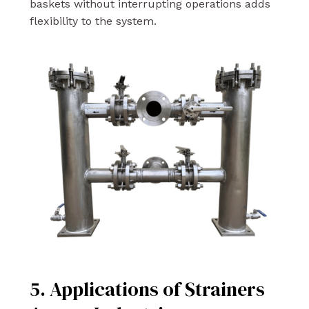
baskets without interrupting operations adds
flexibility to the system.
5. Applications of Strainers