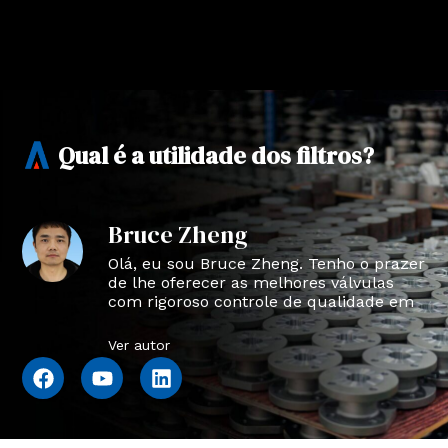
Qual é a utilidade dos filtros?
Bruce Zheng
Olá, eu sou Bruce Zheng. Tenho o prazer
de lhe oferecer as melhores válvulas
com rigoroso controle de qualidade em
NTVAL.
Ver autor
F
Y
L
a
o
i
c
u
n
e
t
k