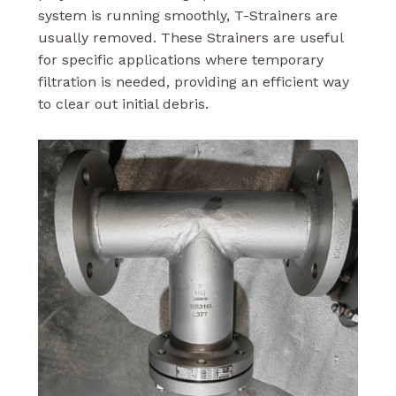
system is running smoothly, T-Strainers are
usually removed. These Strainers are useful
for specific applications where temporary
filtration is needed, providing an efficient way
to clear out initial debris.