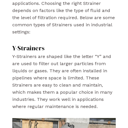
applications. Choosing the right Strainer
depends on factors like the type of fluid and
the level of filtration required. Below are some
common types of Strainers used in industrial
settings:
Y-Strainers
Y-Strainers are shaped like the letter “Y” and
are used to filter out larger particles from
liquids or gases. They are often installed in
pipelines where space is limited. These
Strainers are easy to clean and maintain,
which makes them a popular choice in many
industries. They work well in applications
where regular maintenance is needed.