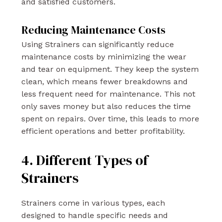
and satisfied customers.
Reducing Maintenance Costs
Using Strainers can significantly reduce
maintenance costs by minimizing the wear
and tear on equipment. They keep the system
clean, which means fewer breakdowns and
less frequent need for maintenance. This not
only saves money but also reduces the time
spent on repairs. Over time, this leads to more
efficient operations and better profitability.
4. Different Types of
Strainers
Strainers come in various types, each
designed to handle specific needs and