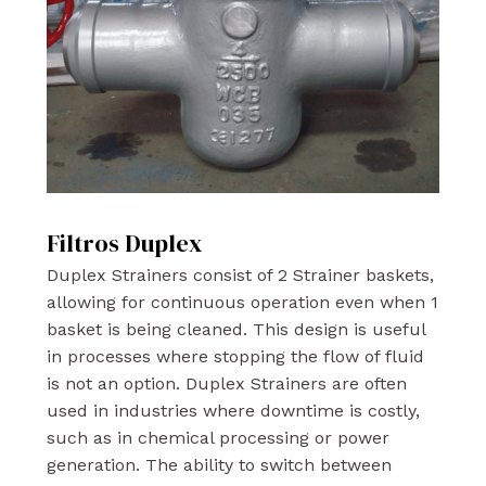
Filtros Duplex
Duplex Strainers consist of 2 Strainer baskets,
allowing for continuous operation even when 1
basket is being cleaned. This design is useful
in processes where stopping the flow of fluid
is not an option. Duplex Strainers are often
used in industries where downtime is costly,
such as in chemical processing or power
generation. The ability to switch between