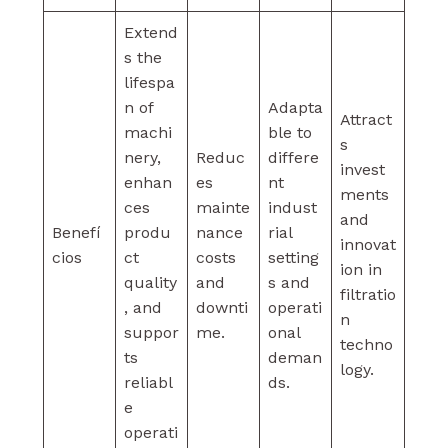
Extend
s the
lifespa
n of
Adapta
Attract
machi
ble to
s
nery,
Reduc
differe
invest
enhan
es
nt
ments
ces
mainte
indust
and
Benefí
produ
nance
rial
innovat
cios
ct
costs
setting
ion in
quality
and
s and
filtratio
, and
downti
operati
n
suppor
me.
onal
techno
ts
deman
logy.
reliabl
ds.
e
operati