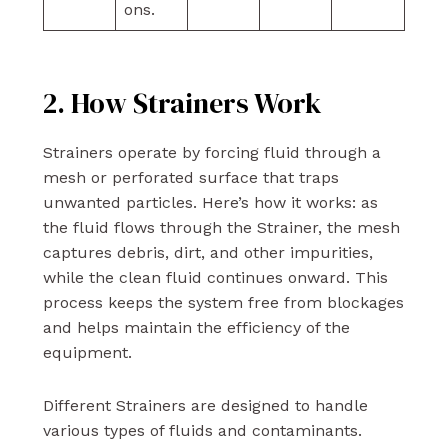
ons.
2. How Strainers Work
Strainers operate by forcing fluid through a
mesh or perforated surface that traps
unwanted particles. Here’s how it works: as
the fluid flows through the Strainer, the mesh
captures debris, dirt, and other impurities,
while the clean fluid continues onward. This
process keeps the system free from blockages
and helps maintain the efficiency of the
equipment.
Different Strainers are designed to handle
various types of fluids and contaminants.