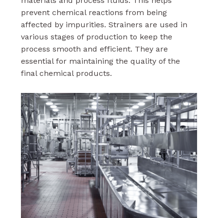
materials and process fluids. This helps
prevent chemical reactions from being
affected by impurities. Strainers are used in
various stages of production to keep the
process smooth and efficient. They are
essential for maintaining the quality of the
final chemical products.