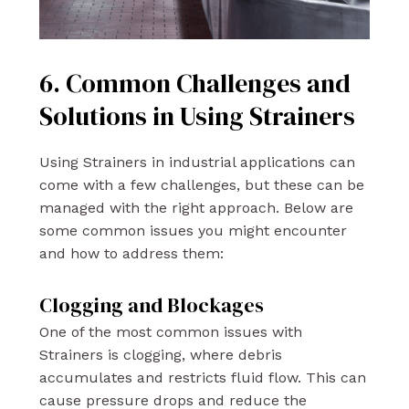
6. Common Challenges and
Solutions in Using Strainers
Using Strainers in industrial applications can
come with a few challenges, but these can be
managed with the right approach. Below are
some common issues you might encounter
and how to address them:
Clogging and Blockages
One of the most common issues with
Strainers is clogging, where debris
accumulates and restricts fluid flow. This can
cause pressure drops and reduce the