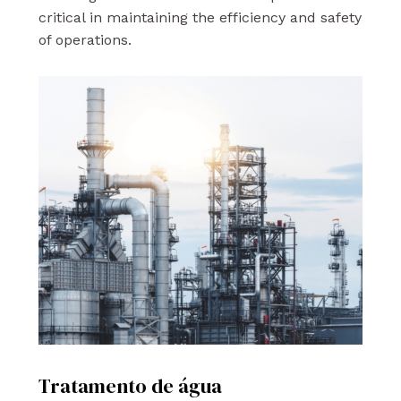
critical in maintaining the efficiency and safety
of operations.
Tratamento de água