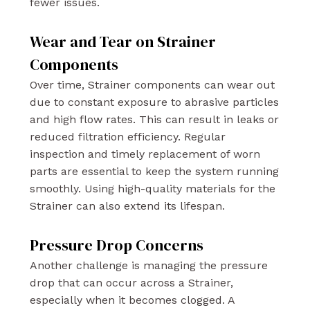
fewer issues.
Wear and Tear on Strainer
Components
Over time, Strainer components can wear out
due to constant exposure to abrasive particles
and high flow rates. This can result in leaks or
reduced filtration efficiency. Regular
inspection and timely replacement of worn
parts are essential to keep the system running
smoothly. Using high-quality materials for the
Strainer can also extend its lifespan.
Pressure Drop Concerns
Another challenge is managing the pressure
drop that can occur across a Strainer,
especially when it becomes clogged. A