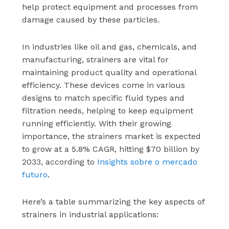
help protect equipment and processes from
damage caused by these particles.
In industries like oil and gas, chemicals, and
manufacturing, strainers are vital for
maintaining product quality and operational
efficiency. These devices come in various
designs to match specific fluid types and
filtration needs, helping to keep equipment
running efficiently. With their growing
importance, the strainers market is expected
to grow at a 5.8% CAGR, hitting $70 billion by
2033, according to
Insights sobre o mercado
futuro
.
Here’s a table summarizing the key aspects of
strainers in industrial applications: