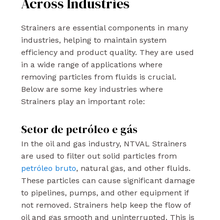
Across Industries
Strainers are essential components in many
industries, helping to maintain system
efficiency and product quality. They are used
in a wide range of applications where
removing particles from fluids is crucial.
Below are some key industries where
Strainers play an important role:
Setor de petróleo e gás
In the oil and gas industry, NTVAL Strainers
are used to filter out solid particles from
petróleo bruto
, natural gas, and other fluids.
These particles can cause significant damage
to pipelines, pumps, and other equipment if
not removed. Strainers help keep the flow of
oil and gas smooth and uninterrupted. This is