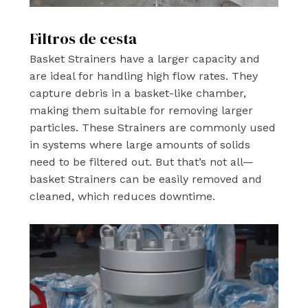
Filtros de cesta
Basket Strainers have a larger capacity and
are ideal for handling high flow rates. They
capture debris in a basket-like chamber,
making them suitable for removing larger
particles. These Strainers are commonly used
in systems where large amounts of solids
need to be filtered out. But that’s not all—
basket Strainers can be easily removed and
cleaned, which reduces downtime.