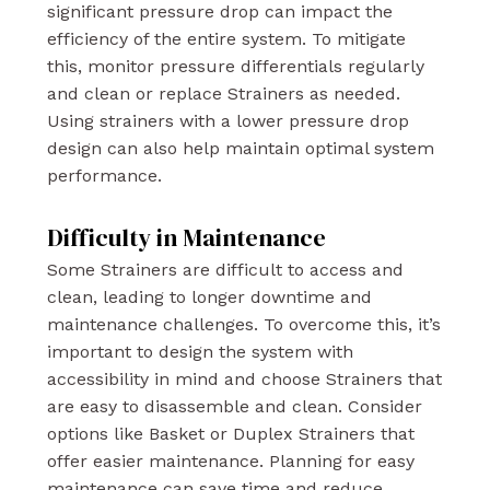
significant pressure drop can impact the
efficiency of the entire system. To mitigate
this, monitor pressure differentials regularly
and clean or replace Strainers as needed.
Using strainers with a lower pressure drop
design can also help maintain optimal system
performance.
Difficulty in Maintenance
Some Strainers are difficult to access and
clean, leading to longer downtime and
maintenance challenges. To overcome this, it’s
important to design the system with
accessibility in mind and choose Strainers that
are easy to disassemble and clean. Consider
options like Basket or Duplex Strainers that
offer easier maintenance. Planning for easy
maintenance can save time and reduce