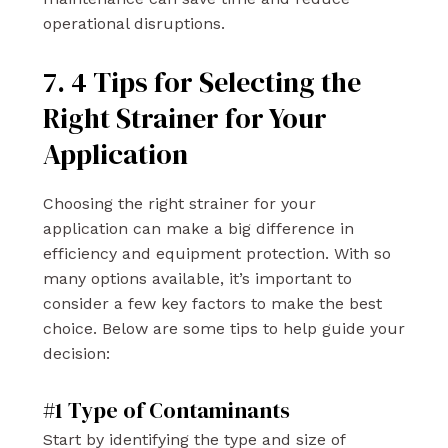
operational disruptions.
7. 4 Tips for Selecting the
Right Strainer for Your
Application
Choosing the right strainer for your
application can make a big difference in
efficiency and equipment protection. With so
many options available, it’s important to
consider a few key factors to make the best
choice. Below are some tips to help guide your
decision:
#1 Type of Contaminants
Start by identifying the type and size of