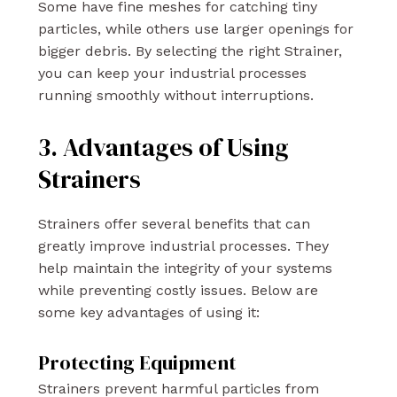
Some have fine meshes for catching tiny
particles, while others use larger openings for
bigger debris. By selecting the right Strainer,
you can keep your industrial processes
running smoothly without interruptions.
3. Advantages of Using
Strainers
Strainers offer several benefits that can
greatly improve industrial processes. They
help maintain the integrity of your systems
while preventing costly issues. Below are
some key advantages of using it:
Protecting Equipment
Strainers prevent harmful particles from