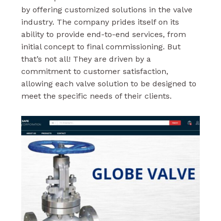
by offering customized solutions in the valve
industry. The company prides itself on its
ability to provide end-to-end services, from
initial concept to final commissioning. But
that’s not all! They are driven by a
commitment to customer satisfaction,
allowing each valve solution to be designed to
meet the specific needs of their clients.