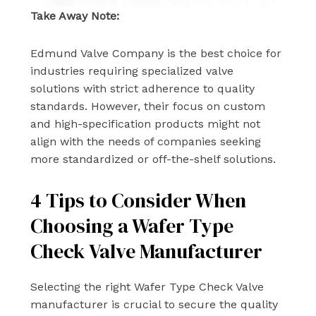
Take Away Note:
Edmund Valve Company is the best choice for
industries requiring specialized valve
solutions with strict adherence to quality
standards. However, their focus on custom
and high-specification products might not
align with the needs of companies seeking
more standardized or off-the-shelf solutions.
4 Tips to Consider When
Choosing a Wafer Type
Check Valve Manufacturer
Selecting the right Wafer Type Check Valve
manufacturer is crucial to secure the quality