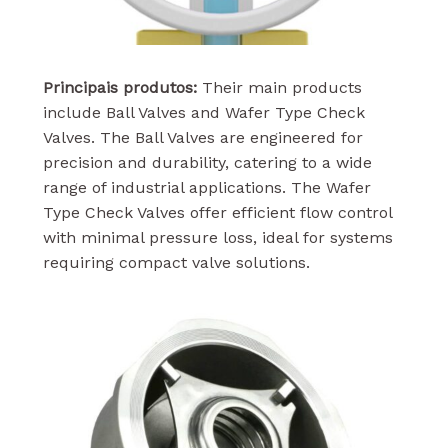
Principais produtos:
Their main products
include Ball Valves and Wafer Type Check
Valves. The Ball Valves are engineered for
precision and durability, catering to a wide
range of industrial applications. The Wafer
Type Check Valves offer efficient flow control
with minimal pressure loss, ideal for systems
requiring compact valve solutions.