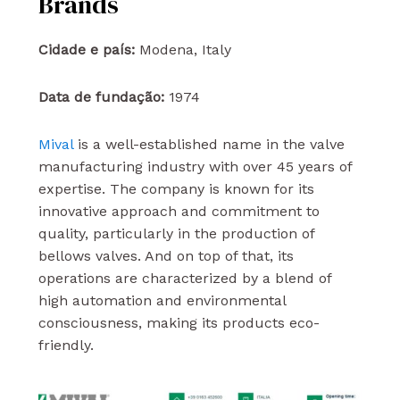
Brands
Cidade e país:
Modena, Italy
Data de fundação:
1974
Mival
is a well-established name in the valve
manufacturing industry with over 45 years of
expertise. The company is known for its
innovative approach and commitment to
quality, particularly in the production of
bellows valves. And on top of that, its
operations are characterized by a blend of
high automation and environmental
consciousness, making its products eco-
friendly.