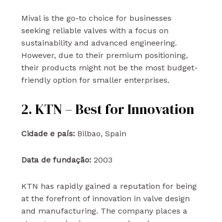
Mival is the go-to choice for businesses
seeking reliable valves with a focus on
sustainability and advanced engineering.
However, due to their premium positioning,
their products might not be the most budget-
friendly option for smaller enterprises.
2. KTN – Best for Innovation
Cidade e país:
Bilbao, Spain
Data de fundação:
2003
KTN has rapidly gained a reputation for being
at the forefront of innovation in valve design
and manufacturing. The company places a