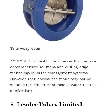
Take Away Note:
AC.MO S.r.l. is ideal for businesses that require
comprehensive solutions and cutting-edge
technology in water management systems.
However, their specialized focus may not be
suitable for industries outside of water-related
applications.
5. Leader Valves Limited –