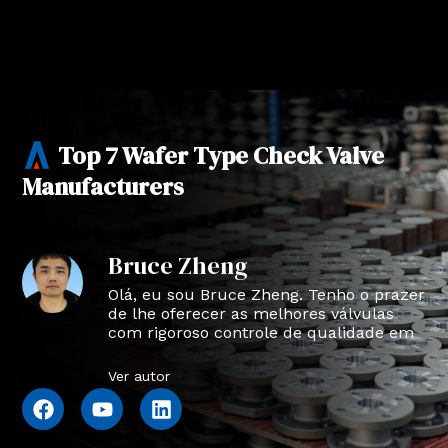
Top 7 Wafer Type Check Valve
Manufacturers
Bruce Zheng
Olá, eu sou Bruce Zheng. Tenho o prazer
de lhe oferecer as melhores válvulas
com rigoroso controle de qualidade em
NTVAL.
Ver autor
F
Y
L
a
o
i
c
u
n