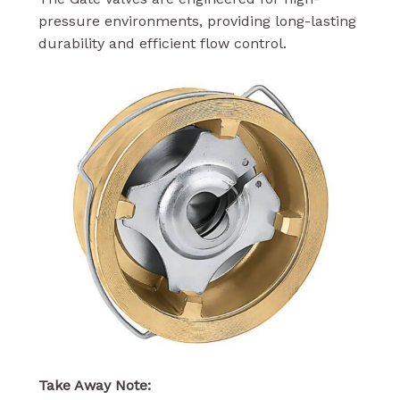
pressure environments, providing long-lasting
durability and efficient flow control.
Take Away Note: