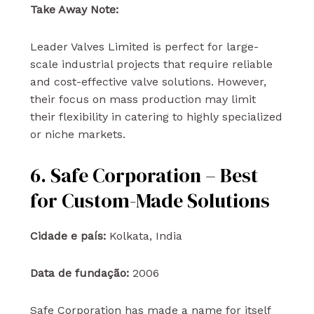
Take Away Note:
Leader Valves Limited is perfect for large-
scale industrial projects that require reliable
and cost-effective valve solutions. However,
their focus on mass production may limit
their flexibility in catering to highly specialized
or niche markets.
6. Safe Corporation – Best
for Custom-Made Solutions
Cidade e país:
Kolkata, India
Data de fundação:
2006
Safe Corporation has made a name for itself