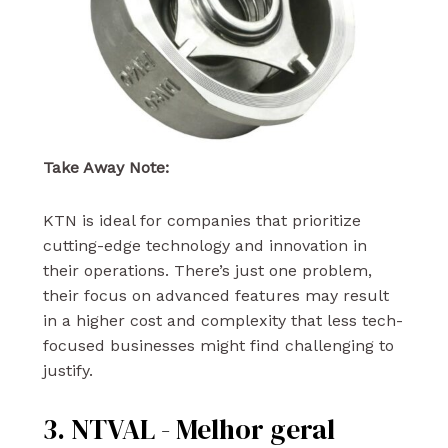
Take Away Note:
KTN is ideal for companies that prioritize
cutting-edge technology and innovation in
their operations. There’s just one problem,
their focus on advanced features may result
in a higher cost and complexity that less tech-
focused businesses might find challenging to
justify.
3. NTVAL - Melhor geral