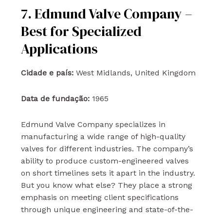
7. Edmund Valve Company –
Best for Specialized
Applications
Cidade e país:
West Midlands, United Kingdom
Data de fundação:
1965
Edmund Valve Company specializes in
manufacturing a wide range of high-quality
valves for different industries. The company’s
ability to produce custom-engineered valves
on short timelines sets it apart in the industry.
But you know what else? They place a strong
emphasis on meeting client specifications
through unique engineering and state-of-the-