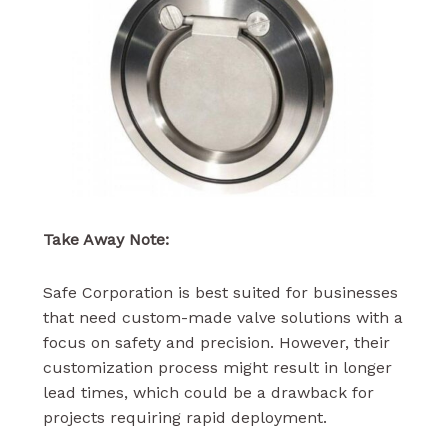
Take Away Note:
Safe Corporation is best suited for businesses
that need custom-made valve solutions with a
focus on safety and precision. However, their
customization process might result in longer
lead times, which could be a drawback for
projects requiring rapid deployment.