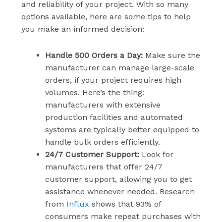
and reliability of your project. With so many
options available, here are some tips to help
you make an informed decision:
Handle 500 Orders a Day:
Make sure the
manufacturer can manage large-scale
orders, if your project requires high
volumes. Here’s the thing:
manufacturers with extensive
production facilities and automated
systems are typically better equipped to
handle bulk orders efficiently.
24/7 Customer Support:
Look for
manufacturers that offer 24/7
customer support, allowing you to get
assistance whenever needed. Research
from
Influx
shows that 93% of
consumers make repeat purchases with