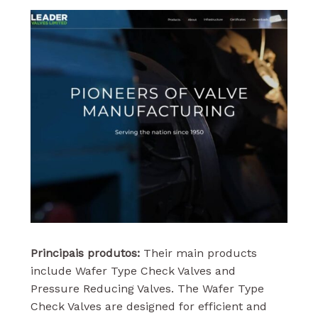
Principais produtos:
Their main products
include Wafer Type Check Valves and
Pressure Reducing Valves. The Wafer Type
Check Valves are designed for efficient and