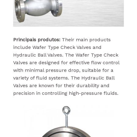
Principais produtos:
Their main products
include Wafer Type Check Valves and
Hydraulic Ball Valves. The Wafer Type Check
Valves are designed for effective flow control
with minimal pressure drop, suitable for a
variety of fluid systems. The Hydraulic Ball
Valves are known for their durability and
precision in controlling high-pressure fluids.