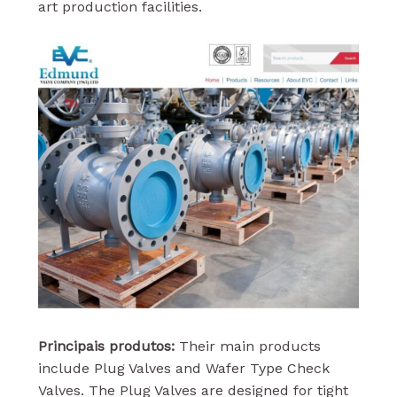
art production facilities.
Principais produtos:
Their main products
include Plug Valves and Wafer Type Check
Valves. The Plug Valves are designed for tight