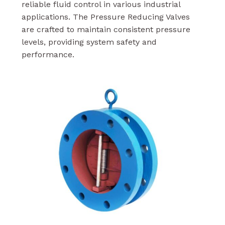
reliable fluid control in various industrial
applications. The Pressure Reducing Valves
are crafted to maintain consistent pressure
levels, providing system safety and
performance.