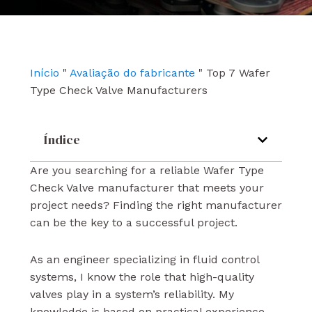
e
t
k
b
u
e
o
b
d
o
e
i
k
n
Início
"
Avaliação do fabricante
"
Top 7 Wafer
Type Check Valve Manufacturers
Índice
Are you searching for a reliable Wafer Type
Check Valve manufacturer that meets your
project needs? Finding the right manufacturer
can be the key to a successful project.
As an engineer specializing in fluid control
systems, I know the role that high-quality
valves play in a system’s reliability. My
knowledge is based on practical experience