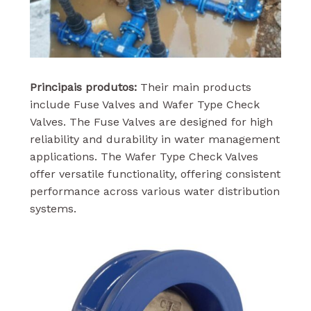
Principais produtos:
Their main products
include Fuse Valves and Wafer Type Check
Valves. The Fuse Valves are designed for high
reliability and durability in water management
applications. The Wafer Type Check Valves
offer versatile functionality, offering consistent
performance across various water distribution
systems.