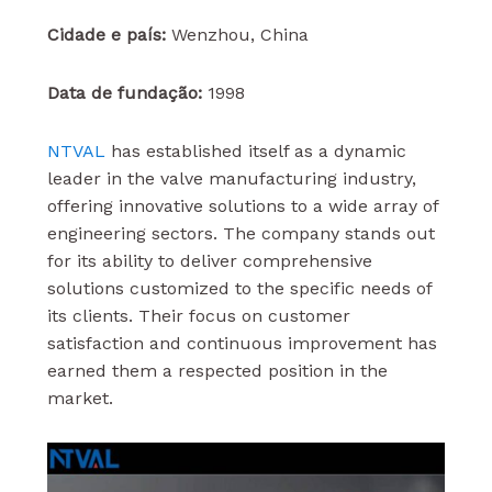
Cidade e país:
Wenzhou, China
Data de fundação:
1998
NTVAL
has established itself as a dynamic
leader in the valve manufacturing industry,
offering innovative solutions to a wide array of
engineering sectors. The company stands out
for its ability to deliver comprehensive
solutions customized to the specific needs of
its clients. Their focus on customer
satisfaction and continuous improvement has
earned them a respected position in the
market.