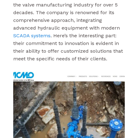
the valve manufacturing industry for over 5
decades. The company is renowned for its
comprehensive approach, integrating
advanced hydraulic equipment with modern
SCADA systems
. Here’s the interesting part:
their commitment to innovation is evident in
their ability to offer customized solutions that
meet the specific needs of their clients.