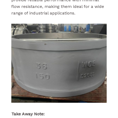
flow resistance, making them ideal for a wide
range of industrial applications.
Take Away Note: