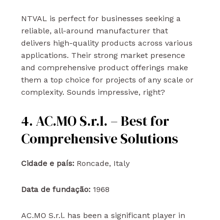
NTVAL is perfect for businesses seeking a
reliable, all-around manufacturer that
delivers high-quality products across various
applications. Their strong market presence
and comprehensive product offerings make
them a top choice for projects of any scale or
complexity. Sounds impressive, right?
4. AC.MO S.r.l. – Best for
Comprehensive Solutions
Cidade e país:
Roncade, Italy
Data de fundação:
1968
AC.MO S.r.l. has been a significant player in