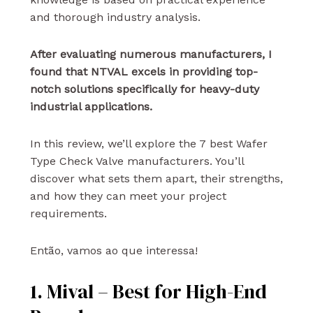
and thorough industry analysis.
After evaluating numerous manufacturers, I
found that NTVAL excels in providing top-
notch solutions specifically for heavy-duty
industrial applications.
In this review, we’ll explore the 7 best Wafer
Type Check Valve manufacturers. You’ll
discover what sets them apart, their strengths,
and how they can meet your project
requirements.
Então, vamos ao que interessa!
1. Mival – Best for High-End