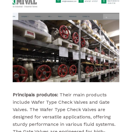
Principais produtos:
Their main products
include Wafer Type Check Valves and Gate
Valves. The Wafer Type Check Valves are
designed for versatile applications, offering
sturdy performance in various fluid systems.
The Gate Valves are engineered for high-