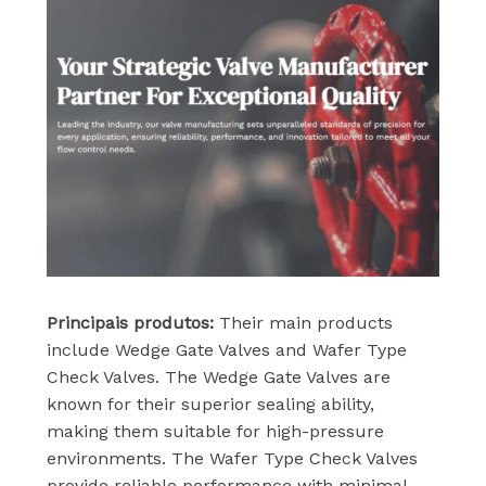
Principais produtos:
Their main products
include Wedge Gate Valves and Wafer Type
Check Valves. The Wedge Gate Valves are
known for their superior sealing ability,
making them suitable for high-pressure
environments. The Wafer Type Check Valves
provide reliable performance with minimal