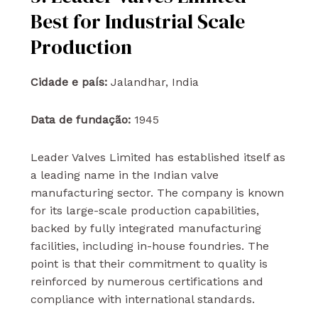
Best for Industrial Scale
Production
Cidade e país:
Jalandhar, India
Data de fundação:
1945
Leader Valves Limited has established itself as
a leading name in the Indian valve
manufacturing sector. The company is known
for its large-scale production capabilities,
backed by fully integrated manufacturing
facilities, including in-house foundries. The
point is that their commitment to quality is
reinforced by numerous certifications and
compliance with international standards.