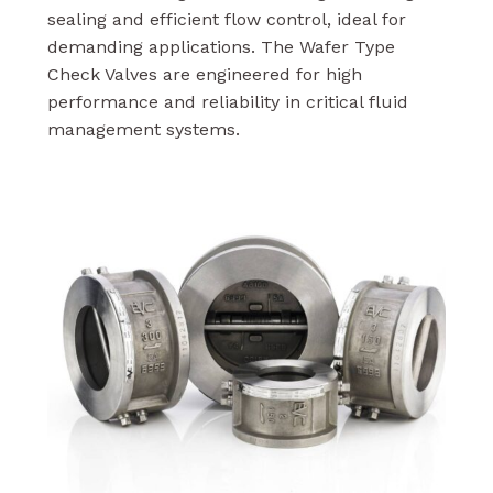
sealing and efficient flow control, ideal for
demanding applications. The Wafer Type
Check Valves are engineered for high
performance and reliability in critical fluid
management systems.