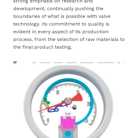
strong emphasis on research and
development, continually pushing the
boundaries of what is possible with valve
technology. Its commitment to quality is
evident in every aspect of its production
process, from the selection of raw materials to
the final product testing.