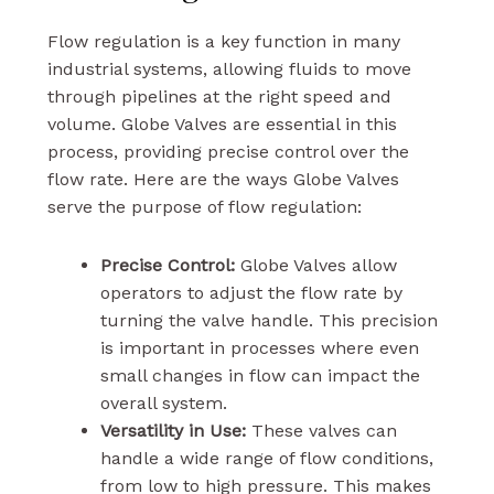
Flow regulation is a key function in many
industrial systems, allowing fluids to move
through pipelines at the right speed and
volume. Globe Valves are essential in this
process, providing precise control over the
flow rate. Here are the ways Globe Valves
serve the purpose of flow regulation:
Precise Control:
Globe Valves allow
operators to adjust the flow rate by
turning the valve handle. This precision
is important in processes where even
small changes in flow can impact the
overall system.
Versatility in Use:
These valves can
handle a wide range of flow conditions,
from low to high pressure. This makes