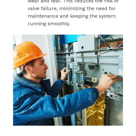
wear and tear. This reduces the risk of
valve failure, minimizing the need for
maintenance and keeping the system
running smoothly.