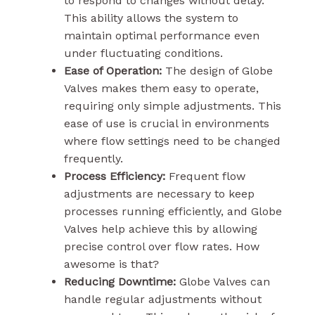
to respond to changes without delay.
This ability allows the system to
maintain optimal performance even
under fluctuating conditions.
Ease of Operation:
The design of Globe
Valves makes them easy to operate,
requiring only simple adjustments. This
ease of use is crucial in environments
where flow settings need to be changed
frequently.
Process Efficiency:
Frequent flow
adjustments are necessary to keep
processes running efficiently, and Globe
Valves help achieve this by allowing
precise control over flow rates. How
awesome is that?
Reducing Downtime:
Globe Valves can
handle regular adjustments without