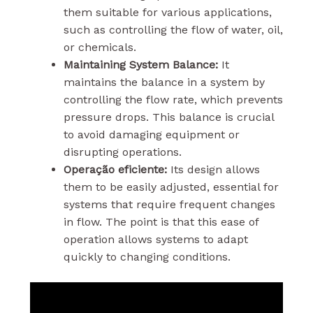
them suitable for various applications,
such as controlling the flow of water, oil,
or chemicals.
Maintaining System Balance:
It
maintains the balance in a system by
controlling the flow rate, which prevents
pressure drops. This balance is crucial
to avoid damaging equipment or
disrupting operations.
Operação eficiente:
Its design allows
them to be easily adjusted, essential for
systems that require frequent changes
in flow. The point is that this ease of
operation allows systems to adapt
quickly to changing conditions.