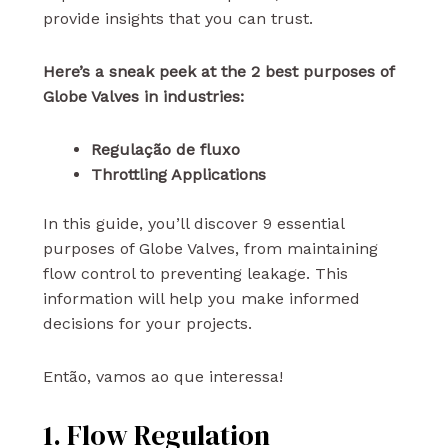
provide insights that you can trust.
Here’s a sneak peek at the 2 best purposes of
Globe Valves in industries:
Regulação de fluxo
Throttling Applications
In this guide, you’ll discover 9 essential
purposes of Globe Valves, from maintaining
flow control to preventing leakage. This
information will help you make informed
decisions for your projects.
Então, vamos ao que interessa!
1. Flow Regulation