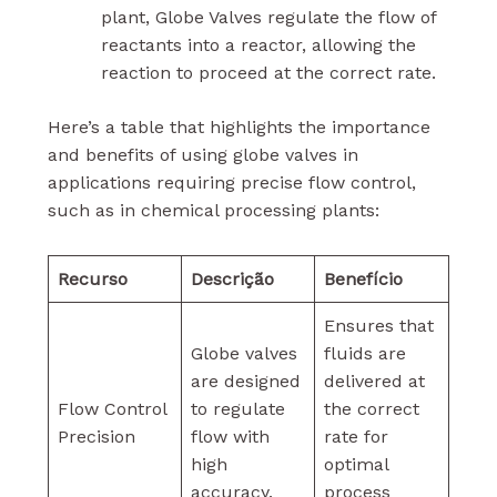
plant, Globe Valves regulate the flow of
reactants into a reactor, allowing the
reaction to proceed at the correct rate.
Here’s a table that highlights the importance
and benefits of using globe valves in
applications requiring precise flow control,
such as in chemical processing plants:
Recurso
Descrição
Benefício
Ensures that
Globe valves
fluids are
are designed
delivered at
Flow Control
to regulate
the correct
Precision
flow with
rate for
high
optimal
accuracy.
process