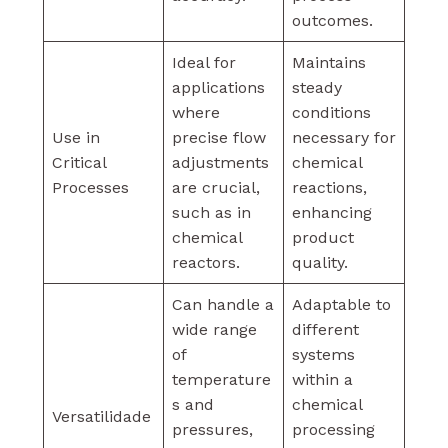
outcomes.
Ideal for
Maintains
applications
steady
where
conditions
Use in
precise flow
necessary for
Critical
adjustments
chemical
Processes
are crucial,
reactions,
such as in
enhancing
chemical
product
reactors.
quality.
Can handle a
Adaptable to
wide range
different
of
systems
temperature
within a
s and
chemical
Versatilidade
pressures,
processing