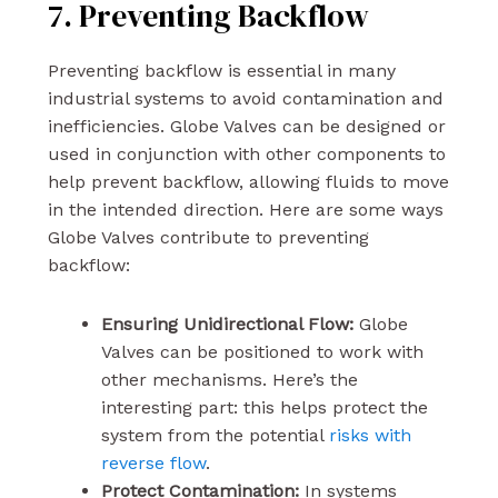
7. Preventing Backflow
Preventing backflow is essential in many
industrial systems to avoid contamination and
inefficiencies. Globe Valves can be designed or
used in conjunction with other components to
help prevent backflow, allowing fluids to move
in the intended direction. Here are some ways
Globe Valves contribute to preventing
backflow:
Ensuring Unidirectional Flow:
Globe
Valves can be positioned to work with
other mechanisms. Here’s the
interesting part: this helps protect the
system from the potential
risks with
reverse flow
.
Protect Contamination:
In systems