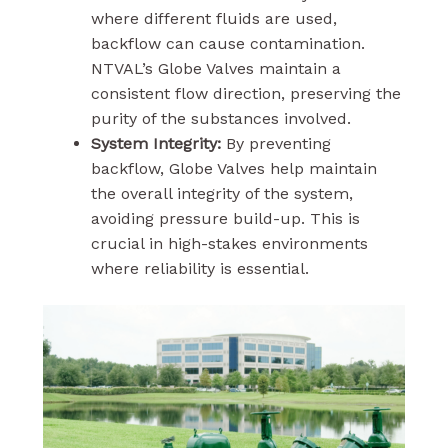
where different fluids are used,
backflow can cause contamination.
NTVAL’s Globe Valves maintain a
consistent flow direction, preserving the
purity of the substances involved.
System Integrity:
By preventing
backflow, Globe Valves help maintain
the overall integrity of the system,
avoiding pressure build-up. This is
crucial in high-stakes environments
where reliability is essential.