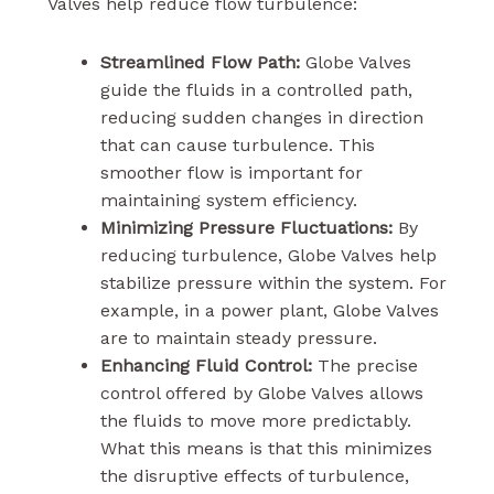
Valves help reduce flow turbulence:
Streamlined Flow Path:
Globe Valves
guide the fluids in a controlled path,
reducing sudden changes in direction
that can cause turbulence. This
smoother flow is important for
maintaining system efficiency.
Minimizing Pressure Fluctuations:
By
reducing turbulence, Globe Valves help
stabilize pressure within the system. For
example, in a power plant, Globe Valves
are to maintain steady pressure.
Enhancing Fluid Control:
The precise
control offered by Globe Valves allows
the fluids to move more predictably.
What this means is that this minimizes
the disruptive effects of turbulence,