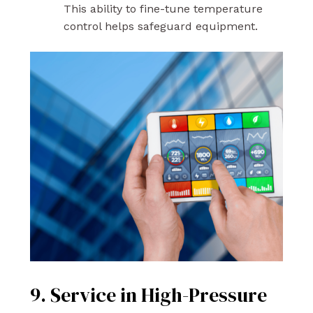
This ability to fine-tune temperature
control helps safeguard equipment.
9. Service in High-Pressure