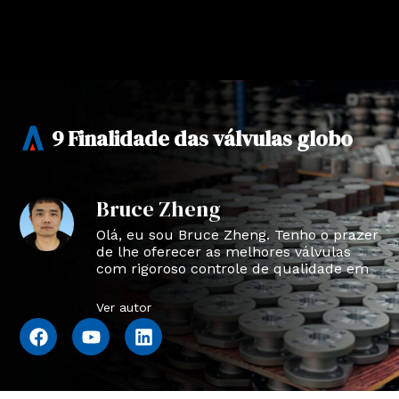
9 Finalidade das válvulas globo
Bruce Zheng
Olá, eu sou Bruce Zheng. Tenho o prazer
de lhe oferecer as melhores válvulas
com rigoroso controle de qualidade em
NTVAL.
Ver autor
F
Y
L
a
o
i
c
u
n
e
t
k