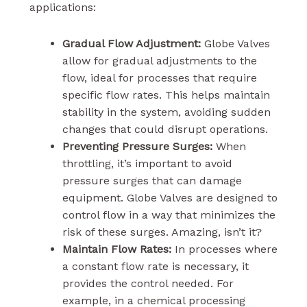
applications:
Gradual Flow Adjustment:
Globe Valves
allow for gradual adjustments to the
flow, ideal for processes that require
specific flow rates. This helps maintain
stability in the system, avoiding sudden
changes that could disrupt operations.
Preventing Pressure Surges:
When
throttling, it’s important to avoid
pressure surges that can damage
equipment. Globe Valves are designed to
control flow in a way that minimizes the
risk of these surges. Amazing, isn’t it?
Maintain Flow Rates:
In processes where
a constant flow rate is necessary, it
provides the control needed. For
example, in a chemical processing