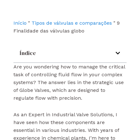
b
u
e
o
b
d
o
e
i
k
n
Início
"
Tipos de válvulas e comparações
"
9
Finalidade das válvulas globo
Índice
Are you wondering how to manage the critical
task of controlling fluid flow in your complex
systems? The answer lies in the strategic use
of Globe Valves, which are designed to
regulate flow with precision.
As an Expert in Industrial Valve Solutions, I
have seen how these components are
essential in various industries. With years of
experience in chemical plants, I’m here to