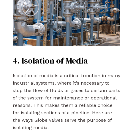
4. Isolation of Media
Isolation of media is a critical function in many
industrial systems, where it’s necessary to
stop the flow of fluids or gases to certain parts
of the system for maintenance or operational
reasons. This makes them a reliable choice
for isolating sections of a pipeline. Here are
the ways Globe Valves serve the purpose of
isolating media: