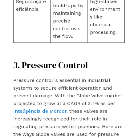
Segurança e
high-stakes
build-ups by
eficiência
environment
maintaining
s like
precise
chemical
control over
processing.
the flow.
3. Pressure Control
Pressure control is essential in industrial
systems to secure efficient operation and
prevent damage. With the Globe Valve market
projected to grow at a CAGR of 3.7% as per
Inteligência de Mordor
, these valves are
increasingly recognized for their role in
regulating pressure within pipelines. Here are
the ways Globe Valves are used for pressure