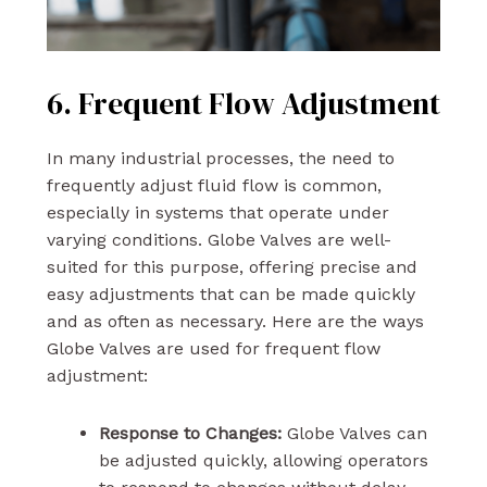
6. Frequent Flow Adjustment
In many industrial processes, the need to
frequently adjust fluid flow is common,
especially in systems that operate under
varying conditions. Globe Valves are well-
suited for this purpose, offering precise and
easy adjustments that can be made quickly
and as often as necessary. Here are the ways
Globe Valves are used for frequent flow
adjustment:
Response to Changes:
Globe Valves can
be adjusted quickly, allowing operators