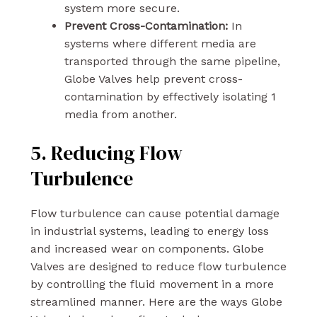
system more secure.
Prevent Cross-Contamination:
In
systems where different media are
transported through the same pipeline,
Globe Valves help prevent cross-
contamination by effectively isolating 1
media from another.
5. Reducing Flow
Turbulence
Flow turbulence can cause potential damage
in industrial systems, leading to energy loss
and increased wear on components. Globe
Valves are designed to reduce flow turbulence
by controlling the fluid movement in a more
streamlined manner. Here are the ways Globe