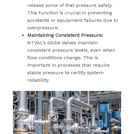
release some of that pressure safely.
This function is crucial in preventing
accidents or equipment failures due to
overpressure.
Maintaining Consistent Pressure:
NTVAL’s Globe Valves maintain
consistent pressure levels, even when
flow conditions change. This is
important in processes that require
stable pressure to certify system
reliability.