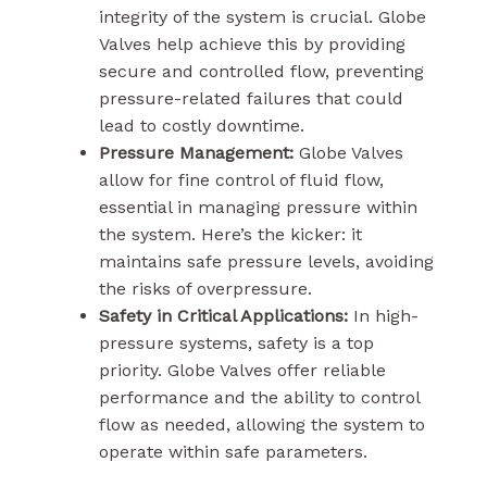
integrity of the system is crucial. Globe
Valves help achieve this by providing
secure and controlled flow, preventing
pressure-related failures that could
lead to costly downtime.
Pressure Management:
Globe Valves
allow for fine control of fluid flow,
essential in managing pressure within
the system. Here’s the kicker: it
maintains safe pressure levels, avoiding
the risks of overpressure.
Safety in Critical Applications:
In high-
pressure systems, safety is a top
priority. Globe Valves offer reliable
performance and the ability to control
flow as needed, allowing the system to
operate within safe parameters.