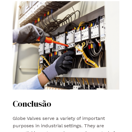
Conclusão
Globe Valves serve a variety of important
purposes in industrial settings. They are