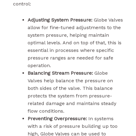
control:
Adjusting System Pressure:
Globe Valves
allow for fine-tuned adjustments to the
system pressure, helping maintain
optimal levels. And on top of that, this is
essential in processes where specific
pressure ranges are needed for safe
operation.
Balancing Stream Pressure:
Globe
Valves help balance the pressure on
both sides of the valve. This balance
protects the system from pressure-
related damage and maintains steady
flow conditions.
Preventing Overpressure:
In systems
with a risk of pressure building up too
high, Globe Valves can be used to