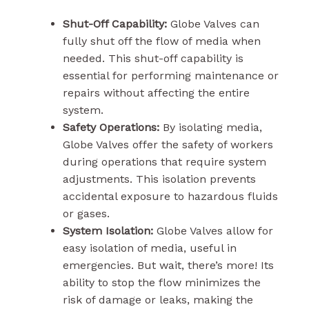
Shut-Off Capability:
Globe Valves can
fully shut off the flow of media when
needed. This shut-off capability is
essential for performing maintenance or
repairs without affecting the entire
system.
Safety Operations:
By isolating media,
Globe Valves offer the safety of workers
during operations that require system
adjustments. This isolation prevents
accidental exposure to hazardous fluids
or gases.
System Isolation:
Globe Valves allow for
easy isolation of media, useful in
emergencies. But wait, there’s more! Its
ability to stop the flow minimizes the
risk of damage or leaks, making the