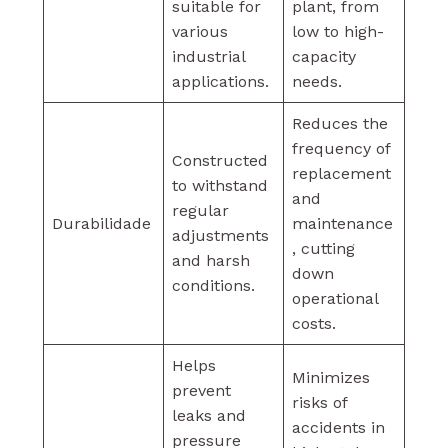
suitable for
plant, from
various
low to high-
industrial
capacity
applications.
needs.
Reduces the
frequency of
Constructed
replacement
to withstand
and
regular
Durabilidade
maintenance
adjustments
, cutting
and harsh
down
conditions.
operational
costs.
Helps
Minimizes
prevent
risks of
leaks and
accidents in
pressure