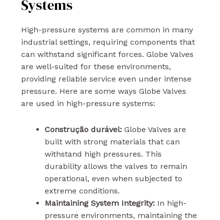
Systems
High-pressure systems are common in many
industrial settings, requiring components that
can withstand significant forces. Globe Valves
are well-suited for these environments,
providing reliable service even under intense
pressure. Here are some ways Globe Valves
are used in high-pressure systems:
Construção durável:
Globe Valves are
built with strong materials that can
withstand high pressures. This
durability allows the valves to remain
operational, even when subjected to
extreme conditions.
Maintaining System Integrity:
In high-
pressure environments, maintaining the