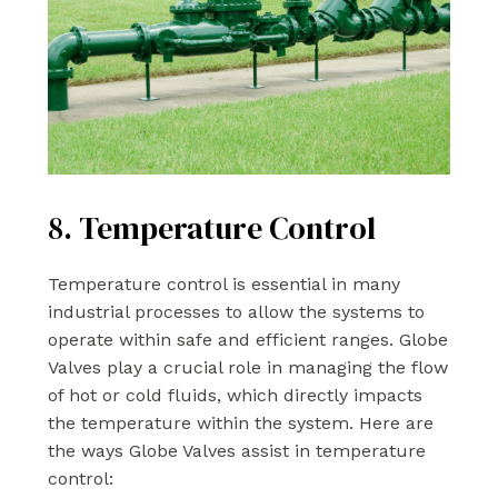
8. Temperature Control
Temperature control is essential in many
industrial processes to allow the systems to
operate within safe and efficient ranges. Globe
Valves play a crucial role in managing the flow
of hot or cold fluids, which directly impacts
the temperature within the system. Here are
the ways Globe Valves assist in temperature
control: