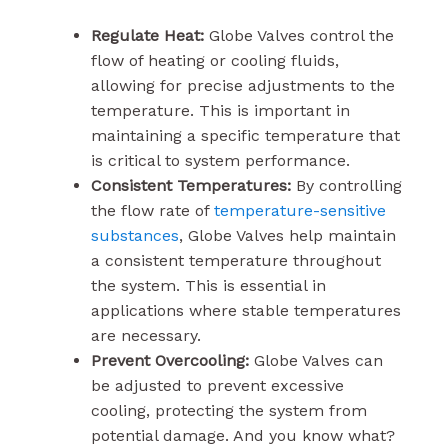
Regulate Heat:
Globe Valves control the
flow of heating or cooling fluids,
allowing for precise adjustments to the
temperature. This is important in
maintaining a specific temperature that
is critical to system performance.
Consistent Temperatures:
By controlling
the flow rate of
temperature-sensitive
substances
, Globe Valves help maintain
a consistent temperature throughout
the system. This is essential in
applications where stable temperatures
are necessary.
Prevent Overcooling:
Globe Valves can
be adjusted to prevent excessive
cooling, protecting the system from
potential damage. And you know what?