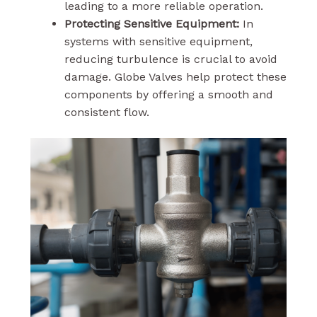
leading to a more reliable operation.
Protecting Sensitive Equipment:
In
systems with sensitive equipment,
reducing turbulence is crucial to avoid
damage. Globe Valves help protect these
components by offering a smooth and
consistent flow.