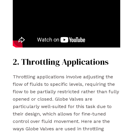
2. Throttling Applications
Throttling applications involve adjusting the
flow of fluids to specific levels, requiring the
flow to be partially restricted rather than fully
opened or closed. Globe Valves are
particularly well-suited for this task due to
their design, which allows for fine-tuned
control over fluid movement. Here are the
ways Globe Valves are used in throttling