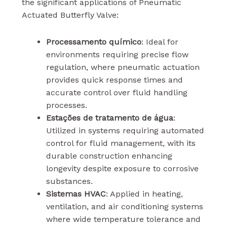
the significant applications of Pneumatic
Actuated Butterfly Valve:
Processamento químico
: Ideal for
environments requiring precise flow
regulation, where pneumatic actuation
provides quick response times and
accurate control over fluid handling
processes.
Estações de tratamento de água
:
Utilized in systems requiring automated
control for fluid management, with its
durable construction enhancing
longevity despite exposure to corrosive
substances.
Sistemas HVAC
: Applied in heating,
ventilation, and air conditioning systems
where wide temperature tolerance and