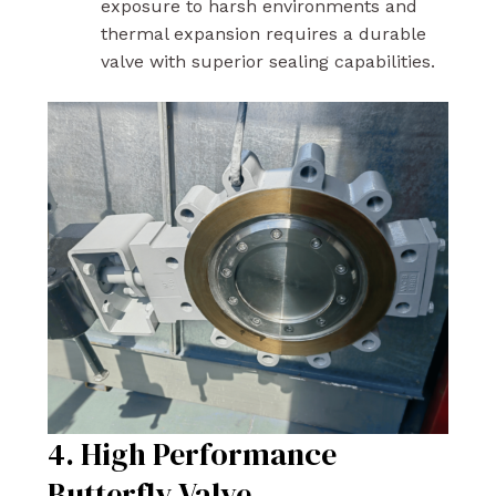
exposure to harsh environments and
thermal expansion requires a durable
valve with superior sealing capabilities.
4. High Performance
Butterfly Valve