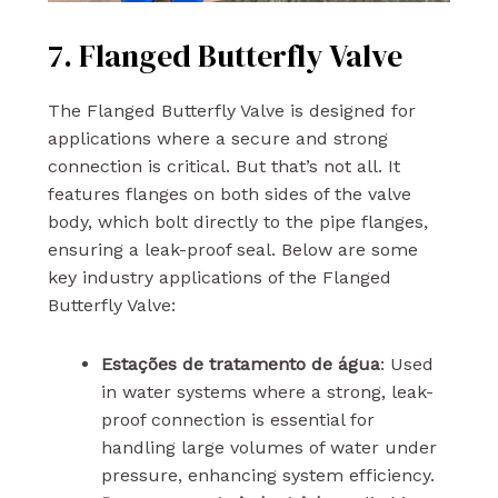
7. Flanged Butterfly Valve
The Flanged Butterfly Valve is designed for
applications where a secure and strong
connection is critical. But that’s not all. It
features flanges on both sides of the valve
body, which bolt directly to the pipe flanges,
ensuring a leak-proof seal. Below are some
key industry applications of the Flanged
Butterfly Valve:
Estações de tratamento de água
: Used
in water systems where a strong, leak-
proof connection is essential for
handling large volumes of water under
pressure, enhancing system efficiency.