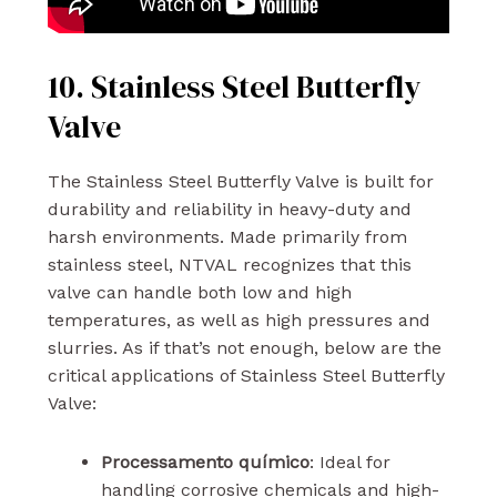
10. Stainless Steel Butterfly
Valve
The Stainless Steel Butterfly Valve is built for
durability and reliability in heavy-duty and
harsh environments. Made primarily from
stainless steel, NTVAL recognizes that this
valve can handle both low and high
temperatures, as well as high pressures and
slurries. As if that’s not enough, below are the
critical applications of Stainless Steel Butterfly
Valve:
Processamento químico
: Ideal for
handling corrosive chemicals and high-