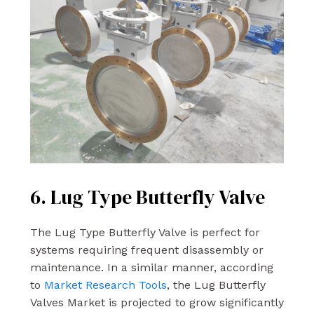
6. Lug Type Butterfly Valve
The Lug Type Butterfly Valve is perfect for
systems requiring frequent disassembly or
maintenance. In a similar manner, according
to
Market Research Tools
, the Lug Butterfly
Valves Market is projected to grow significantly