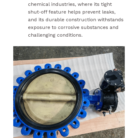
chemical industries, where its tight
shut-off feature helps prevent leaks,
and its durable construction withstands
exposure to corrosive substances and
challenging conditions.