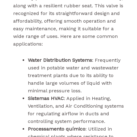
along with a resilient rubber seat. This valve is
recognized for its straightforward design and
affordability, offering smooth operation and
easy maintenance, making it suitable for a
wide range of uses. Here are some common
applications:
Water Distribution Systems
: Frequently
used in potable water and wastewater
treatment plants due to its ability to
handle large volumes of liquid with
minimal pressure loss.
Sistemas HVAC
: Applied in Heating,
Ventilation, and Air Conditioning systems
for regulating airflow in ducts and
controlling system performance.
Processamento químico
: Utilized in
chemical plants where resistance to