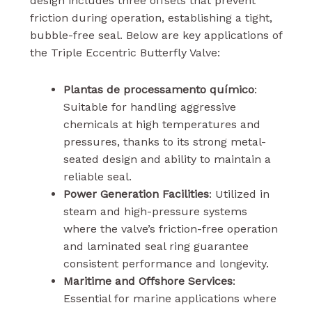
design includes three offsets that prevent
friction during operation, establishing a tight,
bubble-free seal. Below are key applications of
the Triple Eccentric Butterfly Valve:
Plantas de processamento químico
:
Suitable for handling aggressive
chemicals at high temperatures and
pressures, thanks to its strong metal-
seated design and ability to maintain a
reliable seal.
Power Generation Facilities
: Utilized in
steam and high-pressure systems
where the valve’s friction-free operation
and laminated seal ring guarantee
consistent performance and longevity.
Maritime and Offshore Services
:
Essential for marine applications where