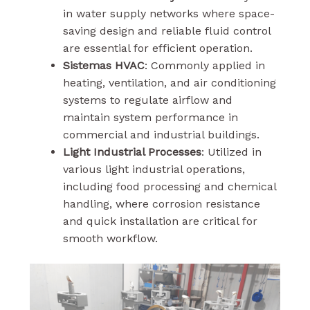
in water supply networks where space-
saving design and reliable fluid control
are essential for efficient operation.
Sistemas HVAC
: Commonly applied in
heating, ventilation, and air conditioning
systems to regulate airflow and
maintain system performance in
commercial and industrial buildings.
Light Industrial Processes
: Utilized in
various light industrial operations,
including food processing and chemical
handling, where corrosion resistance
and quick installation are critical for
smooth workflow.