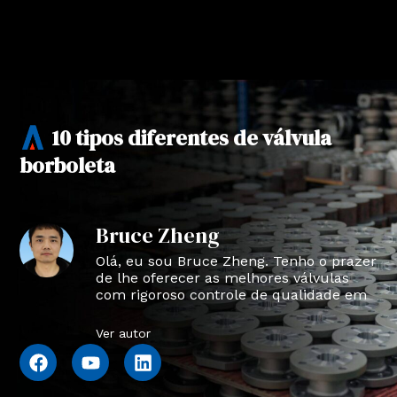
10 tipos diferentes de válvula
borboleta
Bruce Zheng
Olá, eu sou Bruce Zheng. Tenho o prazer
de lhe oferecer as melhores válvulas
com rigoroso controle de qualidade em
NTVAL.
Ver autor
F
Y
L
a
o
i
c
u
n