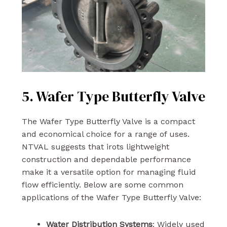
5. Wafer Type Butterfly Valve
The Wafer Type Butterfly Valve is a compact
and economical choice for a range of uses.
NTVAL suggests that irots lightweight
construction and dependable performance
make it a versatile option for managing fluid
flow efficiently. Below are some common
applications of the Wafer Type Butterfly Valve:
Water Distribution Systems
: Widely used