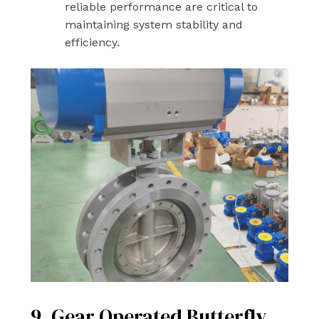
reliable performance are critical to
maintaining system stability and
efficiency.
9. Gear Operated Butterfly