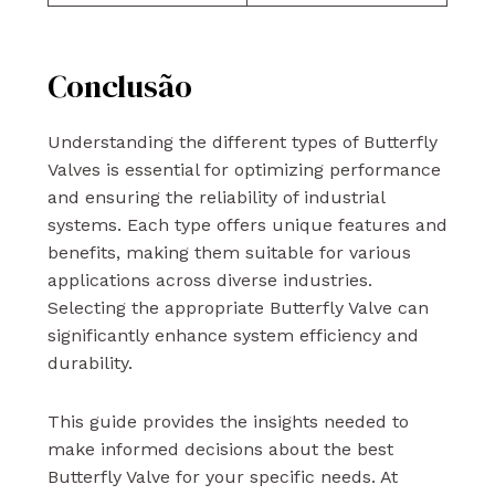
Conclusão
Understanding the different types of Butterfly
Valves is essential for optimizing performance
and ensuring the reliability of industrial
systems. Each type offers unique features and
benefits, making them suitable for various
applications across diverse industries.
Selecting the appropriate Butterfly Valve can
significantly enhance system efficiency and
durability.
This guide provides the insights needed to
make informed decisions about the best
Butterfly Valve for your specific needs. At