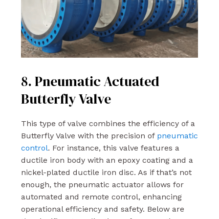
8. Pneumatic Actuated
Butterfly Valve
This type of valve combines the efficiency of a
Butterfly Valve with the precision of
pneumatic
control
. For instance, this valve features a
ductile iron body with an epoxy coating and a
nickel-plated ductile iron disc. As if that’s not
enough, the pneumatic actuator allows for
automated and remote control, enhancing
operational efficiency and safety. Below are