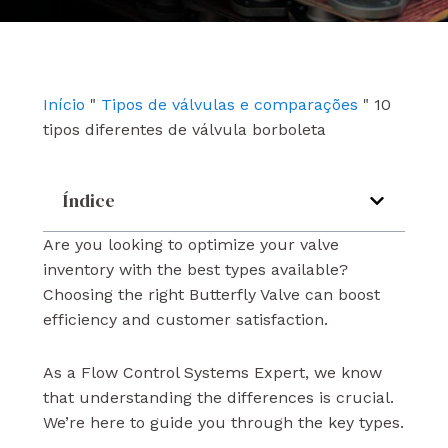
e
t
k
b
u
e
o
b
d
o
e
i
k
n
Início
"
Tipos de válvulas e comparações
"
10
tipos diferentes de válvula borboleta
Índice
Are you looking to optimize your valve
inventory with the best types available?
Choosing the right Butterfly Valve can boost
efficiency and customer satisfaction.
As a Flow Control Systems Expert, we know
that understanding the differences is crucial.
We’re here to guide you through the key types.