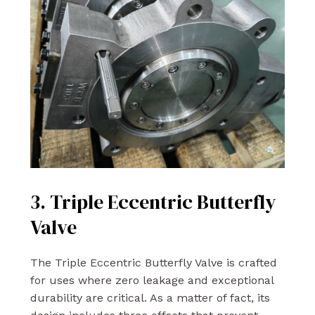
3. Triple Eccentric Butterfly
Valve
The Triple Eccentric Butterfly Valve is crafted
for uses where zero leakage and exceptional
durability are critical. As a matter of fact, its