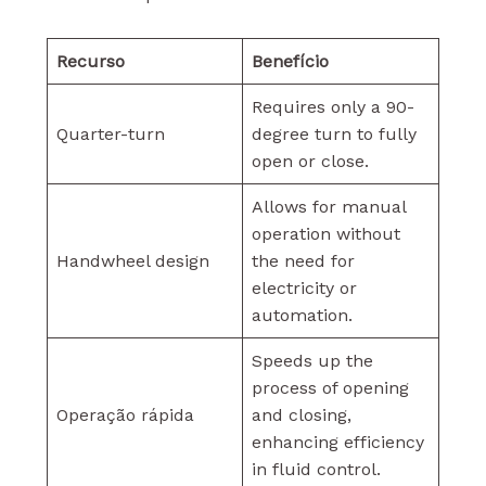
Recurso
Benefício
Requires only a 90-
Quarter-turn
degree turn to fully
open or close.
Allows for manual
operation without
Handwheel design
the need for
electricity or
automation.
Speeds up the
process of opening
Operação rápida
and closing,
enhancing efficiency
in fluid control.