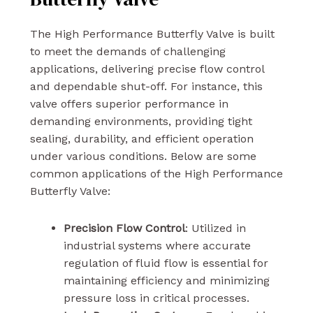
The High Performance Butterfly Valve is built
to meet the demands of challenging
applications, delivering precise flow control
and dependable shut-off. For instance, this
valve offers superior performance in
demanding environments, providing tight
sealing, durability, and efficient operation
under various conditions. Below are some
common applications of the High Performance
Butterfly Valve:
Precision Flow Control
: Utilized in
industrial systems where accurate
regulation of fluid flow is essential for
maintaining efficiency and minimizing
pressure loss in critical processes.