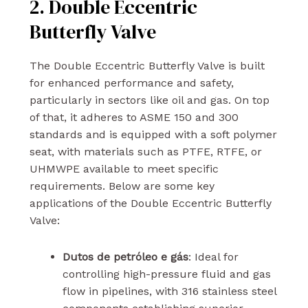
2. Double Eccentric
Butterfly Valve
The Double Eccentric Butterfly Valve is built
for enhanced performance and safety,
particularly in sectors like oil and gas. On top
of that, it adheres to ASME 150 and 300
standards and is equipped with a soft polymer
seat, with materials such as PTFE, RTFE, or
UHMWPE available to meet specific
requirements. Below are some key
applications of the Double Eccentric Butterfly
Valve:
Dutos de petróleo e gás
: Ideal for
controlling high-pressure fluid and gas
flow in pipelines, with 316 stainless steel