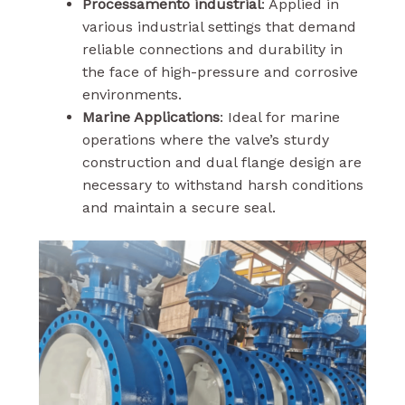
Processamento industrial
: Applied in
various industrial settings that demand
reliable connections and durability in
the face of high-pressure and corrosive
environments.
Marine Applications
: Ideal for marine
operations where the valve’s sturdy
construction and dual flange design are
necessary to withstand harsh conditions
and maintain a secure seal.