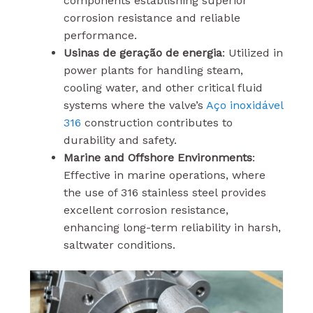
components establishing superior
corrosion resistance and reliable
performance.
Usinas de geração de energia
: Utilized in
power plants for handling steam,
cooling water, and other critical fluid
systems where the valve’s
Aço inoxidável
316
construction contributes to
durability and safety.
Marine and Offshore Environments
:
Effective in marine operations, where
the use of 316 stainless steel provides
excellent corrosion resistance,
enhancing long-term reliability in harsh,
saltwater conditions.