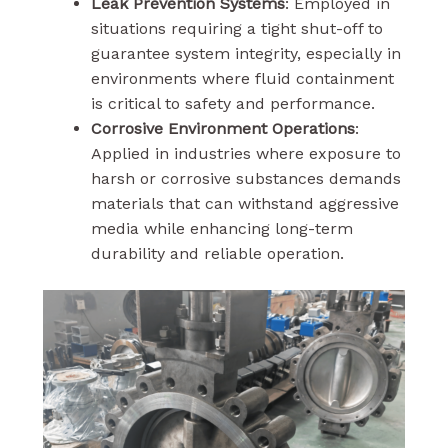
Leak Prevention Systems
: Employed in
situations requiring a tight shut-off to
guarantee system integrity, especially in
environments where fluid containment
is critical to safety and performance.
Corrosive Environment Operations
:
Applied in industries where exposure to
harsh or corrosive substances demands
materials that can withstand aggressive
media while enhancing long-term
durability and reliable operation.