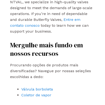
NTVAL, we specialize in high-quality valves
designed to meet the demands of large-scale
operations. If you’re in need of dependable
and durable Butterfly Valves,
Entre em
contato conosco
today to learn how we can
support your business.
Mergulhe mais fundo em
nossos recursos
Procurando opções de produtos mais
diversificadas? Navegue por nossas seleções
escolhidas a dedo:
Válvula borboleta
Coletor de vapor