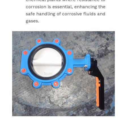
corrosion is essential, enhancing the
safe handling of corrosive fluids and
gases.