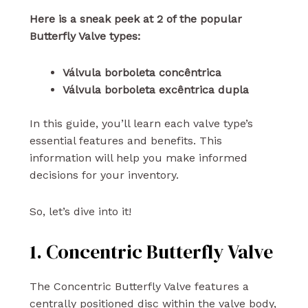
Here is a sneak peek at 2 of the popular
Butterfly Valve types:
Válvula borboleta concêntrica
Válvula borboleta excêntrica dupla
In this guide, you’ll learn each valve type’s
essential features and benefits. This
information will help you make informed
decisions for your inventory.
So, let’s dive into it!
1. Concentric Butterfly Valve
The Concentric Butterfly Valve features a
centrally positioned disc within the valve body,