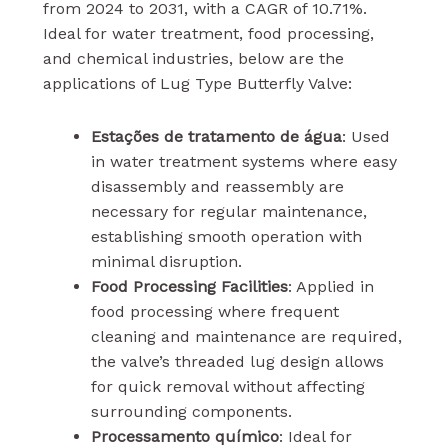
from 2024 to 2031, with a CAGR of 10.71%.
Ideal for water treatment, food processing,
and chemical industries, below are the
applications of Lug Type Butterfly Valve:
Estações de tratamento de água
: Used
in water treatment systems where easy
disassembly and reassembly are
necessary for regular maintenance,
establishing smooth operation with
minimal disruption.
Food Processing Facilities
: Applied in
food processing where frequent
cleaning and maintenance are required,
the valve’s threaded lug design allows
for quick removal without affecting
surrounding components.
Processamento químico
: Ideal for