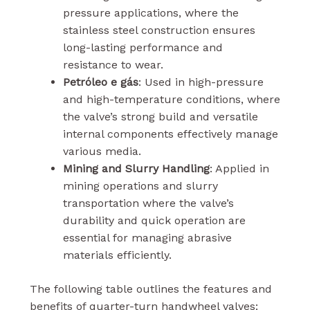
pressure applications, where the
stainless steel construction ensures
long-lasting performance and
resistance to wear.
Petróleo e gás
: Used in high-pressure
and high-temperature conditions, where
the valve’s strong build and versatile
internal components effectively manage
various media.
Mining and Slurry Handling
: Applied in
mining operations and slurry
transportation where the valve’s
durability and quick operation are
essential for managing abrasive
materials efficiently.
The following table outlines the features and
benefits of quarter-turn handwheel valves: