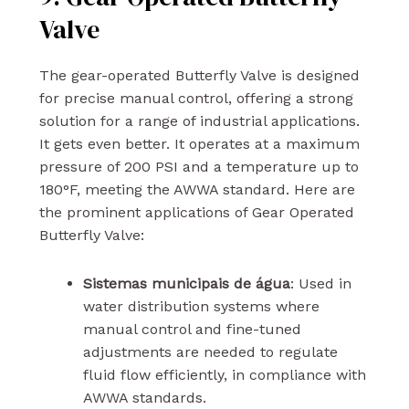
Valve
The gear-operated Butterfly Valve is designed
for precise manual control, offering a strong
solution for a range of industrial applications.
It gets even better. It operates at a maximum
pressure of 200 PSI and a temperature up to
180°F, meeting the AWWA standard. Here are
the prominent applications of Gear Operated
Butterfly Valve:
Sistemas municipais de água
: Used in
water distribution systems where
manual control and fine-tuned
adjustments are needed to regulate
fluid flow efficiently, in compliance with
AWWA standards.