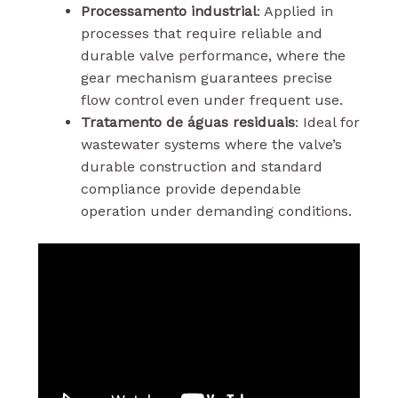
Processamento industrial
: Applied in
processes that require reliable and
durable valve performance, where the
gear mechanism guarantees precise
flow control even under frequent use.
Tratamento de águas residuais
: Ideal for
wastewater systems where the valve’s
durable construction and standard
compliance provide dependable
operation under demanding conditions.