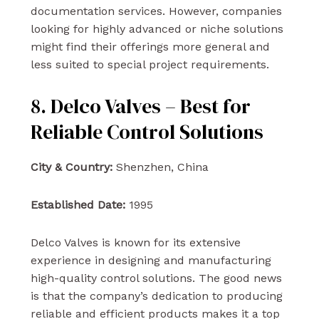
documentation services. However, companies
looking for highly advanced or niche solutions
might find their offerings more general and
less suited to special project requirements.
8. Delco Valves – Best for
Reliable Control Solutions
City & Country:
Shenzhen, China
Established Date:
1995
Delco Valves is known for its extensive
experience in designing and manufacturing
high-quality control solutions. The good news
is that the company’s dedication to producing
reliable and efficient products makes it a top