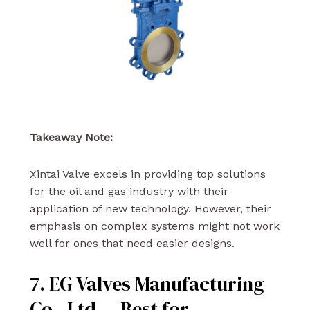
Takeaway Note:
Xintai Valve excels in providing top solutions
for the oil and gas industry with their
application of new technology. However, their
emphasis on complex systems might not work
well for ones that need easier designs.
7. EG Valves Manufacturing
Co., Ltd. – Best for