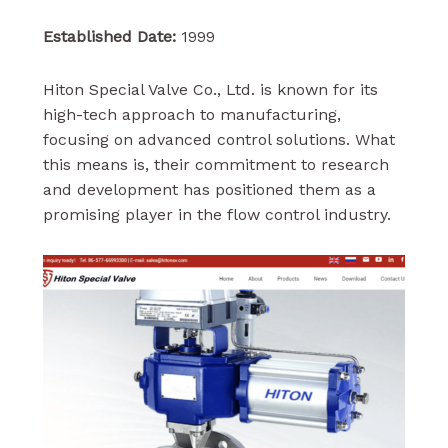
Established Date:
1999
Hiton Special Valve Co., Ltd. is known for its
high-tech approach to manufacturing,
focusing on advanced control solutions. What
this means is, their commitment to research
and development has positioned them as a
promising player in the flow control industry.