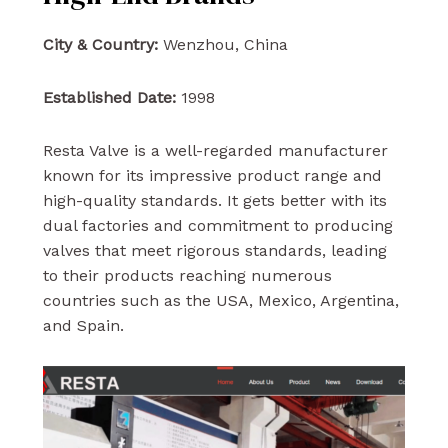
City & Country:
Wenzhou, China
Established Date:
1998
Resta Valve is a well-regarded manufacturer
known for its impressive product range and
high-quality standards. It gets better with its
dual factories and commitment to producing
valves that meet rigorous standards, leading
to their products reaching numerous
countries such as the USA, Mexico, Argentina,
and Spain.