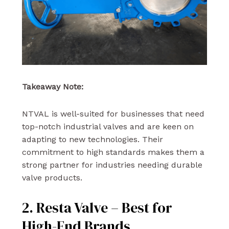
Takeaway Note:
NTVAL is well-suited for businesses that need
top-notch industrial valves and are keen on
adapting to new technologies. Their
commitment to high standards makes them a
strong partner for industries needing durable
valve products.
2. Resta Valve – Best for
High-End Brands