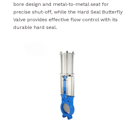
bore design and metal-to-metal seat for
precise shut-off, while the Hard Seal Butterfly
Valve provides effective flow control with its
durable hard seal.