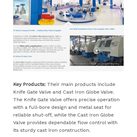
Key Products:
Their main products include
Knife Gate Valve and Cast Iron Globe Valve.
The Knife Gate Valve offers precise operation
with a full-bore design and metal seat for
reliable shut-off, while the Cast Iron Globe
Valve provides dependable flow control with
its sturdy cast iron construction.