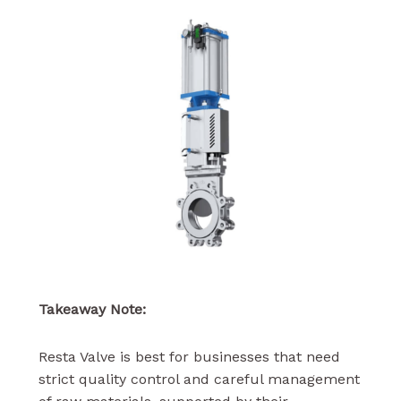
Takeaway Note:
Resta Valve is best for businesses that need
strict quality control and careful management