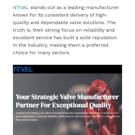
NTVAL
stands out as a leading manufacturer
known for its consistent delivery of high-
quality and dependable valve solutions. The
truth is, their strong focus on reliability and
excellent service has built a solid reputation
in the industry, making them a preferred
choice for many sectors.