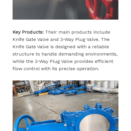
Key Products:
Their main products include
Knife Gate Valve and 3-Way Plug Valve. The
Knife Gate Valve is designed with a reliable
structure to handle demanding environments,
while the 3-Way Plug Valve provides efficient
flow control with its precise operation.