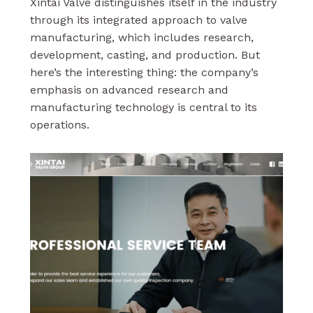
Xintai Valve distinguishes itself in the industry
through its integrated approach to valve
manufacturing, which includes research,
development, casting, and production. But
here’s the interesting thing: the company’s
emphasis on advanced research and
manufacturing technology is central to its
operations.