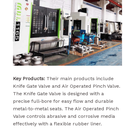
Key Products:
Their main products include
Knife Gate Valve and Air Operated Pinch Valve.
The Knife Gate Valve is designed with a
precise full-bore for easy flow and durable
metal-to-metal seats. The Air Operated Pinch
Valve controls abrasive and corrosive media
effectively with a flexible rubber liner.