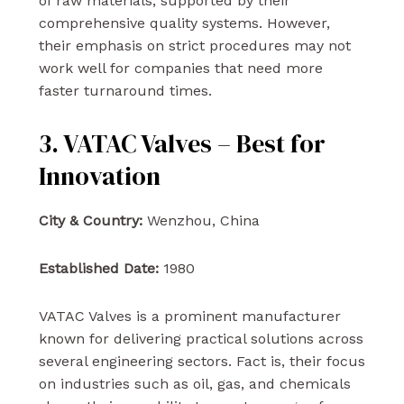
of raw materials, supported by their
comprehensive quality systems. However,
their emphasis on strict procedures may not
work well for companies that need more
faster turnaround times.
3. VATAC Valves – Best for
Innovation
City & Country:
Wenzhou, China
Established Date:
1980
VATAC Valves is a prominent manufacturer
known for delivering practical solutions across
several engineering sectors. Fact is, their focus
on industries such as oil, gas, and chemicals