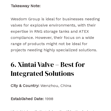
Takeaway Note:
Wesdom Group is ideal for businesses needing
valves for explosive environments, with their
expertise in RNG storage tanks and ATEX
compliance. However, their focus on a wide
range of products might not be ideal for
projects needing highly specialized solutions.
6. Xintai Valve – Best for
Integrated Solutions
City & Country:
Wenzhou, China
Established Date:
1998