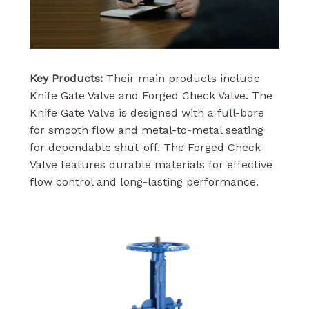
Key Products:
Their main products include
Knife Gate Valve and Forged Check Valve. The
Knife Gate Valve is designed with a full-bore
for smooth flow and metal-to-metal seating
for dependable shut-off. The Forged Check
Valve features durable materials for effective
flow control and long-lasting performance.