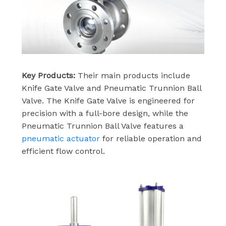
Key Products:
Their main products include
Knife Gate Valve and Pneumatic Trunnion Ball
Valve. The Knife Gate Valve is engineered for
precision with a full-bore design, while the
Pneumatic Trunnion Ball Valve features a
pneumatic actuator
for reliable operation and
efficient flow control.