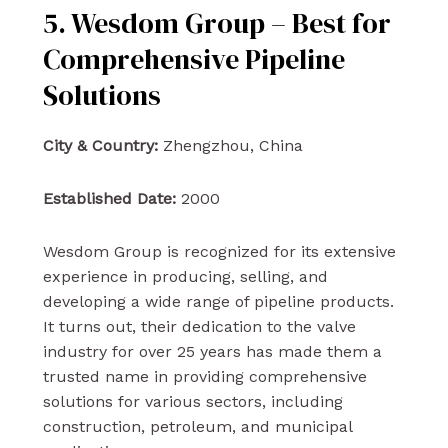
5. Wesdom Group – Best for
Comprehensive Pipeline
Solutions
City & Country:
Zhengzhou, China
Established Date:
2000
Wesdom Group is recognized for its extensive
experience in producing, selling, and
developing a wide range of pipeline products.
It turns out, their dedication to the valve
industry for over 25 years has made them a
trusted name in providing comprehensive
solutions for various sectors, including
construction, petroleum, and municipal