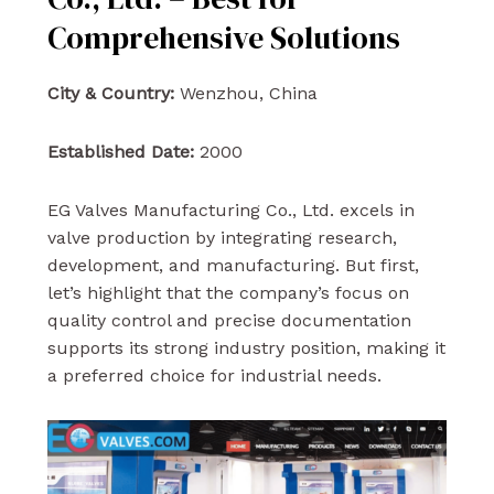
Comprehensive Solutions
City & Country:
Wenzhou, China
Established Date:
2000
EG Valves Manufacturing Co., Ltd. excels in
valve production by integrating research,
development, and manufacturing. But first,
let’s highlight that the company’s focus on
quality control and precise documentation
supports its strong industry position, making it
a preferred choice for industrial needs.