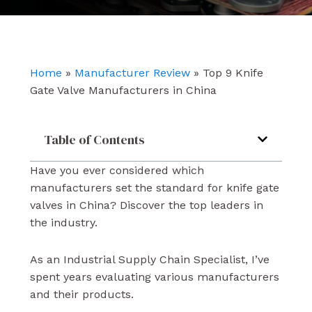
e
t
k
b
u
e
o
b
d
o
e
i
k
n
Home
»
Manufacturer Review
»
Top 9 Knife
Gate Valve Manufacturers in China
Table of Contents
Have you ever considered which
manufacturers set the standard for knife gate
valves in China? Discover the top leaders in
the industry.
As an Industrial Supply Chain Specialist, I’ve
spent years evaluating various manufacturers
and their products.