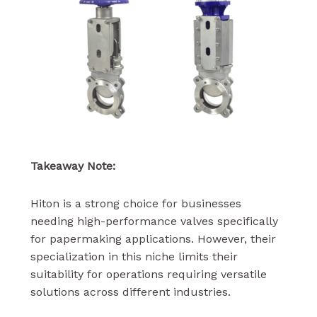
Takeaway Note:
Hiton is a strong choice for businesses
needing high-performance valves specifically
for papermaking applications. However, their
specialization in this niche limits their
suitability for operations requiring versatile
solutions across different industries.