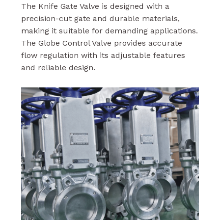
The Knife Gate Valve is designed with a
precision-cut gate and durable materials,
making it suitable for demanding applications.
The Globe Control Valve provides accurate
flow regulation with its adjustable features
and reliable design.