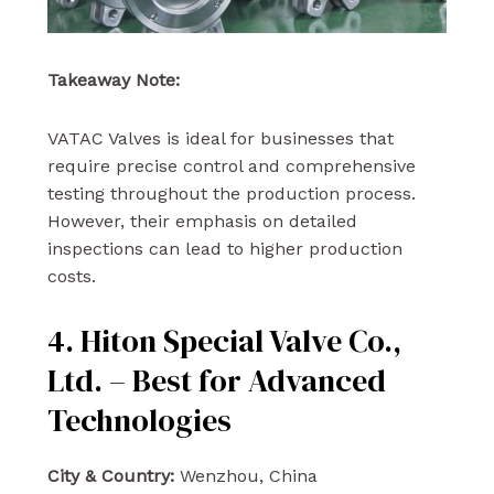
Takeaway Note:
VATAC Valves is ideal for businesses that
require precise control and comprehensive
testing throughout the production process.
However, their emphasis on detailed
inspections can lead to higher production
costs.
4. Hiton Special Valve Co.,
Ltd. – Best for Advanced
Technologies
City & Country:
Wenzhou, China