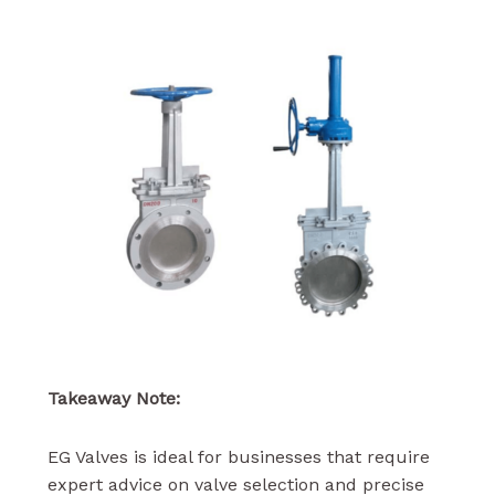
Takeaway Note:
EG Valves is ideal for businesses that require
expert advice on valve selection and precise