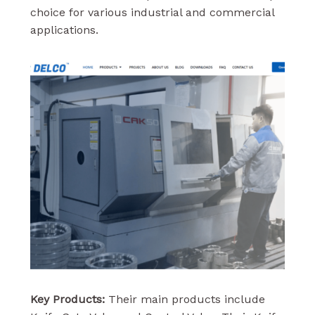
choice for various industrial and commercial
applications.
Key Products:
Their main products include