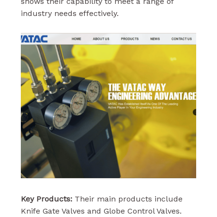
shows their capability to meet a range of
industry needs effectively.
Key Products:
Their main products include
Knife Gate Valves and Globe Control Valves.