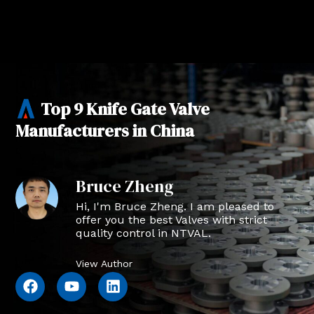
Top 9 Knife Gate Valve
Manufacturers in China
Bruce Zheng
Hi, I'm Bruce Zheng. I am pleased to
offer you the best Valves with strict
quality control in NTVAL.
View Author
F
Y
L
a
o
i
c
u
n