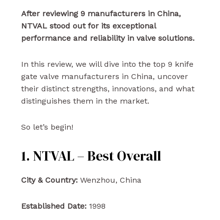
After reviewing 9 manufacturers in China,
NTVAL stood out for its exceptional
performance and reliability in valve solutions.
In this review, we will dive into the top 9 knife
gate valve manufacturers in China, uncover
their distinct strengths, innovations, and what
distinguishes them in the market.
So let’s begin!
1. NTVAL – Best Overall
City & Country:
Wenzhou, China
Established Date:
1998