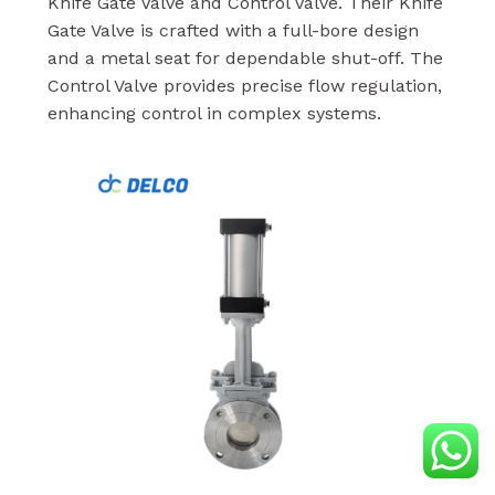
Knife Gate Valve and Control Valve. Their Knife
Gate Valve is crafted with a full-bore design
and a metal seat for dependable shut-off. The
Control Valve provides precise flow regulation,
enhancing control in complex systems.