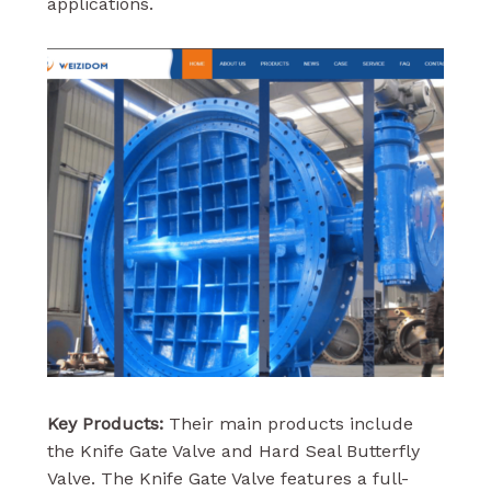
applications.
Key Products:
Their main products include
the Knife Gate Valve and Hard Seal Butterfly
Valve. The Knife Gate Valve features a full-