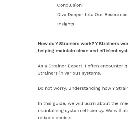
Conclusion
Dive Deeper Into Our Resources
Insights
How do Y Strainers work? Y Strainers
wo
helping maintain clean and efficient sys
As a Strainer Expert, I often encounter q
Strainers in various systems.
Do not worry, understanding how Y Strain
In this guide, we will learn about the me
maintaining system efficiency. We will al
reliable choice.