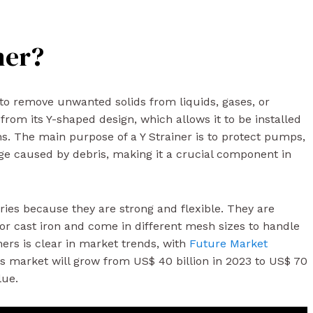
ner?
s to remove unwanted solids from liquids, gases, or
 from its Y-shaped design, which allows it to be installed
ons. The main purpose of a Y Strainer is to protect pumps,
e caused by debris, making it a crucial component in
ries because they are strong and flexible. They are
 or cast iron and come in different mesh sizes to handle
iners is clear in market trends, with
Future Market
rs market will grow from US$ 40 billion in 2023 to US$ 70
lue.