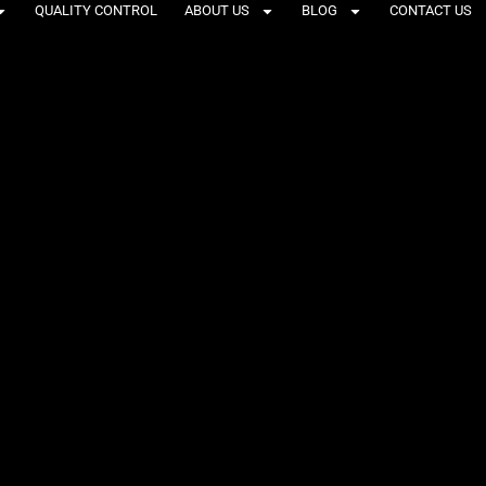
QUALITY CONTROL
ABOUT US
BLOG
CONTACT US