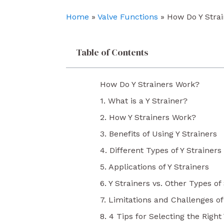
o
e
i
k
n
Home
»
Valve Functions
»
How Do Y Stra
Table of Contents
How Do Y Strainers Work?
1. What is a Y Strainer?
2. How Y Strainers Work?
3. Benefits of Using Y Strainers
4. Different Types of Y Strainers
5. Applications of Y Strainers
6. Y Strainers vs. Other Types of
7. Limitations and Challenges of
8. 4 Tips for Selecting the Right