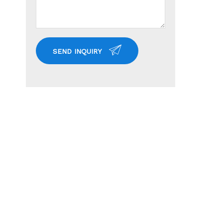
SEND INQUIRY