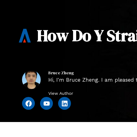
How Do Y Stra
Bruce Zheng
Hi, I'm Bruce Zheng. I am pleased t
View Author
F
Y
L
a
o
i
c
u
n
e
t
k
b
u
e
o
b
d