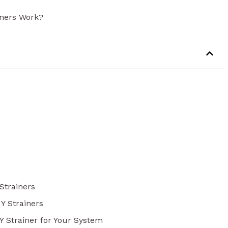
iners Work?
 Strainers
 Y Strainers
 Y Strainer for Your System