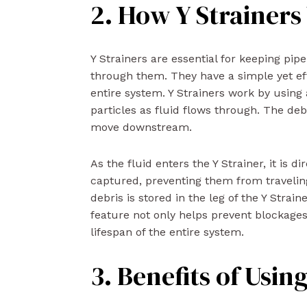
2. How Y Strainer
Y Strainers are essential for keeping pipe
through them. They have a simple yet eff
entire system. Y Strainers work by using 
particles as fluid flows through. The deb
move downstream.
As the fluid enters the Y Strainer, it is 
captured, preventing them from traveling
debris is stored in the leg of the Y Strai
feature not only helps prevent blockag
lifespan of the entire system.
3. Benefits of Usin