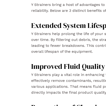
Y Strainers bring a host of advantages 
reliability. Below are 3 distinct benefits 
Extended System Lifes
Y Strainers help prolong the life of you
over time. By filtering out debris, the s
leading to fewer breakdowns. This contr
overall lifespan of the equipment.
Improved Fluid Quality
Y Strainers play a vital role in enhancing
effectively remove contaminants, resulti
various applications. That means fluid pu
directly impacts the final product quality