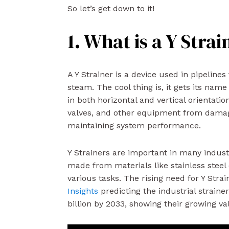
So let’s get down to it!
1. What is a Y Strai
A Y Strainer is a device used in pipeline
steam. The cool thing is, it gets its name
in both horizontal and vertical orientati
valves, and other equipment from damag
maintaining system performance.
Y Strainers are important in many indust
made from materials like stainless steel
various tasks. The rising need for Y Stra
Insights
predicting the industrial straine
billion by 2033, showing their growing va