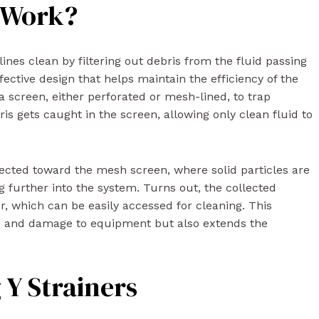
s Work?
lines clean by filtering out debris from the fluid passing
ective design that helps maintain the efficiency of the
a screen, either perforated or mesh-lined, to trap
ris gets caught in the screen, allowing only clean fluid to
directed toward the mesh screen, where solid particles are
 further into the system. Turns out, the collected
ner, which can be easily accessed for cleaning. This
es and damage to equipment but also extends the
g Y Strainers