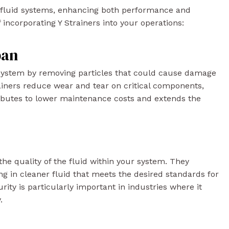
to fluid systems, enhancing both performance and
of incorporating Y Strainers into your operations:
pan
r system by removing particles that could cause damage
trainers reduce wear and tear on critical components,
ibutes to lower maintenance costs and extends the
 the quality of the fluid within your system. They
ng in cleaner fluid that meets the desired standards for
rity is particularly important in industries where it
.