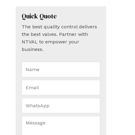
Quick Quote
The best quality control delivers
the best valves. Partner with
NTVAL to empower your
business.