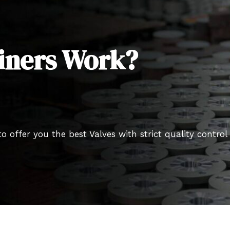
iners Work?
o offer you the best Valves with strict quality control