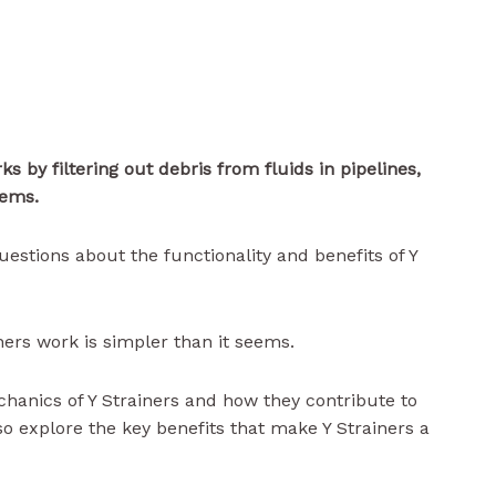
rks
by filtering out debris from fluids in pipelines,
tems.
uestions about the functionality and benefits of Y
ers work is simpler than it seems.
chanics of Y Strainers and how they contribute to
so explore the key benefits that make Y Strainers a