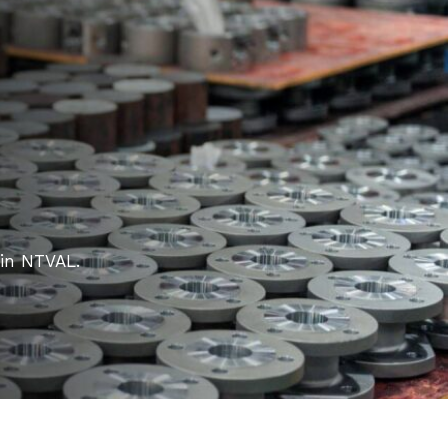
 in NTVAL.