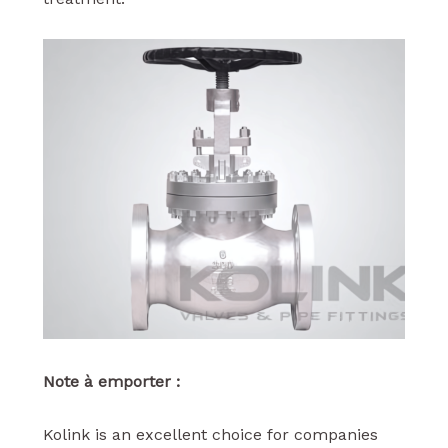
Note à emporter :
Kolink is an excellent choice for companies