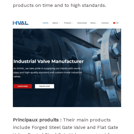
products on time and to high standards.
Principaux produits :
Their main products
include Forged Steel Gate Valve and Flat Gate