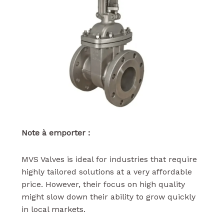
Note à emporter :
MVS Valves is ideal for industries that require
highly tailored solutions at a very affordable
price. However, their focus on high quality
might slow down their ability to grow quickly
in local markets.