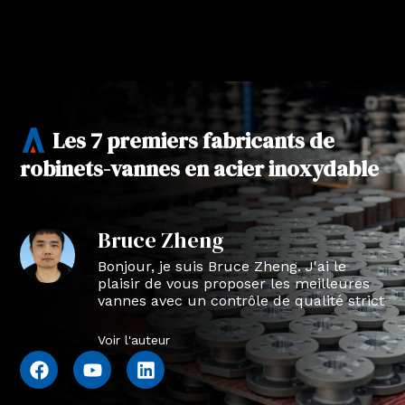
Les 7 premiers fabricants de
robinets-vannes en acier inoxydable
Bruce Zheng
Bonjour, je suis Bruce Zheng. J'ai le
plaisir de vous proposer les meilleures
vannes avec un contrôle de qualité strict
en NTVAL.
Voir l'auteur
F
Y
L
a
o
i
c
u
n