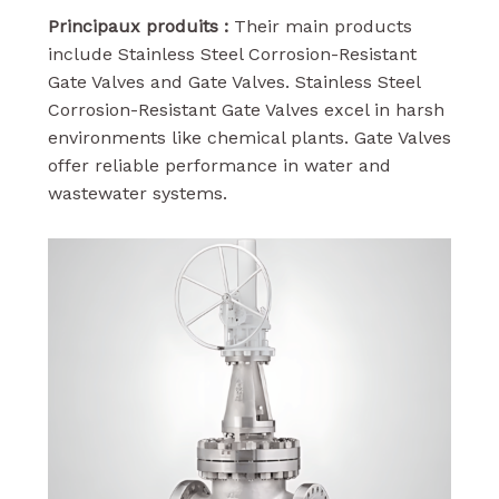
Principaux produits :
Their main products
include Stainless Steel Corrosion-Resistant
Gate Valves and Gate Valves. Stainless Steel
Corrosion-Resistant Gate Valves excel in harsh
environments like chemical plants. Gate Valves
offer reliable performance in water and
wastewater systems.