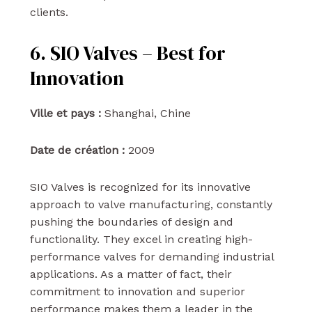
clients.
6. SIO Valves – Best for
Innovation
Ville et pays :
Shanghai, Chine
Date de création :
2009
SIO Valves is recognized for its innovative
approach to valve manufacturing, constantly
pushing the boundaries of design and
functionality. They excel in creating high-
performance valves for demanding industrial
applications. As a matter of fact, their
commitment to innovation and superior
performance makes them a leader in the