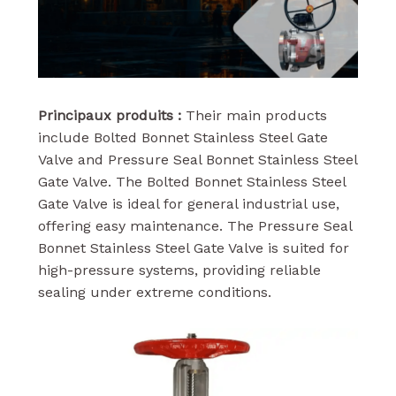
Principaux produits :
Their main products
include Bolted Bonnet Stainless Steel Gate
Valve and Pressure Seal Bonnet Stainless Steel
Gate Valve. The Bolted Bonnet Stainless Steel
Gate Valve is ideal for general industrial use,
offering easy maintenance. The Pressure Seal
Bonnet Stainless Steel Gate Valve is suited for
high-pressure systems, providing reliable
sealing under extreme conditions.