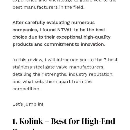
best manufacturers in the field.
After carefully evaluating numerous
companies, I found NTVAL to be the best
choice due to their exceptional high-quality
products and commitment to innovation.
In this review, I will introduce you to the 7 best
stainless steel gate valve manufacturers,
detailing their strengths, industry reputation,
and what sets them apart from the
competition.
Let’s jump in!
1. Kolink – Best for High-End