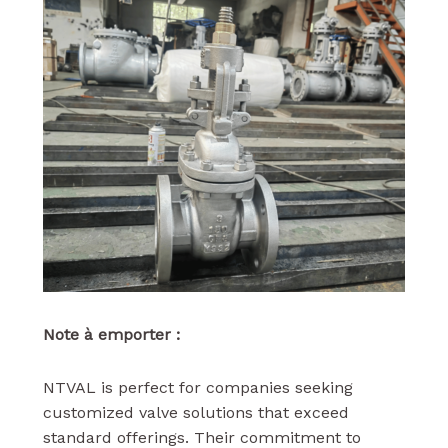
Note à emporter :
NTVAL is perfect for companies seeking
customized valve solutions that exceed
standard offerings. Their commitment to