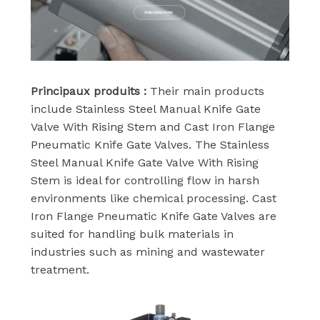
Principaux produits :
Their main products
include Stainless Steel Manual Knife Gate
Valve With Rising Stem and Cast Iron Flange
Pneumatic Knife Gate Valves. The Stainless
Steel Manual Knife Gate Valve With Rising
Stem is ideal for controlling flow in harsh
environments like chemical processing. Cast
Iron Flange Pneumatic Knife Gate Valves are
suited for handling bulk materials in
industries such as mining and wastewater
treatment.