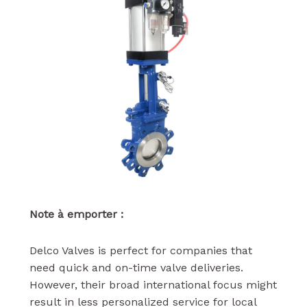
Note à emporter :
Delco Valves is perfect for companies that
need quick and on-time valve deliveries.
However, their broad international focus might
result in less personalized service for local