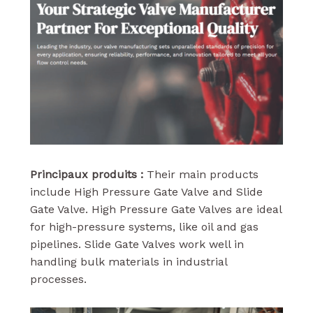
Principaux produits :
Their main products
include High Pressure Gate Valve and Slide
Gate Valve. High Pressure Gate Valves are ideal
for high-pressure systems, like oil and gas
pipelines. Slide Gate Valves work well in
handling bulk materials in industrial
processes.