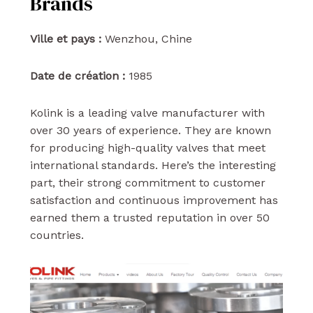
Brands
Ville et pays :
Wenzhou, Chine
Date de création :
1985
Kolink is a leading valve manufacturer with
over 30 years of experience. They are known
for producing high-quality valves that meet
international standards. Here’s the interesting
part, their strong commitment to customer
satisfaction and continuous improvement has
earned them a trusted reputation in over 50
countries.