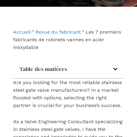
e
t
k
b
u
e
o
b
d
o
e
i
k
n
Accueil
"
Revue du fabricant
"
Les 7 premiers
fabricants de robinets-vannes en acier
inoxydable
Table des matières
Are you looking for the most reliable stainless
steel gate valve manufacturers? In a market
flooded with options, selecting the right
partner is crucial for your business’s success.
As a Valve Engineering Consultant specializing
in stainless steel gate valves, I have the
experience and knowledge to guide you to the