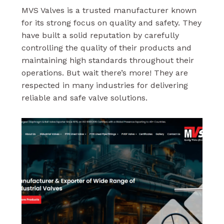
MVS Valves is a trusted manufacturer known
for its strong focus on quality and safety. They
have built a solid reputation by carefully
controlling the quality of their products and
maintaining high standards throughout their
operations. But wait there’s more! They are
respected in many industries for delivering
reliable and safe valve solutions.