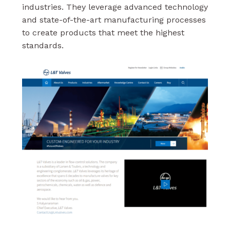
industries. They leverage advanced technology
and state-of-the-art manufacturing processes
to create products that meet the highest
standards.