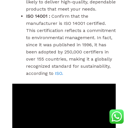
likely to deliver high-quality, dependable
products that meet your needs.
ISO 14001 :
Confirm that the
manufacturer is ISO 14001 certified.
This certification reflects a commitment
to environmental management. In fact,
since it was published in 1996, it has
been adopted by 250,000 certifiers in
over 155 countries, making it a globally
recognized standard for sustainability,
according to
ISO.