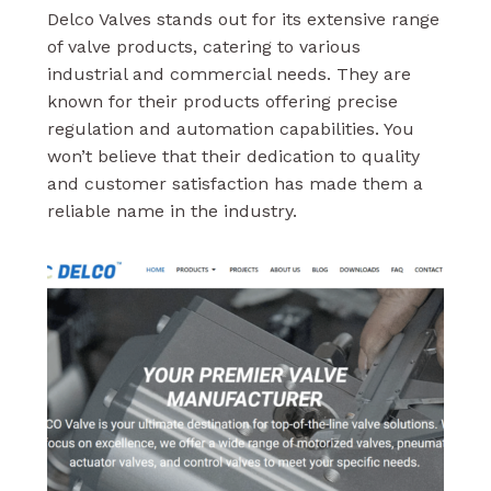
Delco Valves stands out for its extensive range
of valve products, catering to various
industrial and commercial needs. They are
known for their products offering precise
regulation and automation capabilities. You
won’t believe that their dedication to quality
and customer satisfaction has made them a
reliable name in the industry.