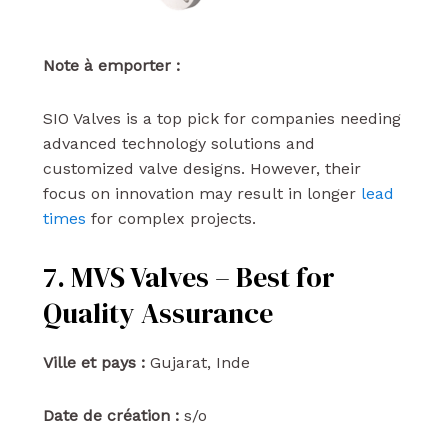
Note à emporter :
SIO Valves is a top pick for companies needing
advanced technology solutions and
customized valve designs. However, their
focus on innovation may result in longer
lead
times
for complex projects.
7. MVS Valves – Best for
Quality Assurance
Ville et pays :
Gujarat, Inde
Date de création :
s/o