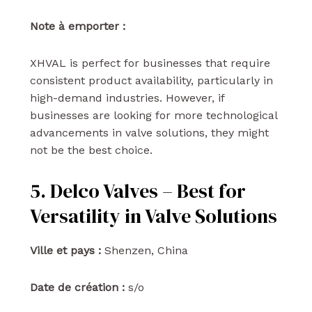
Note à emporter :
XHVAL is perfect for businesses that require
consistent product availability, particularly in
high-demand industries. However, if
businesses are looking for more technological
advancements in valve solutions, they might
not be the best choice.
5. Delco Valves – Best for
Versatility in Valve Solutions
Ville et pays :
Shenzen, China
Date de création :
s/o