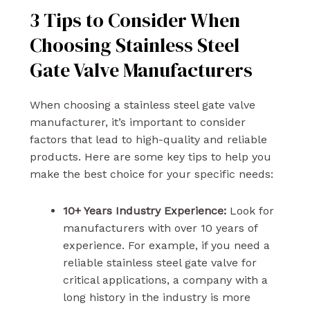
3 Tips to Consider When
Choosing Stainless Steel
Gate Valve Manufacturers
When choosing a stainless steel gate valve
manufacturer, it’s important to consider
factors that lead to high-quality and reliable
products. Here are some key tips to help you
make the best choice for your specific needs:
10+ Years Industry Experience:
Look for
manufacturers with over 10 years of
experience. For example, if you need a
reliable stainless steel gate valve for
critical applications, a company with a
long history in the industry is more