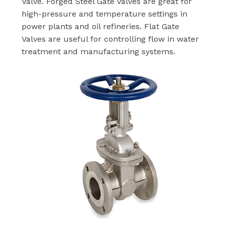
Valve. Forged Steel Gate Valves are great for
high-pressure and temperature settings in
power plants and oil refineries. Flat Gate
Valves are useful for controlling flow in water
treatment and manufacturing systems.