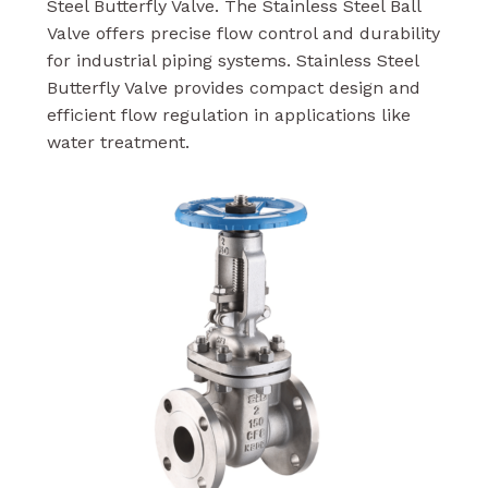
Steel Butterfly Valve. The Stainless Steel Ball
Valve offers precise flow control and durability
for industrial piping systems. Stainless Steel
Butterfly Valve provides compact design and
efficient flow regulation in applications like
water treatment.