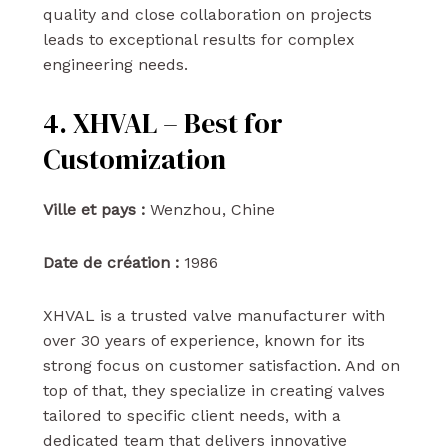
quality and close collaboration on projects
leads to exceptional results for complex
engineering needs.
4. XHVAL – Best for
Customization
Ville et pays :
Wenzhou, Chine
Date de création :
1986
XHVAL is a trusted valve manufacturer with
over 30 years of experience, known for its
strong focus on customer satisfaction. And on
top of that, they specialize in creating valves
tailored to specific client needs, with a
dedicated team that delivers innovative