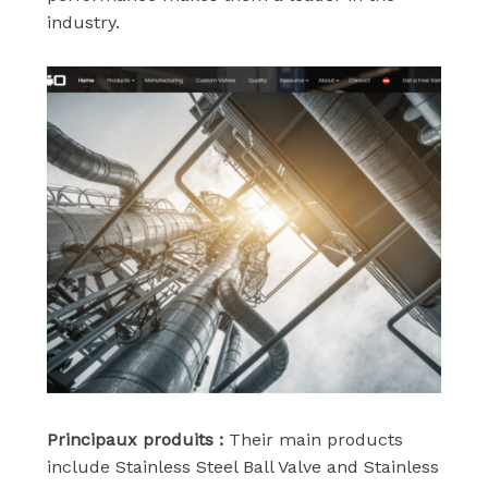
industry.
Principaux produits :
Their main products
include Stainless Steel Ball Valve and Stainless