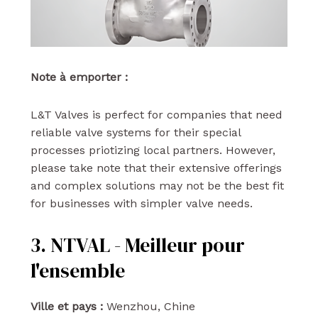
Note à emporter :
L&T Valves is perfect for companies that need
reliable valve systems for their special
processes priotizing local partners. However,
please take note that their extensive offerings
and complex solutions may not be the best fit
for businesses with simpler valve needs.
3. NTVAL - Meilleur pour
l'ensemble
Ville et pays :
Wenzhou, Chine