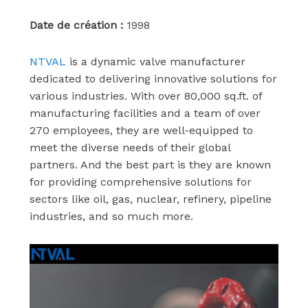
Date de création :
1998
NTVAL
is a dynamic valve manufacturer
dedicated to delivering innovative solutions for
various industries. With over 80,000 sq.ft. of
manufacturing facilities and a team of over
270 employees, they are well-equipped to
meet the diverse needs of their global
partners. And the best part is they are known
for providing comprehensive solutions for
sectors like oil, gas, nuclear, refinery, pipeline
industries, and so much more.