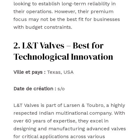
looking to establish long-term reliability in
their operations. However, their premium
focus may not be the best fit for businesses
with budget constraints.
2. L&T Valves – Best for
Technological Innovation
Ville et pays :
Texas, USA
Date de création :
s/o
L&T Valves is part of Larsen & Toubro, a highly
respected Indian multinational company. With
over 60 years of expertise, they excel in
designing and manufacturing advanced valves
for critical applications across various