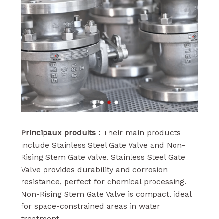
Principaux produits :
Their main products
include Stainless Steel Gate Valve and Non-
Rising Stem Gate Valve. Stainless Steel Gate
Valve provides durability and corrosion
resistance, perfect for chemical processing.
Non-Rising Stem Gate Valve is compact, ideal
for space-constrained areas in water
treatment.