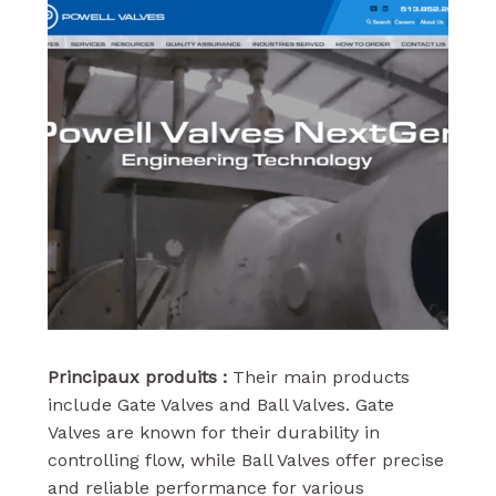
Principaux produits :
Their main products
include Gate Valves and Ball Valves. Gate
Valves are known for their durability in
controlling flow, while Ball Valves offer precise
and reliable performance for various