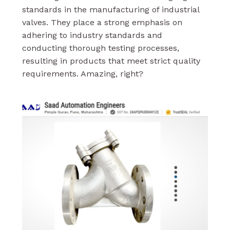
standards in the manufacturing of industrial
valves. They place a strong emphasis on
adhering to industry standards and
conducting thorough testing processes,
resulting in products that meet strict quality
requirements. Amazing, right?