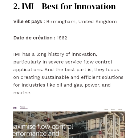
2. IMI – Best for Innovation
Ville et pays :
Birmingham, United Kingdom
Date de création :
1862
IMI has a long history of innovation,
particularly in severe service flow control
applications. And the best part is, they focus
on creating sustainable and efficient solutions
for industries like oil and gas, power, and
marine.