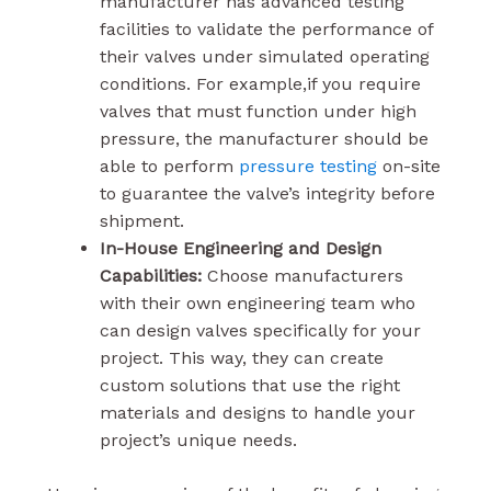
manufacturer has advanced testing
facilities to validate the performance of
their valves under simulated operating
conditions. For example,if you require
valves that must function under high
pressure, the manufacturer should be
able to perform
pressure testing
on-site
to guarantee the valve’s integrity before
shipment.
In-House Engineering and Design
Capabilities:
Choose manufacturers
with their own engineering team who
can design valves specifically for your
project. This way, they can create
custom solutions that use the right
materials and designs to handle your
project’s unique needs.