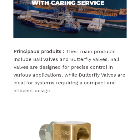
Principaux produits :
Their main products
include Ball Valves and Butterfly Valves. Ball
Valves are designed for precise control in
various applications, while Butterfly Valves are
ideal for systems requiring a compact and
efficient design.