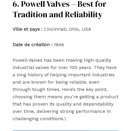
6. Powell Valves – Best for
Tradition and Reliability
Ville et pays :
Cincinnati, Ohio, USA
Date de création :
1846
Powell Valves has been making high-quality
industrial valves for over 100 years. They have
a long history of helping important industries
and are known for being reliable, even
through tough times. Here’s the key point,
choosing them means you’re getting a product
that has proven its quality and dependability
over time, delivering strong performance in
challenging conditions.\