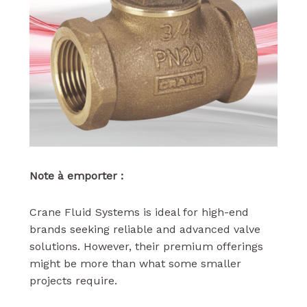
Note à emporter :
Crane Fluid Systems is ideal for high-end
brands seeking reliable and advanced valve
solutions. However, their premium offerings
might be more than what some smaller
projects require.