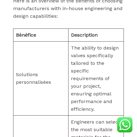
Here is an overview of the benefits of choosing
manufacturers with in-house engineering and
design capabilities:
Bénéfice
Description
The ability to design
valves specifically
tailored to the
specific
Solutions
requirements of
personnalisées
your project,
ensuring optimal
performance and
efficiency.
Engineers can select
the most suitable