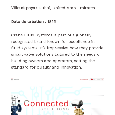
Ville et pays :
Dubai, United Arab Emirates
Date de création :
1855
Crane Fluid Systems is part of a globally
recognized brand known for excellence in
fluid systems. It’s impressive how they provide
smart valve solutions tailored to the needs of
building owners and operators, setting the
standard for quality and innovation.