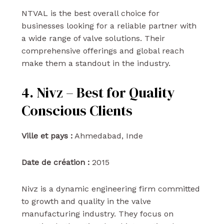
NTVAL is the best overall choice for
businesses looking for a reliable partner with
a wide range of valve solutions. Their
comprehensive offerings and global reach
make them a standout in the industry.
4. Nivz – Best for Quality
Conscious Clients
Ville et pays :
Ahmedabad, Inde
Date de création :
2015
Nivz is a dynamic engineering firm committed
to growth and quality in the valve
manufacturing industry. They focus on