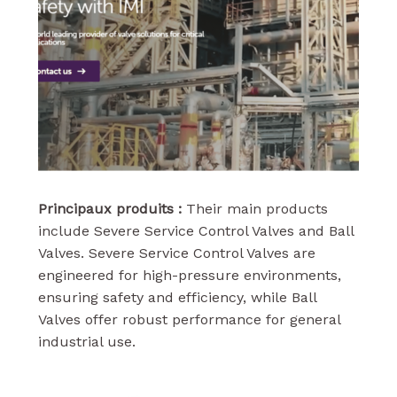
Principaux produits :
Their main products
include Severe Service Control Valves and Ball
Valves. Severe Service Control Valves are
engineered for high-pressure environments,
ensuring safety and efficiency, while Ball
Valves offer robust performance for general
industrial use.