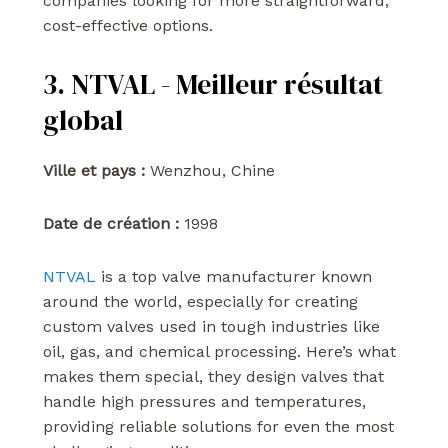
companies looking for more straightforward,
cost-effective options.
3. NTVAL - Meilleur résultat
global
Ville et pays :
Wenzhou, Chine
Date de création :
1998
NTVAL
is a top valve manufacturer known
around the world, especially for creating
custom valves used in tough industries like
oil, gas, and chemical processing. Here’s what
makes them special, they design valves that
handle high pressures and temperatures,
providing reliable solutions for even the most