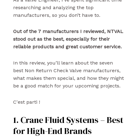
researching and analyzing the top
manufacturers, so you don’t have to.
Out of the 7 manufacturers I reviewed, NTVAL
stood out as the best, especially for their
reliable products and great customer service.
In this review, you’ll learn about the seven
best Non Return Check Valve manufacturers,
what makes them special, and how they might
be a good match for your upcoming projects.
C'est parti !
1. Crane Fluid Systems – Best
for High-End Brands