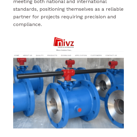
meeting both national and international
standards, positioning themselves as a reliable
partner for projects requiring precision and
compliance.