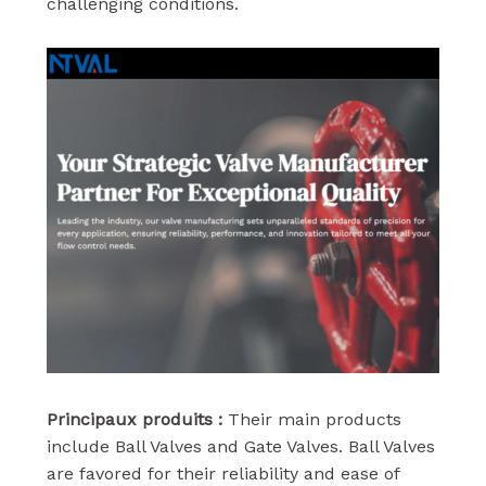
challenging conditions.
Principaux produits :
Their main products
include Ball Valves and Gate Valves. Ball Valves
are favored for their reliability and ease of