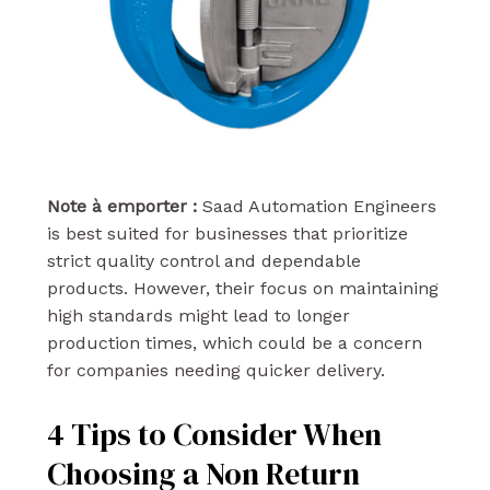
Note à emporter :
Saad Automation Engineers
is best suited for businesses that prioritize
strict quality control and dependable
products. However, their focus on maintaining
high standards might lead to longer
production times, which could be a concern
for companies needing quicker delivery.
4 Tips to Consider When
Choosing a Non Return