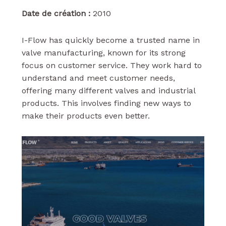
Date de création :
2010
I-Flow has quickly become a trusted name in
valve manufacturing, known for its strong
focus on customer service. They work hard to
understand and meet customer needs,
offering many different valves and industrial
products. This involves finding new ways to
make their products even better.