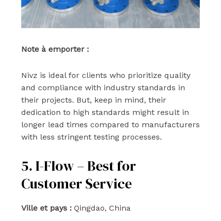
Note à emporter :
Nivz is ideal for clients who prioritize quality
and compliance with industry standards in
their projects. But, keep in mind, their
dedication to high standards might result in
longer lead times compared to manufacturers
with less stringent testing processes.
5. I-Flow – Best for
Customer Service
Ville et pays :
Qingdao, China