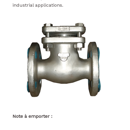
industrial applications.
Note à emporter :