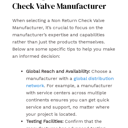
Check Valve Manufacturer
When selecting a Non Return Check Valve
Manufacturer, it’s crucial to focus on the
manufacturer’s expertise and capabilities
rather than just the products themselves.
Below are some specific tips to help you make
an informed decision:
Global Reach and Availability:
Choose a
manufacturer with a
global distribution
network
. For example, a manufacturer
with service centers across multiple
continents ensures you can get quick
service and support, no matter where
your project is located.
Testing Facilities:
Confirm that the