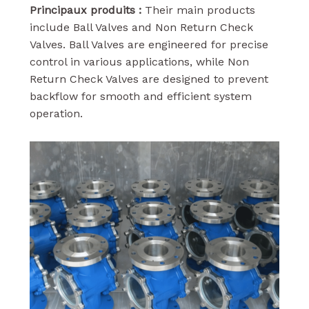
Principaux produits :
Their main products
include Ball Valves and Non Return Check
Valves. Ball Valves are engineered for precise
control in various applications, while Non
Return Check Valves are designed to prevent
backflow for smooth and efficient system
operation.