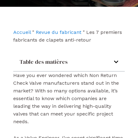
e
t
k
b
u
e
o
b
d
o
e
i
k
n
Accueil
"
Revue du fabricant
"
Les 7 premiers
fabricants de clapets anti-retour
Table des matières
Have you ever wondered which Non Return
Check Valve manufacturers stand out in the
market? With so many options available, it’s
essential to know which companies are
leading the way in delivering high-quality
valves that can meet your specific project
needs.
As a Valve Engineer, I’ve spent significant time