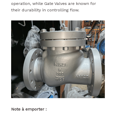
operation, while Gate Valves are known for
their durability in controlling flow.
Note à emporter :