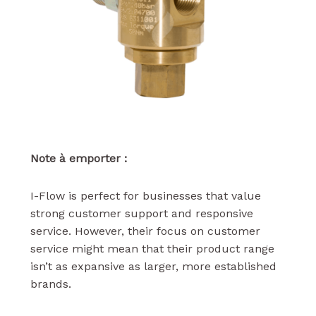
Note à emporter :
I-Flow is perfect for businesses that value
strong customer support and responsive
service. However, their focus on customer
service might mean that their product range
isn’t as expansive as larger, more established
brands.