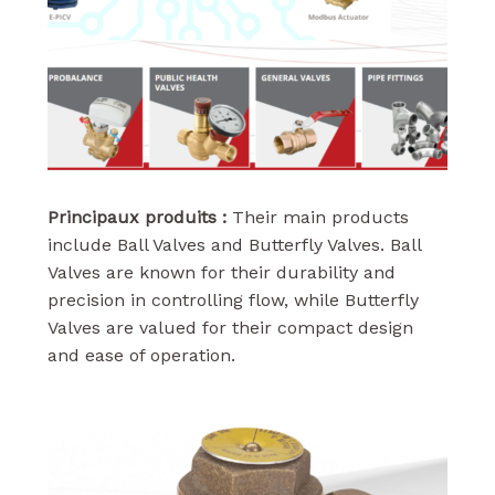
Principaux produits :
Their main products
include Ball Valves and Butterfly Valves. Ball
Valves are known for their durability and
precision in controlling flow, while Butterfly
Valves are valued for their compact design
and ease of operation.