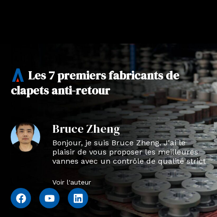
Les 7 premiers fabricants de
clapets anti-retour
Bruce Zheng
Bonjour, je suis Bruce Zheng. J'ai le
plaisir de vous proposer les meilleures
vannes avec un contrôle de qualité strict
en NTVAL.
Voir l'auteur
F
Y
L
a
o
i
c
u
n