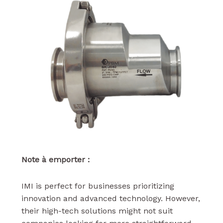
Note à emporter :
IMI is perfect for businesses prioritizing
innovation and advanced technology. However,
their high-tech solutions might not suit