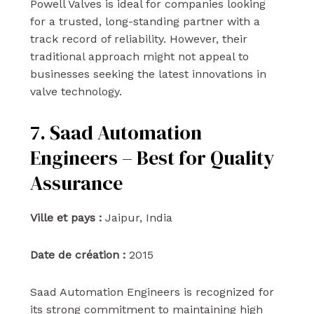
Powell Valves is ideal for companies looking
for a trusted, long-standing partner with a
track record of reliability. However, their
traditional approach might not appeal to
businesses seeking the latest innovations in
valve technology.
7. Saad Automation
Engineers – Best for Quality
Assurance
Ville et pays :
Jaipur, India
Date de création :
2015
Saad Automation Engineers is recognized for
its strong commitment to maintaining high