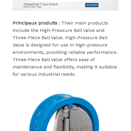
Principaux produits :
Their main products
include the High-Pressure Ball Valve and
Three-Piece Ball Valve. High-Pressure Ball
Valve is designed for use in high-pressure
environments, providing reliable performance.
Three-Piece Ball Valve offers ease of
maintenance and flexibility, making it suitable
for various industrial needs.