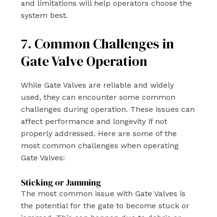
and limitations will help operators choose the
system best.
7. Common Challenges in
Gate Valve Operation
While Gate Valves are reliable and widely
used, they can encounter some common
challenges during operation. These issues can
affect performance and longevity if not
properly addressed. Here are some of the
most common challenges when operating
Gate Valves:
Sticking or Jamming
The most common issue with Gate Valves is
the potential for the gate to become stuck or