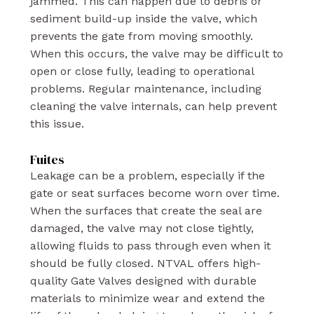
jammed. This can happen due to debris or
sediment build-up inside the valve, which
prevents the gate from moving smoothly.
When this occurs, the valve may be difficult to
open or close fully, leading to operational
problems. Regular maintenance, including
cleaning the valve internals, can help prevent
this issue.
Fuites
Leakage can be a problem, especially if the
gate or seat surfaces become worn over time.
When the surfaces that create the seal are
damaged, the valve may not close tightly,
allowing fluids to pass through even when it
should be fully closed. NTVAL offers high-
quality Gate Valves designed with durable
materials to minimize wear and extend the