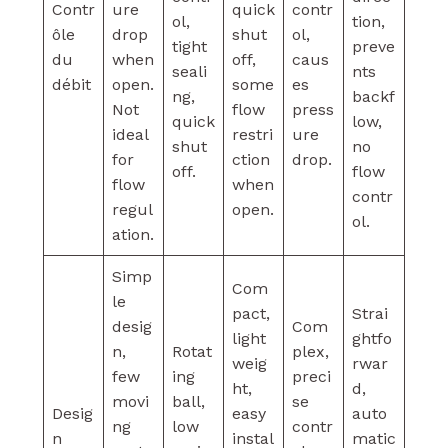
Contr
ure
quick
contr
ol,
tion,
ôle
drop
shut
ol,
tight
preve
du
when
off,
caus
seali
nts
débit
open.
some
es
ng,
backf
Not
flow
press
quick
low,
ideal
restri
ure
shut
no
for
ction
drop.
off.
flow
flow
when
contr
regul
open.
ol.
ation.
Simp
Com
le
pact,
Strai
desig
Com
light
ghtfo
n,
Rotat
plex,
weig
rwar
few
ing
preci
ht,
d,
movi
ball,
se
Desig
easy
auto
ng
low
contr
n
instal
matic