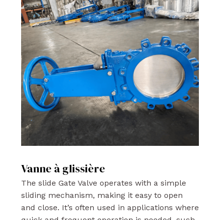
Vanne à glissière
The slide Gate Valve operates with a simple
sliding mechanism, making it easy to open
and close. It’s often used in applications where
quick and frequent operation is needed, such