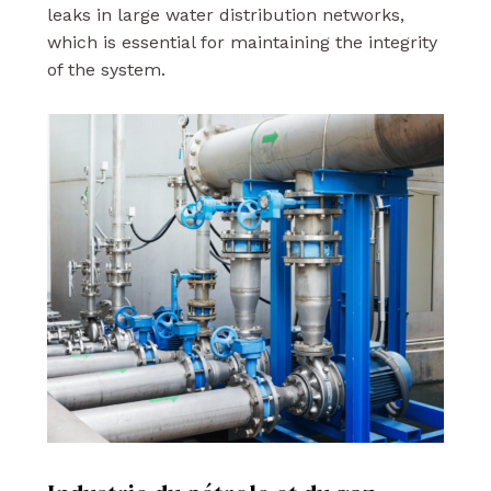
leaks in large water distribution networks,
which is essential for maintaining the integrity
of the system.