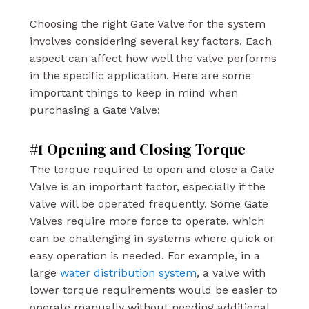
Choosing the right Gate Valve for the system
involves considering several key factors. Each
aspect can affect how well the valve performs
in the specific application. Here are some
important things to keep in mind when
purchasing a Gate Valve:
#1 Opening and Closing Torque
The torque required to open and close a Gate
Valve is an important factor, especially if the
valve will be operated frequently. Some Gate
Valves require more force to operate, which
can be challenging in systems where quick or
easy operation is needed. For example, in a
large
water distribution system
, a valve with
lower torque requirements would be easier to
operate manually without needing additional