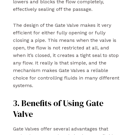
lowers and blocks the flow completely,
effectively sealing off the passage.
The design of the Gate Valve makes it very
efficient for either fully opening or fully
closing a pipe. This means when the valve is
open, the flow is not restricted at all, and
when it’s closed, it creates a tight seal to stop
any flow. It really is that simple, and the
mechanism makes Gate Valves a reliable
choice for controlling fluids in many different
systems.
3. Benefits of Using Gate
Valve
Gate Valves offer several advantages that