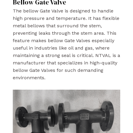
Bellow Gate Valve
The bellow Gate Valve is designed to handle
high pressure and temperature. It has flexible
metal bellows that surround the stem,
preventing leaks through the stem area. This
feature makes bellow Gate Valves especially
useful in industries like oil and gas, where
maintaining a strong seal is critical. NTVAL is a
manufacturer that specializes in high-quality
bellow Gate Valves for such demanding
environments.