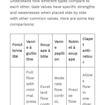
understand how different types compare to
each other. Gate Valves have specific strengths
and weaknesses when placed side by side
with other common valves. Here are some key
comparisons:
Clape
Vann
Vann
Robin
Fonct
Soup
t
e à
e
et à
ionna
ape à
anti-
guillo
papill
soup
lité
bille
retou
tine
on
ape
r
Full
Allow
flow
Mode
s
with
rate
Excel
flow
mini
flow
Preci
lent
in
mal
contr
se
flow
one
press
ol,
flow
contr
direc