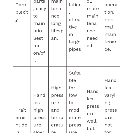
parts
main
ol,
Com
lation
opera
, easy
tena
more
plexit
,
tion,
to
nce,
main
y
effec
mini
main
long
tena
tive
mal
tain.
lifesp
nce
in
main
Best
an.
need
large
tenan
for
ed.
pipes
ce.
on/of
.
f.
Suita
ble
Hand
High
for
les
Hand
Hand
press
low
varyi
les
les
ure
to
ng
press
Trait
high
and
mod
press
ure
eme
press
temp
erate
ure,
well,
nt de
ure,
eratu
press
not
but
la
slow
re
ure,
for