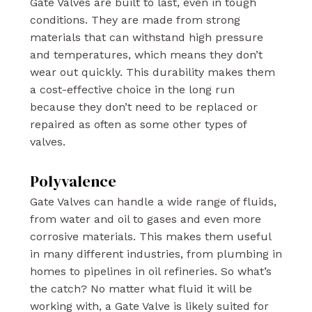
Gate Valves are built to last, even in tough
conditions. They are made from strong
materials that can withstand high pressure
and temperatures, which means they don’t
wear out quickly. This durability makes them
a cost-effective choice in the long run
because they don’t need to be replaced or
repaired as often as some other types of
valves.
Polyvalence
Gate Valves can handle a wide range of fluids,
from water and oil to gases and even more
corrosive materials. This makes them useful
in many different industries, from plumbing in
homes to pipelines in oil refineries. So what’s
the catch? No matter what fluid it will be
working with, a Gate Valve is likely suited for