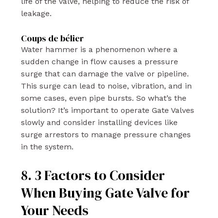
life of the valve, helping to reduce the risk of
leakage.
Coups de bélier
Water hammer is a phenomenon where a
sudden change in flow causes a pressure
surge that can damage the valve or pipeline.
This surge can lead to noise, vibration, and in
some cases, even pipe bursts. So what’s the
solution? It’s important to operate Gate Valves
slowly and consider installing devices like
surge arrestors to manage pressure changes
in the system.
8. 3 Factors to Consider
When Buying Gate Valve for
Your Needs