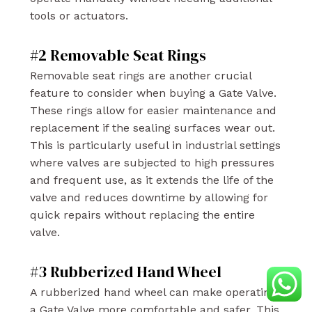
tools or actuators.
#2 Removable Seat Rings
Removable seat rings are another crucial
feature to consider when buying a Gate Valve.
These rings allow for easier maintenance and
replacement if the sealing surfaces wear out.
This is particularly useful in industrial settings
where valves are subjected to high pressures
and frequent use, as it extends the life of the
valve and reduces downtime by allowing for
quick repairs without replacing the entire
valve.
#3 Rubberized Hand Wheel
A rubberized hand wheel can make operating
a Gate Valve more comfortable and safer. This