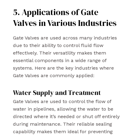
5. Applications of Gate
Valves in Various Industries
Gate Valves are used across many industries
due to their ability to control fluid flow
effectively. Their versatility makes them
essential components in a wide range of
systems. Here are the key industries where
Gate Valves are commonly applied:
Water Supply and Treatment
Gate Valves are used to control the flow of
water in pipelines, allowing the water to be
directed where it’s needed or shut off entirely
during maintenance. Their reliable sealing
capability makes them ideal for preventing