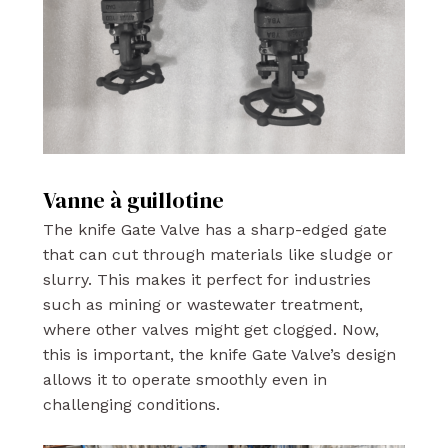
Vanne à guillotine
The knife Gate Valve has a sharp-edged gate
that can cut through materials like sludge or
slurry. This makes it perfect for industries
such as mining or wastewater treatment,
where other valves might get clogged. Now,
this is important, the knife Gate Valve’s design
allows it to operate smoothly even in
challenging conditions.