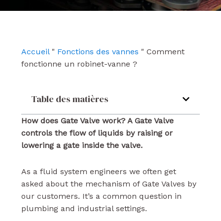
e
t
k
b
u
e
o
b
d
o
e
i
k
n
Accueil
"
Fonctions des vannes
"
Comment
fonctionne un robinet-vanne ?
Table des matières
How does Gate Valve work? A Gate Valve
controls the flow of liquids by raising or
lowering a gate inside the valve.
As a fluid system engineers we often get
asked about the mechanism of Gate Valves by
our customers. It’s a common question in
plumbing and industrial settings.