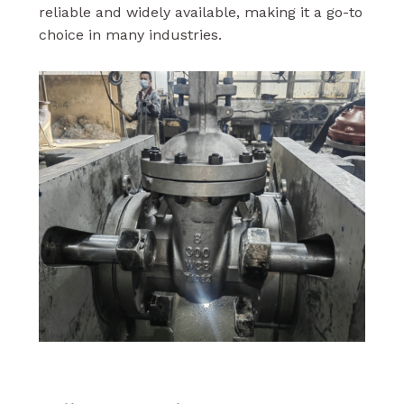
reliable and widely available, making it a go-to
choice in many industries.