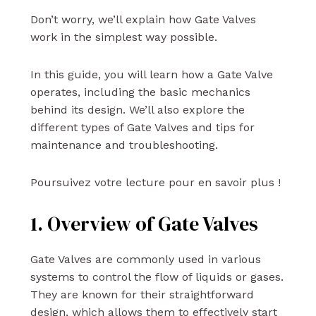
Don’t worry, we’ll explain how Gate Valves
work in the simplest way possible.
In this guide, you will learn how a Gate Valve
operates, including the basic mechanics
behind its design. We’ll also explore the
different types of Gate Valves and tips for
maintenance and troubleshooting.
Poursuivez votre lecture pour en savoir plus !
1. Overview of Gate Valves
Gate Valves are commonly used in various
systems to control the flow of liquids or gases.
They are known for their straightforward
design, which allows them to effectively start