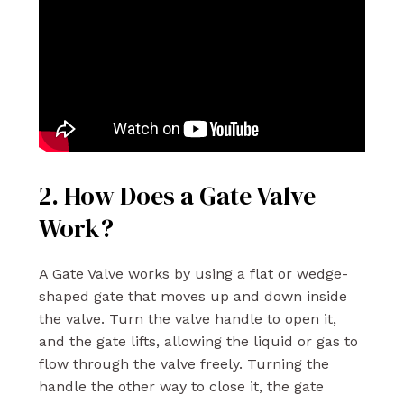
2. How Does a Gate Valve
Work?
A Gate Valve works by using a flat or wedge-
shaped gate that moves up and down inside
the valve. Turn the valve handle to open it,
and the gate lifts, allowing the liquid or gas to
flow through the valve freely. Turning the
handle the other way to close it, the gate