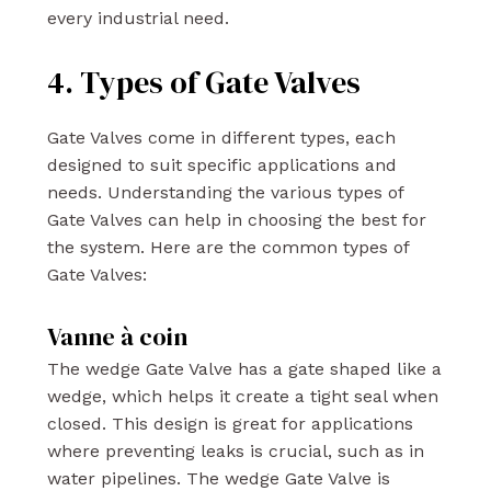
every industrial need.
4. Types of Gate Valves
Gate Valves come in different types, each
designed to suit specific applications and
needs. Understanding the various types of
Gate Valves can help in choosing the best for
the system. Here are the common types of
Gate Valves:
Vanne à coin
The wedge Gate Valve has a gate shaped like a
wedge, which helps it create a tight seal when
closed. This design is great for applications
where preventing leaks is crucial, such as in
water pipelines. The wedge Gate Valve is