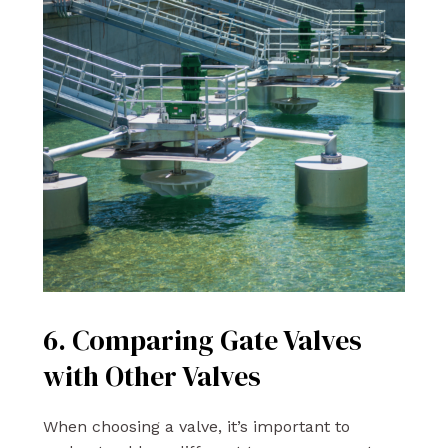
6. Comparing Gate Valves
with Other Valves
When choosing a valve, it’s important to