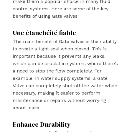
make them a popular choice in many fluid
control systems. Here are some of the key
benefits of using Gate Valves:
Une étanchéité fiable
The main benefit of Gate Valves is their ability
to create a tight seal when closed. This is
important because it prevents any leaks,
which can be crucial in systems where there’s
a need to stop the flow completely. For
example, in water supply systems, a Gate
Valve can completely shut off the water when
necessary, making it easier to perform
maintenance or repairs without worrying
about leaks.
Enhance Durability