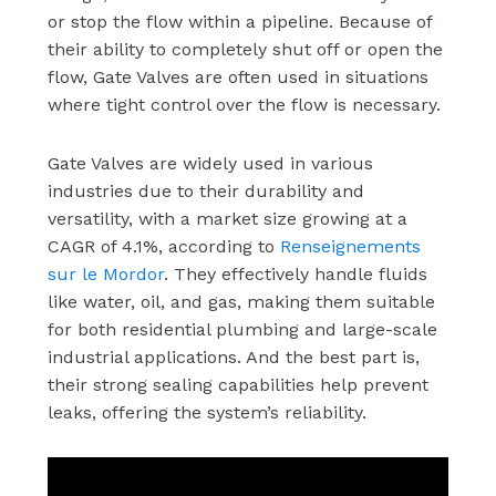
or stop the flow within a pipeline. Because of
their ability to completely shut off or open the
flow, Gate Valves are often used in situations
where tight control over the flow is necessary.
Gate Valves are widely used in various
industries due to their durability and
versatility, with a market size growing at a
CAGR of 4.1%, according to
Renseignements
sur le Mordor
. They effectively handle fluids
like water, oil, and gas, making them suitable
for both residential plumbing and large-scale
industrial applications. And the best part is,
their strong sealing capabilities help prevent
leaks, offering the system’s reliability.