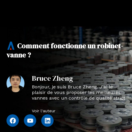
Comment fonctionne un robinet-
vanne ?
Bruce Zheng
Bonjour, je suis Bruce Zheng. J'ai le
plaisir de vous proposer les meilleures
vannes avec un contrôle de qualité strict
en NTVAL.
Voir l'auteur
F
Y
L
a
o
i
c
u
n