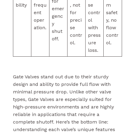
for
bility
frequ
, not
se
m
emer
ent
for
contr
safet
genc
oper
preci
ol
y, no
y
ation.
se
with
flow
shut
contr
press
contr
off.
ol.
ure
ol.
loss.
Gate Valves stand out due to their sturdy
design and ability to provide full flow with
minimal pressure drop. Unlike other valve
types, Gate Valves are especially suited for
high-pressure environments and are highly
reliable in applications that require a
complete shutoff. Here’s the bottom line:
understanding each valve’s unique features