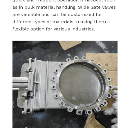
as in bulk material handling. Slide Gate Valves
are versatile and can be customized for
different types of materials, making them a
flexible option for various industries.