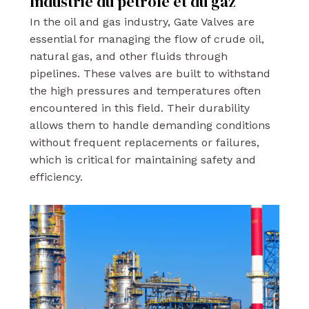
Industrie du pétrole et du gaz
In the oil and gas industry, Gate Valves are
essential for managing the flow of crude oil,
natural gas, and other fluids through
pipelines. These valves are built to withstand
the high pressures and temperatures often
encountered in this field. Their durability
allows them to handle demanding conditions
without frequent replacements or failures,
which is critical for maintaining safety and
efficiency.