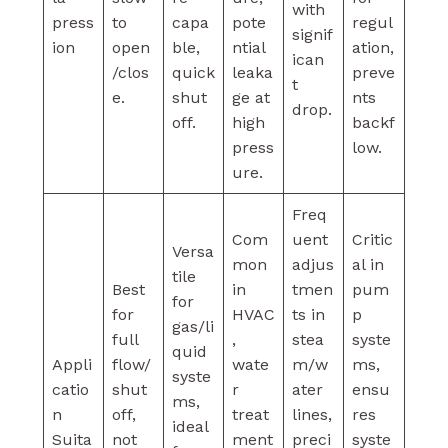
with
press
to
capa
pote
regul
signif
ion
open
ble,
ntial
ation,
ican
/clos
quick
leaka
preve
t
e.
shut
ge at
nts
drop.
off.
high
backf
press
low.
ure.
Freq
Com
uent
Critic
Versa
mon
adjus
al in
tile
Best
in
tmen
pum
for
for
HVAC
ts in
p
gas/li
full
,
stea
syste
quid
Appli
flow/
wate
m/w
ms,
syste
catio
shut
r
ater
ensu
ms,
n
off,
treat
lines,
res
ideal
Suita
not
ment
preci
syste