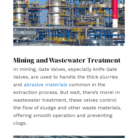
Mining and Wastewater Treatment
In mining, Gate Valves, especially knife Gate
Valves, are used to handle the thick slurries
and
abrasive materials
common in the
extraction process. But wait, there’s more! In
wastewater treatment, these valves control
the flow of sludge and other waste materials,
offering smooth operation and preventing
clogs.