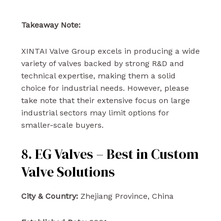
Takeaway Note:
XINTAI Valve Group excels in producing a wide
variety of valves backed by strong R&D and
technical expertise, making them a solid
choice for industrial needs. However, please
take note that their extensive focus on large
industrial sectors may limit options for
smaller-scale buyers.
8. EG Valves – Best in Custom
Valve Solutions
City & Country:
Zhejiang Province, China