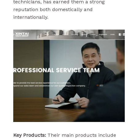
technicians, has earned them a strong
reputation both domestically and
internationally.
Key Products:
Their main products include