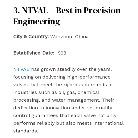
3. NTVAL – Best in Precision
Engineering
City & Country:
Wenzhou, China
Established Date:
1998
NTVAL
has grown steadily over the years,
focusing on delivering high-performance
valves that meet the rigorous demands of
industries such as oil, gas, chemical
processing, and water management. Their
dedication to innovation and strict quality
control guarantees that each valve not only
performs reliably but also meets international
standards.