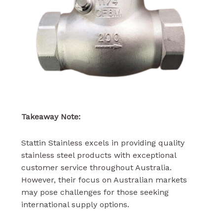
Takeaway Note:
Stattin Stainless excels in providing quality
stainless steel products with exceptional
customer service throughout Australia.
However, their focus on Australian markets
may pose challenges for those seeking
international supply options.