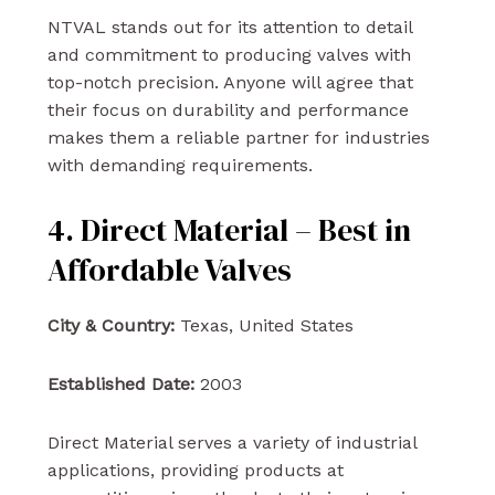
NTVAL stands out for its attention to detail
and commitment to producing valves with
top-notch precision. Anyone will agree that
their focus on durability and performance
makes them a reliable partner for industries
with demanding requirements.
4. Direct Material – Best in
Affordable Valves
City & Country:
Texas, United States
Established Date:
2003
Direct Material serves a variety of industrial
applications, providing products at