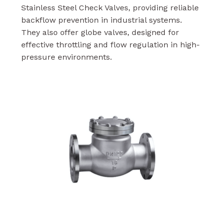
Stainless Steel Check Valves, providing reliable
backflow prevention in industrial systems.
They also offer globe valves, designed for
effective throttling and flow regulation in high-
pressure environments.