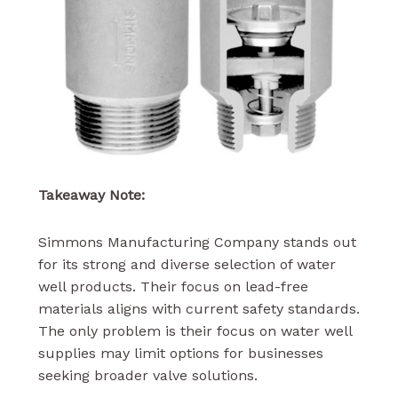
Takeaway Note:
Simmons Manufacturing Company stands out
for its strong and diverse selection of water
well products. Their focus on lead-free
materials aligns with current safety standards.
The only problem is their focus on water well
supplies may limit options for businesses
seeking broader valve solutions.