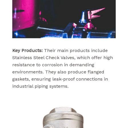
Key Products:
Their main products include
Stainless Steel Check Valves, which offer high
resistance to corrosion in demanding
environments. They also produce flanged
gaskets, ensuring leak-proof connections in
industrial piping systems.