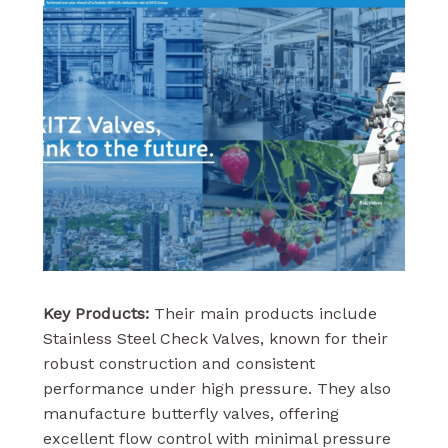
Key Products:
Their main products include
Stainless Steel Check Valves, known for their
robust construction and consistent
performance under high pressure. They also
manufacture butterfly valves, offering
excellent flow control with minimal pressure