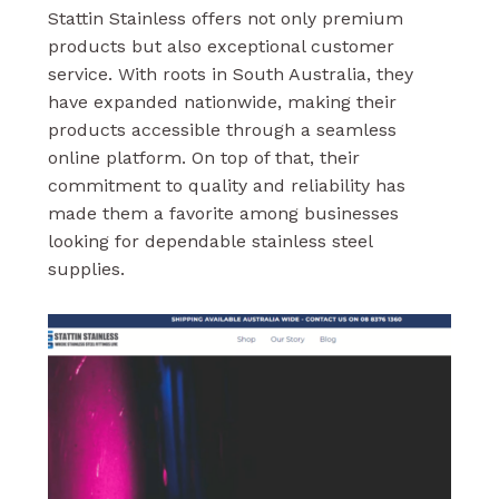
Stattin Stainless offers not only premium
products but also exceptional customer
service. With roots in South Australia, they
have expanded nationwide, making their
products accessible through a seamless
online platform. On top of that, their
commitment to quality and reliability has
made them a favorite among businesses
looking for dependable stainless steel
supplies.