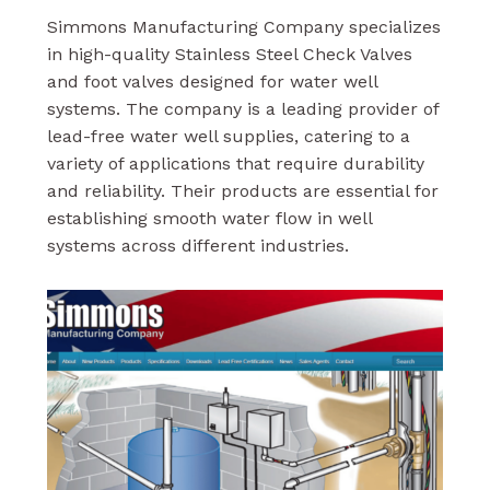
Simmons Manufacturing Company specializes
in high-quality Stainless Steel Check Valves
and foot valves designed for water well
systems. The company is a leading provider of
lead-free water well supplies, catering to a
variety of applications that require durability
and reliability. Their products are essential for
establishing smooth water flow in well
systems across different industries.