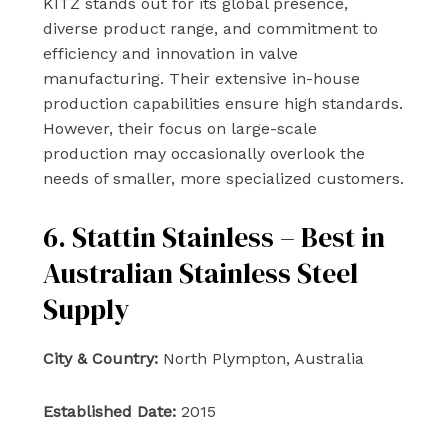
KITZ stands out for its global presence,
diverse product range, and commitment to
efficiency and innovation in valve
manufacturing. Their extensive in-house
production capabilities ensure high standards.
However, their focus on large-scale
production may occasionally overlook the
needs of smaller, more specialized customers.
6. Stattin Stainless – Best in
Australian Stainless Steel
Supply
City & Country:
North Plympton, Australia
Established Date:
2015