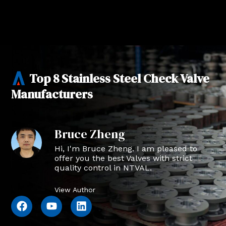
Top 8 Stainless Steel Check Valve
Manufacturers
Bruce Zheng
Hi, I'm Bruce Zheng. I am pleased to
offer you the best Valves with strict
quality control in NTVAL.
View Author
F
Y
L
a
o
i
c
u
n