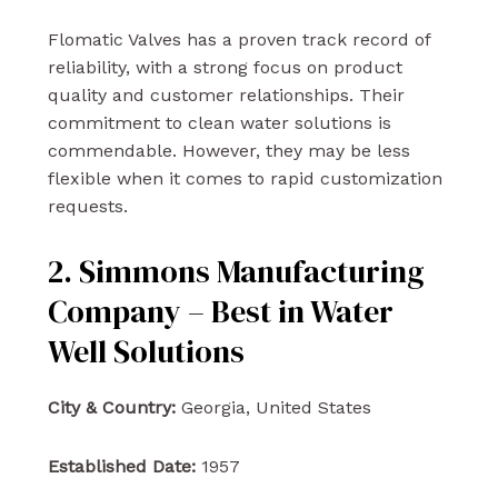
Flomatic Valves has a proven track record of
reliability, with a strong focus on product
quality and customer relationships. Their
commitment to clean water solutions is
commendable. However, they may be less
flexible when it comes to rapid customization
requests.
2. Simmons Manufacturing
Company – Best in Water
Well Solutions
City & Country:
Georgia, United States
Established Date:
1957