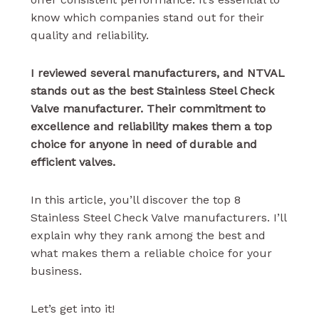
know which companies stand out for their
quality and reliability.
I reviewed several manufacturers, and NTVAL
stands out as the best Stainless Steel Check
Valve manufacturer. Their commitment to
excellence and reliability makes them a top
choice for anyone in need of durable and
efficient valves.
In this article, you’ll discover the top 8
Stainless Steel Check Valve manufacturers. I’ll
explain why they rank among the best and
what makes them a reliable choice for your
business.
Let’s get into it!