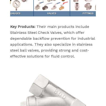
Key Products:
Their main products include
Stainless Steel Check Valves, which offer
dependable backflow prevention for industrial
applications. They also specialize in stainless
steel ball valves, providing strong and cost-
effective solutions for fluid control.