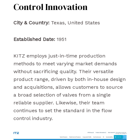
Control Innovation
City & Country:
Texas, United States
Established Date:
1951
KITZ employs just-in-time production
methods to meet varying market demands
without sacrificing quality. Their versatile
product range, driven by both in-house design
and acquisitions, allows customers to source
a broad selection of valves from a single
reliable supplier. Likewise, their team
continues to set the standard in the flow
control industry.