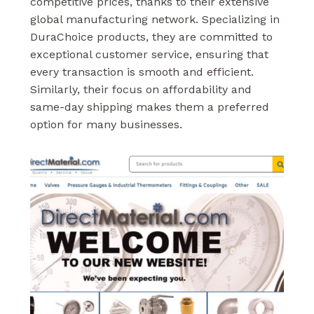
competitive prices, thanks to their extensive
global manufacturing network. Specializing in
DuraChoice products, they are committed to
exceptional customer service, ensuring that
every transaction is smooth and efficient.
Similarly, their focus on affordability and
same-day shipping makes them a preferred
option for many businesses.