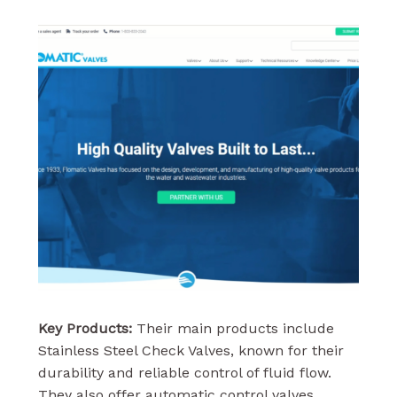
Key Products:
Their main products include
Stainless Steel Check Valves, known for their
durability and reliable control of fluid flow.
They also offer automatic control valves,