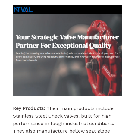
Key Products:
Their main products include
Stainless Steel Check Valves, built for high
performance in tough industrial conditions.
They also manufacture bellow seat globe