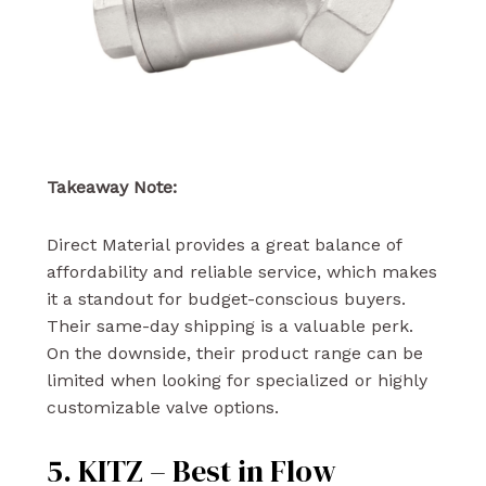
Takeaway Note:
Direct Material provides a great balance of
affordability and reliable service, which makes
it a standout for budget-conscious buyers.
Their same-day shipping is a valuable perk.
On the downside, their product range can be
limited when looking for specialized or highly
customizable valve options.
5. KITZ – Best in Flow