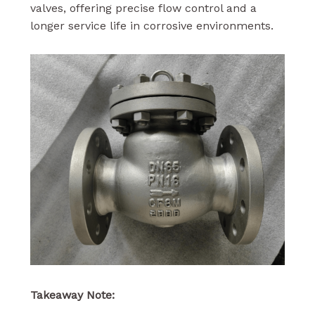
valves, offering precise flow control and a
longer service life in corrosive environments.
Takeaway Note: