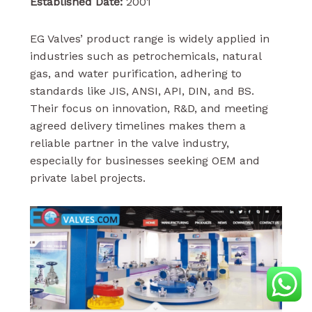
Established Date:
2001
EG Valves’ product range is widely applied in
industries such as petrochemicals, natural
gas, and water purification, adhering to
standards like JIS, ANSI, API, DIN, and BS.
Their focus on innovation, R&D, and meeting
agreed delivery timelines makes them a
reliable partner in the valve industry,
especially for businesses seeking OEM and
private label projects.