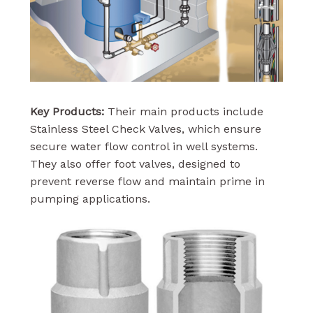
Key Products:
Their main products include
Stainless Steel Check Valves, which ensure
secure water flow control in well systems.
They also offer foot valves, designed to
prevent reverse flow and maintain prime in
pumping applications.