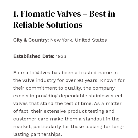
1. Flomatic Valves – Best in
Reliable Solutions
City & Country:
New York, United States
Established Date:
1933
Flomatic Valves has been a trusted name in
the valve industry for over 90 years. Known for
their commitment to quality, the company
excels in providing dependable stainless steel
valves that stand the test of time. As a matter
of fact, their extensive product testing and
customer care make them a standout in the
market, particularly for those looking for long-
lasting partnerships.