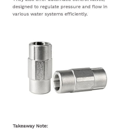
designed to regulate pressure and flow in
various water systems efficiently.
Takeaway Note: