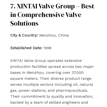
7. XINTAI Valve Group – Best
in Comprehensive Valve
Solutions
City & Country:
Wenzhou, China
Established Date:
1998
XINTAI Valve Group operates extensive
production facilities spread across two major
bases in Wenzhou, covering over 37,000
square meters. Their diverse product range
serves multiple sectors including oil, natural
gas, power stations, and pharmaceuticals.
Their commitment to quality and innovation,
backed by a team of skilled engineers and