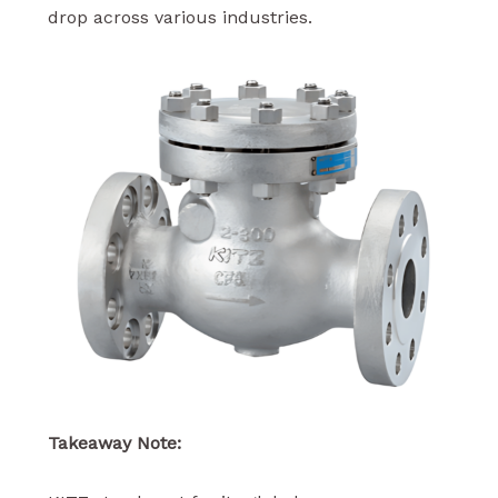
drop across various industries.
Takeaway Note: