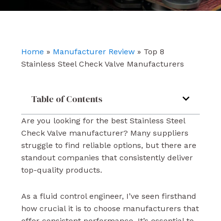
e
t
k
b
u
e
o
b
d
o
e
i
k
n
Home
»
Manufacturer Review
»
Top 8
Stainless Steel Check Valve Manufacturers
Table of Contents
Are you looking for the best Stainless Steel
Check Valve manufacturer? Many suppliers
struggle to find reliable options, but there are
standout companies that consistently deliver
top-quality products.
As a fluid control engineer, I’ve seen firsthand
how crucial it is to choose manufacturers that
offer consistent performance. It’s essential to